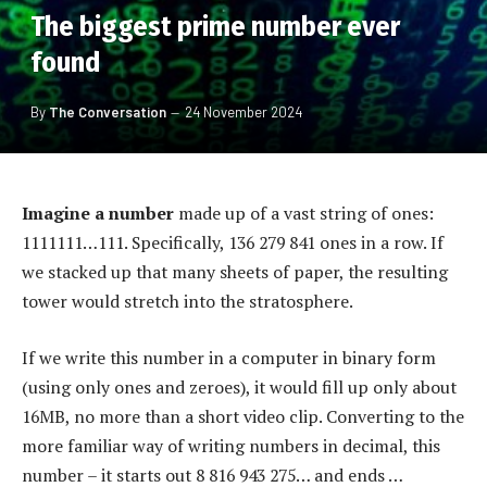
The biggest prime number ever
found
By
The Conversation
24 November 2024
Imagine a number
made up of a vast string of ones:
1111111…111. Specifically, 136 279 841 ones in a row. If
we stacked up that many sheets of paper, the resulting
tower would stretch into the stratosphere.
If we write this number in a computer in binary form
(using only ones and zeroes), it would fill up only about
16MB, no more than a short video clip. Converting to the
more familiar way of writing numbers in decimal, this
number – it starts out 8 816 943 275… and ends …