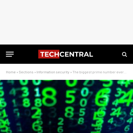
Home
»
Sections
»
Information security
»
The biggest prime number ever found