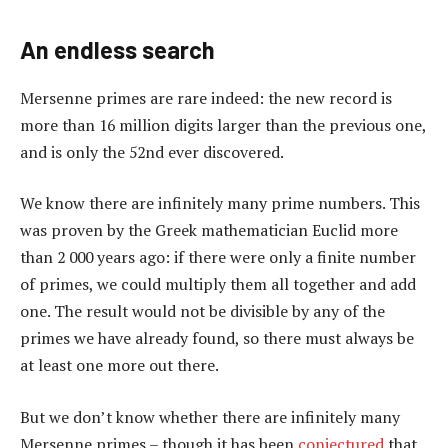
An endless search
Mersenne primes are rare indeed: the new record is
more than 16 million digits larger than the previous one,
and is only the 52nd ever discovered.
We know there are infinitely many prime numbers. This
was proven by the Greek mathematician Euclid more
than 2 000 years ago: if there were only a finite number
of primes, we could multiply them all together and add
one. The result would not be divisible by any of the
primes we have already found, so there must always be
at least one more out there.
But we don’t know whether there are infinitely many
Mersenne primes – though it has been
conjectured
that