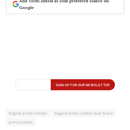
Add TechCentral as your preferred source on
Google
biggest prime number
biggest prime number ever found
prime number