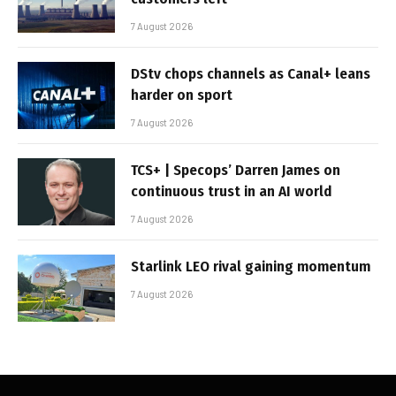
7 August 2026
DStv chops channels as Canal+ leans
harder on sport
7 August 2026
TCS+ | Specops’ Darren James on
continuous trust in an AI world
7 August 2026
Starlink LEO rival gaining momentum
7 August 2026