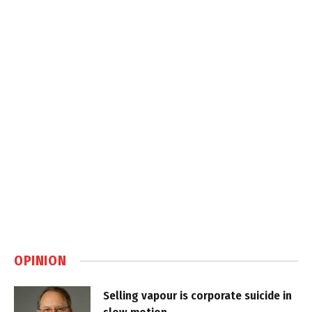
OPINION
Selling vapour is corporate suicide in