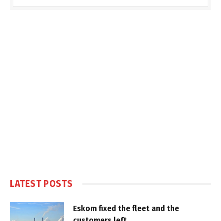
LATEST POSTS
Eskom fixed the fleet and the
customers left