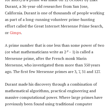
Durant, a 36-year-old researcher from San Jose,
California. Durant is one of thousands of people working
as part of a long-running volunteer prime-hunting
effort called the Great Internet Mersenne Prime Search,
or
Gimps
.
A prime number that is one less than some power of two
p
(or what mathematicians write as 2
– 1) is called a
Mersenne prime, after the French monk Marin
Mersenne, who investigated them more than 350 years
ago. The first few Mersenne primes are 3, 7, 31 and 127.
Durant made his discovery through a combination of
mathematical algorithms, practical engineering and
massive computational power. Where large primes have
previously been found using traditional computer