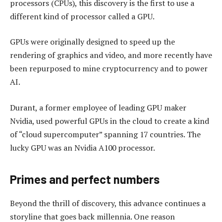
processors (CPUs), this discovery is the first to use a
different kind of processor called a GPU.
GPUs were originally designed to speed up the
rendering of graphics and video, and more recently have
been repurposed to mine cryptocurrency and to power
AI.
Durant, a former employee of leading GPU maker
Nvidia, used powerful GPUs in the cloud to create a kind
of “cloud supercomputer” spanning 17 countries. The
lucky GPU was an Nvidia A100 processor.
Primes and perfect numbers
Beyond the thrill of discovery, this advance continues a
storyline that goes back millennia. One reason