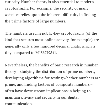
curiosity. Number theory is also essential to modern
cryptography. For example, the security of many
websites relies upon the inherent difficulty in finding
the prime factors of large numbers.
The numbers used in public-key cryptography (of the
kind that secures most online activity, for example) are
generally only a few hundred decimal digits, which is
tiny compared to M136279841.
Nevertheless, the benefits of basic research in number
theory – studying the distribution of prime numbers,
developing algorithms for testing whether numbers are
prime, and finding factors of composite numbers –
often have downstream implications in helping to
maintain privacy and security in our digital
communication.