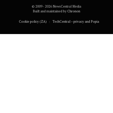
© 2009 - 2026 NewsCentral Media
Built and maintained by
Chronon
Cookie policy (ZA)
TechCentral – privacy and Popia