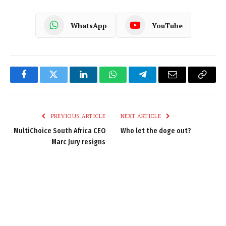
WhatsApp
YouTube
Facebook
Twitter
LinkedIn
WhatsApp
Telegram
Email
Copy
Link
PREVIOUS ARTICLE
NEXT ARTICLE
MultiChoice South Africa CEO
Who let the doge out?
Marc Jury resigns