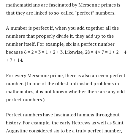
mathematicians are fascinated by Mersenne primes is
that they are linked to so-called “perfect” numbers.
A number is perfect if, when you add together all the
numbers that properly divide it, they add up to the
number itself. For example, six is a perfect number
because 6 = 2 × 3 = 1 + 2 + 3. Likewise, 28 = 4 × 7 = 1 + 2 + 4
+ 7 + 14.
For every Mersenne prime, there is also an even perfect
number. (In one of the oldest unfinished problems in
mathematics, it is not known whether there are any odd
perfect numbers.)
Perfect numbers have fascinated humans throughout
history. For example, the early Hebrews as well as Saint
Augustine considered six to be a truly perfect number,