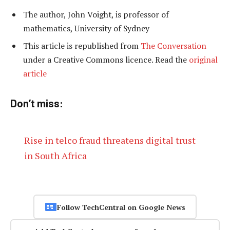
The author, John Voight, is professor of
mathematics, University of Sydney
This article is republished from
The Conversation
under a Creative Commons licence. Read the
original
article
Don’t miss:
Rise in telco fraud threatens digital trust
in South Africa
Follow TechCentral on Google News