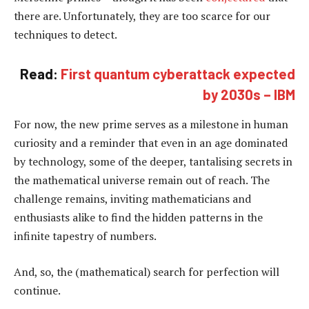
there are. Unfortunately, they are too scarce for our
techniques to detect.
Read:
First quantum cyberattack expected
by 2030s – IBM
For now, the new prime serves as a milestone in human
curiosity and a reminder that even in an age dominated
by technology, some of the deeper, tantalising secrets in
the mathematical universe remain out of reach. The
challenge remains, inviting mathematicians and
enthusiasts alike to find the hidden patterns in the
infinite tapestry of numbers.
And, so, the (mathematical) search for perfection will
continue.