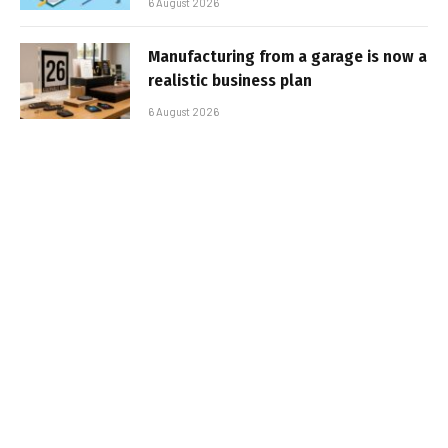
6 August 2026
Manufacturing from a garage is now a
realistic business plan
6 August 2026