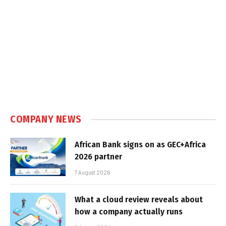
COMPANY NEWS
African Bank signs on as GEC+Africa
2026 partner
7 August 2026
What a cloud review reveals about
how a company actually runs