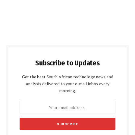
Subscribe to Updates
Get the best South African technology news and
analysis delivered to your e-mail inbox every
morning.