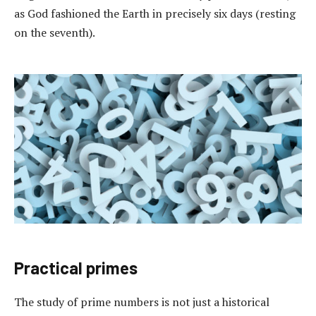
as God fashioned the Earth in precisely six days (resting
on the seventh).
Practical primes
The study of prime numbers is not just a historical