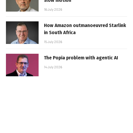
slow motion
16 July 2026
How Amazon outmanoeuvred Starlink
in South Africa
15 July 2026
The Popia problem with agentic AI
14 July 2026