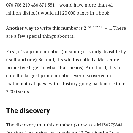
076 706 219 486 871 551 – would have more than 41
million digits. It would fill 20 000 pages in a book.
136 279 841
Another way to write this number is 2
– 1. There
are a few special things about it.
First, it’s a prime number (meaning it is only divisible by
itself and one). Second, it’s what is called a Mersenne
prime (we’ll get to what that means). And third, it is to
date the largest prime number ever discovered in a
mathematical quest with a history going back more than
2 000 years.
The discovery
The discovery that this number (known as M136279841
for short) is a prime was made on 12 October by Luke