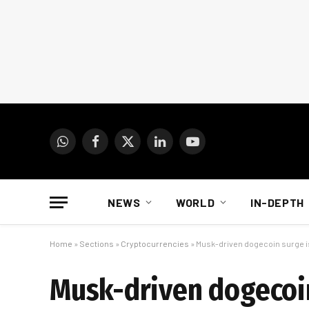
WhatsApp
Facebook
X
LinkedIn
YouTube
(Twitter)
NEWS
WORLD
IN-DEPTH
Home
»
Sections
»
Cryptocurrencies
»
Musk-driven dogecoin surge is
Musk-driven dogecoin