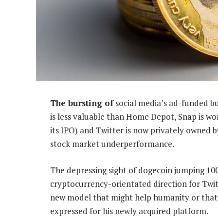
The bursting of
social media’s ad-funded bu
is less valuable than Home Depot, Snap is w
its IPO) and Twitter is now privately owned 
stock market underperformance.
The depressing sight of dogecoin jumping 10
cryptocurrency-orientated direction for Twit
new model that might help humanity or that’
expressed for his newly acquired platform.