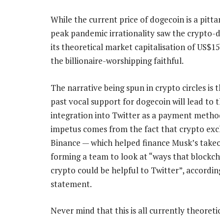
While the current price of dogecoin is a pitt
peak pandemic irrationality saw the crypto-
its theoretical market capitalisation of US$1
the billionaire-worshipping faithful.
The narrative being spun in crypto circles is 
past vocal support for dogecoin will lead to 
integration into Twitter as a payment metho
impetus comes from the fact that crypto ex
Binance — which helped finance Musk’s takeo
forming a team to look at “ways that blockc
crypto could be helpful to Twitter”, accordin
statement.
Never mind that this is all currently theoreti