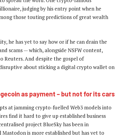
e to spread the word. One crypto-famous
llionaire, judging by his entry point when he
 among those touting predictions of great wealth
y, he has yet to say how or if he can drain the
and scams — which, alongside NSFW content,
 to Reuters. And despite the gospel of
disruptive about sticking a digital crypto wallet on
gecoin as payment – but not for its cars
empts at jamming crypto-fuelled Web3 models into
ires find it hard to give up established business
entralised project BlueSky has been in
l Mastodon is more established but has yet to