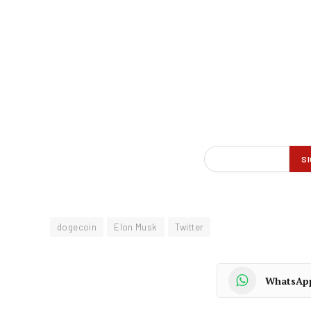
dogecoin
Elon Musk
Twitter
WhatsAp