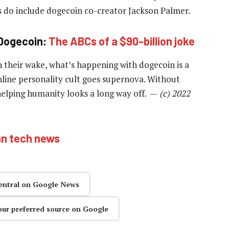
s do include dogecoin co-creator Jackson Palmer.
Dogecoin:
The ABCs of a $90-billion joke
 their wake, what’s happening with dogecoin is a
online personality cult goes supernova. Without
helping humanity looks a long way off. —
(c) 2022
an tech news
entral on Google News
our preferred source on Google