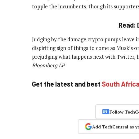
topple the incumbents, though its supporter
Read: 
Judging by the damage crypto pumps leave in
dispiriting sign of things to come as Musk’s 
prejudging what happens next with Twitter, 
Bloomberg LP
Get the latest and best
South Afric
Follow TechC
Add TechCentral as y