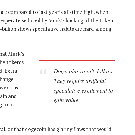
ance compared to last year’s all-time high, when
desperate seduced by Musk’s backing of the token,
5-billion shows speculative habits die hard among
that Musk’s
the token’s
Dogecoins aren’t dollars.
d. Extra
change
They require artificial
ver — is
speculative excitement to
hain and
gain value
g to a
cal, or that dogecoin has glaring flaws that would