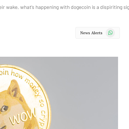
r wake, what’s happening with dogecoin is a dispiriting sig
WhatsApp
News Alerts