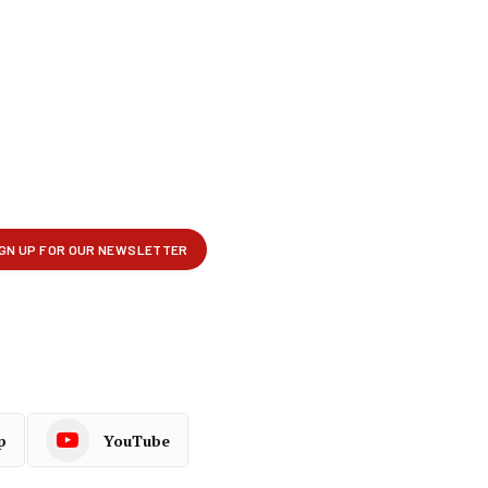
p
YouTube