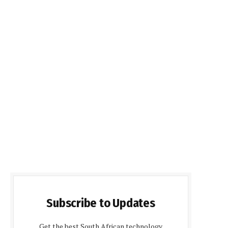
Subscribe to Updates
Get the best South African technology