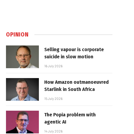
OPINION
Selling vapour is corporate
suicide in slow motion
16 July 2026
How Amazon outmanoeuvred
Starlink in South Africa
15 July 2026
The Popia problem with
agentic AI
14 July 2026