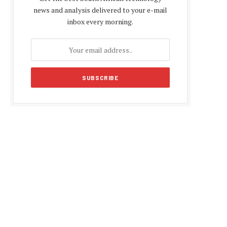
news and analysis delivered to your e-mail
inbox every morning.