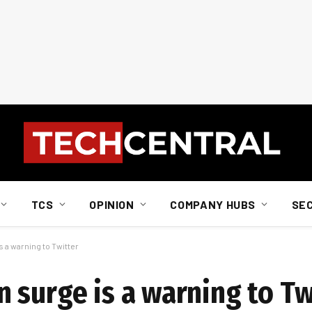
TCS
OPINION
COMPANY HUBS
SE
 a warning to Twitter
 surge is a warning to Tw