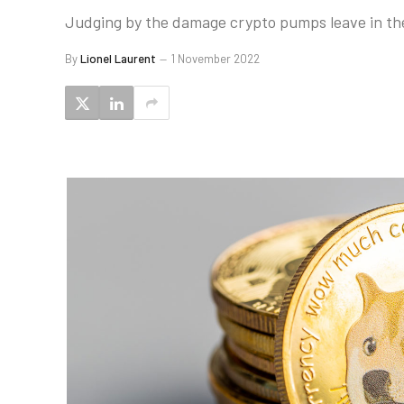
Judging by the damage crypto pumps leave in thei
By
Lionel Laurent
1 November 2022