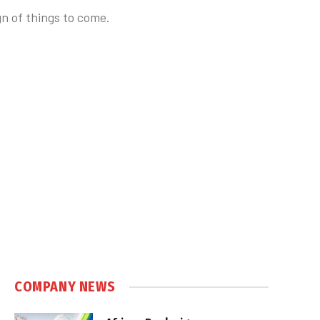
n of things to come.
COMPANY NEWS