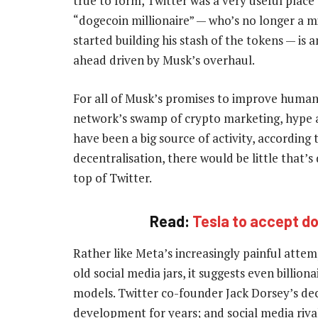
true to form, Twitter was a very useful plac
“dogecoin millionaire” — who’s no longer a mi
started building his stash of the tokens — is
ahead driven by Musk’s overhaul.
For all of Musk’s promises to improve humanit
network’s swamp of crypto marketing, hype 
have been a big source of activity, according
decentralisation, there would be little that’s 
top of Twitter.
Read:
Tesla to accept do
Rather like Meta’s increasingly painful att
old social media jars, it suggests even billiona
models. Twitter co-founder Jack Dorsey’s dec
development for years; and social media riva