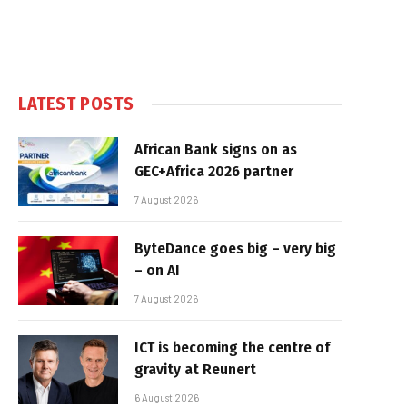
LATEST POSTS
African Bank signs on as
GEC+Africa 2026 partner
7 August 2026
ByteDance goes big – very big
– on AI
7 August 2026
ICT is becoming the centre of
gravity at Reunert
6 August 2026