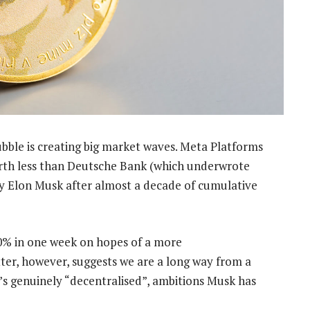
bble is creating big market waves. Meta Platforms
orth less than Deutsche Bank (which underwrote
by Elon Musk after almost a decade of cumulative
0% in one week on hopes of a more
ter, however, suggests we are a long way from a
s genuinely “decentralised”, ambitions Musk has