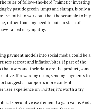
. The rules of follow-the-herd “mimetic” investing
ging by past dogecoin jumps and slumps, is only a
et scientist to work out that the scramble to buy
ime, rather than any need to build a stash of
ave rallied in sympathy.
cting payment models into social media could be a
isers retreat and inflation bites. If part of the
 that users and their data are the product, some
rnative. If rewarding users, sending payments to
report suggests — supports more content
 user experience on Twitter, it’s worth a try.
ificial speculative excitement to gain value. And,