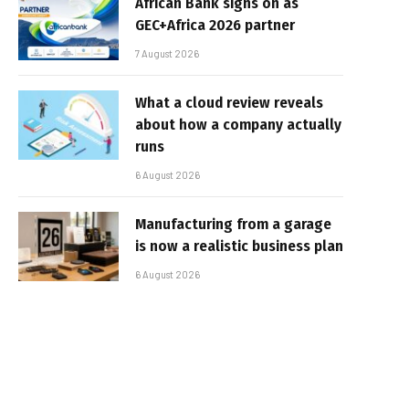
African Bank signs on as
GEC+Africa 2026 partner
7 August 2026
What a cloud review reveals
about how a company actually
runs
6 August 2026
Manufacturing from a garage
is now a realistic business plan
6 August 2026