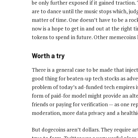
be only further exposed if it gained traction
are to dance until the music stops which, jud
matter of time. One doesn’t have to be a rock
now is a hope to get in and out at the right t
tokens to spend in future. Other memecoins h
Worth a try
There is a general case to be made that inje
good thing for beaten-up tech stocks as advert
problem of today’s ad-funded tech empires is
form of paid-for model might provide an alte
friends or paying for verification — as one 
moderation, more data privacy and a healthier
But dogecoins aren’t dollars. They require art