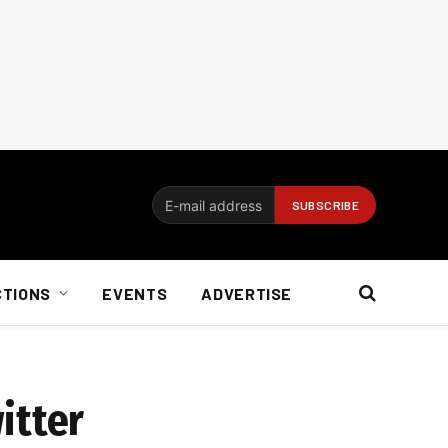
CTIONS
EVENTS
ADVERTISE
itter