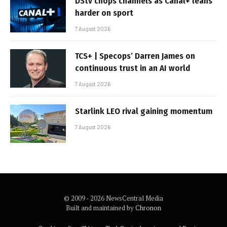
DStv chops channels as Canal+ leans
harder on sport
7 August 2026
TCS+ | Specops’ Darren James on
continuous trust in an AI world
7 August 2026
Starlink LEO rival gaining momentum
7 August 2026
© 2009 - 2026 NewsCentral Media
Built and maintained by
Chronon