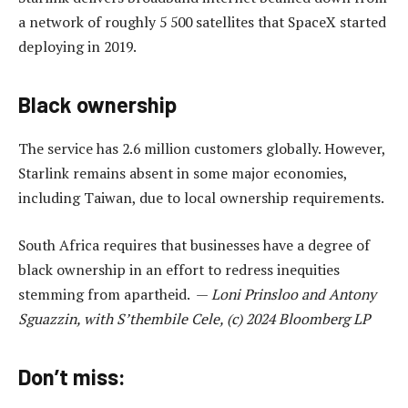
a network of roughly 5 500 satellites that SpaceX started
deploying in 2019.
Black ownership
The service has 2.6 million customers globally. However,
Starlink remains absent in some major economies,
including Taiwan, due to local ownership requirements.
South Africa requires that businesses have a degree of
black ownership in an effort to redress inequities
stemming from apartheid. —
Loni Prinsloo and Antony
Sguazzin, with S’thembile Cele, (c) 2024 Bloomberg LP
Don’t miss: