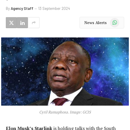
By
Agency Staff
13 September 2024
WhatsApp
News Alerts
Cyril Ramaphosa. Image: GCIS
Elon Musk’s Starlink
is holding talks with the South