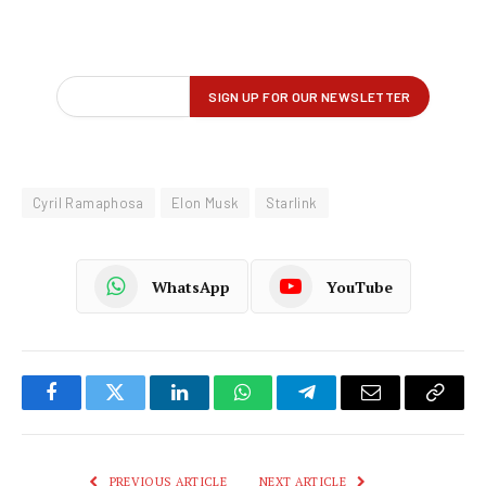
Cyril Ramaphosa
Elon Musk
Starlink
WhatsApp
YouTube
Facebook
Twitter
LinkedIn
WhatsApp
Telegram
Email
Copy
Link
PREVIOUS ARTICLE
NEXT ARTICLE