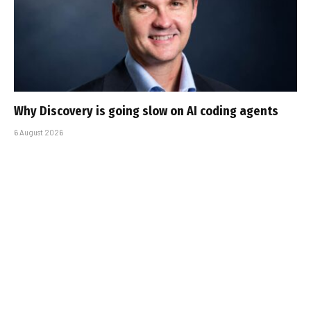
Why Discovery is going slow on AI coding agents
6 August 2026