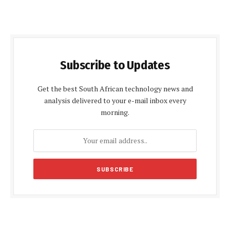
Subscribe to Updates
Get the best South African technology news and
analysis delivered to your e-mail inbox every
morning.