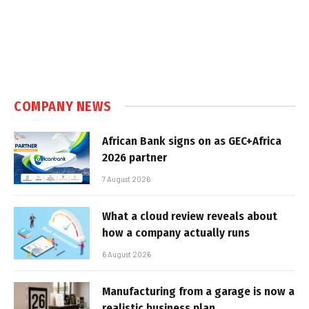
COMPANY NEWS
African Bank signs on as GEC+Africa
2026 partner
7 August 2026
What a cloud review reveals about
how a company actually runs
6 August 2026
Manufacturing from a garage is now a
realistic business plan