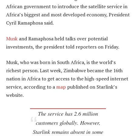
African government to introduce the satellite service in
Africa’s biggest and most developed economy, President
Cyril Ramaphosa said.
Musk
and Ramaphosa held talks over potential
investments, the president told reporters on Friday.
Musk, who was born in South Africa, is the world’s
richest person. Last week, Zimbabwe became the 16th
nation in Africa to get access to the high-speed internet
service, according to a
map
published on Starlink’s
website.
The service has 2.6 million
customers globally. However,
Starlink remains absent in some