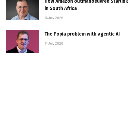
How Amazon outmanoeuvred Starlink
in South Africa
15 July 2026
The Popia problem with agentic AI
14 July 2026