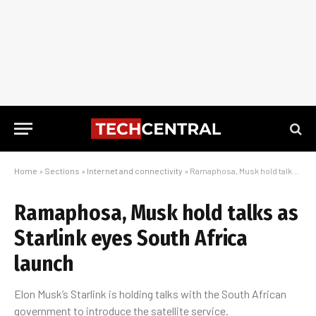
Home
»
Sections
»
Internet and connectivity
»
Ramaphosa, Musk hold talks as Starlink eyes South Africa launch
Ramaphosa, Musk hold talks as
Starlink eyes South Africa
launch
Elon Musk’s Starlink is holding talks with the South African
government to introduce the satellite service.