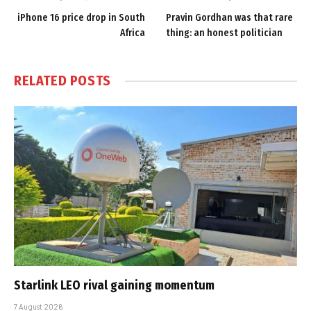
iPhone 16 price drop in South
Pravin Gordhan was that rare
Africa
thing: an honest politician
RELATED
POSTS
Starlink LEO rival gaining momentum
7 August 2026