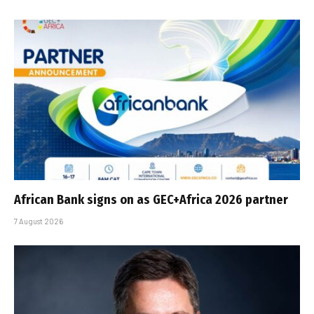
African Bank signs on as GEC+Africa 2026 partner
7 August 2026