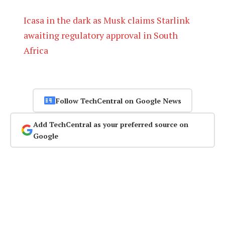
Icasa in the dark as Musk claims Starlink
awaiting regulatory approval in South
Africa
Follow TechCentral on Google News
Add TechCentral as your preferred source on
Google