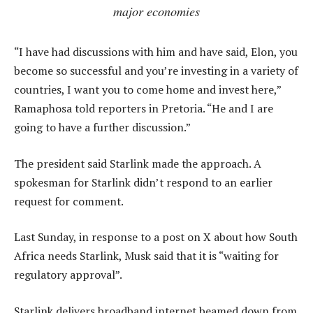
major economies
“I have had discussions with him and have said, Elon, you
become so successful and you’re investing in a variety of
countries, I want you to come home and invest here,”
Ramaphosa told reporters in Pretoria. “He and I are
going to have a further discussion.”
The president said Starlink made the approach. A
spokesman for Starlink didn’t respond to an earlier
request for comment.
Last Sunday, in response to a post on X about how South
Africa needs Starlink, Musk said that it is “waiting for
regulatory approval”.
Starlink delivers broadband internet beamed down from