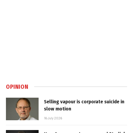
OPINION
Selling vapour is corporate suicide in
slow motion
16 July 2026