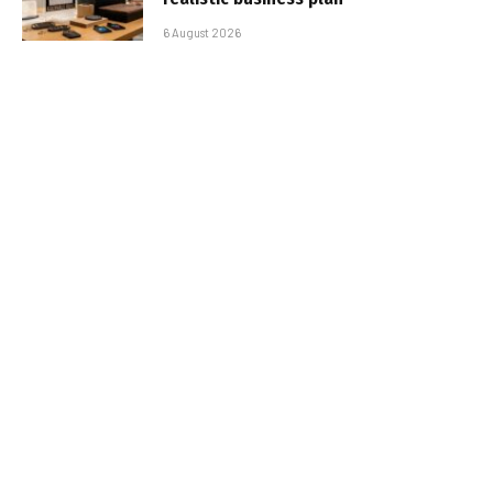
6 August 2026