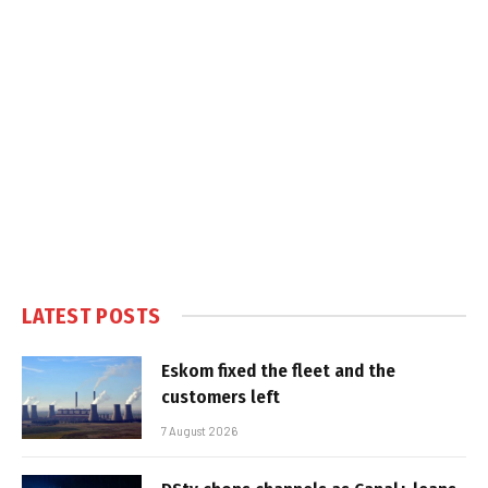
LATEST POSTS
Eskom fixed the fleet and the
customers left
7 August 2026