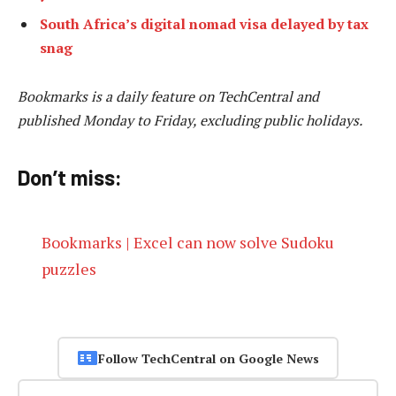
South Africa’s digital nomad visa delayed by tax
snag
Bookmarks is a daily feature on TechCentral and
published Monday to Friday, excluding public holidays.
Don’t miss:
Bookmarks | Excel can now solve Sudoku
puzzles
Follow TechCentral on Google News