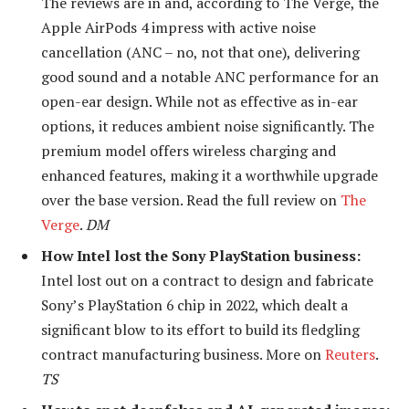
The reviews are in and, according to The Verge,
the
Apple AirPods 4 impress with active noise
cancellation (ANC – no, not that one), delivering
good sound and a notable ANC performance for an
open-ear design. While not as effective as in-ear
options, it reduces ambient noise significantly. The
premium model offers wireless charging and
enhanced features, making it a worthwhile upgrade
over the base version. Read the full review on
The
Verge
.
DM
How Intel lost the Sony PlayStation business:
Intel lost out on a contract to design and fabricate
Sony’s PlayStation 6 chip in 2022, which dealt a
significant blow to its effort to build its fledgling
contract manufacturing business. More on
Reuters
.
TS