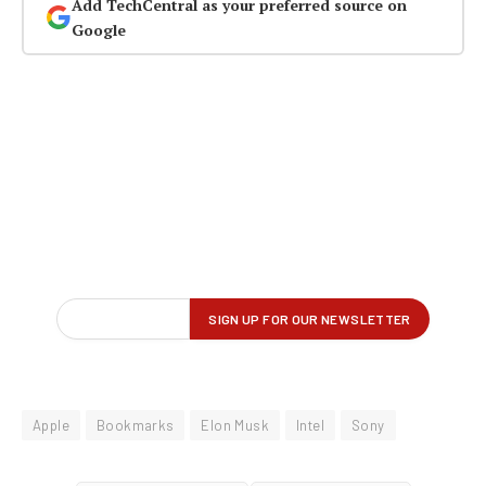
Add TechCentral as your preferred source on
Google
Apple
Bookmarks
Elon Musk
Intel
Sony