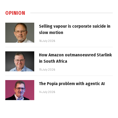
OPINION
Selling vapour is corporate suicide in
slow motion
16 July 2026
How Amazon outmanoeuvred Starlink
in South Africa
15 July 2026
The Popia problem with agentic AI
14 July 2026