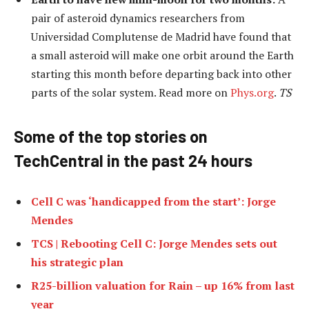
pair of asteroid dynamics researchers from
Universidad Complutense de Madrid have found that
a small asteroid will make one orbit around the Earth
starting this month before departing back into other
parts of the solar system. Read more on
Phys.org
.
TS
Some of the top stories on
TechCentral in the past 24 hours
Cell C was ‘handicapped from the start’: Jorge
Mendes
TCS | Rebooting Cell C: Jorge Mendes sets out
his strategic plan
R25-billion valuation for Rain – up 16% from last
year