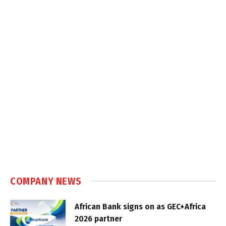
COMPANY NEWS
African Bank signs on as GEC+Africa
2026 partner