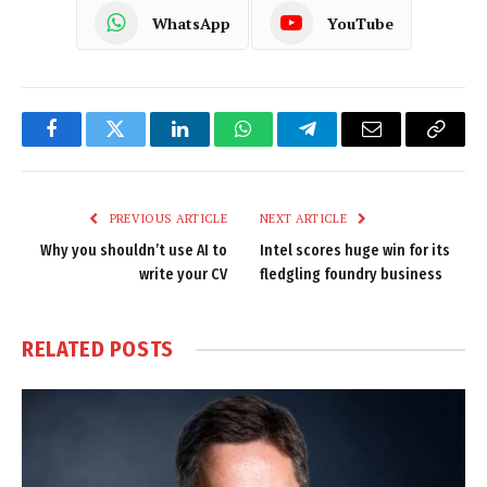
WhatsApp
YouTube
Facebook
Twitter
LinkedIn
WhatsApp
Telegram
Email
Copy
Link
PREVIOUS ARTICLE
NEXT ARTICLE
Why you shouldn’t use AI to
Intel scores huge win for its
write your CV
fledgling foundry business
RELATED
POSTS