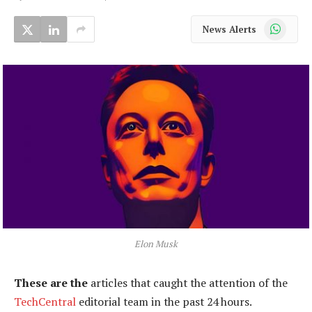
WhatsApp
News Alerts
Elon Musk
These are the
articles that caught the attention of the
TechCentral
editorial team in the past 24 hours.