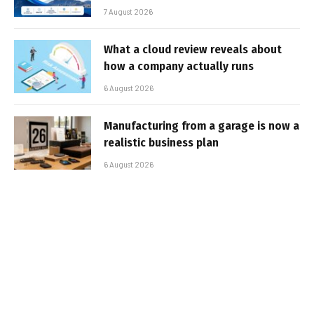
7 August 2026
What a cloud review reveals about
how a company actually runs
6 August 2026
Manufacturing from a garage is now a
realistic business plan
6 August 2026