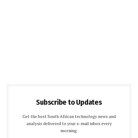
Subscribe to Updates
Get the best South African technology news and
analysis delivered to your e-mail inbox every
morning.