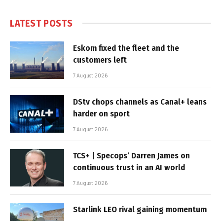
LATEST POSTS
Eskom fixed the fleet and the
customers left
7 August 2026
DStv chops channels as Canal+ leans
harder on sport
7 August 2026
TCS+ | Specops’ Darren James on
continuous trust in an AI world
7 August 2026
Starlink LEO rival gaining momentum