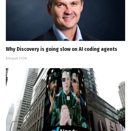
Why Discovery is going slow on AI coding agents
6 August 2026