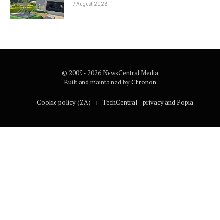
7 August 2026
© 2009 - 2026 NewsCentral Media
Built and maintained by
Chronon
Cookie policy (ZA)
TechCentral – privacy and Popia