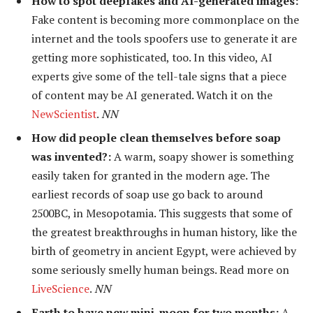
How to spot deepfakes and AI-generated images:
Fake content is becoming more commonplace on the
internet and the tools spoofers use to generate it are
getting more sophisticated, too. In this video, AI
experts give some of the tell-tale signs that a piece
of content may be AI generated. Watch it on the
NewScientist
.
NN
How did people clean themselves before soap
was invented?:
A warm, soapy shower is something
easily taken for granted in the modern age. The
earliest records of soap use go back to around
2500BC, in Mesopotamia. This suggests that some of
the greatest breakthroughs in human history, like the
birth of geometry in ancient Egypt, were achieved by
some seriously smelly human beings. Read more on
LiveScience
.
NN
Earth to have new mini-moon for two months:
A