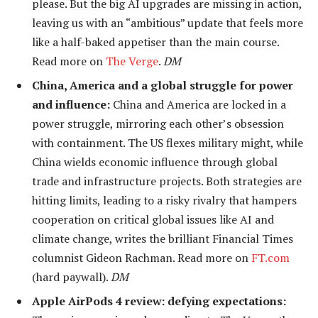
please. But the big AI upgrades are missing in action,
leaving us with an “ambitious” update that feels more
like a half-baked appetiser than the main course.
Read more on
The Verge
.
DM
China, America and a global struggle for power
and influence:
China and America are locked in a
power struggle, mirroring each other’s obsession
with containment. The US flexes military might, while
China wields economic influence through global
trade and infrastructure projects. Both strategies are
hitting limits, leading to a risky rivalry that hampers
cooperation on critical global issues like AI and
climate change, writes the brilliant Financial Times
columnist Gideon Rachman. Read more on
FT.com
(hard paywall).
DM
Apple AirPods 4 review: defying expectations: