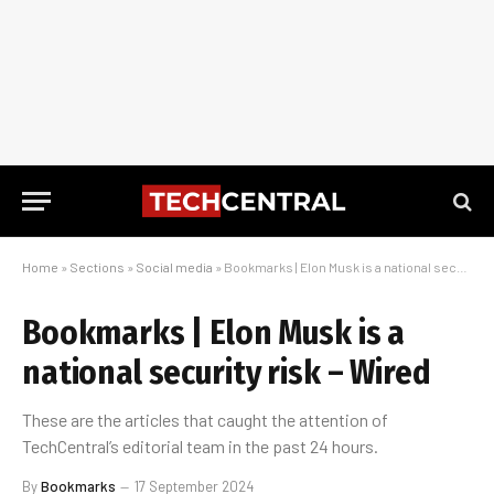
Home
»
Sections
»
Social media
»
Bookmarks | Elon Musk is a national security risk – Wired
Bookmarks | Elon Musk is a
national security risk – Wired
These are the articles that caught the attention of
TechCentral’s editorial team in the past 24 hours.
By
Bookmarks
17 September 2024