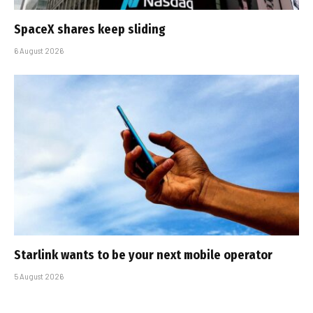
SpaceX shares keep sliding
6 August 2026
Starlink wants to be your next mobile operator
5 August 2026