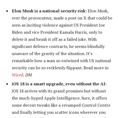
Elon Musk is a national security risk:
Elon Musk,
ever the provocateur, made a post on X that could be
seen as inciting violence against US President Joe
Biden and vice President Kamala Harris, only to
delete it and brush it off as a failed joke. With
significant defence contracts, he seems blissfully
unaware of the gravity of the situation. It’s
remarkable how a man so entwined with US national
security can be so recklessly flippant. Read more in
Wired
.
DM
iOS 18 is a smart upgrade, even without the AI:
iOS 18 arrives with its grand promises but without
the much-hyped Apple Intelligence. Sure, it offers
some decent tweaks like a revamped Control Centre
and finally letting you scatter icons wherever you