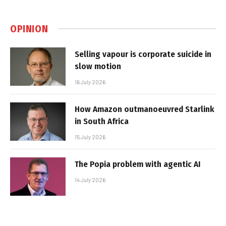
OPINION
Selling vapour is corporate suicide in
slow motion
16 July 2026
How Amazon outmanoeuvred Starlink
in South Africa
15 July 2026
The Popia problem with agentic AI
14 July 2026