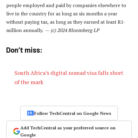
people employed and paid by companies elsewhere to
live in the country for as long as six months a year
without paying tax, as long as they earned at least R1-
million annually. —
(c) 2024 Bloomberg LP
Don’t miss:
South Africa’s digital nomad visa falls short
of the mark
Follow TechCentral on Google News
Add TechCentral as your preferred source on
Google