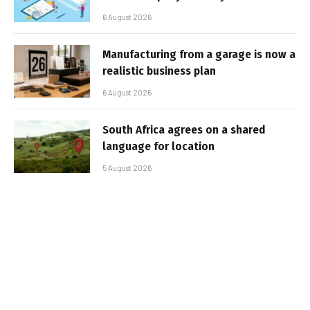
6 August 2026
Manufacturing from a garage is now a
realistic business plan
6 August 2026
South Africa agrees on a shared
language for location
5 August 2026