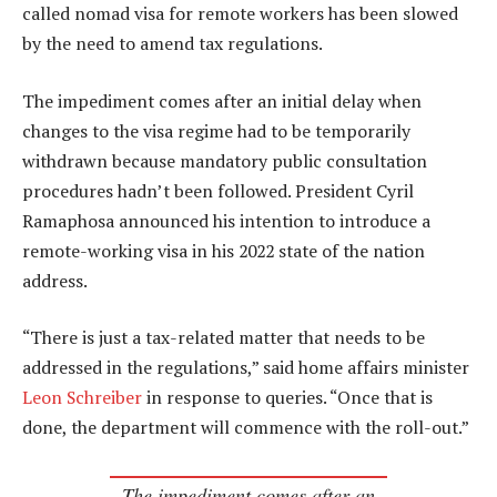
called nomad visa for remote workers has been slowed
by the need to amend tax regulations.
The impediment comes after an initial delay when
changes to the visa regime had to be temporarily
withdrawn because mandatory public consultation
procedures hadn’t been followed. President Cyril
Ramaphosa announced his intention to introduce a
remote-working visa in his 2022 state of the nation
address.
“There is just a tax-related matter that needs to be
addressed in the regulations,” said home affairs minister
Leon Schreiber
in response to queries. “Once that is
done, the department will commence with the roll-out.”
The impediment comes after an