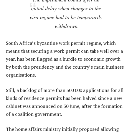
initial delay when changes to the
visa regime had to be temporarily
withdrawn
South Africa’s byzantine work permit regime, which
means that securing a work permit can take well over a
year, has been flagged as a hurdle to economic growth
by both the presidency and the country’s main business
organisations.
Still, a backlog of more than 300 000 applications for all
kinds of residence permits has been halved since a new
cabinet was announced on 30 June, after the formation
of a coalition government.
The home affairs ministry initially proposed allowing