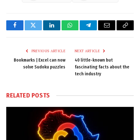
Facebook
Twitter
LinkedIn
WhatsApp
Telegram
Email
Copy
Link
PREVIOUS ARTICLE
NEXT ARTICLE
Bookmarks | Excel can now
40 little-known but
solve Sudoku puzzles
fascinating facts about the
tech industry
RELATED
POSTS