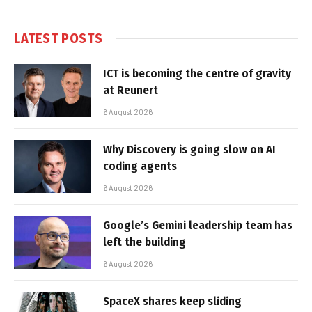
LATEST POSTS
ICT is becoming the centre of gravity
at Reunert
6 August 2026
Why Discovery is going slow on AI
coding agents
6 August 2026
Google’s Gemini leadership team has
left the building
6 August 2026
SpaceX shares keep sliding