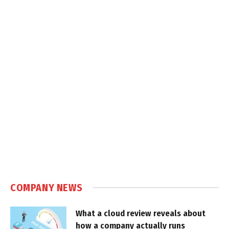
COMPANY NEWS
What a cloud review reveals about
how a company actually runs