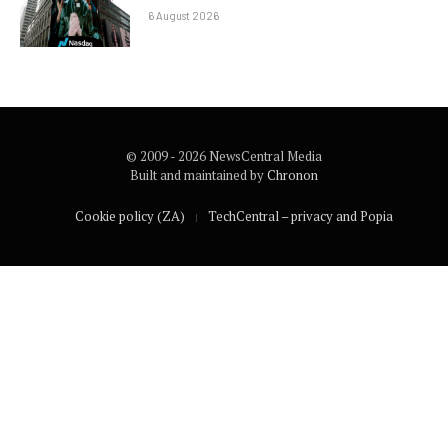
6 August 2026
© 2009 - 2026 NewsCentral Media
Built and maintained by
Chronon
Cookie policy (ZA)
TechCentral – privacy and Popia