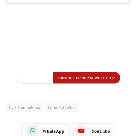
Cyril Ramaphosa
Leon Schreiber
WhatsApp
YouTube