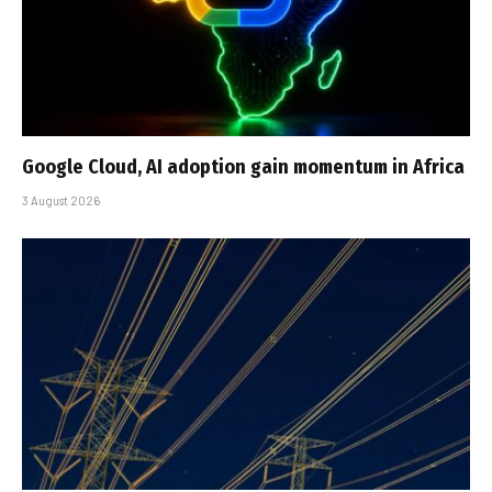
Google Cloud, AI adoption gain momentum in Africa
3 August 2026