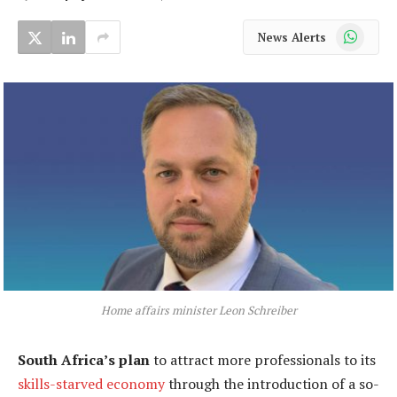
WhatsApp
News Alerts
Home affairs minister Leon Schreiber
South Africa’s plan
to attract more professionals to its
skills-starved economy
through the introduction of a so-