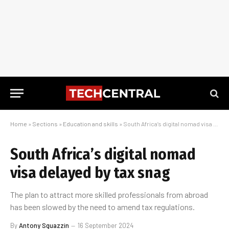
Home
»
Sections
»
Education and skills
»
South Africa’s digital nomad visa delayed by tax snag
South Africa’s digital nomad
visa delayed by tax snag
The plan to attract more skilled professionals from abroad
has been slowed by the need to amend tax regulations.
By
Antony Sguazzin
16 September 2024