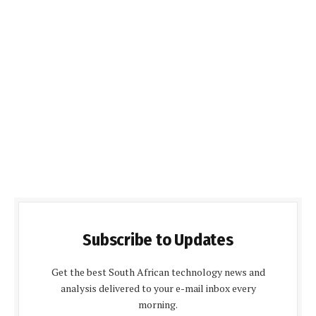
Subscribe to Updates
Get the best South African technology news and
analysis delivered to your e-mail inbox every
morning.