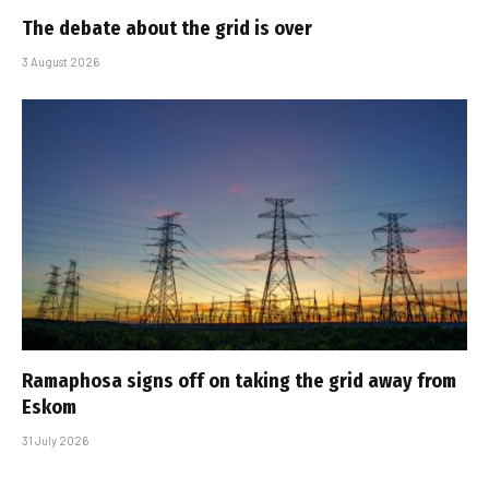
The debate about the grid is over
3 August 2026
Ramaphosa signs off on taking the grid away from
Eskom
31 July 2026