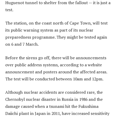
Huguenot tunnel to shelter from the fallout — it is just a
test.
The station, on the coast north of Cape Town, will test
its public warning system as part of its nuclear
preparedness programme. They might be tested again
on 6 and 7 March.
Before the sirens go off, there will be announcements
over public address systems, according to a website
announcement and posters around the affected areas.
The test will be conducted between 10am and 12pm.
Although nuclear accidents are considered rare, the
Chernobyl nuclear disaster in Russia in 1986 and the
damage caused when a tsunami hit the Fukushima
Daiichi plant in Japan in 2011, have increased sensitivity