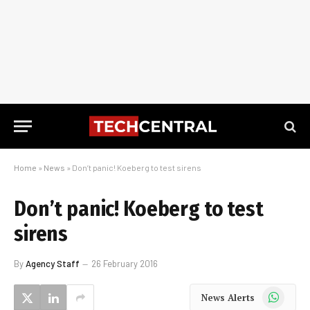
Home
»
News
»
Don’t panic! Koeberg to test sirens
Don’t panic! Koeberg to test
sirens
By
Agency Staff
26 February 2016
WhatsApp
News Alerts