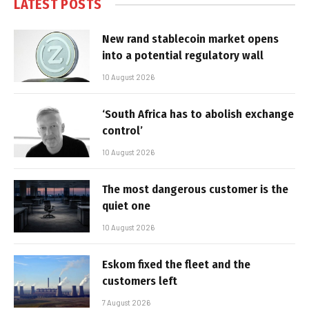
LATEST POSTS
New rand stablecoin market opens
into a potential regulatory wall
10 August 2026
‘South Africa has to abolish exchange
control’
10 August 2026
The most dangerous customer is the
quiet one
10 August 2026
Eskom fixed the fleet and the
customers left
7 August 2026