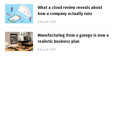
What a cloud review reveals about
how a company actually runs
6 August 2026
Manufacturing from a garage is now a
realistic business plan
6 August 2026