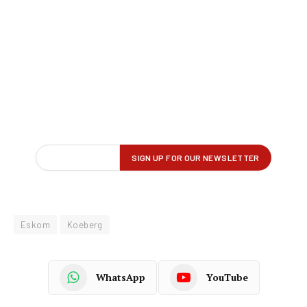
Eskom
Koeberg
WhatsApp
YouTube