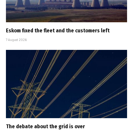
Eskom fixed the fleet and the customers left
7 August 2026
The debate about the grid is over