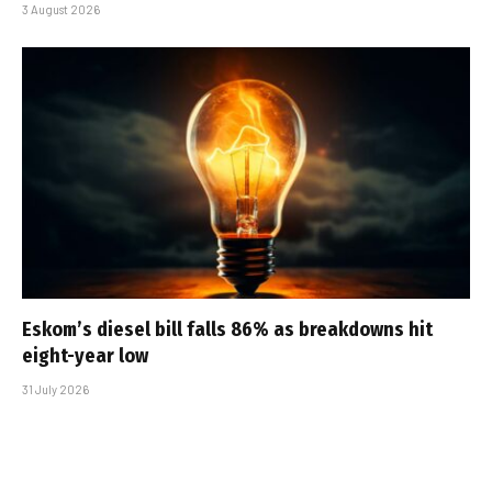
3 August 2026
Eskom’s diesel bill falls 86% as breakdowns hit
eight-year low
31 July 2026