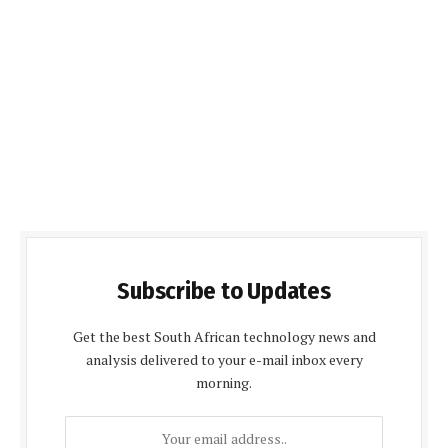
Subscribe to Updates
Get the best South African technology news and
analysis delivered to your e-mail inbox every
morning.