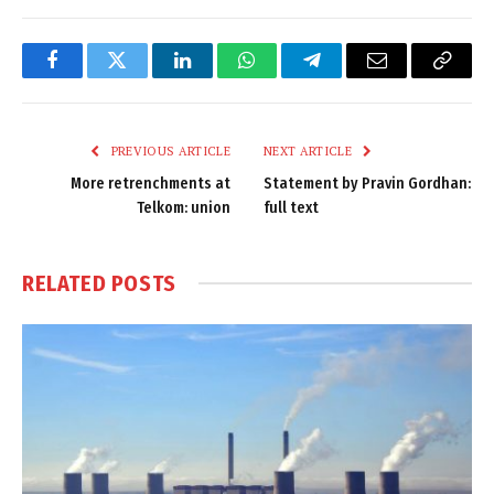
Facebook
Twitter
LinkedIn
WhatsApp
Telegram
Email
Copy
Link
PREVIOUS ARTICLE
NEXT ARTICLE
More retrenchments at
Statement by Pravin Gordhan:
Telkom: union
full text
RELATED
POSTS