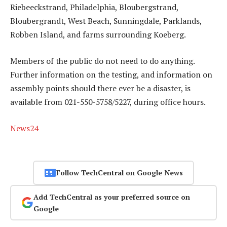
Riebeeckstrand, Philadelphia, Bloubergstrand,
Bloubergrandt, West Beach, Sunningdale, Parklands,
Robben Island, and farms surrounding Koeberg.
Members of the public do not need to do anything.
Further information on the testing, and information on
assembly points should there ever be a disaster, is
available from 021-550-5758/5227, during office hours.
News24
Follow TechCentral on Google News
Add TechCentral as your preferred source on
Google