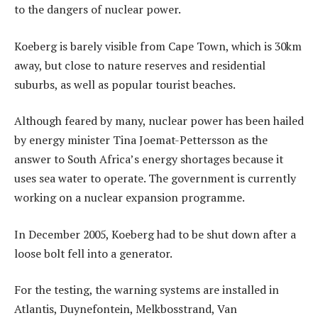
to the dangers of nuclear power.
Koeberg is barely visible from Cape Town, which is 30km
away, but close to nature reserves and residential
suburbs, as well as popular tourist beaches.
Although feared by many, nuclear power has been hailed
by energy minister Tina Joemat-Pettersson as the
answer to South Africa’s energy shortages because it
uses sea water to operate. The government is currently
working on a nuclear expansion programme.
In December 2005, Koeberg had to be shut down after a
loose bolt fell into a generator.
For the testing, the warning systems are installed in
Atlantis, Duynefontein, Melkbosstrand, Van