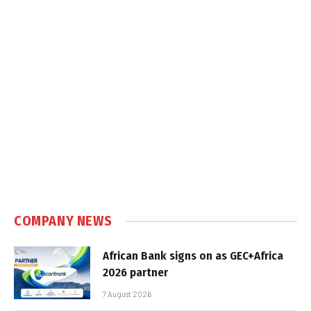
COMPANY NEWS
African Bank signs on as GEC+Africa
2026 partner
7 August 2026