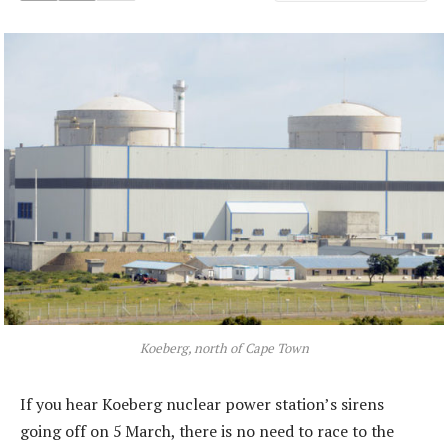
Koeberg, north of Cape Town
If you hear Koeberg nuclear power station’s sirens
going off on 5 March, there is no need to race to the