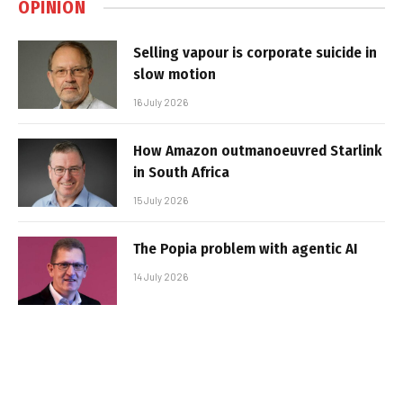
OPINION
Selling vapour is corporate suicide in
slow motion
16 July 2026
How Amazon outmanoeuvred Starlink
in South Africa
15 July 2026
The Popia problem with agentic AI
14 July 2026