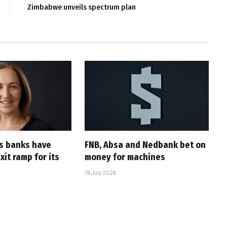
Zimbabwe unveils spectrum plan
’s banks have
FNB, Absa and Nedbank bet on
it ramp for its
money for machines
19 July 2026