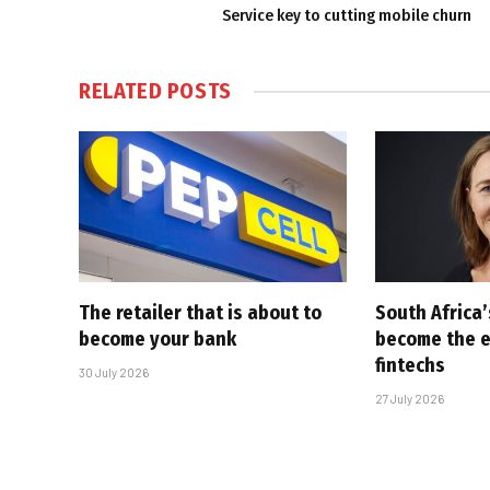
Service key to cutting mobile churn
RELATED
POSTS
The retailer that is about to
South Africa
become your bank
become the ex
fintechs
30 July 2026
27 July 2026