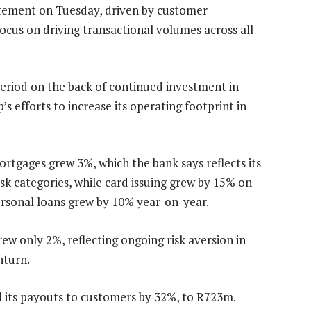
tatement on Tuesday, driven by customer
focus on driving transactional volumes across all
eriod on the back of continued investment in
s efforts to increase its operating footprint in
ortgages grew 3%, which the bank says reflects its
isk categories, while card issuing grew by 15% on
ersonal loans grew by 10% year-on-year.
rew only 2%, reflecting ongoing risk aversion in
nturn.
 its payouts to customers by 32%, to R723m.