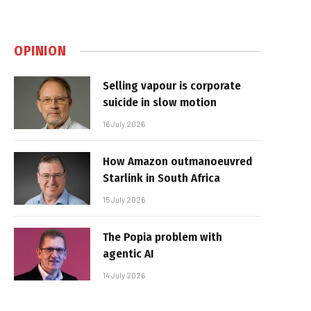
OPINION
Selling vapour is corporate
suicide in slow motion
16 July 2026
How Amazon outmanoeuvred
Starlink in South Africa
15 July 2026
The Popia problem with
agentic AI
14 July 2026