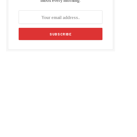
inbox every morning.