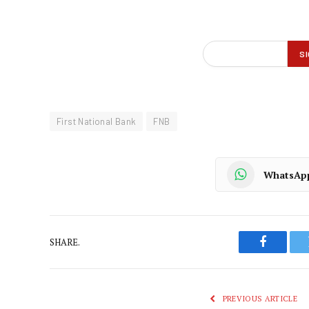
First National Bank
FNB
WhatsAp
SHARE.
Faceboo
PREVIOUS ARTICLE