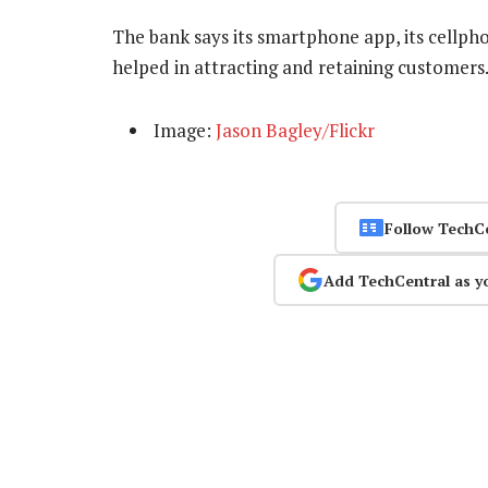
The bank says its smartphone app, its cellpho
helped in attracting and retaining customer
Image:
Jason Bagley/Flickr
Follow TechC
Add TechCentral as y