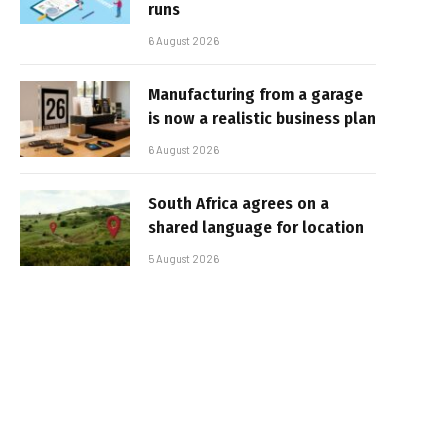
runs
6 August 2026
Manufacturing from a garage
is now a realistic business plan
6 August 2026
South Africa agrees on a
shared language for location
5 August 2026