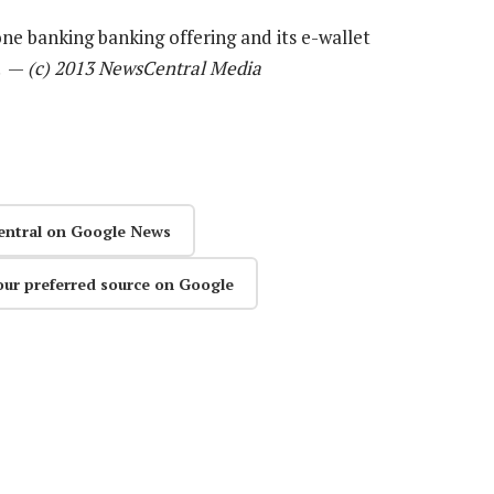
ne banking banking offering and its e-wallet
s. —
(c) 2013 NewsCentral Media
entral on Google News
our preferred source on Google