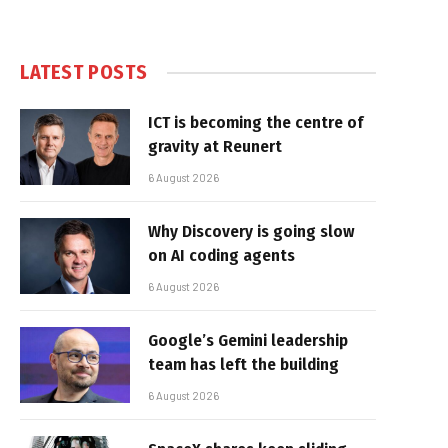
LATEST POSTS
ICT is becoming the centre of
gravity at Reunert
6 August 2026
Why Discovery is going slow
on AI coding agents
6 August 2026
Google’s Gemini leadership
team has left the building
6 August 2026