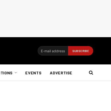
CTIONS
EVENTS
ADVERTISE