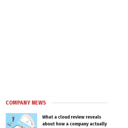
COMPANY NEWS
What a cloud review reveals
about how a company actually