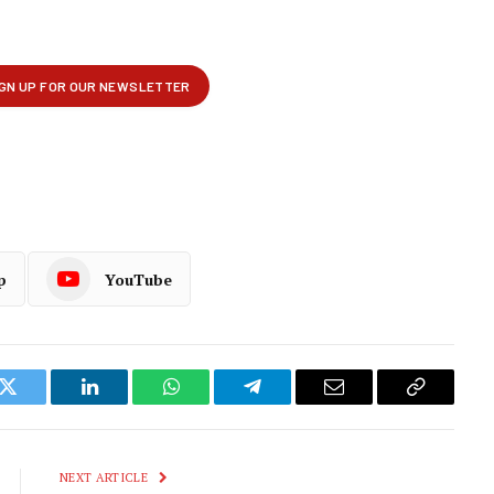
p
YouTube
k
Twitter
LinkedIn
WhatsApp
Telegram
Email
Copy
Link
NEXT ARTICLE