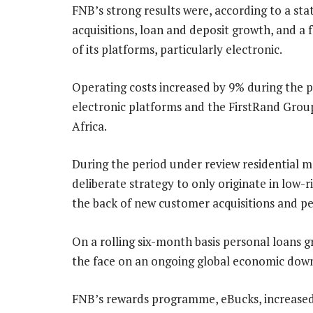
FNB’s strong results were, according to a s
acquisitions, loan and deposit growth, and a 
of its platforms, particularly electronic.
Operating costs increased by 9% during the p
electronic platforms and the FirstRand Group’
Africa.
During the period under review residential m
deliberate strategy to only originate in low-r
the back of new customer acquisitions and p
On a rolling six-month basis personal loans g
the face on an ongoing global economic dow
FNB’s rewards programme, eBucks, increased