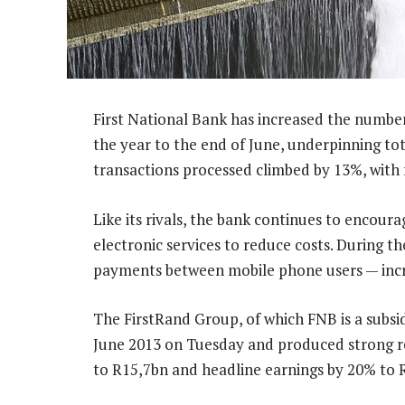
First National Bank has increased the number
the year to the end of June, underpinning t
transactions processed climbed by 13%, with
Like its rivals, the bank continues to encour
electronic services to reduce costs. During t
payments between mobile phone users — incr
The FirstRand Group, of which FNB is a subsid
June 2013 on Tuesday and produced strong res
to R15,7bn and headline earnings by 20% to 