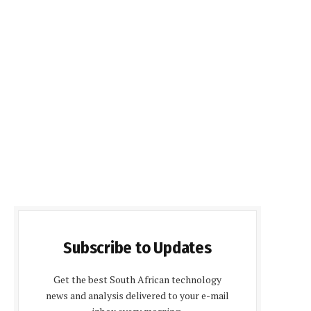
Subscribe to Updates
Get the best South African technology
news and analysis delivered to your e-mail