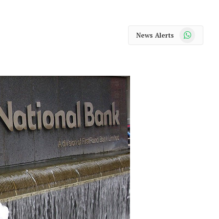
WhatsApp
News Alerts