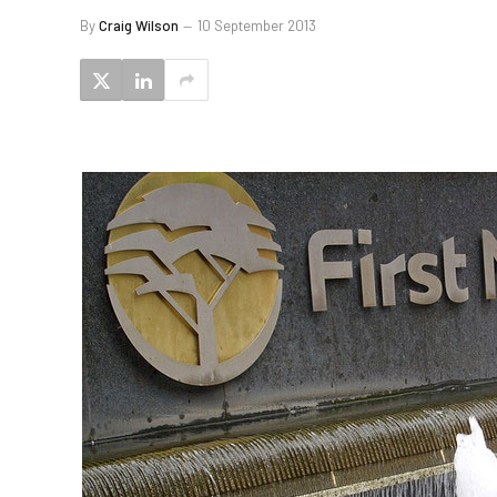
By
Craig Wilson
10 September 2013