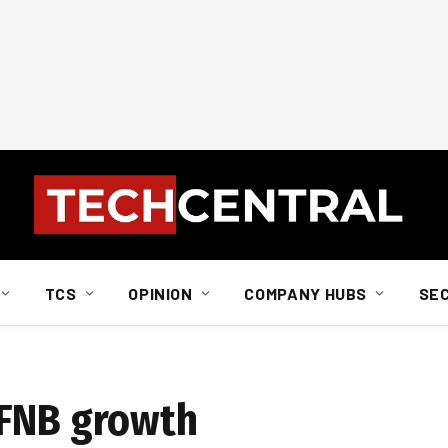
TCS
OPINION
COMPANY HUBS
SE
 FNB growth