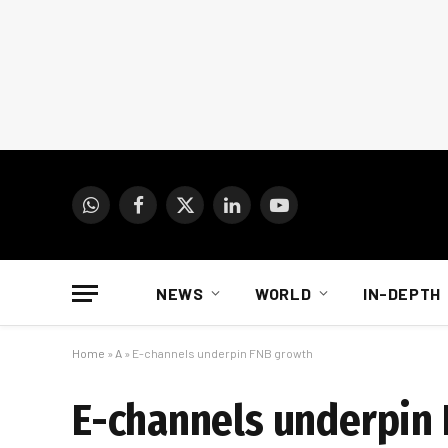
WhatsApp
Facebook
X
LinkedIn
YouTube
(Twitter)
NEWS
WORLD
IN-DEPTH
Home
»
A
»
E-channels underpin FNB growth
E-channels underpin