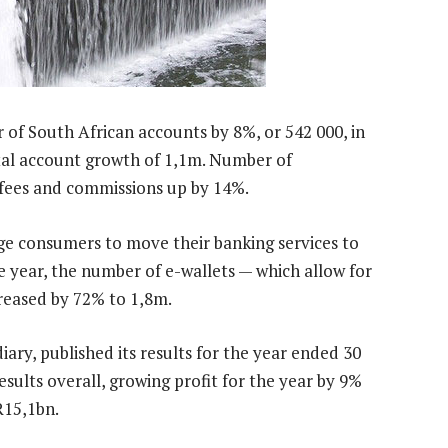
 of South African accounts by 8%, or 542 000, in
otal account growth of 1,1m. Number of
 fees and commissions up by 14%.
age consumers to move their banking services to
he year, the number of e-wallets — which allow for
eased by 72% to 1,8m.
iary, published its results for the year ended 30
ults overall, growing profit for the year by 9%
R15,1bn.