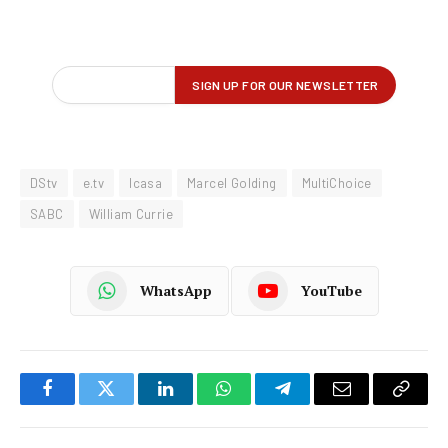
DStv
e.tv
Icasa
Marcel Golding
MultiChoice
SABC
William Currie
WhatsApp
YouTube
Facebook
Twitter
LinkedIn
WhatsApp
Telegram
Email
Copy
Link