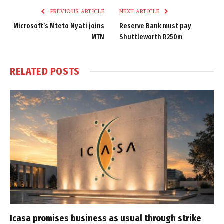
PREVIOUS ARTICLE
NEXT ARTICLE
Microsoft’s Mteto Nyati joins
Reserve Bank must pay
MTN
Shuttleworth R250m
RELATED
POSTS
Icasa promises business as usual through strike