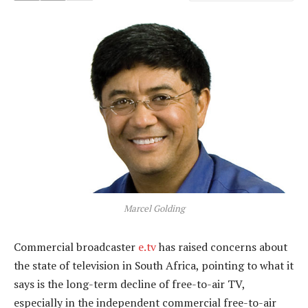
Marcel Golding
Commercial broadcaster
e.tv
has raised concerns about
the state of television in South Africa, pointing to what it
says is the long-term decline of free-to-air TV,
especially in the independent commercial free-to-air