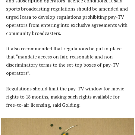
and subscription operators’ licence conditions. It said
sports broadcasting regulations should be amended and
urged Icasa to develop regulations prohibiting pay-TV
operators from entering into exclusive agreements with
community broadcasters.
It also recommended that regulations be put in place
that “mandate access on fair, reasonable and non-
discriminatory terms to the set-top boxes of pay-TV
operators”.
Regulations should limit the pay-TV window for movie
rights to 18 months, making such rights available for
free-to-air licensing, said Golding.