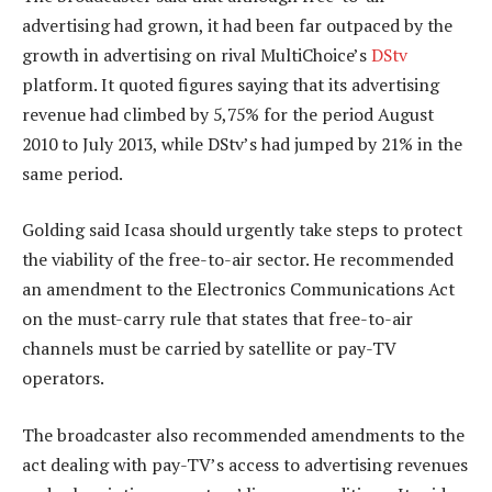
advertising had grown, it had been far outpaced by the
growth in advertising on rival MultiChoice’s
DStv
platform. It quoted figures saying that its advertising
revenue had climbed by 5,75% for the period August
2010 to July 2013, while DStv’s had jumped by 21% in the
same period.
Golding said Icasa should urgently take steps to protect
the viability of the free-to-air sector. He recommended
an amendment to the Electronics Communications Act
on the must-carry rule that states that free-to-air
channels must be carried by satellite or pay-TV
operators.
The broadcaster also recommended amendments to the
act dealing with pay-TV’s access to advertising revenues