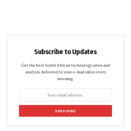
Subscribe to Updates
Get the best South African technology news and
analysis delivered to your e-mail inbox every
morning.