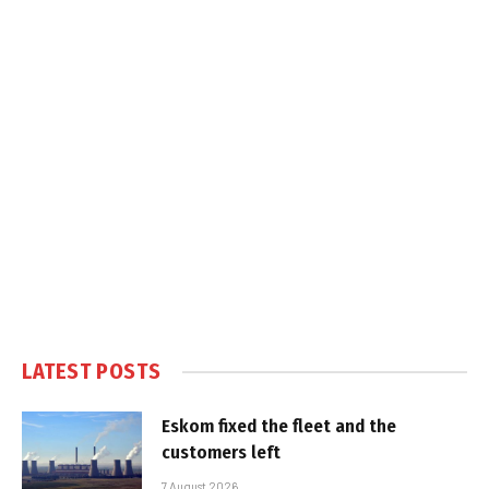
LATEST POSTS
Eskom fixed the fleet and the
customers left
7 August 2026