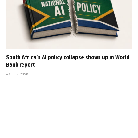
South Africa’s AI policy collapse shows up in World
Bank report
4 August 2026