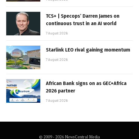
TCS+ | Specops’ Darren James on
continuous trust in an AI world
7 August 2026
Starlink LEO rival gaining momentum
7 August 2026
African Bank signs on as GEC+Africa
2026 partner
7 August 2026
© 2009 - 2026 NewsCentral Media