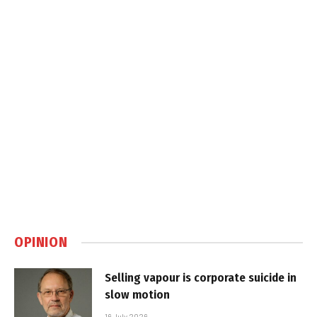
OPINION
Selling vapour is corporate suicide in
slow motion
16 July 2026