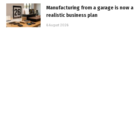
Manufacturing from a garage is now a
realistic business plan
6 August 2026