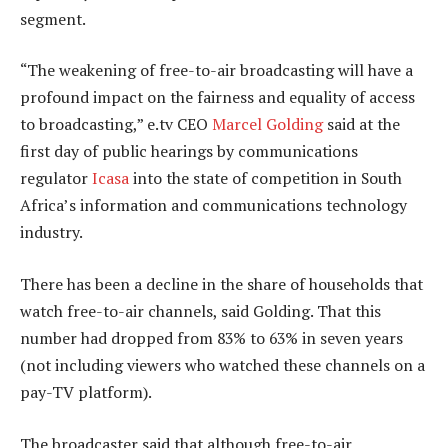
segment.
“The weakening of free-to-air broadcasting will have a
profound impact on the fairness and equality of access
to broadcasting,” e.tv CEO
Marcel Golding
said at the
first day of public hearings by communications
regulator
Icasa
into the state of competition in South
Africa’s information and communications technology
industry.
There has been a decline in the share of households that
watch free-to-air channels, said Golding. That this
number had dropped from 83% to 63% in seven years
(not including viewers who watched these channels on a
pay-TV platform).
The broadcaster said that although free-to-air