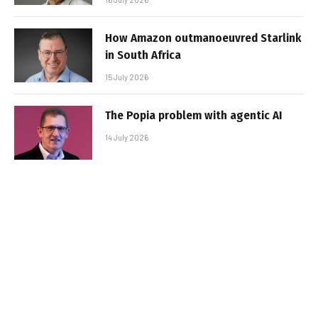
How Amazon outmanoeuvred Starlink
in South Africa
15 July 2026
The Popia problem with agentic AI
14 July 2026