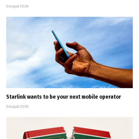
5 August 2026
Starlink wants to be your next mobile operator
5 August 2026