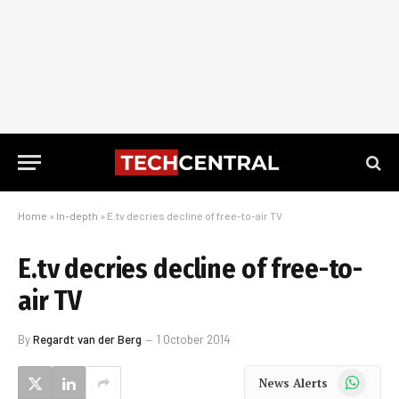
Home
»
In-depth
»
E.tv decries decline of free-to-air TV
E.tv decries decline of free-to-
air TV
By
Regardt van der Berg
1 October 2014
WhatsApp
News Alerts