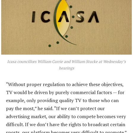
Icasa councillors William Currie and William Stucke at Wednesday’s
hearings
“Without proper regulation to achieve these objectives,
TV would be driven by purely commercial factors — for
example, only providing quality TV to those who can
pay the most,” he said. “If we can’t protect our
advertising market, our ability to compete becomes very
difficult. If we don’t have the rights to broadcast certain
sports, our platform becomes very difficult to promote.”