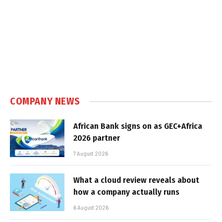
COMPANY NEWS
African Bank signs on as GEC+Africa
2026 partner
7 August 2026
What a cloud review reveals about
how a company actually runs
6 August 2026