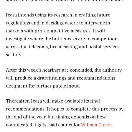
Icasa intends using its research in crafting future
regulations and in deciding where to intervene in
markets with pro-competitive measures. It will
investigate where the bottlenecks are to competition
across the telecoms, broadcasting and postal services
sectors.
After this week’s hearings are concluded, the authority
will produce a draft findings and recommendations
document for further public input.
Thereafter, Icasa will make available its final
recommendations. It hopes to complete this process by
the end of the year, but timing depends on how
complicated it gets, said councillor
William Currie
.