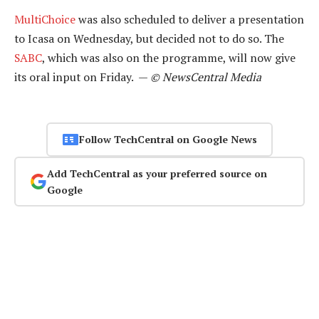
MultiChoice
was also scheduled to deliver a presentation
to Icasa on Wednesday, but decided not to do so. The
SABC
, which was also on the programme, will now give
its oral input on Friday. —
© NewsCentral Media
Follow TechCentral on Google News
Add TechCentral as your preferred source on
Google