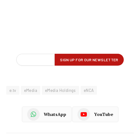
e.tv
eMedia
eMedia Holdings
eNCA
WhatsApp
YouTube