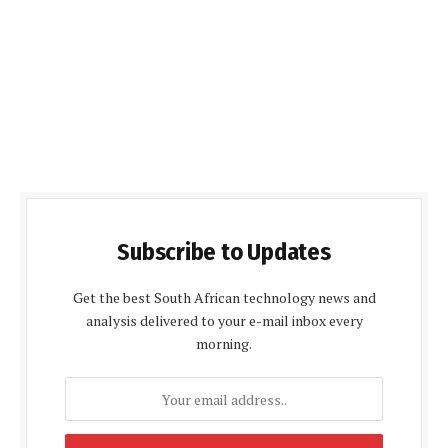
Subscribe to Updates
Get the best South African technology news and
analysis delivered to your e-mail inbox every
morning.