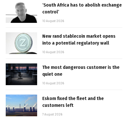
‘South Africa has to abolish exchange
control’
10 August 2026
New rand stablecoin market opens
into a potential regulatory wall
10 August 2026
The most dangerous customer is the
quiet one
10 August 2026
Eskom fixed the fleet and the
customers left
7 August 2026