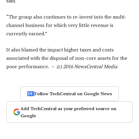
said.
“The group also continues to re-invest into the multi-
channel business for which very little revenue is
currently earned.”
It also blamed the impact higher taxes and costs
associated with the disposal of non-core assets for the
poor performance. —
(c) 2016 NewsCentral Media
Follow TechCentral on Google News
Add TechCentral as your preferred source on
Google