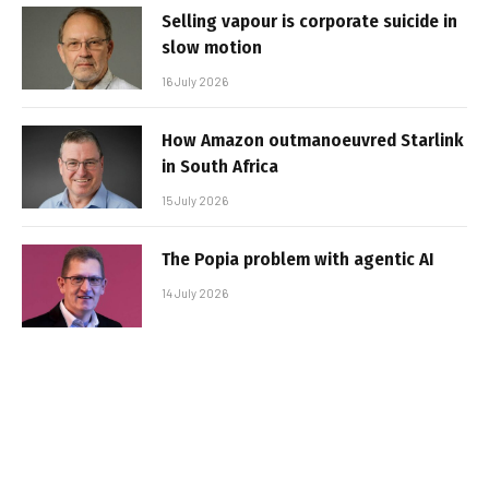
Selling vapour is corporate suicide in
slow motion
16 July 2026
How Amazon outmanoeuvred Starlink
in South Africa
15 July 2026
The Popia problem with agentic AI
14 July 2026