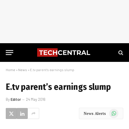
Home
»
News
»
E.tv parent’s earnings slump
E.tv parent’s earnings slump
By
Editor
24 May 2016
WhatsApp
News Alerts