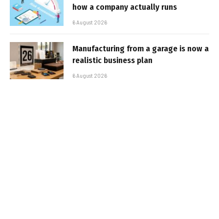
how a company actually runs
6 August 2026
Manufacturing from a garage is now a
realistic business plan
6 August 2026