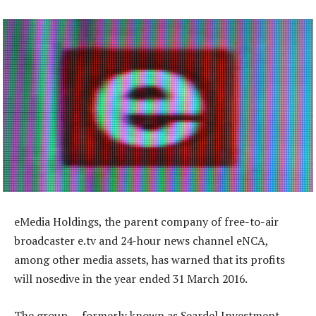
eMedia Holdings, the parent company of free-to-air
broadcaster e.tv and 24-hour news channel eNCA,
among other media assets, has warned that its profits
will nosedive in the year ended 31 March 2016.
The group — formerly known as Seardel Investment