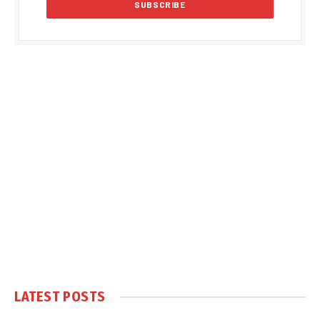
LATEST POSTS