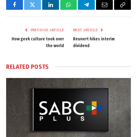
Facebook
Twitter
LinkedIn
WhatsApp
Telegram
Email
Copy
Link
PREVIOUS ARTICLE
NEXT ARTICLE
How geek culture took over
Reunert hikes interim
the world
dividend
RELATED
POSTS