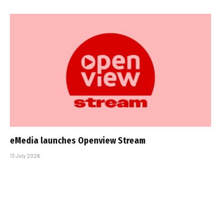
eMedia launches Openview Stream
13 July 2026