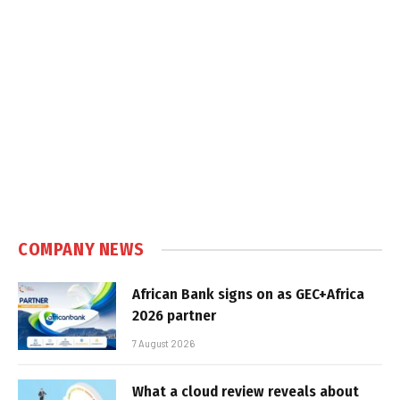
COMPANY NEWS
African Bank signs on as GEC+Africa
2026 partner
7 August 2026
What a cloud review reveals about