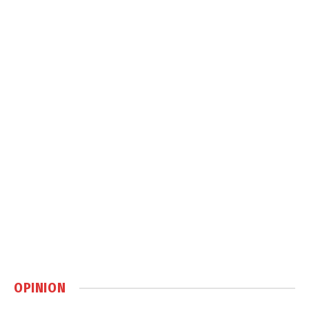
OPINION