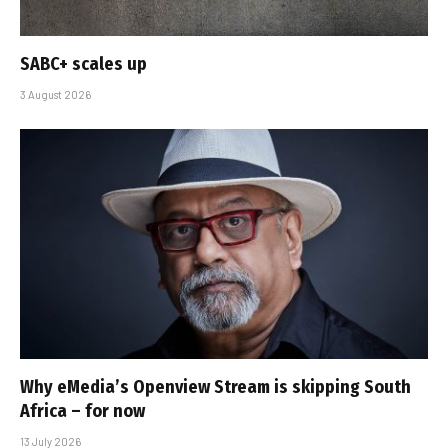
SABC+ scales up
3 August 2026
Why eMedia’s Openview Stream is skipping South
Africa – for now
13 July 2026