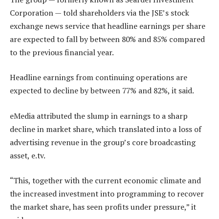
Corporation — told shareholders via the JSE’s stock
exchange news service that headline earnings per share
are expected to fall by between 80% and 85% compared
to the previous financial year.
Headline earnings from continuing operations are
expected to decline by between 77% and 82%, it said.
eMedia attributed the slump in earnings to a sharp
decline in market share, which translated into a loss of
advertising revenue in the group’s core broadcasting
asset, e.tv.
“This, together with the current economic climate and
the increased investment into programming to recover
the market share, has seen profits under pressure,” it