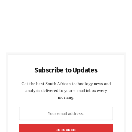
Subscribe to Updates
Get the best South African technology news and
analysis delivered to your e-mail inbox every
morning.