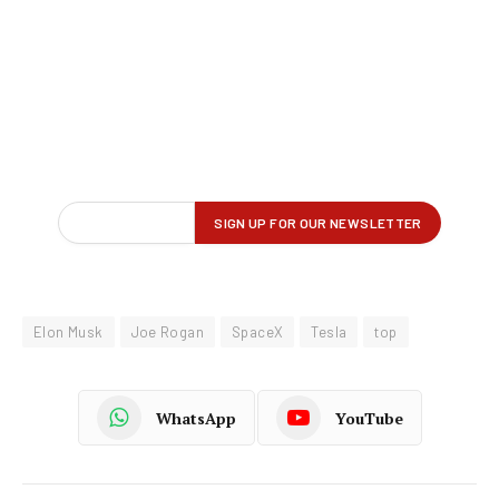
Elon Musk
Joe Rogan
SpaceX
Tesla
top
WhatsApp
YouTube