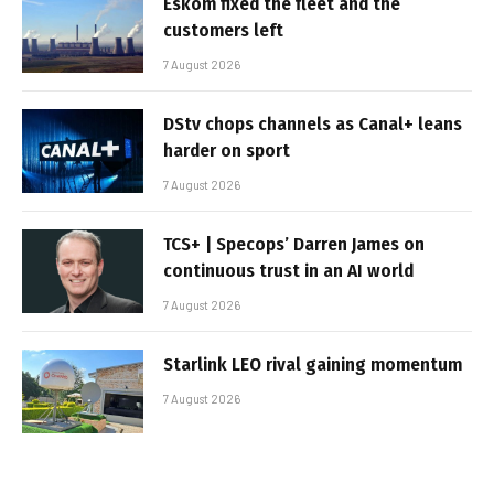
Eskom fixed the fleet and the
customers left
7 August 2026
DStv chops channels as Canal+ leans
harder on sport
7 August 2026
TCS+ | Specops’ Darren James on
continuous trust in an AI world
7 August 2026
Starlink LEO rival gaining momentum
7 August 2026