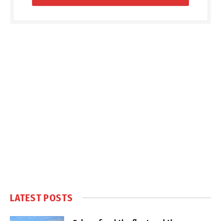
LATEST POSTS