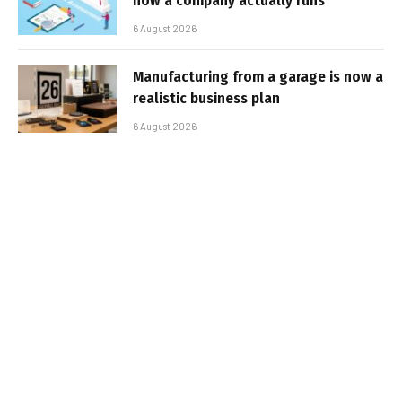
how a company actually runs
6 August 2026
Manufacturing from a garage is now a
realistic business plan
6 August 2026