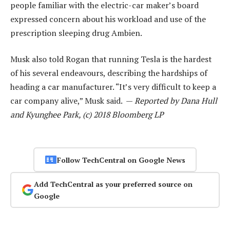
people familiar with the electric-car maker’s board
expressed concern about his workload and use of the
prescription sleeping drug Ambien.
Musk also told Rogan that running Tesla is the hardest
of his several endeavours, describing the hardships of
heading a car manufacturer. “It’s very difficult to keep a
car company alive,” Musk said. —
Reported by Dana Hull
and Kyunghee Park, (c) 2018 Bloomberg LP
Follow TechCentral on Google News
Add TechCentral as your preferred source on
Google