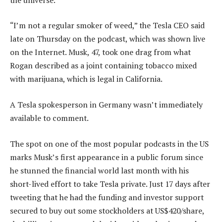
“I’m not a regular smoker of weed,” the Tesla CEO said
late on Thursday on the podcast, which was shown live
on the Internet. Musk, 47, took one drag from what
Rogan described as a joint containing tobacco mixed
with marijuana, which is legal in California.
A Tesla spokesperson in Germany wasn’t immediately
available to comment.
The spot on one of the most popular podcasts in the US
marks Musk’s first appearance in a public forum since
he stunned the financial world last month with his
short-lived effort to take Tesla private. Just 17 days after
tweeting that he had the funding and investor support
secured to buy out some stockholders at US$420/share,