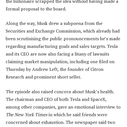
the billionaire scrapped the idea without having made a
formal proposal to the board.
Along the way, Musk drew a subpoena from the
Securities and Exchange Commission, which already had
been scrutinising the public pronouncements he’s made
regarding manufacturing goals and sales targets. Tesla
and its CEO are now also facing a litany of lawsuits
claiming market manipulation, including one filed on
Thursday by Andrew Left, the founder of Citron
Research and prominent short seller.
The episode also raised concern about Musk’s health.
The chairman and CEO of both Tesla and SpaceX,
among other companies, gave an emotional interview to
The New York Times
in which he said friends were
concerned about exhaustion. The newspaper said two