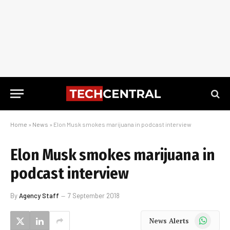
Home
»
News
»
Elon Musk smokes marijuana in podcast interview
Elon Musk smokes marijuana in
podcast interview
By
Agency Staff
7 September 2018
WhatsApp
News Alerts