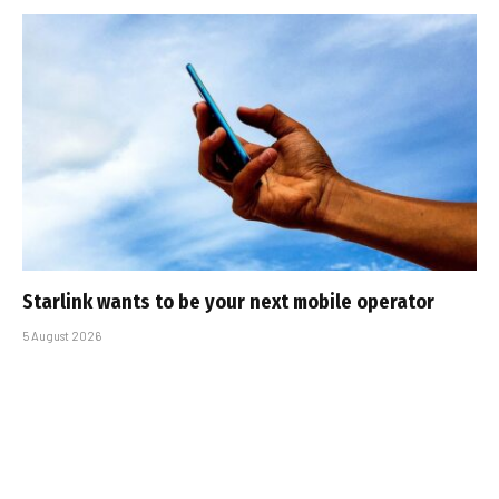
Starlink wants to be your next mobile operator
5 August 2026