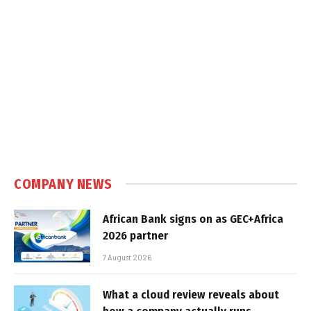
COMPANY NEWS
African Bank signs on as GEC+Africa
2026 partner
7 August 2026
What a cloud review reveals about