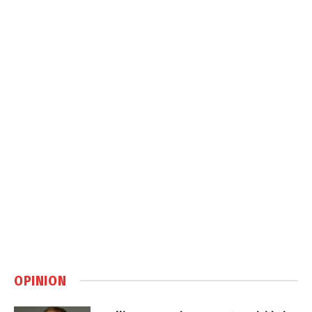
OPINION