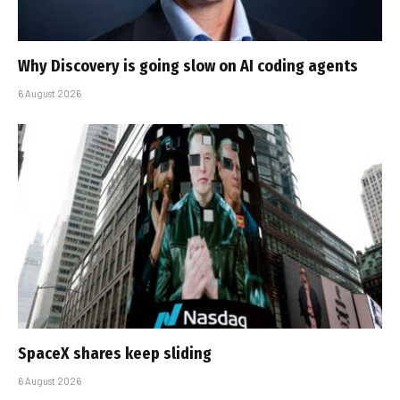
Why Discovery is going slow on AI coding agents
6 August 2026
SpaceX shares keep sliding
6 August 2026