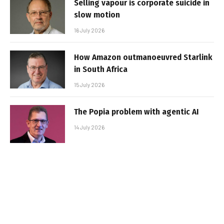
Selling vapour is corporate suicide in
slow motion
16 July 2026
How Amazon outmanoeuvred Starlink
in South Africa
15 July 2026
The Popia problem with agentic AI
14 July 2026