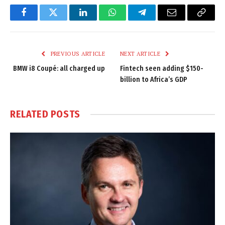
Facebook
Twitter
LinkedIn
WhatsApp
Telegram
Email
Copy
Link
PREVIOUS ARTICLE
NEXT ARTICLE
BMW i8 Coupé: all charged up
Fintech seen adding $150-
billion to Africa’s GDP
RELATED
POSTS