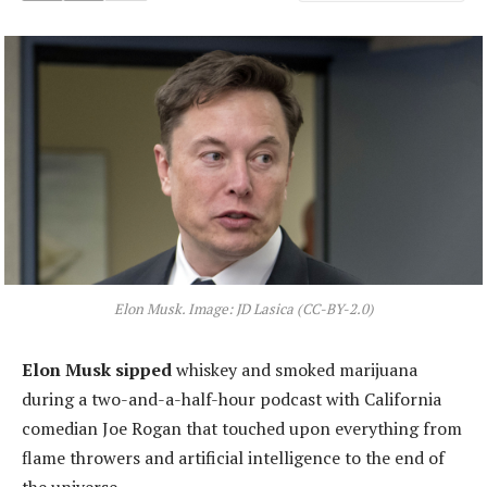
Elon Musk. Image: JD Lasica (CC-BY-2.0)
Elon Musk sipped
whiskey and smoked marijuana
during a two-and-a-half-hour podcast with California
comedian Joe Rogan that touched upon everything from
flame throwers and artificial intelligence to the end of
the universe.