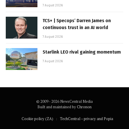
7 August 2026
TCS+ | Specops’ Darren James on
continuous trust in an AI world
7 August 2026
Starlink LEO rival gaining momentum
7 August 2026
© 2009 - 2026 NewsCentral Media
Built and maintained by
Chronon
Cookie policy (ZA)
TechCentral – privacy and Popia