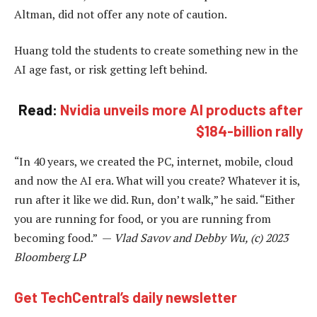
Altman, did not offer any note of caution.
Huang told the students to create something new in the
AI age fast, or risk getting left behind.
Read:
Nvidia unveils more AI products after
$184-billion rally
“In 40 years, we created the PC, internet, mobile, cloud
and now the AI era. What will you create? Whatever it is,
run after it like we did. Run, don’t walk,” he said. “Either
you are running for food, or you are running from
becoming food.” —
Vlad Savov and Debby Wu, (c) 2023
Bloomberg LP
Get TechCentral’s daily newsletter