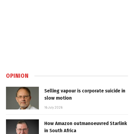
OPINION
Selling vapour is corporate suicide in
slow motion
16 July 2026
How Amazon outmanoeuvred Starlink
in South Africa