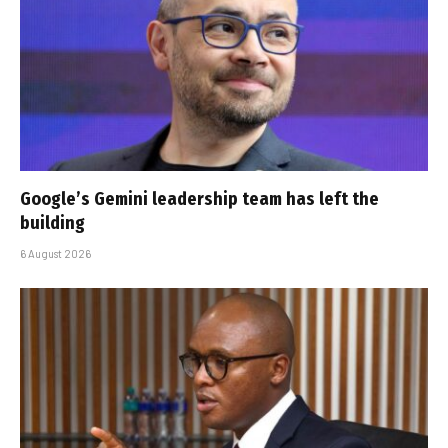
Google’s Gemini leadership team has left the
building
6 August 2026