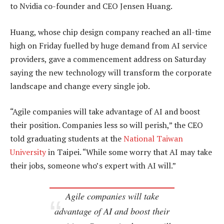
to Nvidia co-founder and CEO Jensen Huang.
Huang, whose chip design company reached an all-time
high on Friday fuelled by huge demand from AI service
providers, gave a commencement address on Saturday
saying the new technology will transform the corporate
landscape and change every single job.
“Agile companies will take advantage of AI and boost
their position. Companies less so will perish,” the CEO
told graduating students at the
National Taiwan
University
in Taipei. “While some worry that AI may take
their jobs, someone who’s expert with AI will.”
Agile companies will take
advantage of AI and boost their