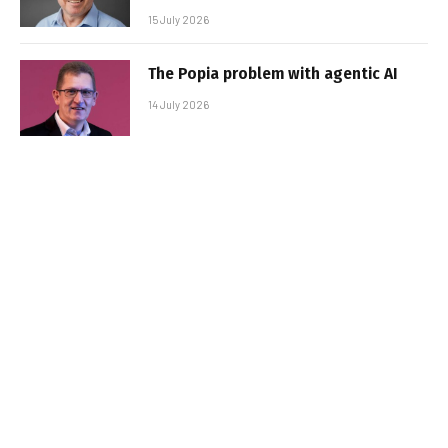
15 July 2026
The Popia problem with agentic AI
14 July 2026