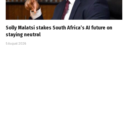
Solly Malatsi stakes South Africa’s AI future on
staying neutral
5 August 2026