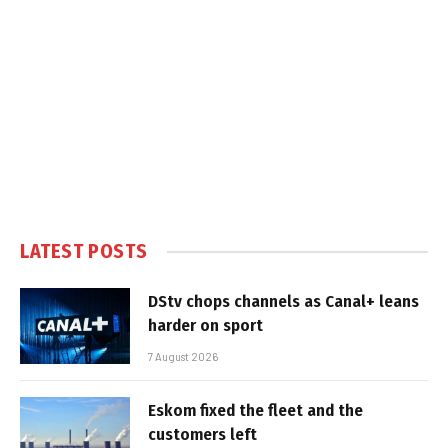
LATEST POSTS
DStv chops channels as Canal+ leans
harder on sport
7 August 2026
Eskom fixed the fleet and the
customers left