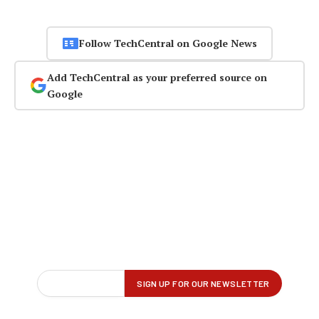
Follow TechCentral on Google News
Add TechCentral as your preferred source on
Google