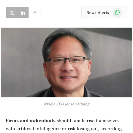
WhatsApp
News Alerts
Nvidia CEO Jensen Huang
Firms and individuals
should familiarise themselves
with artificial intelligence or risk losing out, according