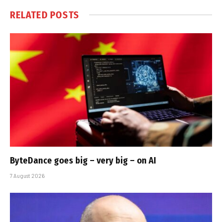
RELATED
POSTS
ByteDance goes big – very big – on AI
7 August 2026