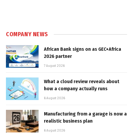
COMPANY NEWS
African Bank signs on as GEC+Africa
2026 partner
7 August 2026
What a cloud review reveals about
how a company actually runs
6 August 2026
Manufacturing from a garage is now a
realistic business plan
6 August 2026