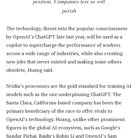
position. Companies less so will
perish
The technology, thrust into the popular consciousness
by OpenAI’s ChatGPT late last year, will be used as a
copilot to supercharge the performance of workers
across a wide range of industries, while also creating
new jobs that never existed and making some others
obsolete, Huang said.
Nvidia’s processors are the gold standard for training AI
models such as the one underpinning ChatGPT. The
Santa Clara, California-based company has been the
primary beneficiary of the race to offer rivals to
OpenAI’s technology. Huang, unlike other prominent
figures in the global AI ecosystem, such as Google’s
Sundar Pichai, Baidu’s Robin Li and OpenAI’s Sam