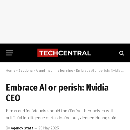
Home
»
Sections
»
AI and machine learning
»
Embrace AI or perish: Nvidia CEO
Embrace AI or perish: Nvidia
CEO
Firms and individuals should familiarise themselves with
artificial intelligence or risk losing out, Jensen Huang said.
By
Agency Staff
29 May 2023