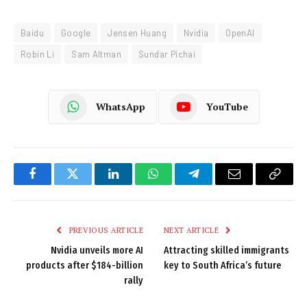
Baidu
Google
Jensen Huang
Nvidia
OpenAI
Robin Li
Sam Altman
Sundar Pichai
WhatsApp
YouTube
Facebook
Twitter
LinkedIn
WhatsApp
Telegram
Email
Copy
Link
PREVIOUS ARTICLE
NEXT ARTICLE
Nvidia unveils more AI
Attracting skilled immigrants
products after $184-billion
key to South Africa’s future
rally