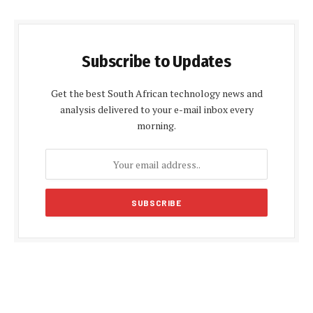
Subscribe to Updates
Get the best South African technology news and
analysis delivered to your e-mail inbox every
morning.