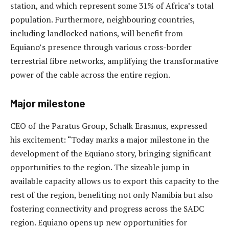
station, and which represent some 31% of Africa’s total
population. Furthermore, neighbouring countries,
including landlocked nations, will benefit from
Equiano’s presence through various cross-border
terrestrial fibre networks, amplifying the transformative
power of the cable across the entire region.
Major milestone
CEO of the Paratus Group, Schalk Erasmus, expressed
his excitement: “Today marks a major milestone in the
development of the Equiano story, bringing significant
opportunities to the region. The sizeable jump in
available capacity allows us to export this capacity to the
rest of the region, benefiting not only Namibia but also
fostering connectivity and progress across the SADC
region. Equiano opens up new opportunities for