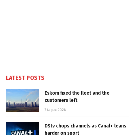
LATEST POSTS
Eskom fixed the fleet and the
customers left
7 August 2026
DStv chops channels as Canal+ leans
harder on sport