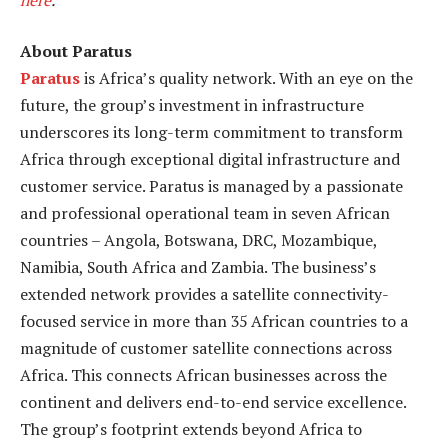
About Paratus
Paratus
is Africa’s quality network. With an eye on the
future, the group’s investment in infrastructure
underscores its long-term commitment to transform
Africa through exceptional digital infrastructure and
customer service. Paratus is managed by a passionate
and professional operational team in seven African
countries – Angola, Botswana, DRC, Mozambique,
Namibia, South Africa and Zambia. The business’s
extended network provides a satellite connectivity-
focused service in more than 35 African countries to a
magnitude of customer satellite connections across
Africa. This connects African businesses across the
continent and delivers end-to-end service excellence.
The group’s footprint extends beyond Africa to