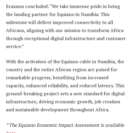
Erasmus concluded: “We take immense pride in being
the landing partner for Equiano in Namibia. This
milestone will deliver improved connectivity to all
Africans, aligning with our mission to transform Africa
through exceptional digital infrastructure and customer
service.”
With the activation of the Equiano cable in Namibia, the
country and the entire African region are poised for
remarkable progress, benefiting from increased
capacity, enhanced reliability, and reduced latency. This
ground-breaking project sets a new standard for digital
infrastructure, driving economic growth, job creation
and sustainable development throughout Africa.
* The Equiano Economic Impact Assessment is available
here
.