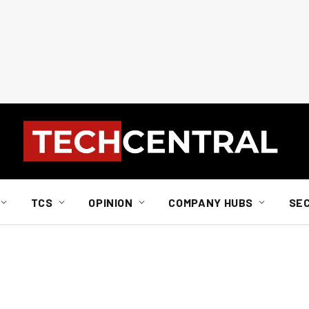
TCS
OPINION
COMPANY HUBS
SE