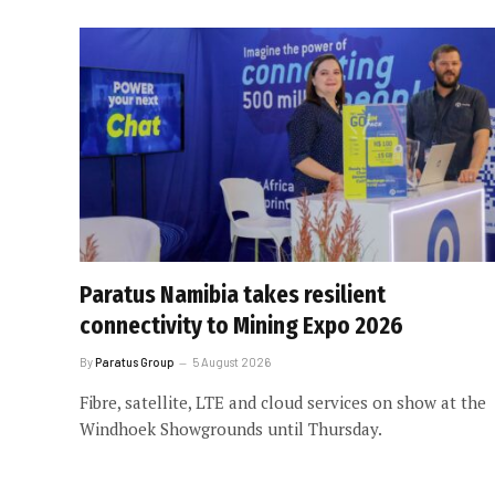
Paratus Namibia takes resilient
connectivity to Mining Expo 2026
By
Paratus Group
5 August 2026
Fibre, satellite, LTE and cloud services on show at the
Windhoek Showgrounds until Thursday.