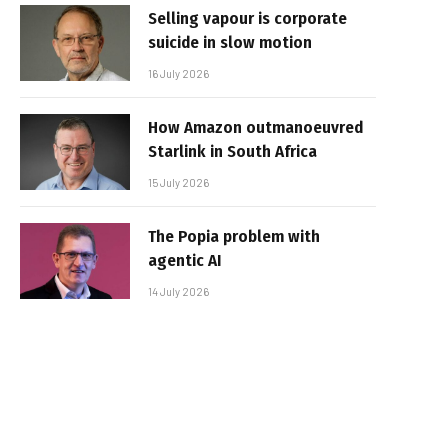
Selling vapour is corporate
suicide in slow motion
16 July 2026
How Amazon outmanoeuvred
Starlink in South Africa
15 July 2026
The Popia problem with
agentic AI
14 July 2026