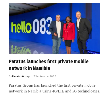
Paratus launches first private mobile
network in Namibia
By
Paratus Group
3 September 2025
Paratus Group has launched the first private mobile
network in Namibia using 4G/LTE and 5G technologies.