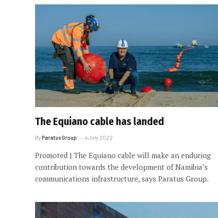
The Equiano cable has landed
By
Paratus Group
4 July 2022
Promoted | The Equiano cable will make an enduring
contribution towards the development of Namibia’s
communications infrastructure, says Paratus Group.