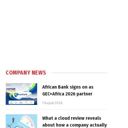
COMPANY NEWS
African Bank signs on as
GEC+Africa 2026 partner
7 August 2026
What a cloud review reveals
about how a company actually