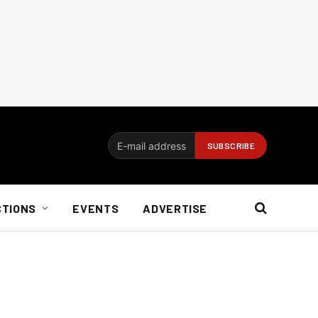
CTIONS
EVENTS
ADVERTISE