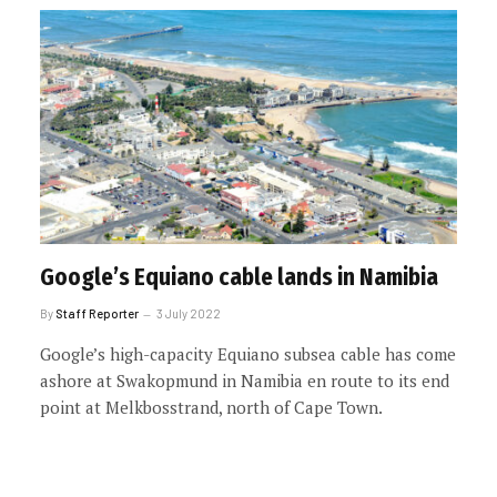
Google’s Equiano cable lands in Namibia
By
Staff Reporter
3 July 2022
Google’s high-capacity Equiano subsea cable has come
ashore at Swakopmund in Namibia en route to its end
point at Melkbosstrand, north of Cape Town.