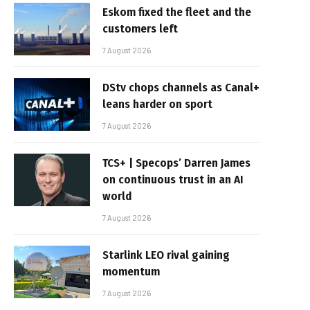
Eskom fixed the fleet and the
customers left
7 August 2026
DStv chops channels as Canal+
leans harder on sport
7 August 2026
TCS+ | Specops’ Darren James
on continuous trust in an AI
world
7 August 2026
Starlink LEO rival gaining
momentum
7 August 2026