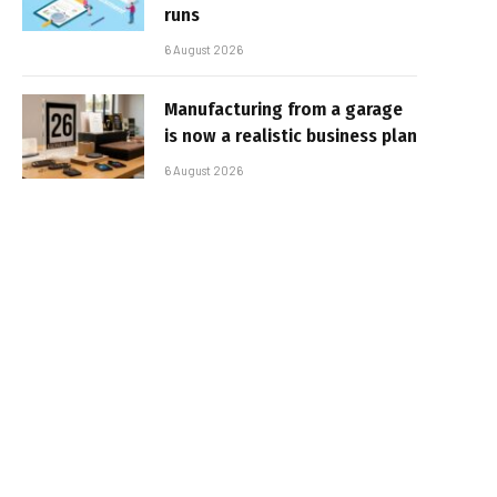
runs
6 August 2026
Manufacturing from a garage
is now a realistic business plan
6 August 2026