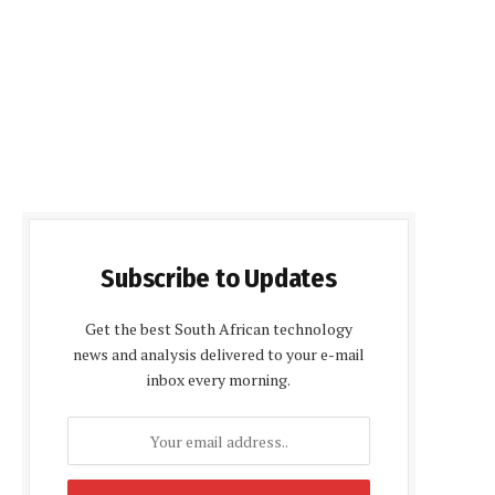
Subscribe to Updates
Get the best South African technology
news and analysis delivered to your e-mail
inbox every morning.