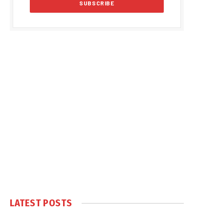
LATEST POSTS