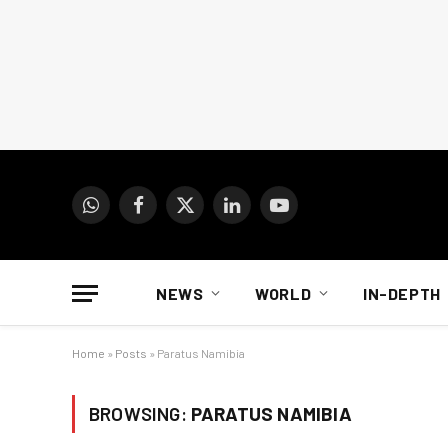
WhatsApp
Facebook
X
LinkedIn
YouTube
(Twitter)
NEWS
WORLD
IN-DEPTH
Home
»
Posts
»
Paratus Namibia
BROWSING:
PARATUS NAMIBIA