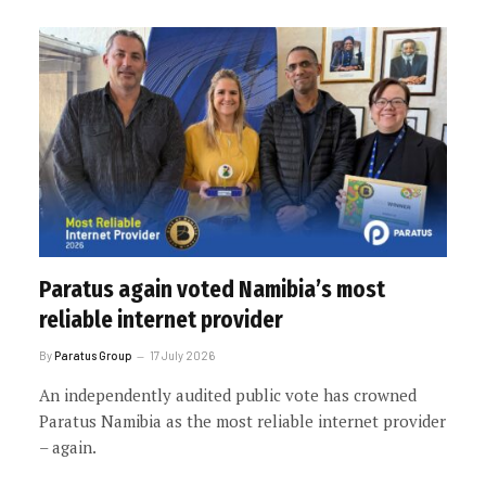
Paratus again voted Namibia’s most
reliable internet provider
By
Paratus Group
17 July 2026
An independently audited public vote has crowned
Paratus Namibia as the most reliable internet provider
– again.