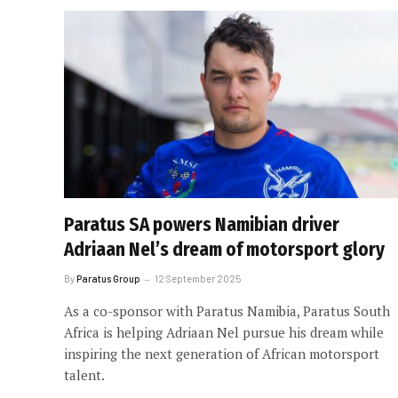
Paratus SA powers Namibian driver
Adriaan Nel’s dream of motorsport glory
By
Paratus Group
12 September 2025
As a co-sponsor with Paratus Namibia, Paratus South
Africa is helping Adriaan Nel pursue his dream while
inspiring the next generation of African motorsport
talent.