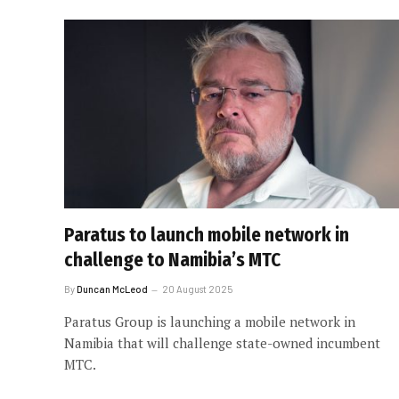
Paratus to launch mobile network in
challenge to Namibia’s MTC
By
Duncan McLeod
20 August 2025
Paratus Group is launching a mobile network in
Namibia that will challenge state-owned incumbent
MTC.