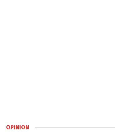
OPINION