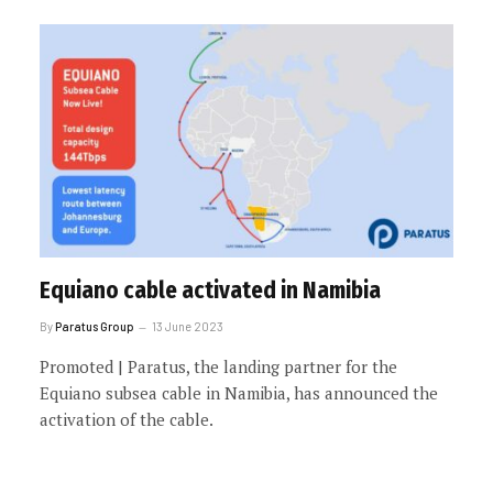
Equiano cable activated in Namibia
By
Paratus Group
13 June 2023
Promoted | Paratus, the landing partner for the
Equiano subsea cable in Namibia, has announced the
activation of the cable.