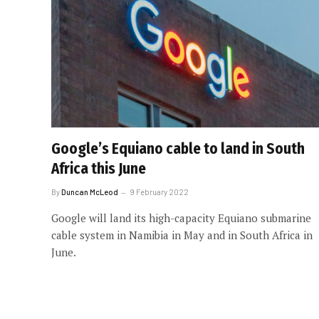
Google’s Equiano cable to land in South
Africa this June
By
Duncan McLeod
9 February 2022
Google will land its high-capacity Equiano submarine
cable system in Namibia in May and in South Africa in
June.