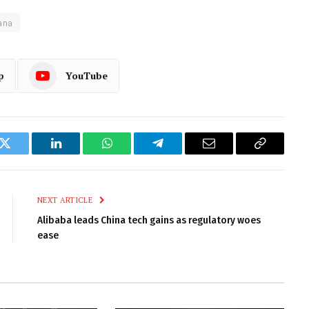
ana
p
YouTube
k
Twitter
LinkedIn
WhatsApp
Telegram
Email
Copy
Link
NEXT ARTICLE
Alibaba leads China tech gains as regulatory woes
ease