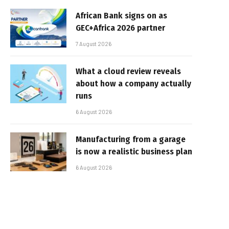
African Bank signs on as
GEC+Africa 2026 partner
7 August 2026
What a cloud review reveals
about how a company actually
runs
6 August 2026
Manufacturing from a garage
is now a realistic business plan
6 August 2026