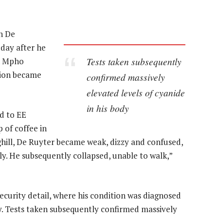
n De
 day after he
Tests taken subsequently
n Mpho
tion became
confirmed massively
elevated levels of cyanide
in his body
d to EE
p of coffee in
hill, De Ruyter became weak, dizzy and confused,
y. He subsequently collapsed, unable to walk,”
ecurity detail, where his condition was diagnosed
y. Tests taken subsequently confirmed massively