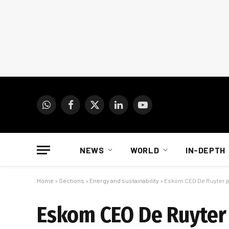
WhatsApp
Facebook
X
LinkedIn
YouTube
(Twitter)
NEWS
WORLD
IN-DEPTH
Home
»
Sections
»
Energy and sustainability
»
Eskom CEO De Ruyter p
Eskom CEO De Ruyter 