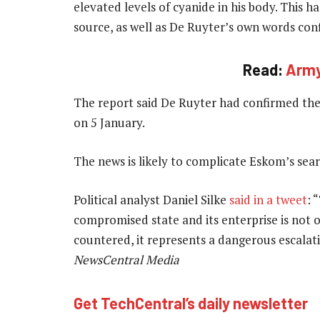
elevated levels of cyanide in his body. This 
source, as well as De Ruyter’s own words conf
Read:
Army
The report said De Ruyter had confirmed the 
on 5 January.
The news is likely to complicate Eskom’s sea
Political analyst Daniel Silke
said in a tweet
: 
compromised state and its enterprise is not 
countered, it represents a dangerous escalati
NewsCentral Media
Get TechCentral’s daily newsletter