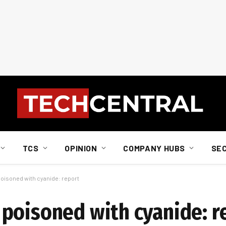
TCS
OPINION
COMPANY HUBS
SE
oisoned with cyanide: report
poisoned with cyanide: r