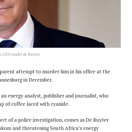
m CEO André de Ruyter
arent attempt to murder him in his office at the
annesburg in December.
, an energy analyst, publisher and journalist, who
up of coffee laced with cyanide.
ct of a police investigation, comes as De Ruyter
 Eskom and threatening South Africa’s energy