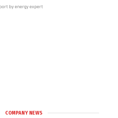
port by energy expert
COMPANY NEWS