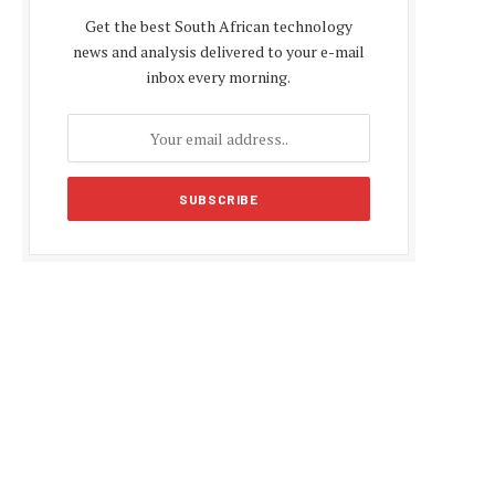
Get the best South African technology
news and analysis delivered to your e-mail
inbox every morning.