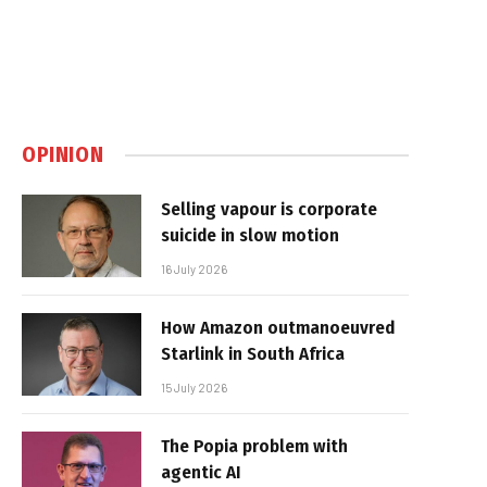
OPINION
Selling vapour is corporate
suicide in slow motion
16 July 2026
How Amazon outmanoeuvred
Starlink in South Africa
15 July 2026
The Popia problem with
agentic AI