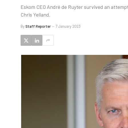
Eskom CEO André de Ruyter survived an attempt t
Chris Yelland.
By
Staff Reporter
7 January 2023