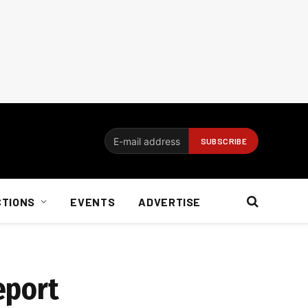
CTIONS
EVENTS
ADVERTISE
eport