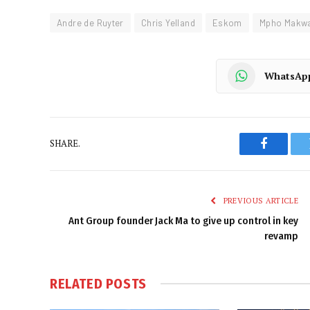
Andre de Ruyter
Chris Yelland
Eskom
Mpho Makw
WhatsAp
SHARE.
Faceboo
PREVIOUS ARTICLE
Ant Group founder Jack Ma to give up control in key
revamp
RELATED
POSTS