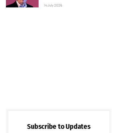
14 July 2026
Subscribe to Updates