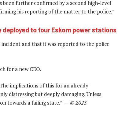
has been further confirmed by a second high-level
irming his reporting of the matter to the police.”
 deployed to four Eskom power stations
incident and that it was reported to the police
rch for a new CEO.
“The implications of this for an already
only distressing but deeply damaging. Unless
on towards a failing state.” —
© 2023