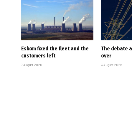
Eskom fixed the fleet and the
The debate a
customers left
over
7 August 2026
3 August 2026