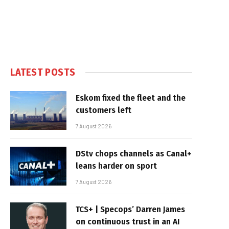
LATEST POSTS
Eskom fixed the fleet and the
customers left
7 August 2026
DStv chops channels as Canal+
leans harder on sport
7 August 2026
TCS+ | Specops’ Darren James
on continuous trust in an AI