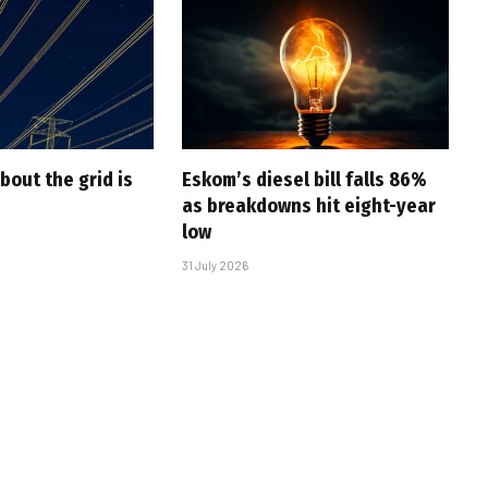
bout the grid is
Eskom’s diesel bill falls 86%
as breakdowns hit eight-year
low
31 July 2026