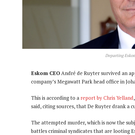
Departing Esko
Eskom CEO
André de Ruyter survived an app
company’s Megawatt Park head office in Joh
This is according to a
report by Chris Yelland
said, citing sources, that De Ruyter drank a c
The attempted murder, which is now the subje
battles criminal syndicates that are looting