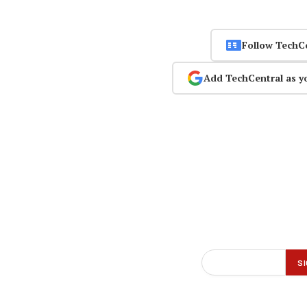
Follow TechC
Add TechCentral as y