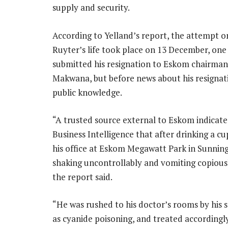
supply and security.
According to Yelland’s report, the attempt o
Ruyter’s life took place on 13 December, one
submitted his resignation to Eskom chairma
Makwana, but before news about his resigna
public knowledge.
“A trusted source external to Eskom indicate
Business Intelligence that after drinking a cu
his office at Eskom Megawatt Park in Sunning
shaking uncontrollably and vomiting copiousl
the report said.
“He was rushed to his doctor’s rooms by his s
as cyanide poisoning, and treated accordingl