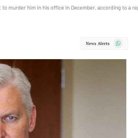
o murder him in his office in December, according to a re
WhatsApp
News Alerts