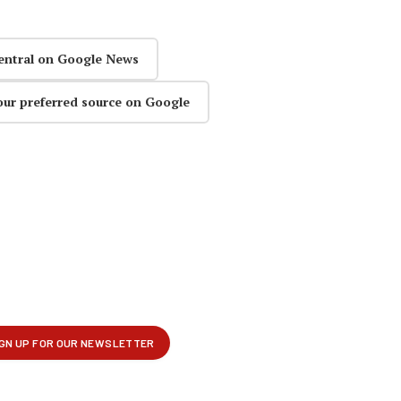
entral on Google News
our preferred source on Google