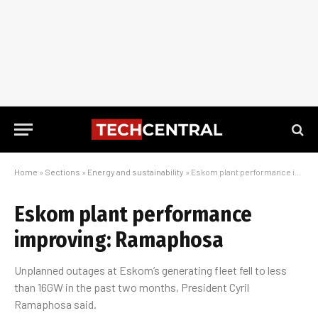
Home
»
Sections
»
Energy and sustainability
»
Eskom plant performance improving: Ramaphosa
Eskom plant performance
improving: Ramaphosa
Unplanned outages at Eskom’s generating fleet fell to less
than 16GW in the past two months, President Cyril
Ramaphosa said.