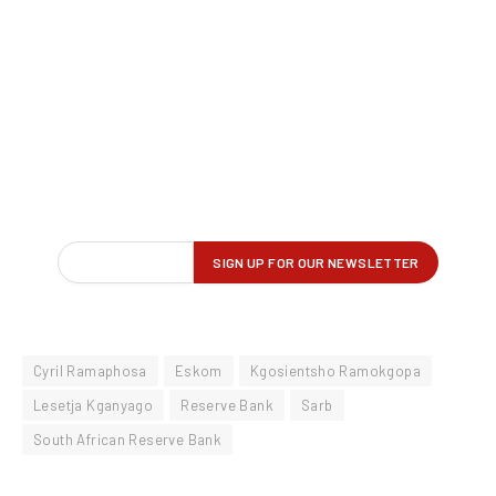
Cyril Ramaphosa
Eskom
Kgosientsho Ramokgopa
Lesetja Kganyago
Reserve Bank
Sarb
South African Reserve Bank