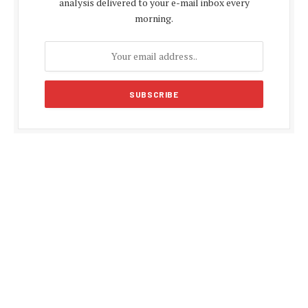
analysis delivered to your e-mail inbox every
morning.