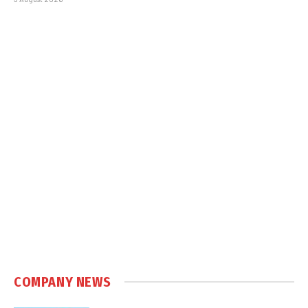
COMPANY NEWS