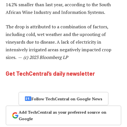
14.2% smaller than last year, according to the South
African Wine Industry and Information Systems.
The drop is attributed to a combination of factors,
including cold, wet weather and the uprooting of
vineyards due to disease. A lack of electricity in
intensively irrigated areas negatively impacted crop
sizes. —
(c) 2023 Bloomberg LP
Get TechCentral’s daily newsletter
Follow TechCentral on Google News
Add TechCentral as your preferred source on
Google