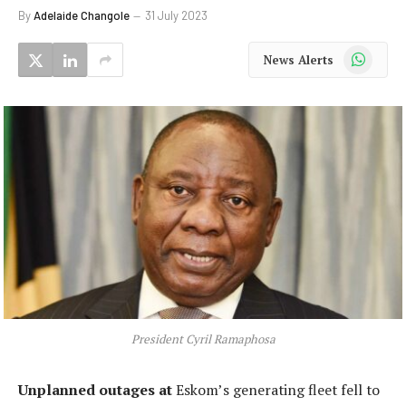
By
Adelaide Changole
31 July 2023
WhatsApp
News Alerts
President Cyril Ramaphosa
Unplanned outages at
Eskom’s generating fleet fell to