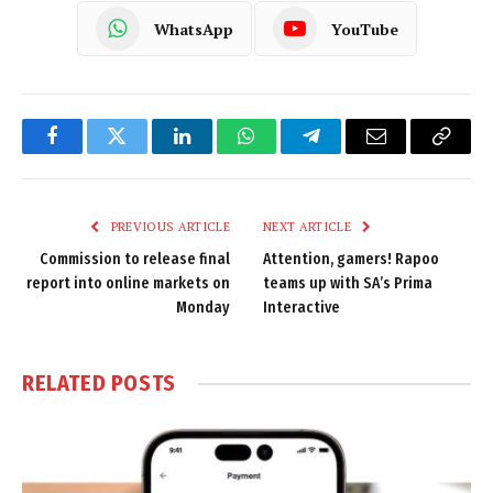
WhatsApp
YouTube
Facebook
Twitter
LinkedIn
WhatsApp
Telegram
Email
Copy
Link
PREVIOUS ARTICLE
NEXT ARTICLE
Commission to release final
Attention, gamers! Rapoo
report into online markets on
teams up with SA’s Prima
Monday
Interactive
RELATED
POSTS