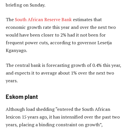
briefing on Sunday.
The
South African Reserve Bank
estimates that
economic growth rate this year and over the next two
would have been closer to 2% had it not been for
frequent power cuts, according to governor Lesetja
Kganyago.
The central bank is forecasting growth of 0.4% this year,
and expects it to average about 1% over the next two
years.
Eskom plant
Although load shedding “entered the South African
lexicon 15 years ago, it has intensified over the past two
years, placing a binding constraint on growth”,