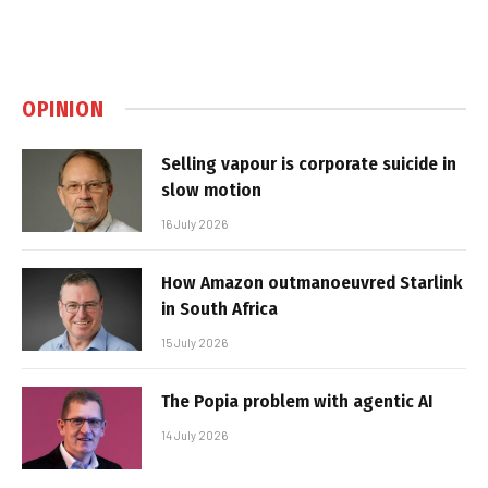
OPINION
Selling vapour is corporate suicide in
slow motion
16 July 2026
How Amazon outmanoeuvred Starlink
in South Africa
15 July 2026
The Popia problem with agentic AI
14 July 2026