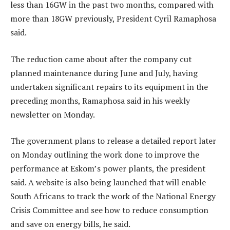
less than 16GW in the past two months, compared with
more than 18GW previously, President Cyril Ramaphosa
said.
The reduction came about after the company cut
planned maintenance during June and July, having
undertaken significant repairs to its equipment in the
preceding months, Ramaphosa said in his weekly
newsletter on Monday.
The government plans to release a detailed report later
on Monday outlining the work done to improve the
performance at Eskom’s power plants, the president
said. A website is also being launched that will enable
South Africans to track the work of the National Energy
Crisis Committee and see how to reduce consumption
and save on energy bills, he said.