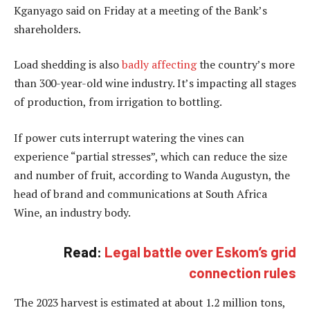
Kganyago said on Friday at a meeting of the Bank’s
shareholders.
Load shedding is also
badly affecting
the country’s more
than 300-year-old wine industry. It’s impacting all stages
of production, from irrigation to bottling.
If power cuts interrupt watering the vines can
experience “partial stresses”, which can reduce the size
and number of fruit, according to Wanda Augustyn, the
head of brand and communications at South Africa
Wine, an industry body.
Read:
Legal battle over Eskom’s grid
connection rules
The 2023 harvest is estimated at about 1.2 million tons,