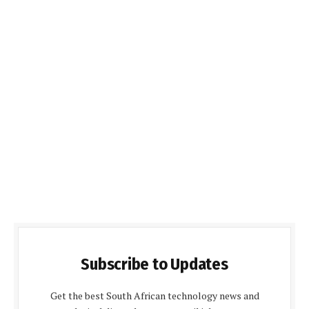
Subscribe to Updates
Get the best South African technology news and