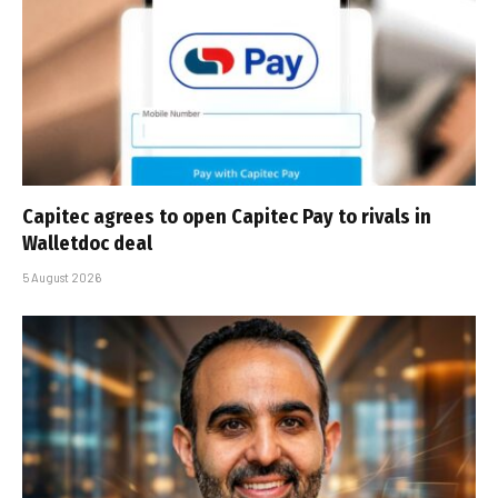
Capitec agrees to open Capitec Pay to rivals in
Walletdoc deal
5 August 2026