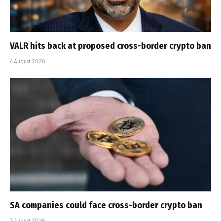
VALR hits back at proposed cross-border crypto ban
4 August 2026
SA companies could face cross-border crypto ban
3 August 2026