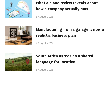
What a cloud review reveals about
how a company actually runs
6 August 2026
Manufacturing from a garage is now a
realistic business plan
6 August 2026
South Africa agrees on a shared
language for location
5 August 2026