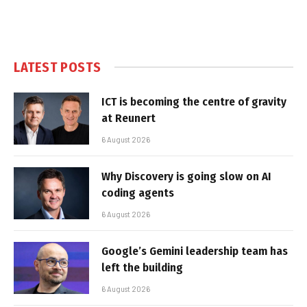
LATEST POSTS
ICT is becoming the centre of gravity
at Reunert
6 August 2026
Why Discovery is going slow on AI
coding agents
6 August 2026
Google’s Gemini leadership team has
left the building
6 August 2026