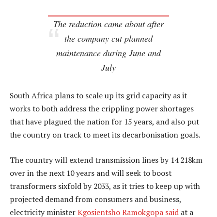
The reduction came about after
the company cut planned
maintenance during June and
July
South Africa plans to scale up its grid capacity as it
works to both address the crippling power shortages
that have plagued the nation for 15 years, and also put
the country on track to meet its decarbonisation goals.
The country will extend transmission lines by 14 218km
over in the next 10 years and will seek to boost
transformers sixfold by 2033, as it tries to keep up with
projected demand from consumers and business,
electricity minister
Kgosientsho Ramokgopa said
at a