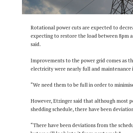
Rotational power cuts are expected to decre
expecting to restore the load between 8pm 
said.
Improvements to the power grid comes as the
electricity were nearly full and maintenance 
“We need them to be full in order to minimis
However, Etzinger said that although most p
shedding schedule, there have been deviation
“There have been deviations from the schedu