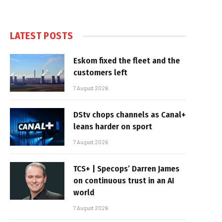
LATEST POSTS
Eskom fixed the fleet and the
customers left
7 August 2026
DStv chops channels as Canal+
leans harder on sport
7 August 2026
TCS+ | Specops’ Darren James
on continuous trust in an AI
world
7 August 2026