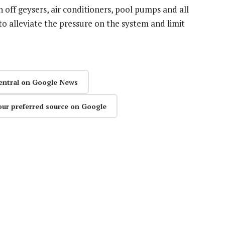
 off geysers, air conditioners, pool pumps and all
o alleviate the pressure on the system and limit
entral on Google News
our preferred source on Google