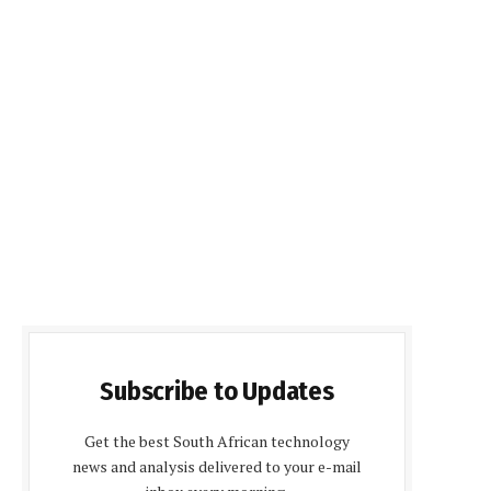
Subscribe to Updates
Get the best South African technology
news and analysis delivered to your e-mail