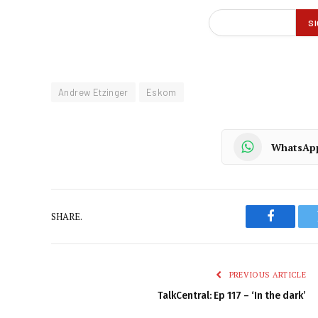
Andrew Etzinger
Eskom
WhatsAp
SHARE.
Faceboo
PREVIOUS ARTICLE
TalkCentral: Ep 117 – ‘In the dark’