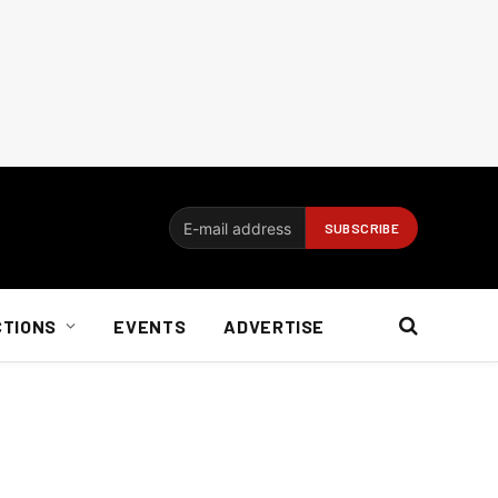
CTIONS
EVENTS
ADVERTISE