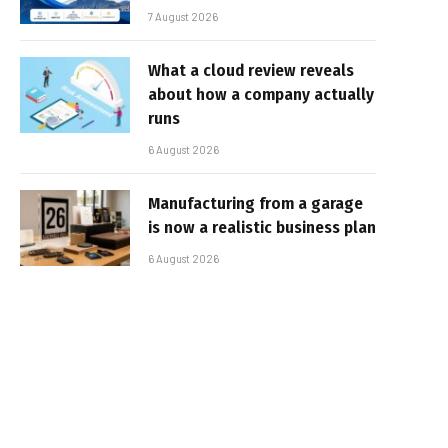
7 August 2026
What a cloud review reveals
about how a company actually
runs
6 August 2026
Manufacturing from a garage
is now a realistic business plan
6 August 2026