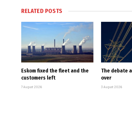
RELATED
POSTS
Eskom fixed the fleet and the
The debate a
customers left
over
7 August 2026
3 August 2026