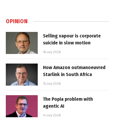
OPINION
Selling vapour is corporate
suicide in slow motion
16 July 2026
How Amazon outmanoeuvred
Starlink in South Africa
15 July 2026
The Popia problem with
agentic AI
14 July 2026