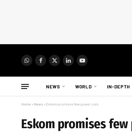
WhatsApp
Facebook
X
LinkedIn
YouTube
(Twitter)
NEWS
WORLD
IN-DEPTH
Home
»
News
»
Eskom promises few power cuts
Eskom promises few 