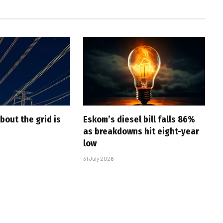
bout the grid is
Eskom’s diesel bill falls 86%
as breakdowns hit eight-year
low
31 July 2026