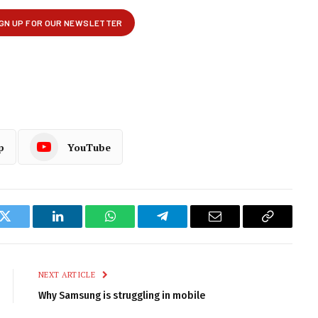
p
YouTube
k
Twitter
LinkedIn
WhatsApp
Telegram
Email
Copy
Link
NEXT ARTICLE
Why Samsung is struggling in mobile