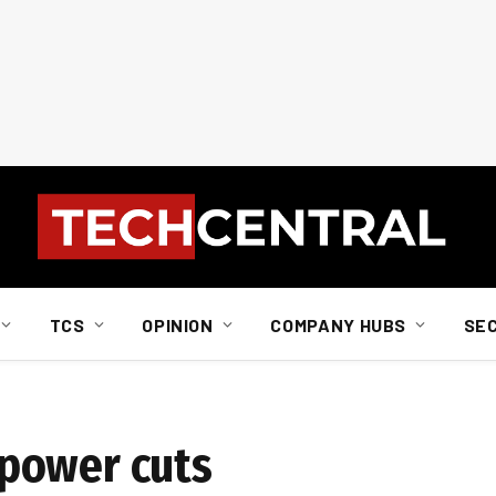
TCS
OPINION
COMPANY HUBS
SE
power cuts