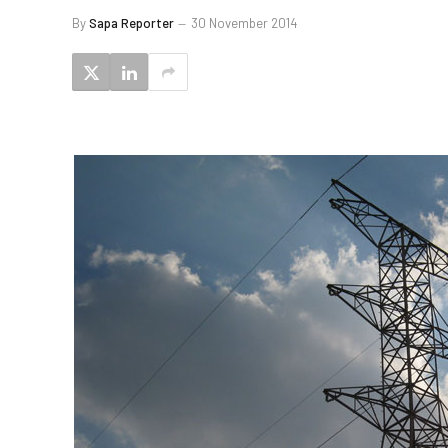
By
Sapa Reporter
30 November 2014