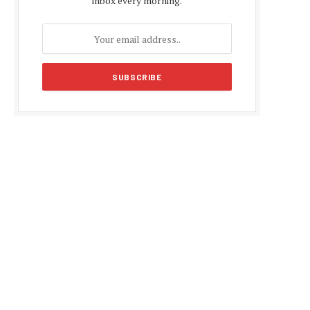
inbox every morning.