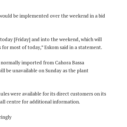
 would be implemented over the weekend in a bid
oday [Friday] and into the weekend, which will
s for most of today,” Eskom said in a statement.
ty normally imported from Cahora Bassa
ll be unavailable on Sunday as the plant
ules were available for its direct customers on its
all centre for additional information.
ringly