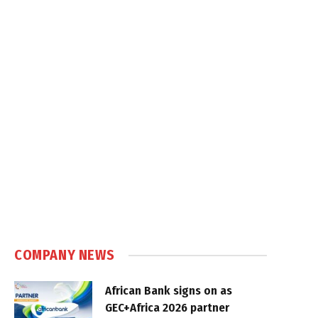
COMPANY NEWS
African Bank signs on as
GEC+Africa 2026 partner