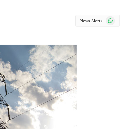
WhatsApp
News Alerts