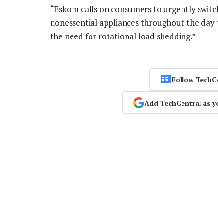
“Eskom calls on consumers to urgently switch
nonessential appliances throughout the day t
the need for rotational load shedding.”
Follow TechC
Add TechCentral as y