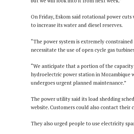
but we will look into it from next week.”
On Friday, Eskom said rotational power cuts
to increase its water and diesel reserves.
“The power system is extremely constrained t
necessitate the use of open cycle gas turbine
“We anticipate that a portion of the capaci
hydroelectric power station in Mozambique wi
undergoes urgent planned maintenance.”
The power utility said its load shedding sched
website. Customers could also contact their c
They also urged people to use electricity spa