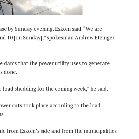
ase by Sunday evening, Eskom said. “We are
and 10 [on Sunday],” spokesman Andrew Etzinger
 dams that the power utility uses to generate
is done.
e load shedding for the coming week,” he said.
ower cuts took place according to the load
s.
le from Eskom’s side and from the municipalities