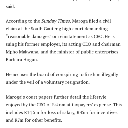
said.
According to the
Sunday Times
, Maroga filed a civil
claim at the South Gauteng high court demanding
“reasonable damages” or reinstatement as CEO. He is
suing his former employer, its acting CEO and chairman
Mpho Makwana, and the minister of public enterprises
Barbara Hogan.
He accuses the board of conspiring to fire him illegally
under the veil of a voluntary resignation.
Maroga’s court papers further detail the lifestyle
enjoyed by the CEO of Eskom at taxpayers’ expense. This
includes R14,5m for loss of salary, R45m for incentives
and R7m for other benefits.