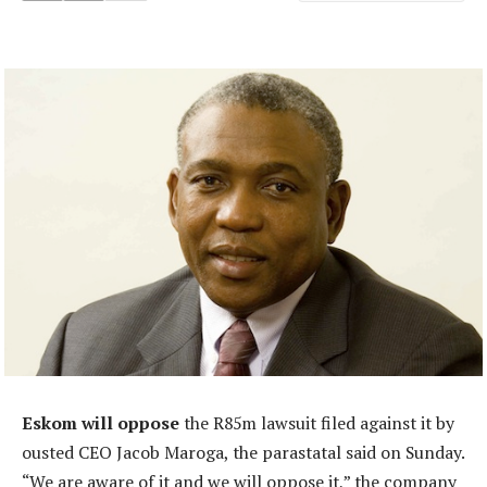
Eskom will oppose
the R85m lawsuit filed against it by
ousted CEO Jacob Maroga, the parastatal said on Sunday.
“We are aware of it and we will oppose it,” the company