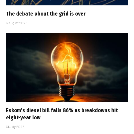
The debate about the grid is over
3 August 2026
Eskom’s diesel bill falls 86% as breakdowns hit
eight-year low
31 July 2026