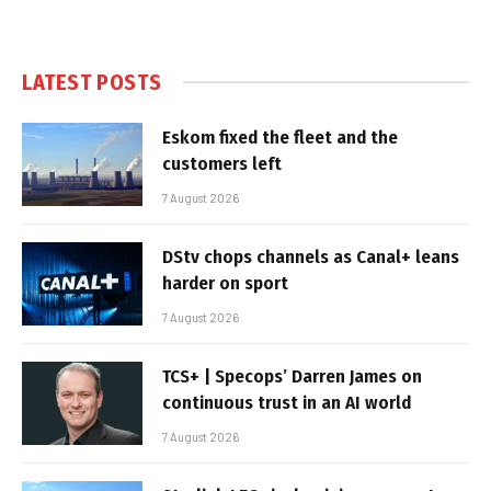
LATEST POSTS
Eskom fixed the fleet and the
customers left
7 August 2026
DStv chops channels as Canal+ leans
harder on sport
7 August 2026
TCS+ | Specops’ Darren James on
continuous trust in an AI world
7 August 2026