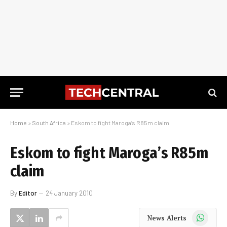
Home
»
South Africa
»
Eskom to fight Maroga’s R85m claim
Eskom to fight Maroga’s R85m
claim
By
Editor
24 January 2010
WhatsApp
News Alerts