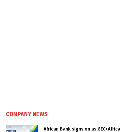
COMPANY NEWS
African Bank signs on as GEC+Africa