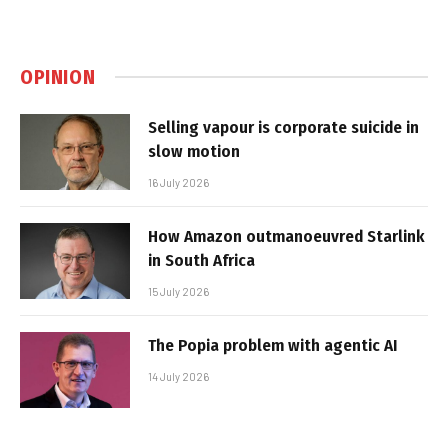
OPINION
Selling vapour is corporate suicide in
slow motion
16 July 2026
How Amazon outmanoeuvred Starlink
in South Africa
15 July 2026
The Popia problem with agentic AI
14 July 2026