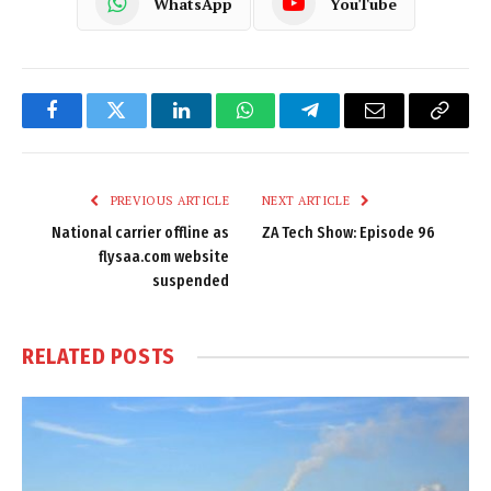
WhatsApp
YouTube
Facebook
Twitter
LinkedIn
WhatsApp
Telegram
Email
Copy
Link
PREVIOUS ARTICLE
NEXT ARTICLE
National carrier offline as
ZA Tech Show: Episode 96
flysaa.com website
suspended
RELATED
POSTS