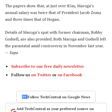
The papers show that, at just over R5m, Maroga’s
annual salary was twice that of President Jacob Zuma
and three times that of Hogan.
Details of Maroga’s spat with former chairman, Bobby
Godsell, are also provided. Both Maroga and Godsell left
the parastatal amid controversy in November last year.
—
Sapa
Subscribe to our free daily newsletter
Follow us
on Twitter
or
on Facebook
Follow TechCentral on Google News
Add TechCentral as your preferred source on