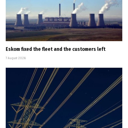
Eskom fixed the fleet and the customers left
7 August 2026