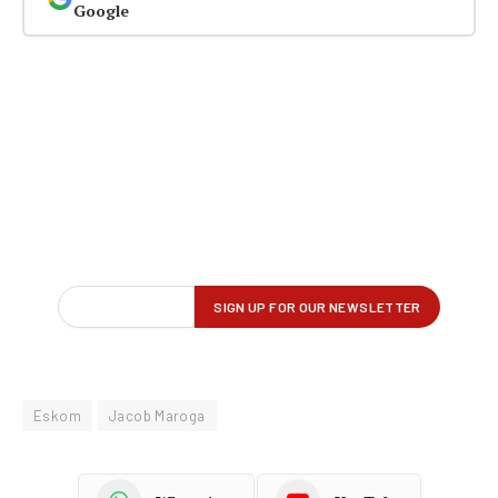
Google
Eskom
Jacob Maroga