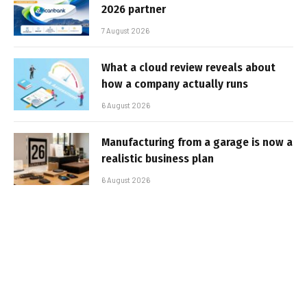
2026 partner
7 August 2026
What a cloud review reveals about
how a company actually runs
6 August 2026
Manufacturing from a garage is now a
realistic business plan
6 August 2026