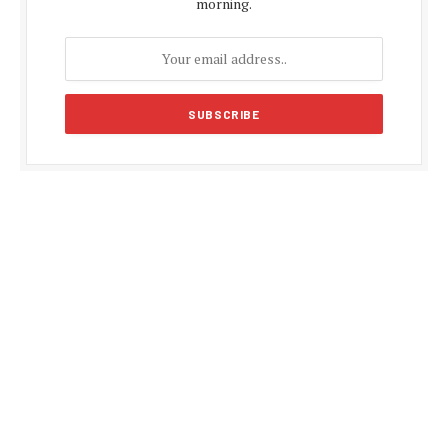
morning.