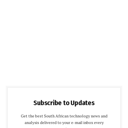
Subscribe to Updates
Get the best South African technology news and
analysis delivered to your e-mail inbox every