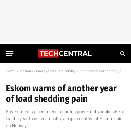
Home
»
Sections
»
Energy and sustainability
»
Eskom warns of another year of load shedding pain
Eskom warns of another year
of load shedding pain
Government's plans to end recurring power cuts could take at
least a year to deliver results, a top executive at Eskom said
on Monday.