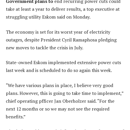
Government plans to
end recurring power cuts could
take at least a year to deliver results, a top executive at
struggling utility Eskom said on Monday.
The economy is set for its worst year of electricity
outages, despite President Cyril Ramaphosa pledging
new moves to tackle the crisis in July.
State-owned Eskom implemented extensive power cuts
last week and is scheduled to do so again this week.
“We have various plans in place, I believe very good
plans. However, this is going to take time to implement,”
chief operating pfficer Jan Oberholzer said. “For the
next 12 months or so we may not see the required
benefits.”