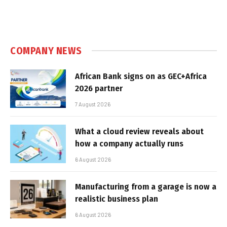
COMPANY NEWS
African Bank signs on as GEC+Africa
2026 partner
7 August 2026
What a cloud review reveals about
how a company actually runs
6 August 2026
Manufacturing from a garage is now a
realistic business plan
6 August 2026