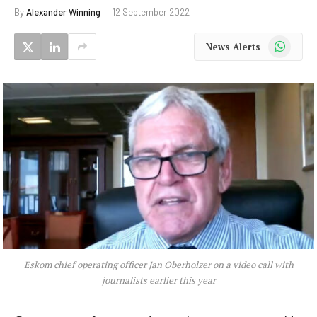
By
Alexander Winning
12 September 2022
WhatsApp
News Alerts
Eskom chief operating officer Jan Oberholzer on a video call with
journalists earlier this year