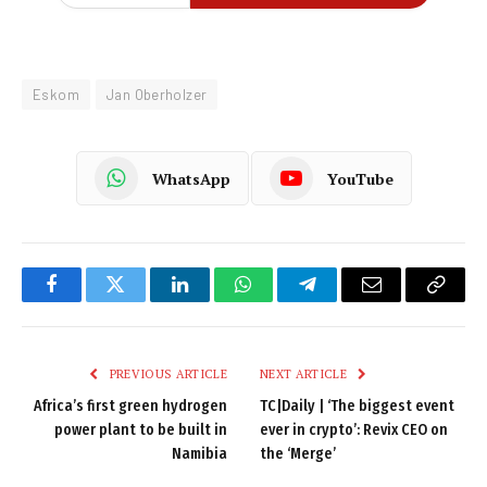
Eskom
Jan Oberholzer
WhatsApp
YouTube
Facebook
Twitter
LinkedIn
WhatsApp
Telegram
Email
Copy
Link
PREVIOUS ARTICLE
NEXT ARTICLE
Africa’s first green hydrogen
TC|Daily | ‘The biggest event
power plant to be built in
ever in crypto’: Revix CEO on
Namibia
the ‘Merge’