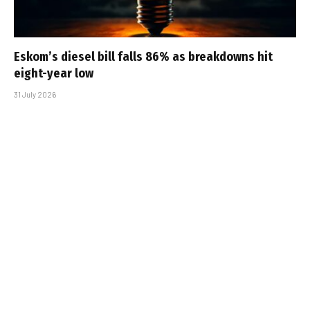
Eskom’s diesel bill falls 86% as breakdowns hit
eight-year low
31 July 2026