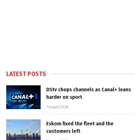
LATEST POSTS
DStv chops channels as Canal+ leans
harder on sport
7 August 2026
Eskom fixed the fleet and the
customers left