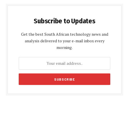
Subscribe to Updates
Get the best South African technology news and
analysis delivered to your e-mail inbox every
morning.