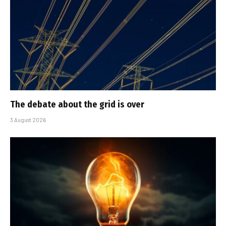
The debate about the grid is over
3 August 2026