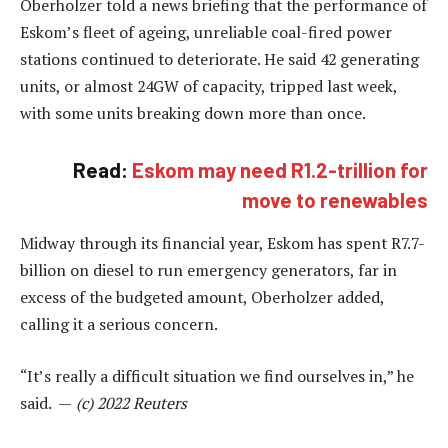
Oberholzer told a news briefing that the performance of
Eskom’s fleet of ageing, unreliable coal-fired power
stations continued to deteriorate. He said 42 generating
units, or almost 24GW of capacity, tripped last week,
with some units breaking down more than once.
Read:
Eskom may need R1.2-trillion for
move to renewables
Midway through its financial year, Eskom has spent R7.7-
billion on diesel to run emergency generators, far in
excess of the budgeted amount, Oberholzer added,
calling it a serious concern.
“It’s really a difficult situation we find ourselves in,” he
said. —
(c) 2022 Reuters