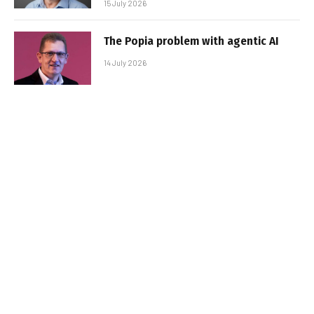
15 July 2026
The Popia problem with agentic AI
14 July 2026