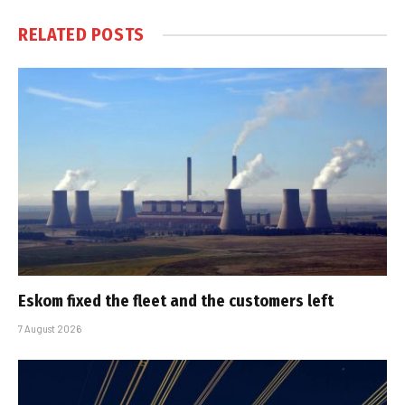
RELATED
POSTS
Eskom fixed the fleet and the customers left
7 August 2026