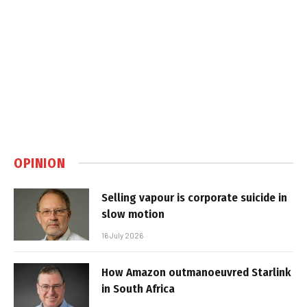
OPINION
Selling vapour is corporate suicide in
slow motion
16 July 2026
How Amazon outmanoeuvred Starlink
in South Africa