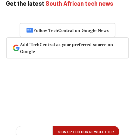
Get the latest
South African tech news
Follow TechCentral on Google News
Add TechCentral as your preferred source on
Google