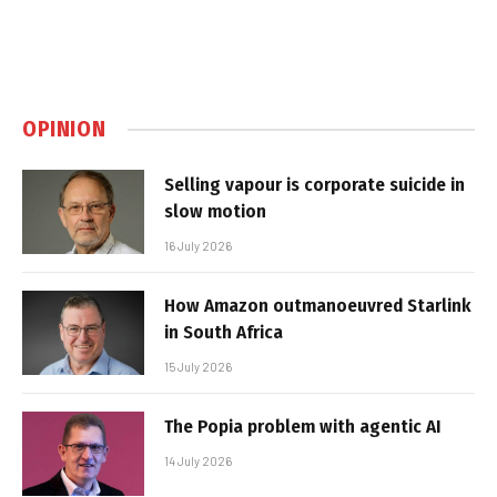
OPINION
Selling vapour is corporate suicide in
slow motion
16 July 2026
How Amazon outmanoeuvred Starlink
in South Africa
15 July 2026
The Popia problem with agentic AI
14 July 2026