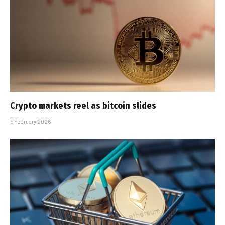
Crypto markets reel as bitcoin slides
5 February 2026