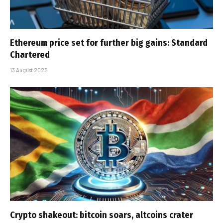
Ethereum price set for further big gains: Standard
Chartered
13 August 2025
Crypto shakeout: bitcoin soars, altcoins crater