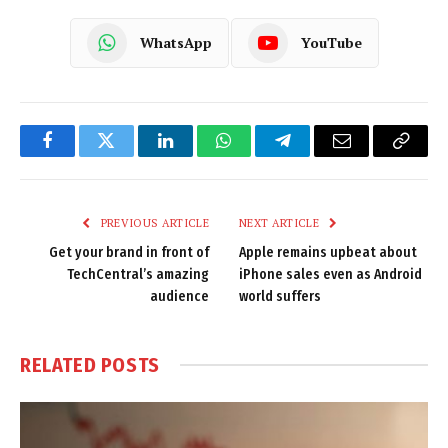
WhatsApp
YouTube
Facebook
Twitter
LinkedIn
WhatsApp
Telegram
Email
Copy
Link
PREVIOUS ARTICLE
NEXT ARTICLE
Get your brand in front of
Apple remains upbeat about
TechCentral’s amazing
iPhone sales even as Android
audience
world suffers
RELATED
POSTS