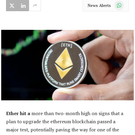
WhatsApp
News Alerts
Ether hit a
more than two-month high on signs that a
plan to upgrade the ethereum blockchain passed a
major test, potentially paving the way for one of the