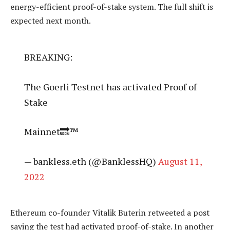
energy-efficient proof-of-stake system. The full shift is
expected next month.
BREAKING:
The Goerli Testnet has activated Proof of
Stake
Mainnet🔜™
— bankless.eth (@BanklessHQ)
August 11,
2022
Ethereum co-founder Vitalik Buterin retweeted a post
saying the test had activated proof-of-stake. In another