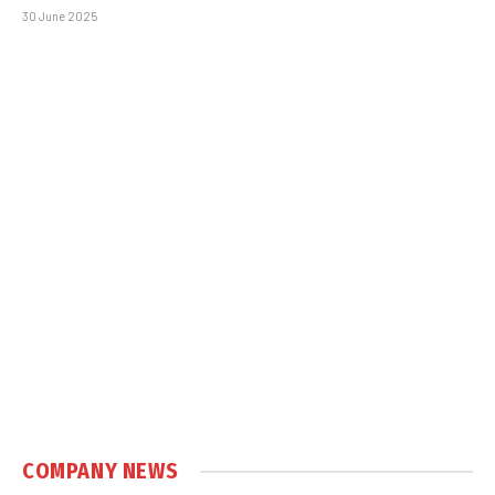
30 June 2025
COMPANY NEWS