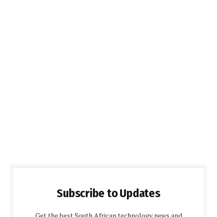
Subscribe to Updates
Get the best South African technology news and