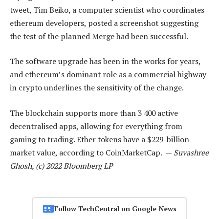
tweet, Tim Beiko, a computer scientist who coordinates
ethereum developers, posted a screenshot suggesting
the test of the planned Merge had been successful.
The software upgrade has been in the works for years,
and ethereum’s dominant role as a commercial highway
in crypto underlines the sensitivity of the change.
The blockchain supports more than 3 400 active
decentralised apps, allowing for everything from
gaming to trading. Ether tokens have a $229-billion
market value, according to CoinMarketCap. —
Suvashree
Ghosh, (c) 2022 Bloomberg LP
Follow TechCentral on Google News