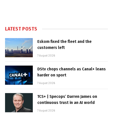
LATEST POSTS
Eskom fixed the fleet and the
customers left
7 August 2026
DStv chops channels as Canal+ leans
harder on sport
7 August 2026
TCS+ | Specops’ Darren James on
continuous trust in an AI world
7 August 2026