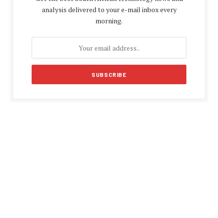
analysis delivered to your e-mail inbox every
morning.