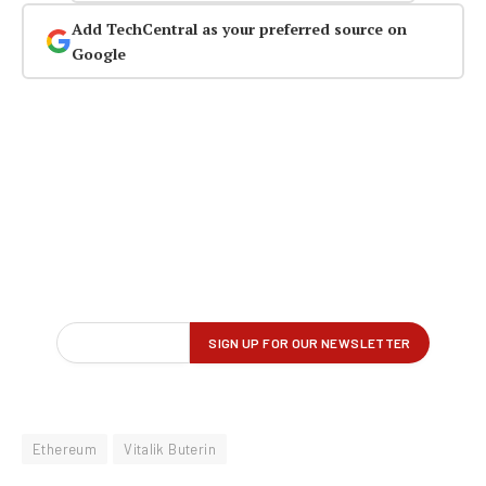
Add TechCentral as your preferred source on
Google
Ethereum
Vitalik Buterin