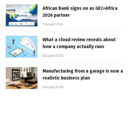
African Bank signs on as GEC+Africa
2026 partner
7 August 2026
What a cloud review reveals about
how a company actually runs
6 August 2026
Manufacturing from a garage is now a
realistic business plan
6 August 2026