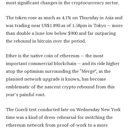
most significant changes in the cryptocurrency sector.
The token rose as much as 4.1% on Thursday in Asia and
was trading near US$1 890 as of 1.58pm in Tokyo — more
than double a June low below $900 and far outpacing
the rebound in bitcoin over the period.
Ether is the native coin of ethereum — the most
important commercial blockchain — and its ride higher
atop the optimism surrounding the “Merge”, as the
planned network upgrade is known, has become
emblematic of the nascent crypto rebound from this
year’s painful rout.
The Goerli test conducted late on Wednesday New York
time was a kind of dress-rehearsal for switching the
ethereum network from proof-of-work to a more