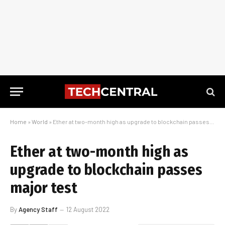
Home
»
World
»
Ether at two-month high as upgrade to blockchain passes major test
Ether at two-month high as
upgrade to blockchain passes
major test
By
Agency Staff
12 August 2022