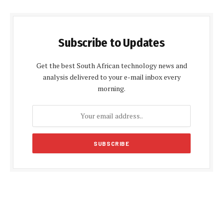
Subscribe to Updates
Get the best South African technology news and
analysis delivered to your e-mail inbox every
morning.