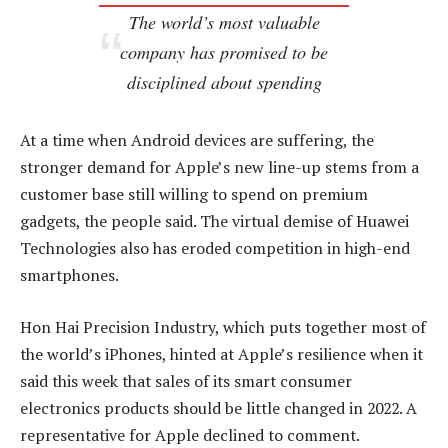
The world’s most valuable
company has promised to be
disciplined about spending
At a time when Android devices are suffering, the
stronger demand for Apple’s new line-up stems from a
customer base still willing to spend on premium
gadgets, the people said. The virtual demise of Huawei
Technologies also has eroded competition in high-end
smartphones.
Hon Hai Precision Industry, which puts together most of
the world’s iPhones, hinted at Apple’s resilience when it
said this week that sales of its smart consumer
electronics products should be little changed in 2022. A
representative for Apple declined to comment.