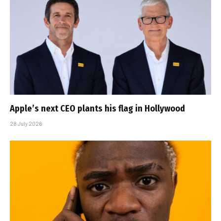
Apple’s next CEO plants his flag in Hollywood
28 July 2026