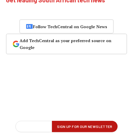
Get leading South African tech news
Follow TechCentral on Google News
Add TechCentral as your preferred source on
Google