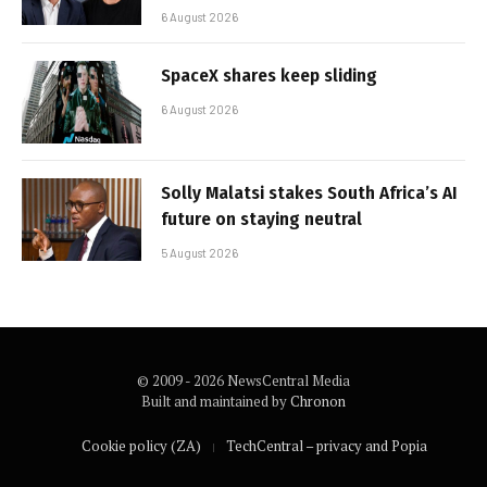
6 August 2026
SpaceX shares keep sliding
6 August 2026
Solly Malatsi stakes South Africa’s AI
future on staying neutral
5 August 2026
© 2009 - 2026 NewsCentral Media
Built and maintained by
Chronon
Cookie policy (ZA)
TechCentral – privacy and Popia