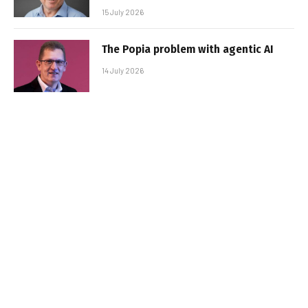
15 July 2026
The Popia problem with agentic AI
14 July 2026