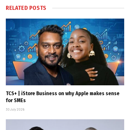
RELATED
POSTS
TCS+ | iStore Business on why Apple makes sense
for SMEs
30 July 2026