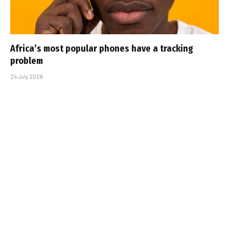
Africa’s most popular phones have a tracking
problem
24 July 2026