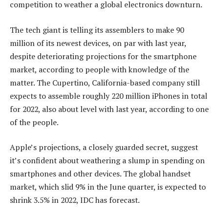
competition to weather a global electronics downturn.
The tech giant is telling its assemblers to make 90
million of its newest devices, on par with last year,
despite deteriorating projections for the smartphone
market, according to people with knowledge of the
matter. The Cupertino, California-based company still
expects to assemble roughly 220 million iPhones in total
for 2022, also about level with last year, according to one
of the people.
Apple’s projections, a closely guarded secret, suggest
it’s confident about weathering a slump in spending on
smartphones and other devices. The global handset
market, which slid 9% in the June quarter, is expected to
shrink 3.5% in 2022, IDC has forecast.