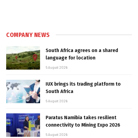
COMPANY NEWS
South Africa agrees on a shared
language for location
5 August 2026
IUX brings its trading platform to
South Africa
5 August 2026
Paratus Namibia takes resilient
connectivity to Mining Expo 2026
5 August 2026