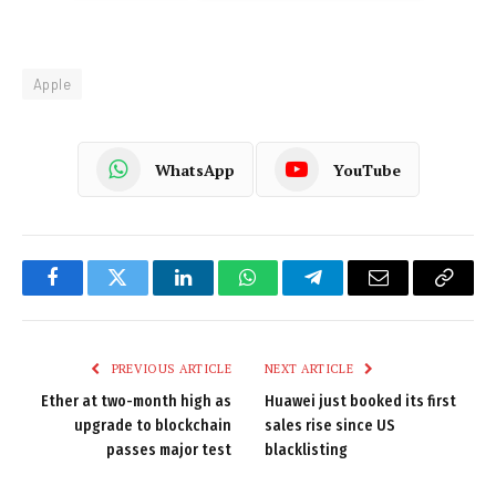
Apple
WhatsApp
YouTube
Facebook
Twitter
LinkedIn
WhatsApp
Telegram
Email
Copy
Link
PREVIOUS ARTICLE
NEXT ARTICLE
Ether at two-month high as
Huawei just booked its first
upgrade to blockchain
sales rise since US
passes major test
blacklisting