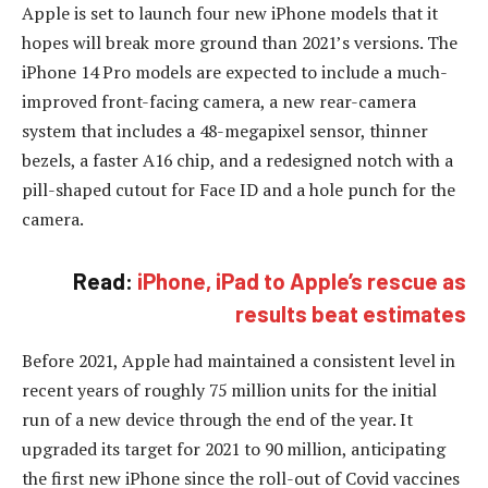
Apple is set to launch four new iPhone models that it
hopes will break more ground than 2021’s versions. The
iPhone 14 Pro models are expected to include a much-
improved front-facing camera, a new rear-camera
system that includes a 48-megapixel sensor, thinner
bezels, a faster A16 chip, and a redesigned notch with a
pill-shaped cutout for Face ID and a hole punch for the
camera.
Read:
iPhone, iPad to Apple’s rescue as
results beat estimates
Before 2021, Apple had maintained a consistent level in
recent years of roughly 75 million units for the initial
run of a new device through the end of the year. It
upgraded its target for 2021 to 90 million, anticipating
the first new iPhone since the roll-out of Covid vaccines