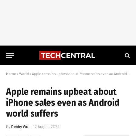
Home
»
World
»
Apple remains upbeat about iPhone sales even as Android world suffers
Apple remains upbeat about
iPhone sales even as Android
world suffers
By
Debby Wu
12 August 2022