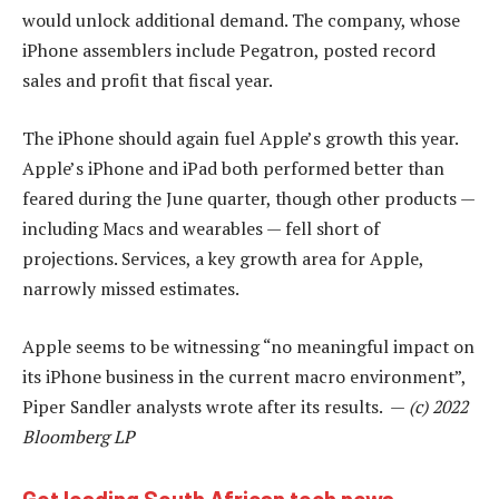
would unlock additional demand. The company, whose
iPhone assemblers include Pegatron, posted record
sales and profit that fiscal year.
The iPhone should again fuel Apple’s growth this year.
Apple’s iPhone and iPad both performed better than
feared during the June quarter, though other products —
including Macs and wearables — fell short of
projections. Services, a key growth area for Apple,
narrowly missed estimates.
Apple seems to be witnessing “no meaningful impact on
its iPhone business in the current macro environment”,
Piper Sandler analysts wrote after its results. —
(c) 2022
Bloomberg LP