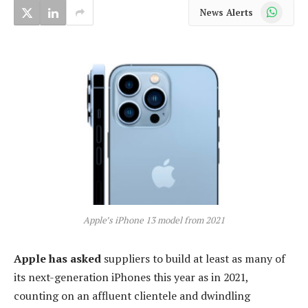
WhatsApp
News Alerts
Apple’s iPhone 13 model from 2021
Apple has asked
suppliers to build at least as many of
its next-generation iPhones this year as in 2021,
counting on an affluent clientele and dwindling