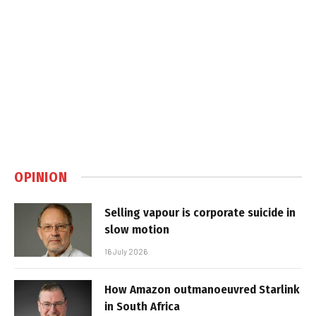
OPINION
Selling vapour is corporate suicide in
slow motion
16 July 2026
How Amazon outmanoeuvred Starlink
in South Africa