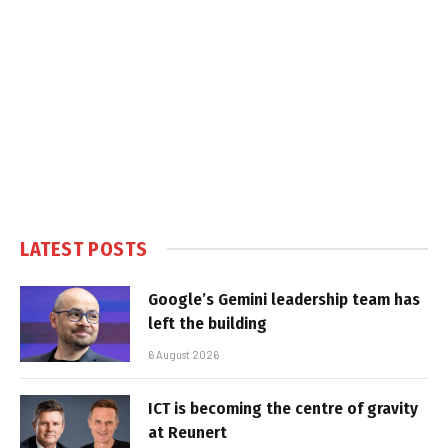
LATEST POSTS
Google’s Gemini leadership team has
left the building
6 August 2026
ICT is becoming the centre of gravity
at Reunert