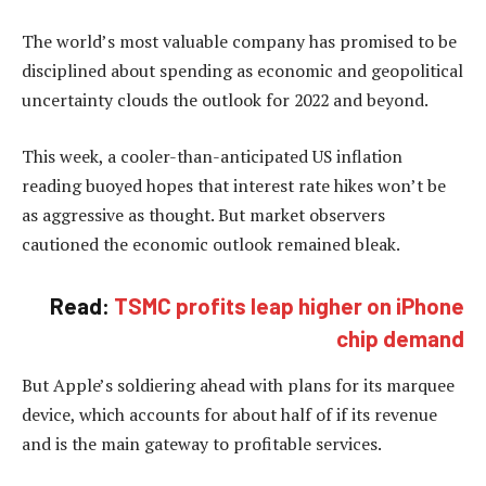
The world’s most valuable company has promised to be
disciplined about spending as economic and geopolitical
uncertainty clouds the outlook for 2022 and beyond.
This week, a cooler-than-anticipated US inflation
reading buoyed hopes that interest rate hikes won’t be
as aggressive as thought. But market observers
cautioned the economic outlook remained bleak.
Read:
TSMC profits leap higher on iPhone
chip demand
But Apple’s soldiering ahead with plans for its marquee
device, which accounts for about half of if its revenue
and is the main gateway to profitable services.