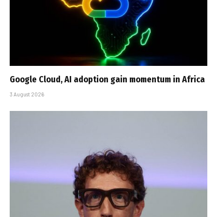
Google Cloud, AI adoption gain momentum in Africa
3 August 2026