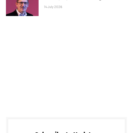
14 July 2026