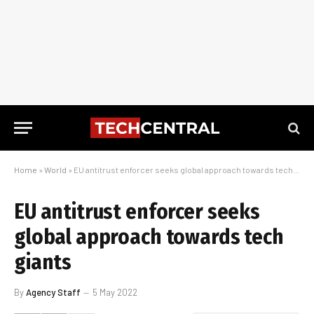
Home
»
World
»
EU antitrust enforcer seeks global approach towards tech giants
EU antitrust enforcer seeks
global approach towards tech
giants
By
Agency Staff
5 May 2022