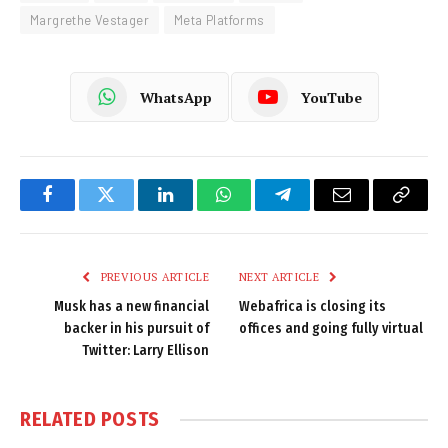
Margrethe Vestager
Meta Platforms
WhatsApp
YouTube
Facebook
Twitter
LinkedIn
WhatsApp
Telegram
Email
Copy
Link
PREVIOUS ARTICLE
NEXT ARTICLE
Musk has a new financial
Webafrica is closing its
backer in his pursuit of
offices and going fully virtual
Twitter: Larry Ellison
RELATED
POSTS