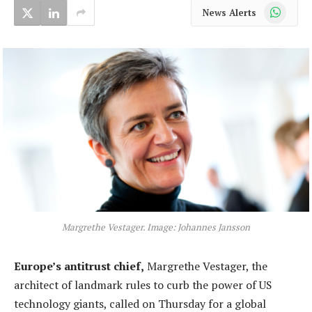
WhatsApp
News Alerts
Margrethe Vestager. Image: Johannes Jansson
Europe’s antitrust chief,
Margrethe Vestager, the
architect of landmark rules to curb the power of US
technology giants, called on Thursday for a global