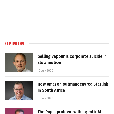
OPINION
Selling vapour is corporate suicide in
slow motion
16 July 2026
How Amazon outmanoeuvred Starlink
in South Africa
15 July 2026
The Popia problem with agentic AI