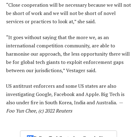
“Close cooperation will be necessary because we will not
be short of work and we will not be short of novel
services or practices to look at,” she said.
“It goes without saying that the more we, as an
international competition community, are able to
harmonise our approach, the less opportunity there will
be for global tech giants to exploit enforcement gaps
between our jurisdictions,” Vestager said.
US antitrust enforcers and some US states are also
investigating Google, Facebook and Apple. Big Tech is
also under fire in South Korea, India and Australia. —
Foo Yun Chee, (c) 2022 Reuters