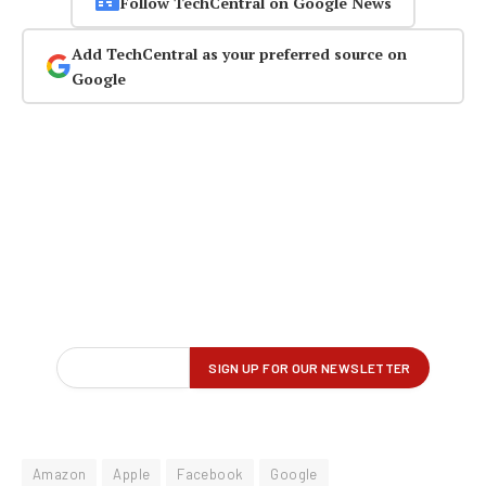
Follow TechCentral on Google News
Add TechCentral as your preferred source on
Google
Amazon
Apple
Facebook
Google