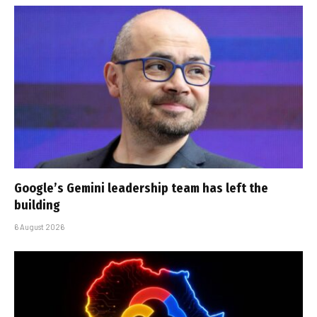
Google’s Gemini leadership team has left the
building
6 August 2026