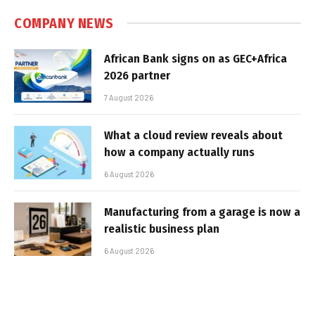
COMPANY NEWS
African Bank signs on as GEC+Africa
2026 partner
7 August 2026
What a cloud review reveals about
how a company actually runs
6 August 2026
Manufacturing from a garage is now a
realistic business plan
6 August 2026