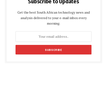
Subscribe to Updates
Get the best South African technology news and
analysis delivered to your e-mail inbox every
morning.