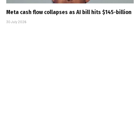
Meta cash flow collapses as AI bill hits $145-billion
30 July 2026