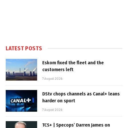
LATEST POSTS
Eskom fixed the fleet and the
customers left
7 August 2026
DStv chops channels as Canal+ leans
harder on sport
7 August 2026
TCS+ | Specops’ Darren James on