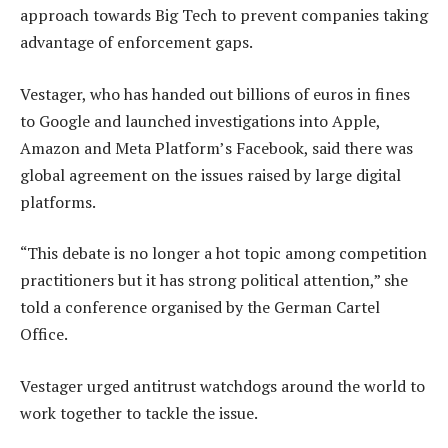
approach towards Big Tech to prevent companies taking
advantage of enforcement gaps.
Vestager, who has handed out billions of euros in fines
to Google and launched investigations into Apple,
Amazon and Meta Platform’s Facebook, said there was
global agreement on the issues raised by large digital
platforms.
“This debate is no longer a hot topic among competition
practitioners but it has strong political attention,” she
told a conference organised by the German Cartel
Office.
Vestager urged antitrust watchdogs around the world to
work together to tackle the issue.