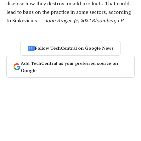
disclose how they destroy unsold products. That could
lead to bans on the practice in some sectors, according
to Sinkevicius. —
John Ainger, (c) 2022 Bloomberg LP
Follow TechCentral on Google News
Add TechCentral as your preferred source on
Google