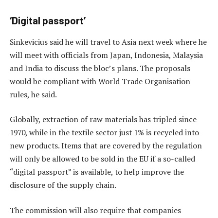
‘Digital passport’
Sinkevicius said he will travel to Asia next week where he
will meet with officials from Japan, Indonesia, Malaysia
and India to discuss the bloc’s plans. The proposals
would be compliant with World Trade Organisation
rules, he said.
Globally, extraction of raw materials has tripled since
1970, while in the textile sector just 1% is recycled into
new products. Items that are covered by the regulation
will only be allowed to be sold in the EU if a so-called
“digital passport” is available, to help improve the
disclosure of the supply chain.
The commission will also require that companies