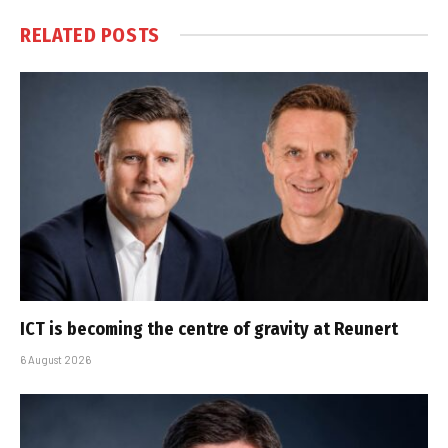
RELATED
POSTS
ICT is becoming the centre of gravity at Reunert
6 August 2026