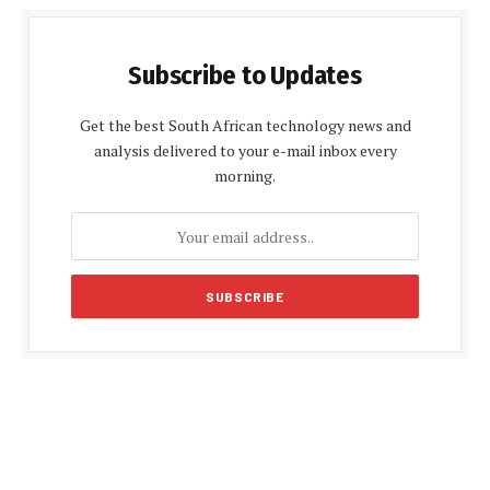
Subscribe to Updates
Get the best South African technology news and
analysis delivered to your e-mail inbox every
morning.