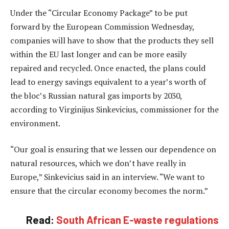
Under the “Circular Economy Package” to be put
forward by the European Commission Wednesday,
companies will have to show that the products they sell
within the EU last longer and can be more easily
repaired and recycled. Once enacted, the plans could
lead to energy savings equivalent to a year’s worth of
the bloc’s Russian natural gas imports by 2030,
according to Virginijus Sinkevicius, commissioner for the
environment.
“Our goal is ensuring that we lessen our dependence on
natural resources, which we don’t have really in
Europe,” Sinkevicius said in an interview. “We want to
ensure that the circular economy becomes the norm.”
Read:
South African E-waste regulations