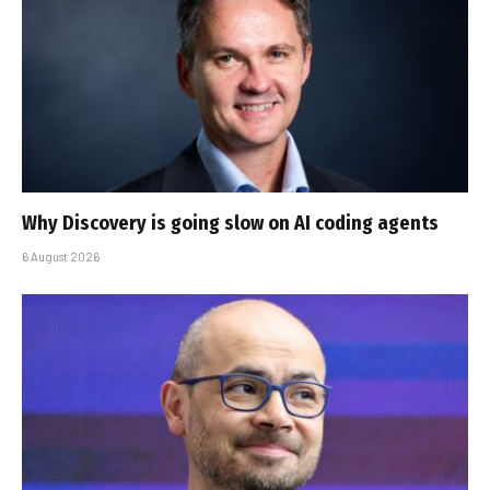
Why Discovery is going slow on AI coding agents
6 August 2026