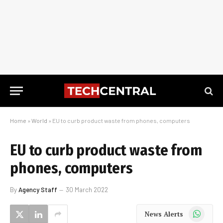
Home
»
World
»
EU to curb product waste from phones, computers
EU to curb product waste from
phones, computers
By
Agency Staff
30 March 2022
WhatsApp
News Alerts