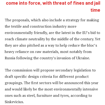
come into force, with threat of fines and jail
time
The proposals, which also include a strategy for making
the textile and construction industry more
environmentally friendly, are the latest in the EU’s bid to
reach climate neutrality by the middle of the century. Yet
they are also pitched as a way to help reduce the bloc’s
heavy reliance on raw materials, most notably from
Russia following the country’s invasion of Ukraine.
The commission will propose secondary legislation to
draft specific design criteria for different product
groupings. The first sectors will be announced this year
and would likely be the most environmentally intensive
ones such as steel, furniture and tyres, according to
Sinkevicius.