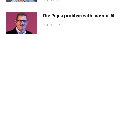
15 July 2026
The Popia problem with agentic AI
14 July 2026