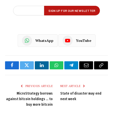
WhatsApp
YouTube
Facebook
Twitter
LinkedIn
WhatsApp
Telegram
Email
Copy
Link
PREVIOUS ARTICLE
NEXT ARTICLE
MicroStrategy borrows
State of disaster may end
against bitcoin holdings … to
next week
buy more bitcoin