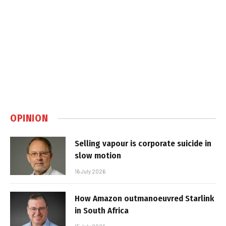
OPINION
Selling vapour is corporate suicide in
slow motion
16 July 2026
How Amazon outmanoeuvred Starlink
in South Africa