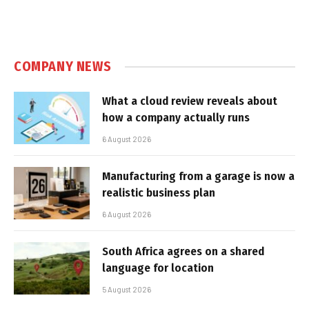
COMPANY NEWS
What a cloud review reveals about
how a company actually runs
6 August 2026
Manufacturing from a garage is now a
realistic business plan
6 August 2026
South Africa agrees on a shared
language for location
5 August 2026