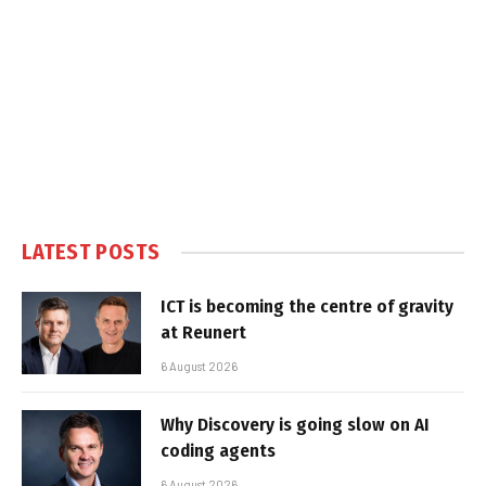
LATEST POSTS
ICT is becoming the centre of gravity
at Reunert
6 August 2026
Why Discovery is going slow on AI
coding agents
6 August 2026