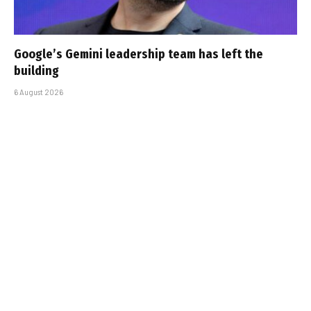
Google’s Gemini leadership team has left the
building
6 August 2026