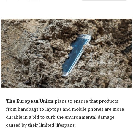
The European Union
plans to ensure that products
from handbags to laptops and mobile phones are more
durable in a bid to curb the environmental damage
caused by their limited lifespans.