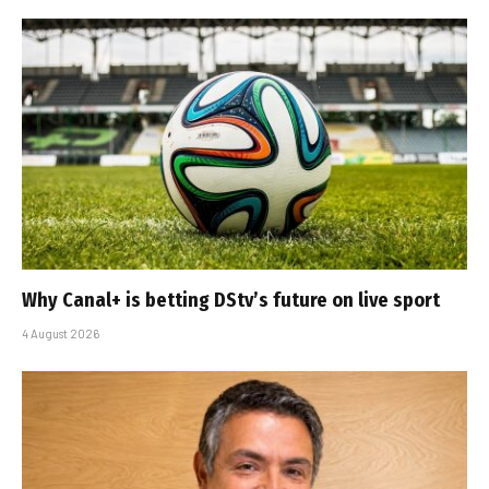
Why Canal+ is betting DStv’s future on live sport
4 August 2026