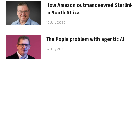
How Amazon outmanoeuvred Starlink
in South Africa
15 July 2026
The Popia problem with agentic AI
14 July 2026