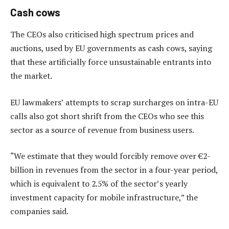
Cash cows
The CEOs also criticised high spectrum prices and
auctions, used by EU governments as cash cows, saying
that these artificially force unsustainable entrants into
the market.
EU lawmakers’ attempts to scrap surcharges on intra-EU
calls also got short shrift from the CEOs who see this
sector as a source of revenue from business users.
“We estimate that they would forcibly remove over €2-
billion in revenues from the sector in a four-year period,
which is equivalent to 2.5% of the sector’s yearly
investment capacity for mobile infrastructure,” the
companies said.