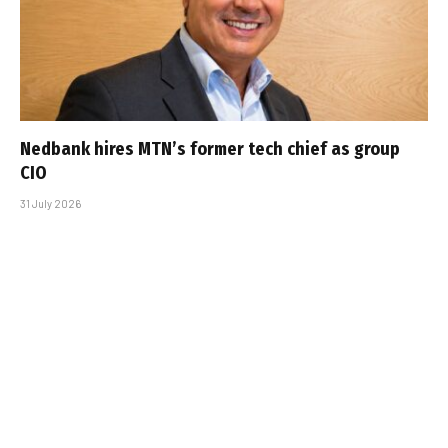
Nedbank hires MTN’s former tech chief as group
CIO
31 July 2026