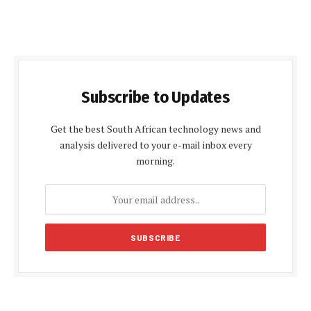
Subscribe to Updates
Get the best South African technology news and
analysis delivered to your e-mail inbox every
morning.