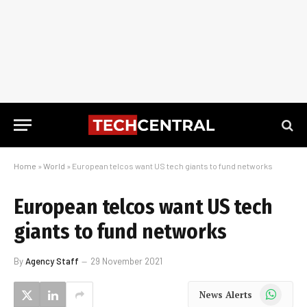
Home
»
World
»
European telcos want US tech giants to fund networks
European telcos want US tech
giants to fund networks
By
Agency Staff
29 November 2021
WhatsApp
News Alerts