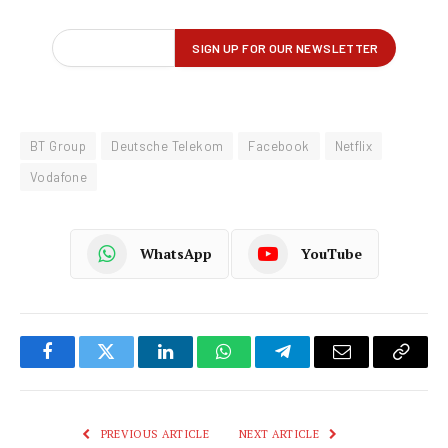
BT Group
Deutsche Telekom
Facebook
Netflix
Vodafone
WhatsApp
YouTube
Facebook
Twitter
LinkedIn
WhatsApp
Telegram
Email
Copy
Link
PREVIOUS ARTICLE
NEXT ARTICLE