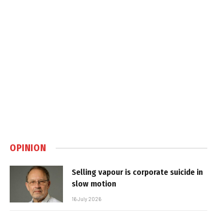
OPINION
Selling vapour is corporate suicide in
slow motion
16 July 2026