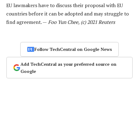
EU lawmakers have to discuss their proposal with EU
countries before it can be adopted and may struggle to
find agreement. —
Foo Yun Chee, (c) 2021 Reuters
Follow TechCentral on Google News
Add TechCentral as your preferred source on
Google