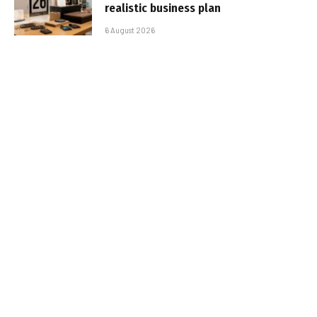
realistic business plan
6 August 2026