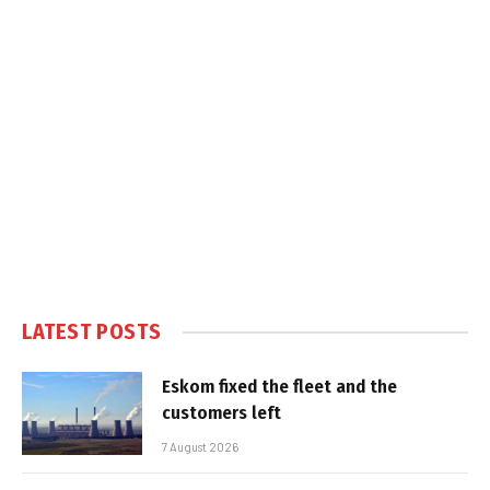
LATEST POSTS
Eskom fixed the fleet and the
customers left
7 August 2026