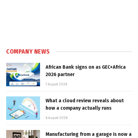
COMPANY NEWS
African Bank signs on as GEC+Africa
2026 partner
7 August 2026
What a cloud review reveals about
how a company actually runs
6 August 2026
Manufacturing from a garage is now a