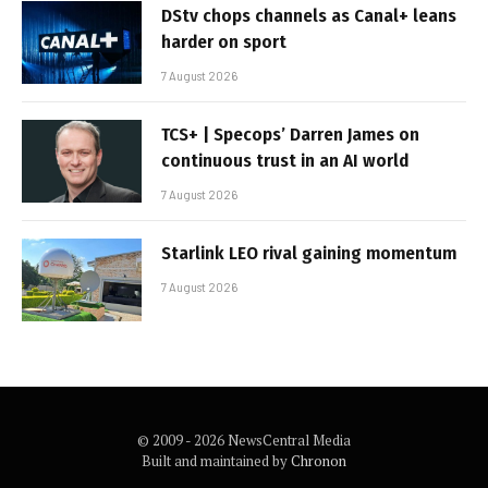
DStv chops channels as Canal+ leans
harder on sport
7 August 2026
TCS+ | Specops’ Darren James on
continuous trust in an AI world
7 August 2026
Starlink LEO rival gaining momentum
7 August 2026
© 2009 - 2026 NewsCentral Media
Built and maintained by
Chronon