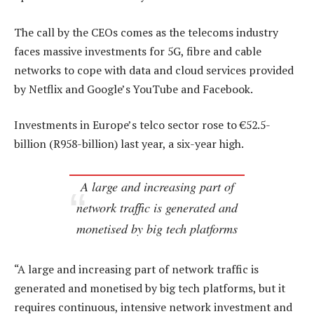
The call by the CEOs comes as the telecoms industry
faces massive investments for 5G, fibre and cable
networks to cope with data and cloud services provided
by Netflix and Google’s YouTube and Facebook.
Investments in Europe’s telco sector rose to €52.5-
billion (R958-billion) last year, a six-year high.
A large and increasing part of
network traffic is generated and
monetised by big tech platforms
“A large and increasing part of network traffic is
generated and monetised by big tech platforms, but it
requires continuous, intensive network investment and