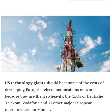
US technology giants
should bear some of the costs of
developing Europe’s telecommunications networks
because they use them so heavily, the CEOs of Deutsche
Telekom, Vodafone and 11 other major European
operators said on Monday.