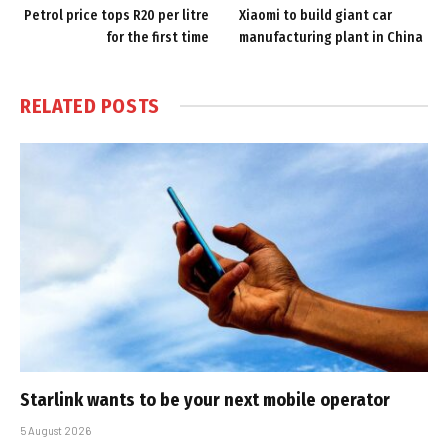
Petrol price tops R20 per litre
Xiaomi to build giant car
for the first time
manufacturing plant in China
RELATED
POSTS
Starlink wants to be your next mobile operator
5 August 2026