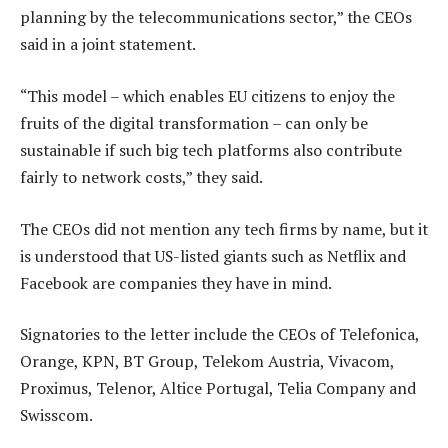
planning by the telecommunications sector,” the CEOs
said in a joint statement.
“This model – which enables EU citizens to enjoy the
fruits of the digital transformation – can only be
sustainable if such big tech platforms also contribute
fairly to network costs,” they said.
The CEOs did not mention any tech firms by name, but it
is understood that US-listed giants such as Netflix and
Facebook are companies they have in mind.
Signatories to the letter include the CEOs of Telefonica,
Orange, KPN, BT Group, Telekom Austria, Vivacom,
Proximus, Telenor, Altice Portugal, Telia Company and
Swisscom.