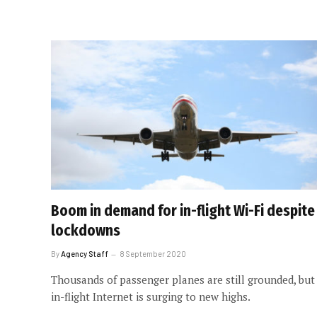
Boom in demand for in-flight Wi-Fi despite
lockdowns
By
Agency Staff
8 September 2020
Thousands of passenger planes are still grounded, but
in-flight Internet is surging to new highs.