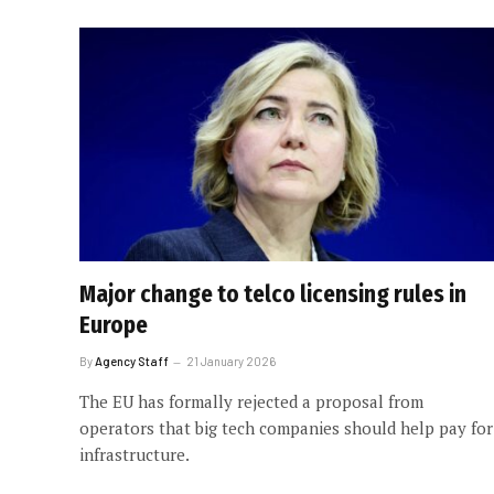
Major change to telco licensing rules in
Europe
By
Agency Staff
21 January 2026
The EU has formally rejected a proposal from
operators that big tech companies should help pay for
infrastructure.