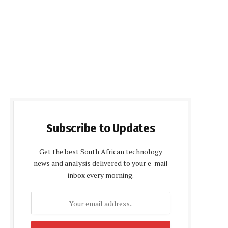
Subscribe to Updates
Get the best South African technology
news and analysis delivered to your e-mail
inbox every morning.