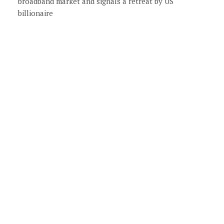
broadband market and signals a retreat by US
billionaire