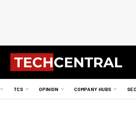
TCS
OPINION
COMPANY HUBS
SE