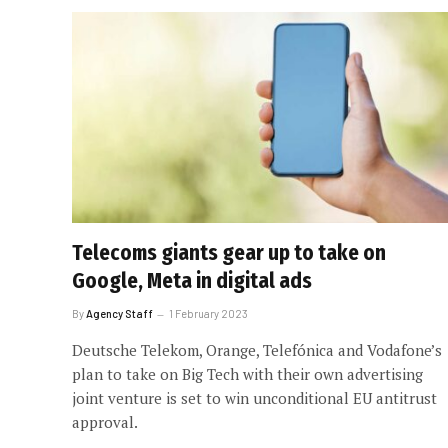
Telecoms giants gear up to take on
Google, Meta in digital ads
By
Agency Staff
1 February 2023
Deutsche Telekom, Orange, Telefónica and Vodafone’s
plan to take on Big Tech with their own advertising
joint venture is set to win unconditional EU antitrust
approval.