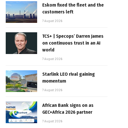
Eskom fixed the fleet and the
customers left
7 August 2026
TCS+ | Specops’ Darren James
on continuous trust in an AI
world
7 August 2026
Starlink LEO rival gaining
momentum
7 August 2026
African Bank signs on as
GEC+Africa 2026 partner
7 August 2026