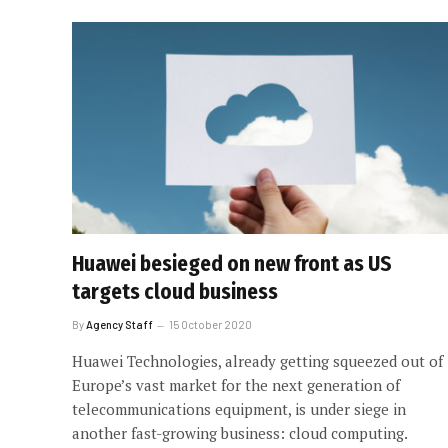
Huawei besieged on new front as US
targets cloud business
By
Agency Staff
15 October 2020
Huawei Technologies, already getting squeezed out of
Europe’s vast market for the next generation of
telecommunications equipment, is under siege in
another fast-growing business: cloud computing.