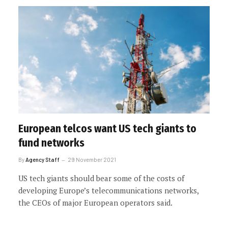
European telcos want US tech giants to
fund networks
By
Agency Staff
29 November 2021
US tech giants should bear some of the costs of
developing Europe’s telecommunications networks,
the CEOs of major European operators said.