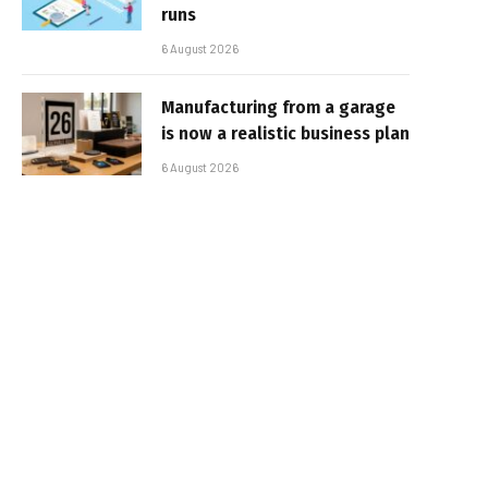
runs
6 August 2026
Manufacturing from a garage
is now a realistic business plan
6 August 2026