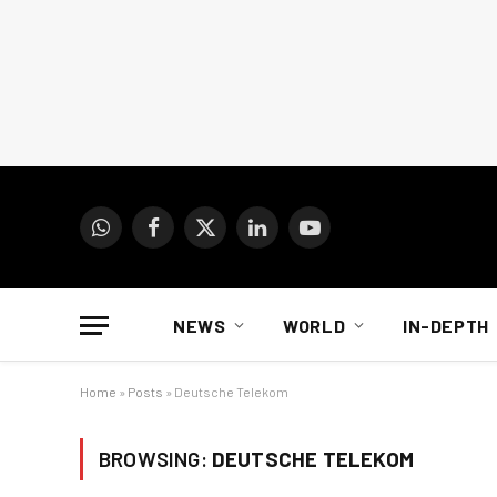
WhatsApp
Facebook
X
LinkedIn
YouTube
(Twitter)
NEWS
WORLD
IN-DEPTH
Home
»
Posts
»
Deutsche Telekom
BROWSING:
DEUTSCHE TELEKOM