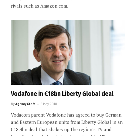
rivals such as Amazon.com.
Vodafone in €18bn Liberty Global deal
By
Agency Staff
9 May 2018
Vodacom parent Vodafone has agreed to buy German
and Eastern European units from Liberty Global in an
€18.4bn deal that shakes up the region’s TV and