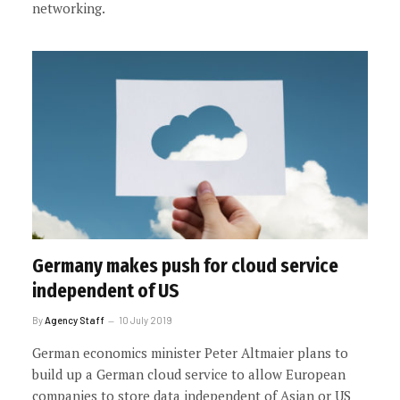
networking.
Germany makes push for cloud service
independent of US
By
Agency Staff
10 July 2019
German economics minister Peter Altmaier plans to
build up a German cloud service to allow European
companies to store data independent of Asian or US