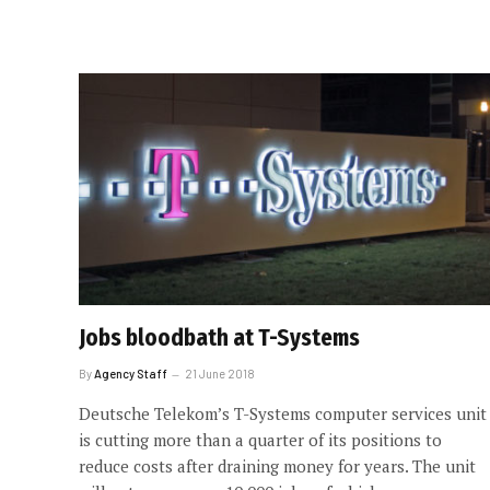
Jobs bloodbath at T-Systems
By
Agency Staff
21 June 2018
Deutsche Telekom’s T-Systems computer services unit
is cutting more than a quarter of its positions to
reduce costs after draining money for years. The unit