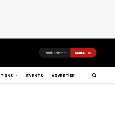
CTIONS
EVENTS
ADVERTISE