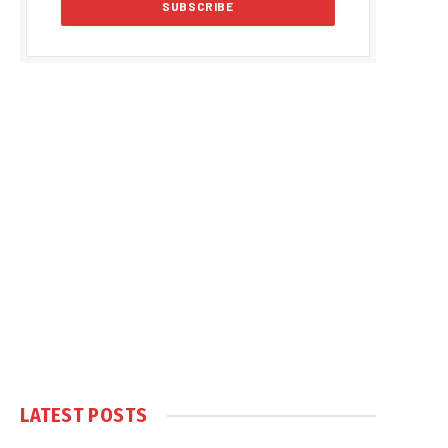
LATEST POSTS