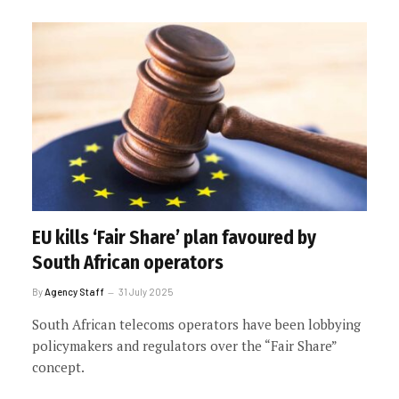
EU kills ‘Fair Share’ plan favoured by
South African operators
By
Agency Staff
31 July 2025
South African telecoms operators have been lobbying
policymakers and regulators over the “Fair Share”
concept.