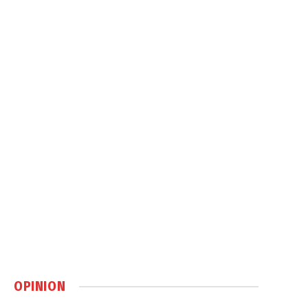
OPINION