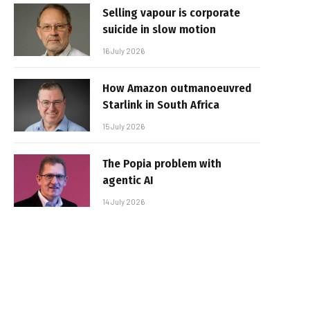
Selling vapour is corporate
suicide in slow motion
16 July 2026
How Amazon outmanoeuvred
Starlink in South Africa
15 July 2026
The Popia problem with
agentic AI
14 July 2026