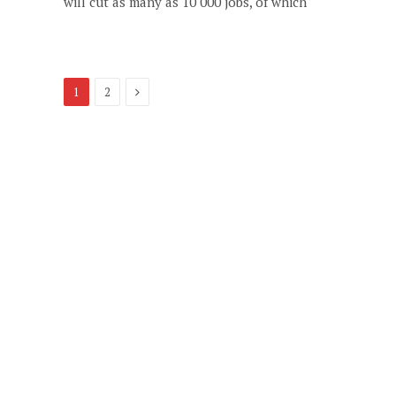
will cut as many as 10 000 jobs, of which
Next
1
2