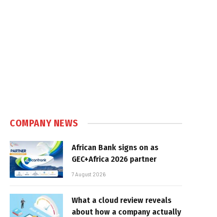
COMPANY NEWS
African Bank signs on as
GEC+Africa 2026 partner
7 August 2026
What a cloud review reveals
about how a company actually