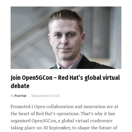
Join Open5GCon – Red Hat’s global virtual
debate
By
Red Hat
16 September 2020
Promoted | Open collaboration and innovation are at
the heart of Red Hat’s operations. That’s why it has
organised Open5GCon, a global virtual conference
taking place on 30 September, to shape the future of