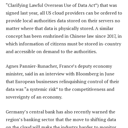
“Clarifying Lawful Overseas Use of Data Act”) that was
signed last year, all US cloud providers can be ordered to
provide local authorities data stored on their servers no
matter where that data is physically stored. A similar
concept has been enshrined in Chinese law since 2017, in
which information of citizens must be stored in-country
and accessible on demand to the authorities.
Agnes Pannier-Runacher, France’s deputy economy
minister, said in an interview with Bloomberg in June
that European businesses relinquishing control of their
data was “a systemic risk” to the competitiveness and
sovereignty of an economy.
Germany’s central bank has also recently warned the
region’s banking sector that the move to shifting data
on the cloud will make the industry harder to monitor.