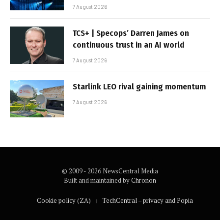
7 August 2026
TCS+ | Specops’ Darren James on
continuous trust in an AI world
7 August 2026
Starlink LEO rival gaining momentum
7 August 2026
© 2009 - 2026 NewsCentral Media
Built and maintained by
Chronon
Cookie policy (ZA)
TechCentral – privacy and Popia