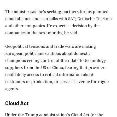
The minister said he’s seeking partners for his planned
cloud alliance and is in talks with SAP, Deutsche Telekom
and other companies. He expects a decision by the
companies in the next months, he said.
Geopolitical tensions and trade wars are making
European politicians cautious about domestic
champions ceding control of their data to technology
suppliers from the US or China, fearing that providers
could deny access to critical information about
customers or production, or serve as a venue for rogue
agents.
Cloud Act
Under the Trump administration’s Cloud Act (or the