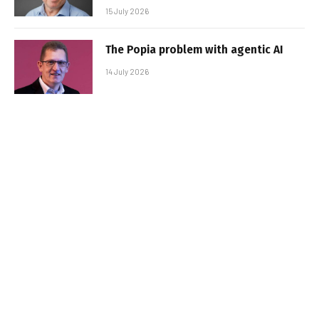
15 July 2026
The Popia problem with agentic AI
14 July 2026