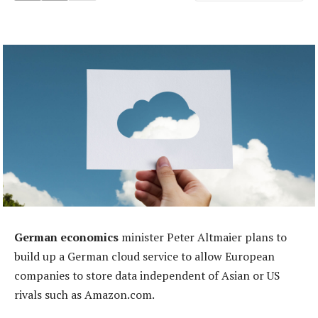
German economics
minister Peter Altmaier plans to
build up a German cloud service to allow European
companies to store data independent of Asian or US
rivals such as Amazon.com.