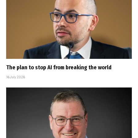
The plan to stop AI from breaking the world
16 July 2026