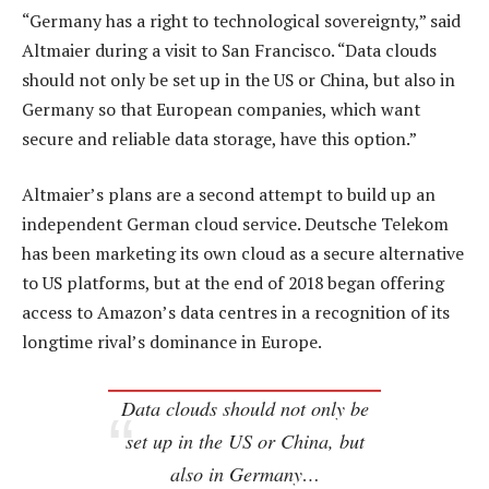
“Germany has a right to technological sovereignty,” said
Altmaier during a visit to San Francisco. “Data clouds
should not only be set up in the US or China, but also in
Germany so that European companies, which want
secure and reliable data storage, have this option.”
Altmaier’s plans are a second attempt to build up an
independent German cloud service. Deutsche Telekom
has been marketing its own cloud as a secure alternative
to US platforms, but at the end of 2018 began offering
access to Amazon’s data centres in a recognition of its
longtime rival’s dominance in Europe.
Data clouds should not only be
set up in the US or China, but
also in Germany…