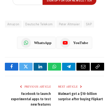
Amazon
Deutsche Telekom
Peter Altmaier
SAP
WhatsApp
YouTube
Facebook
Twitter
LinkedIn
WhatsApp
Telegram
Email
Copy
Link
PREVIOUS ARTICLE
NEXT ARTICLE
Facebook to launch
Walmart got a $10-billion
experimental apps to test
surprise after buying Flipkart
new features