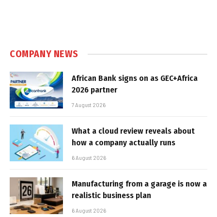
COMPANY NEWS
African Bank signs on as GEC+Africa
2026 partner
7 August 2026
What a cloud review reveals about
how a company actually runs
6 August 2026
Manufacturing from a garage is now a
realistic business plan
6 August 2026