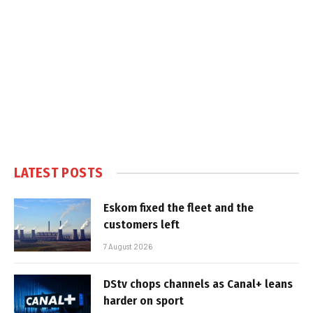
LATEST POSTS
Eskom fixed the fleet and the
customers left
7 August 2026
DStv chops channels as Canal+ leans
harder on sport