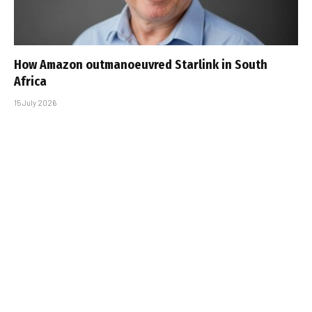
How Amazon outmanoeuvred Starlink in South
Africa
15 July 2026