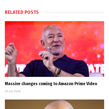
RELATED
POSTS
Massive changes coming to Amazon Prime Video
23 July 2026