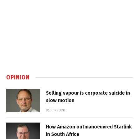
OPINION
Selling vapour is corporate suicide in
slow motion
16 July 2026
How Amazon outmanoeuvred Starlink
in South Africa