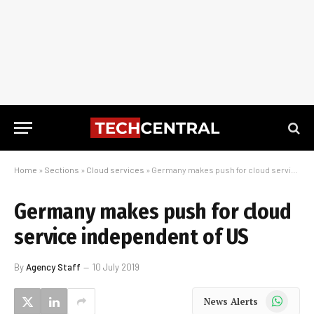
Home
»
Sections
»
Cloud services
»
Germany makes push for cloud service independent of US
Germany makes push for cloud
service independent of US
By
Agency Staff
10 July 2019
WhatsApp
News Alerts