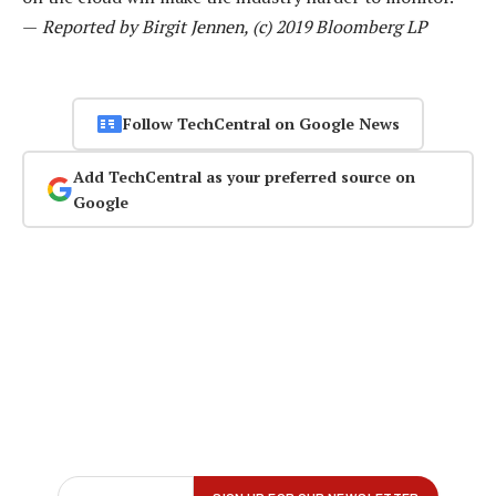
—
Reported by Birgit Jennen, (c) 2019 Bloomberg LP
Follow TechCentral on Google News
Add TechCentral as your preferred source on
Google