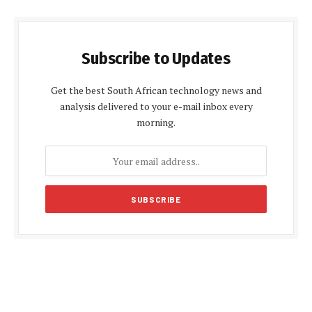
Subscribe to Updates
Get the best South African technology news and
analysis delivered to your e-mail inbox every
morning.