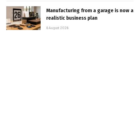
Manufacturing from a garage is now a
realistic business plan
6 August 2026