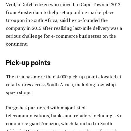
Veul, a Dutch citizen who moved to Cape Town in 2012
from Amsterdam to help set up online marketplace
Groupon in South Africa, said he co-founded the
company in 2015 after realising last-mile delivery was a
serious challenge for e-commerce businesses on the
continent.
Pick-up points
The firm has more than 4 000 pick-up points located at
retail stores across South Africa, including township
spaza shops.
Pargo has partnered with major listed
telecommunications, banks and retailers including US e-
commerce giant Amazon, which launched in South