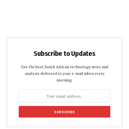
Subscribe to Updates
Get the best South African technology news and
analysis delivered to your e-mail inbox every
morning.