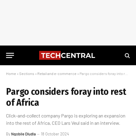
Home
»
Sections
»
Retail and e-commerce
»
Pargo considers foray into rest of Africa
Pargo considers foray into rest
of Africa
Click-and-collect company Pargo is exploring an expansion
into the rest of Africa, CEO Lars Veul said in an interview.
By
Nqobile Dludla
18 October 2024