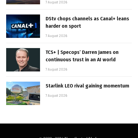
7 August 2026
DStv chops channels as Canal+ leans
harder on sport
7 August 2026
TCS+ | Specops’ Darren James on
continuous trust in an AI world
7 August 2026
Starlink LEO rival gaining momentum
7 August 2026