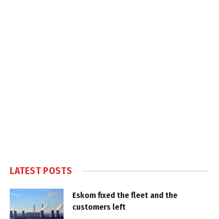
LATEST POSTS
Eskom fixed the fleet and the
customers left