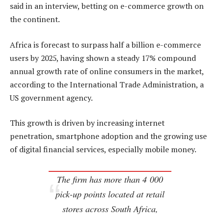
said in an interview, betting on e-commerce growth on
the continent.
Africa is forecast to surpass half a billion e-commerce
users by 2025, having shown a steady 17% compound
annual growth rate of online consumers in the market,
according to the International Trade Administration, a
US government agency.
This growth is driven by increasing internet
penetration, smartphone adoption and the growing use
of digital financial services, especially mobile money.
The firm has more than 4 000
pick-up points located at retail
stores across South Africa,