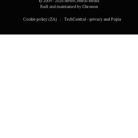
© 2009 - 2026 NewsCentral Media
Built and maintained by
Chronon
Cookie policy (ZA)
TechCentral – privacy and Popia