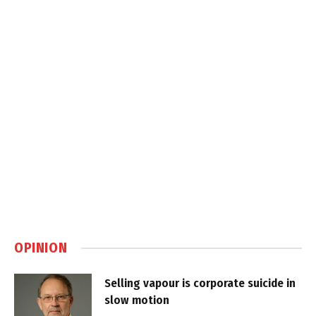
OPINION
Selling vapour is corporate suicide in
slow motion