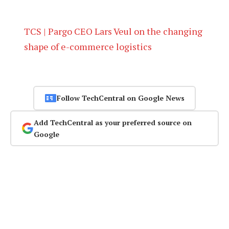
TCS | Pargo CEO Lars Veul on the changing
shape of e-commerce logistics
Follow TechCentral on Google News
Add TechCentral as your preferred source on
Google