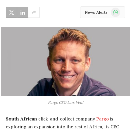
WhatsApp
News Alerts
Pargo CEO Lars Veul
South African
click-and-collect company
Pargo
is
exploring an expansion into the rest of Africa, its CEO