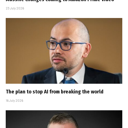
23 July 2026
The plan to stop AI from breaking the world
16 July 2026