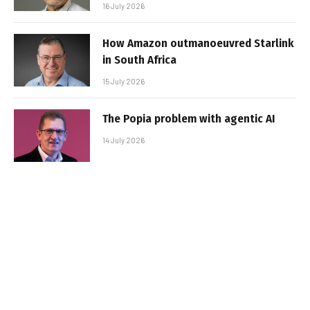
16 July 2026
How Amazon outmanoeuvred Starlink
in South Africa
15 July 2026
The Popia problem with agentic AI
14 July 2026