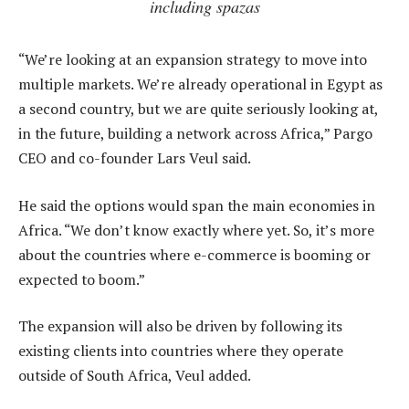
including spazas
“We’re looking at an expansion strategy to move into
multiple markets. We’re already operational in Egypt as
a second country, but we are quite seriously looking at,
in the future, building a network across Africa,” Pargo
CEO and co-founder Lars Veul said.
He said the options would span the main economies in
Africa. “We don’t know exactly where yet. So, it’s more
about the countries where e-commerce is booming or
expected to boom.”
The expansion will also be driven by following its
existing clients into countries where they operate
outside of South Africa, Veul added.