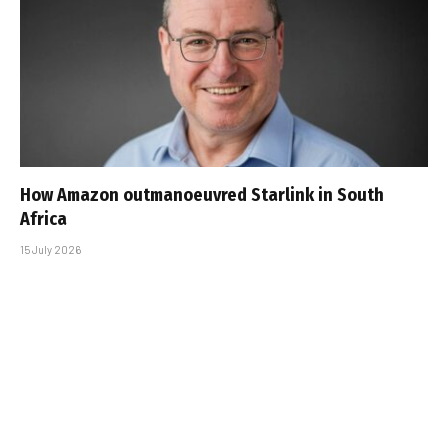
How Amazon outmanoeuvred Starlink in South
Africa
15 July 2026