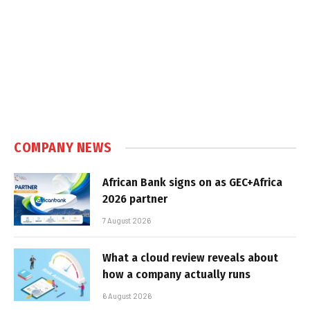
COMPANY NEWS
African Bank signs on as GEC+Africa
2026 partner
7 August 2026
What a cloud review reveals about
how a company actually runs
6 August 2026