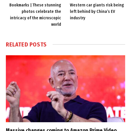
Bookmarks | These stunning
Western car giants risk being
photos celebrate the
left behind by China’s EV
intricacy of the microscopic
industry
world
RELATED
POSTS
Massive changes coming to Amazon Prime Video