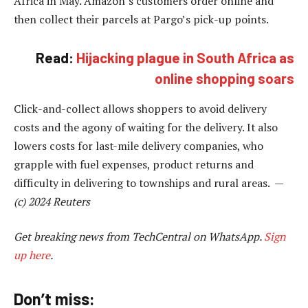
Africa in May. Amazon’s customers order online and
then collect their parcels at Pargo’s pick-up points.
Read:
Hijacking plague in South Africa as
online shopping soars
Click-and-collect allows shoppers to avoid delivery
costs and the agony of waiting for the delivery. It also
lowers costs for last-mile delivery companies, who
grapple with fuel expenses, product returns and
difficulty in delivering to townships and rural areas. —
(c) 2024 Reuters
Get breaking news from TechCentral on WhatsApp.
Sign
up here
.
Don’t miss: