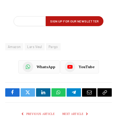
Amazon
Lars Veul
Pargo
WhatsApp
YouTube
Facebook
Twitter
LinkedIn
WhatsApp
Telegram
Email
Copy
Link
PREVIOUS ARTICLE
NEXT ARTICLE