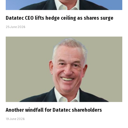
Datatec CEO lifts hedge ceiling as shares surge
25 June 2026
Another windfall for Datatec shareholders
19 June 2026