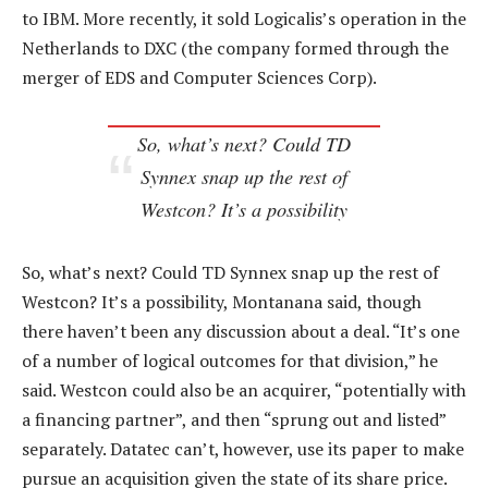
to IBM. More recently, it sold Logicalis’s operation in the
Netherlands to DXC (the company formed through the
merger of EDS and Computer Sciences Corp).
So, what’s next? Could TD
Synnex snap up the rest of
Westcon? It’s a possibility
So, what’s next? Could TD Synnex snap up the rest of
Westcon? It’s a possibility, Montanana said, though
there haven’t been any discussion about a deal. “It’s one
of a number of logical outcomes for that division,” he
said. Westcon could also be an acquirer, “potentially with
a financing partner”, and then “sprung out and listed”
separately. Datatec can’t, however, use its paper to make
pursue an acquisition given the state of its share price.