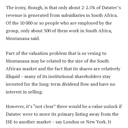
The irony, though, is that only about 2-2.5% of Datatec’s
revenue is generated from subsidiaries in South Africa.
Of the 10 000 or so people who are employed by the
group, only about 300 of them work in South Africa,
Montanana said.
Part of the valuation problem that is so vexing to
Montanana may be related to the size of the South
African market and the fact that its shares are relatively
illiquid – many of its institutional shareholders stay
invested for the long-term dividend flow and have no
interest in selling.
However, it’s “not clear” there would be a value unlock if
Datatec were to move its primary listing away from the
JSE to another market – say London or New York. It