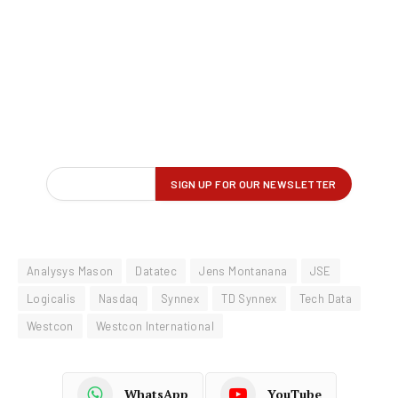
Analysys Mason
Datatec
Jens Montanana
JSE
Logicalis
Nasdaq
Synnex
TD Synnex
Tech Data
Westcon
Westcon International
WhatsApp
YouTube