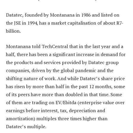
Datatec, founded by Montanana in 1986 and listed on
the JSE in 1994, has a market capitalisation of about R7-
billion.
Montanana told TechCentral that in the last year and a
half, there has been a significant increase in demand for
the products and services provided by Datatec group
companies, driven by the global pandemic and the
shifting nature of work. And while Datatec’s share price
has risen by more than half in the past 12 months, some
of its peers have more than doubled in that time. Some
of them are trading on EV/Ebitda (enterprise value over
earnings before interest, tax, depreciation and
amortization) multiples three times higher than
Datatec’s multiple.