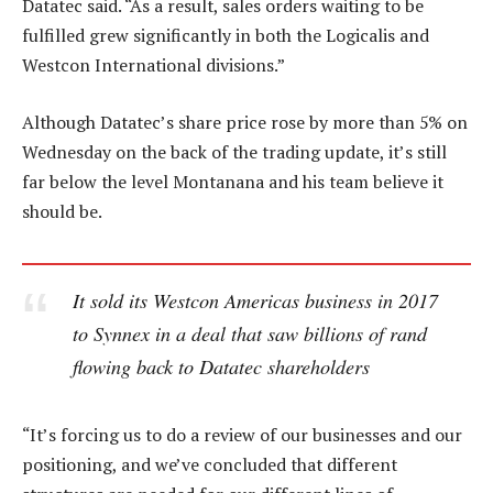
Datatec said. “As a result, sales orders waiting to be
fulfilled grew significantly in both the Logicalis and
Westcon International divisions.”
Although Datatec’s share price rose by more than 5% on
Wednesday on the back of the trading update, it’s still
far below the level Montanana and his team believe it
should be.
It sold its Westcon Americas business in 2017
to Synnex in a deal that saw billions of rand
flowing back to Datatec shareholders
“It’s forcing us to do a review of our businesses and our
positioning, and we’ve concluded that different