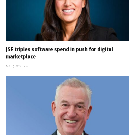
JSE triples software spend in push for digital
marketplace
5 August 2026