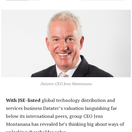
Datatec CEO Jens Montanana
With JSE-listed
global technology distribution and
services business Datatec’s valuation languishing far
below its international peers, group CEO Jens
Montanana has revealed he’s thinking big about ways of