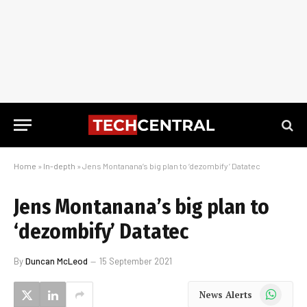
Home
»
In-depth
»
Jens Montanana’s big plan to ‘dezombify’ Datatec
Jens Montanana’s big plan to
‘dezombify’ Datatec
By
Duncan McLeod
15 September 2021
WhatsApp
News Alerts