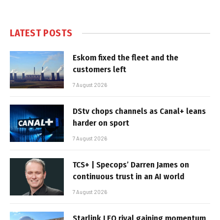
LATEST POSTS
Eskom fixed the fleet and the
customers left
7 August 2026
DStv chops channels as Canal+ leans
harder on sport
7 August 2026
TCS+ | Specops’ Darren James on
continuous trust in an AI world
7 August 2026
Starlink LEO rival gaining momentum