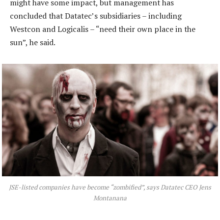
might have some impact, but management has
concluded that Datatec’s subsidiaries – including
Westcon and Logicalis – “need their own place in the
sun”, he said.
JSE-listed companies have become “zombified”, says Datatec CEO Jens
Montanana