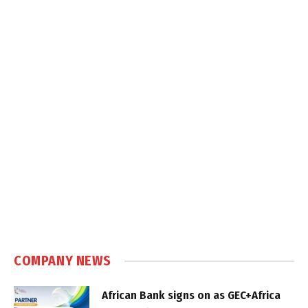
COMPANY NEWS
African Bank signs on as GEC+Africa