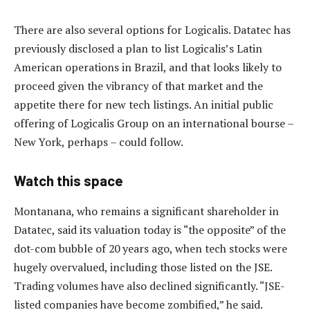
There are also several options for Logicalis. Datatec has
previously disclosed a plan to list Logicalis’s Latin
American operations in Brazil, and that looks likely to
proceed given the vibrancy of that market and the
appetite there for new tech listings. An initial public
offering of Logicalis Group on an international bourse –
New York, perhaps – could follow.
Watch this space
Montanana, who remains a significant shareholder in
Datatec, said its valuation today is “the opposite” of the
dot-com bubble of 20 years ago, when tech stocks were
hugely overvalued, including those listed on the JSE.
Trading volumes have also declined significantly. “JSE-
listed companies have become zombified,” he said.