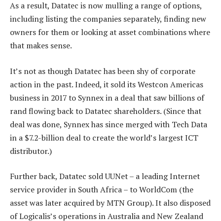
As a result, Datatec is now mulling a range of options,
including listing the companies separately, finding new
owners for them or looking at asset combinations where
that makes sense.
It’s not as though Datatec has been shy of corporate
action in the past. Indeed, it sold its Westcon Americas
business in 2017 to Synnex in a deal that saw billions of
rand flowing back to Datatec shareholders. (Since that
deal was done, Synnex has since merged with Tech Data
in a $7.2-billion deal to create the world’s largest ICT
distributor.)
Further back, Datatec sold UUNet – a leading Internet
service provider in South Africa – to WorldCom (the
asset was later acquired by MTN Group). It also disposed
of Logicalis’s operations in Australia and New Zealand