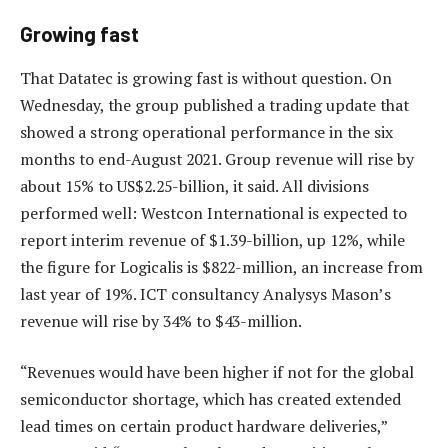
Growing fast
That Datatec is growing fast is without question. On
Wednesday, the group published a trading update that
showed a strong operational performance in the six
months to end-August 2021. Group revenue will rise by
about 15% to US$2.25-billion, it said. All divisions
performed well: Westcon International is expected to
report interim revenue of $1.39-billion, up 12%, while
the figure for Logicalis is $822-million, an increase from
last year of 19%. ICT consultancy Analysys Mason’s
revenue will rise by 34% to $43-million.
“Revenues would have been higher if not for the global
semiconductor shortage, which has created extended
lead times on certain product hardware deliveries,”