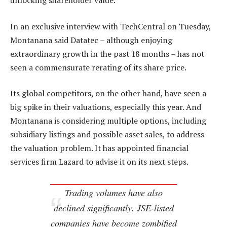
unlocking shareholder value.
In an exclusive interview with TechCentral on Tuesday,
Montanana said Datatec – although enjoying
extraordinary growth in the past 18 months – has not
seen a commensurate rerating of its share price.
Its global competitors, on the other hand, have seen a
big spike in their valuations, especially this year. And
Montanana is considering multiple options, including
subsidiary listings and possible asset sales, to address
the valuation problem. It has appointed financial
services firm Lazard to advise it on its next steps.
Trading volumes have also
declined significantly. JSE-listed
companies have become zombified