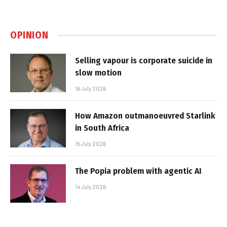
OPINION
Selling vapour is corporate suicide in
slow motion
16 July 2026
How Amazon outmanoeuvred Starlink
in South Africa
15 July 2026
The Popia problem with agentic AI
14 July 2026