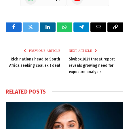
Facebook
Twitter
LinkedIn
WhatsApp
Telegram
Email
Copy
Link
PREVIOUS ARTICLE
NEXT ARTICLE
Rich nations head to South
Skybox 2021 threat report
Africa seeking coal exit deal
reveals growing need for
exposure analysis
RELATED
POSTS