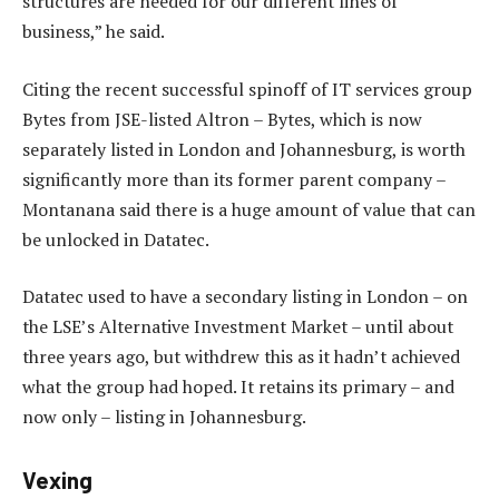
structures are needed for our different lines of
business,” he said.
Citing the recent successful spinoff of IT services group
Bytes from JSE-listed Altron – Bytes, which is now
separately listed in London and Johannesburg, is worth
significantly more than its former parent company –
Montanana said there is a huge amount of value that can
be unlocked in Datatec.
Datatec used to have a secondary listing in London – on
the LSE’s Alternative Investment Market – until about
three years ago, but withdrew this as it hadn’t achieved
what the group had hoped. It retains its primary – and
now only – listing in Johannesburg.
Vexing