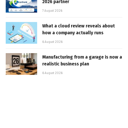
2026 partner
7 August 2026
What a cloud review reveals about
how a company actually runs
6 August 2026
Manufacturing from a garage is now a
realistic business plan
6 August 2026