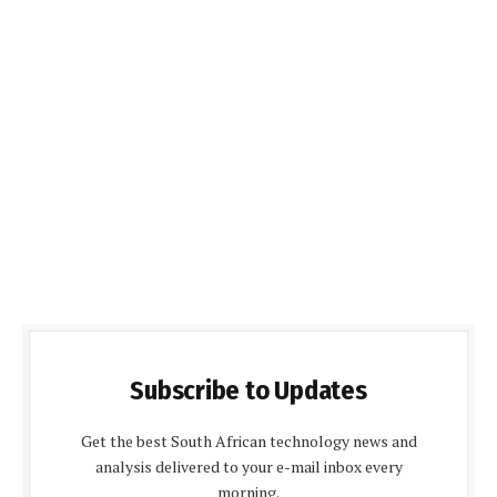
Subscribe to Updates
Get the best South African technology news and
analysis delivered to your e-mail inbox every
morning.