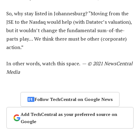
So, why stay listed in Johannesburg? “Moving from the
JSE to the Nasdaq would help (with Datatec’s valuation),
but it wouldn’t change the fundamental sum-of-the-
parts play… We think there must be other (corporate)
action.”
In other words, watch this space. —
© 2021 NewsCentral
Media
Follow TechCentral on Google News
Add TechCentral as your preferred source on
Google