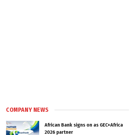
COMPANY NEWS
African Bank signs on as GEC+Africa
2026 partner