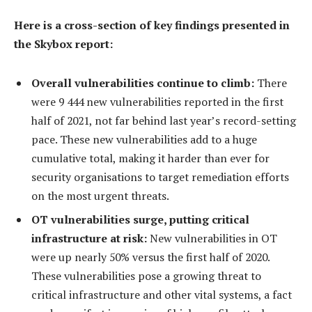
Here is a cross-section of key findings presented in
the Skybox report:
Overall vulnerabilities continue to climb:
There
were 9 444 new vulnerabilities reported in the first
half of 2021, not far behind last year’s record-setting
pace. These new vulnerabilities add to a huge
cumulative total, making it harder than ever for
security organisations to target remediation efforts
on the most urgent threats.
OT vulnerabilities surge, putting critical
infrastructure at risk:
New vulnerabilities in OT
were up nearly 50% versus the first half of 2020.
These vulnerabilities pose a growing threat to
critical infrastructure and other vital systems, a fact