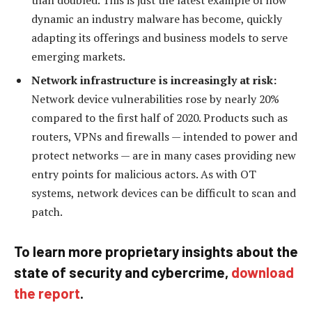
dynamic an industry malware has become, quickly
adapting its offerings and business models to serve
emerging markets.
Network infrastructure is increasingly at risk:
Network device vulnerabilities rose by nearly 20%
compared to the first half of 2020. Products such as
routers, VPNs and firewalls — intended to power and
protect networks — are in many cases providing new
entry points for malicious actors. As with OT
systems, network devices can be difficult to scan and
patch.
To learn more proprietary insights about the
state of security and cybercrime,
download
the report
.