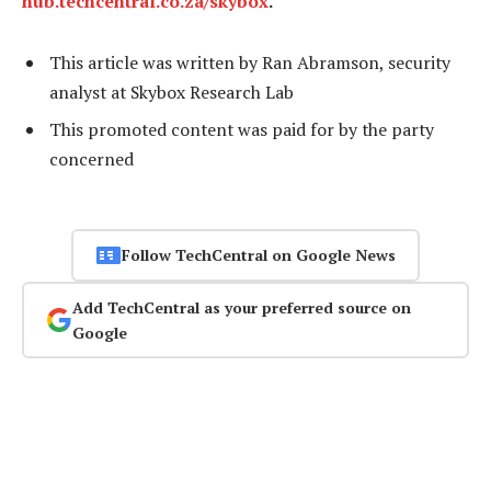
hub.techcentral.co.za/skybox
.
This article was written by Ran Abramson, security
analyst at Skybox Research Lab
This promoted content was paid for by the party
concerned
Follow TechCentral on Google News
Add TechCentral as your preferred source on
Google