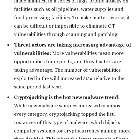
made manifest in a series of high-profile attacks on
facilities such as oil pipelines, water supplies and
food processing facilities. To make matters worse, it
can be difficult or impossible to eliminate OT
vulnerabilities through scanning and patching.
Threat actors are taking increasing advantage of
vulnerabilities:
More vulnerabilities mean more
opportunities for exploits, and threat actors are
taking advantage. The number of vulnerabilities
exploited in the wild increased 30% relative to the
same period last year.
Cryptojacking is the hot new malware trend:
While new malware samples increased in almost
every category, cryptojacking topped the list.
Instances of this type of malware, which hijacks
computer systems for cryptocurrency mining, more
than doubled. This is just the latest example of how