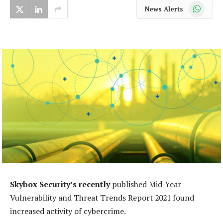
WhatsApp
News Alerts
Skybox Security’s recently
published Mid-Year
Vulnerability and Threat Trends Report 2021 found
increased activity of cybercrime.