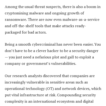
Among the usual threat suspects, there is also a boom in
cryptomining malware and ongoing growth of
ransomware. There are now even malware-as-a-service
and off-the-shelf tools that make attacks ready-
packaged for bad actors.
Being a smooth cybercriminal has never been easier. You
don’t have to be a clever hacker to be a security danger
— you just need a nefarious plot and gall to exploit a
company or government’s vulnerabilities.
Our research analysts discovered that companies are
increasingly vulnerable in sensitive areas such as
operational technology (OT) and network devices, which
put vital infrastructure at risk. Compounding security
complexity is an international ecosystem and digital