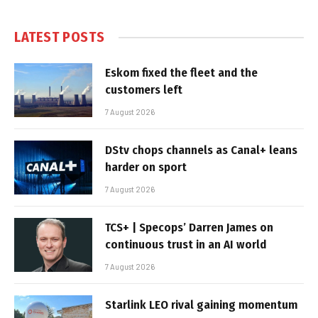
LATEST POSTS
Eskom fixed the fleet and the
customers left
7 August 2026
DStv chops channels as Canal+ leans
harder on sport
7 August 2026
TCS+ | Specops’ Darren James on
continuous trust in an AI world
7 August 2026
Starlink LEO rival gaining momentum