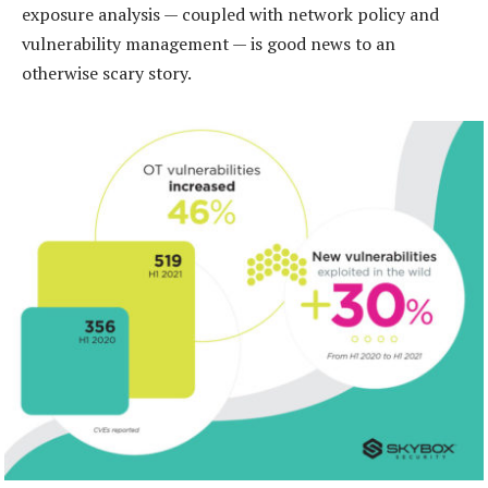
exposure analysis — coupled with network policy and
vulnerability management — is good news to an
otherwise scary story.