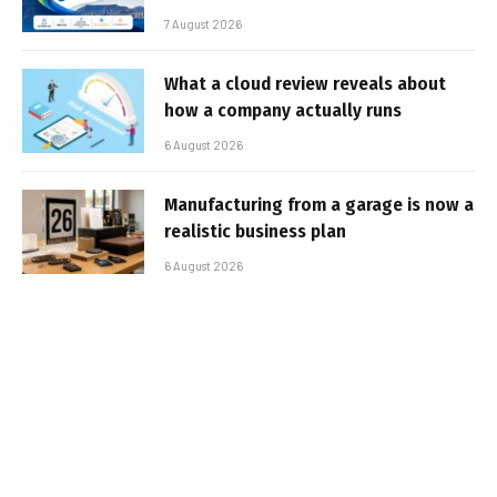
7 August 2026
What a cloud review reveals about
how a company actually runs
6 August 2026
Manufacturing from a garage is now a
realistic business plan
6 August 2026