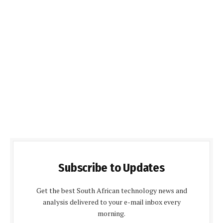
Subscribe to Updates
Get the best South African technology news and
analysis delivered to your e-mail inbox every
morning.