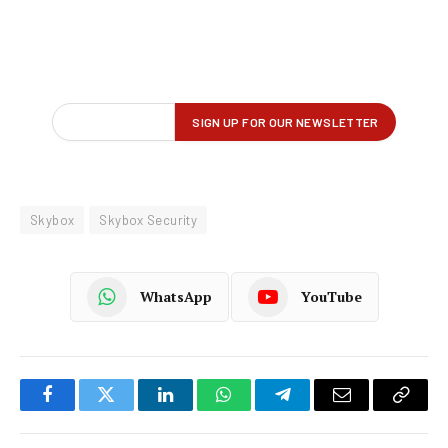
Skybox
Skybox Security
WhatsApp
YouTube
Facebook
Twitter
LinkedIn
WhatsApp
Telegram
Email
Copy
Link