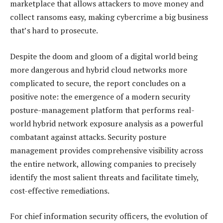
marketplace that allows attackers to move money and
collect ransoms easy, making cybercrime a big business
that’s hard to prosecute.
Despite the doom and gloom of a digital world being
more dangerous and hybrid cloud networks more
complicated to secure, the report concludes on a
positive note: the emergence of a modern security
posture-management platform that performs real-
world hybrid network exposure analysis as a powerful
combatant against attacks. Security posture
management provides comprehensive visibility across
the entire network, allowing companies to precisely
identify the most salient threats and facilitate timely,
cost-effective remediations.
For chief information security officers, the evolution of