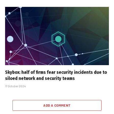
Skybox: half of firms fear security incidents due to
siloed network and security teams
17 October 2024
ADD A COMMENT