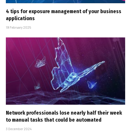
4 tips for exposure management of your business
applications
19 February 2025
Network professionals lose nearly half their week
to manual tasks that could be automated
3 December 2024