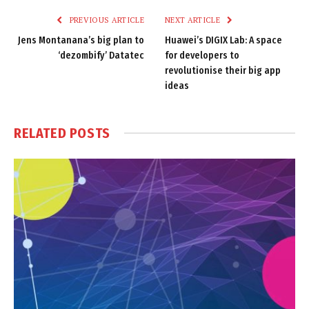
PREVIOUS ARTICLE
NEXT ARTICLE
Jens Montanana’s big plan to
Huawei’s DIGIX Lab: A space
‘dezombify’ Datatec
for developers to
revolutionise their big app
ideas
RELATED
POSTS