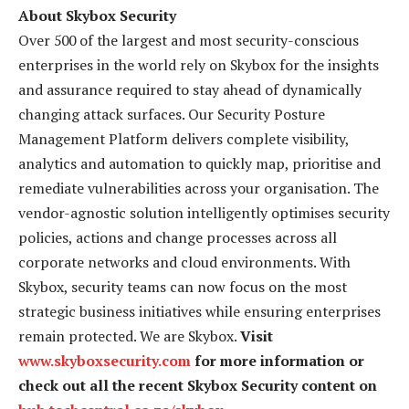
About Skybox Security
Over 500 of the largest and most security-conscious
enterprises in the world rely on Skybox for the insights
and assurance required to stay ahead of dynamically
changing attack surfaces. Our Security Posture
Management Platform delivers complete visibility,
analytics and automation to quickly map, prioritise and
remediate vulnerabilities across your organisation. The
vendor-agnostic solution intelligently optimises security
policies, actions and change processes across all
corporate networks and cloud environments. With
Skybox, security teams can now focus on the most
strategic business initiatives while ensuring enterprises
remain protected. We are Skybox.
Visit
www.skyboxsecurity.com
for more information or
check out all the recent Skybox Security content on