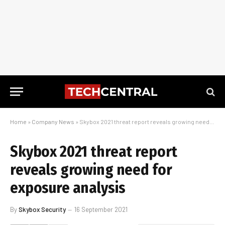
Home
»
Company News
»
Skybox 2021 threat report reveals growing need for exposure analysis
Skybox 2021 threat report
reveals growing need for
exposure analysis
By
Skybox Security
16 September 2021