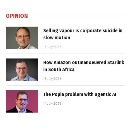
OPINION
Selling vapour is corporate suicide in
slow motion
16 July 2026
How Amazon outmanoeuvred Starlink
in South Africa
15 July 2026
The Popia problem with agentic AI
14 July 2026