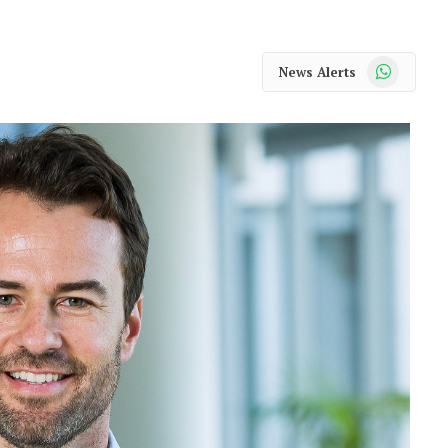
WhatsApp
News Alerts