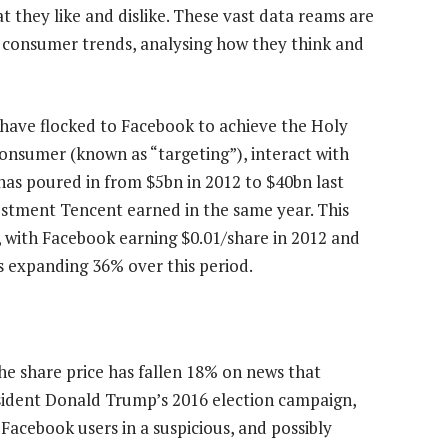
t they like and dislike. These vast data reams are
 consumer trends, analysing how they think and
s have flocked to Facebook to achieve the Holy
consumer (known as “targeting”), interact with
as poured in from $5bn in 2012 to $40bn last
stment Tencent earned in the same year. This
 with Facebook earning $0.01/share in 2012 and
es expanding 36% over this period.
he share price has fallen 18% on news that
esident Donald Trump’s 2016 election campaign,
Facebook users in a suspicious, and possibly