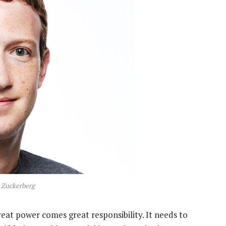
 Zuckerberg
reat power comes great responsibility. It needs to