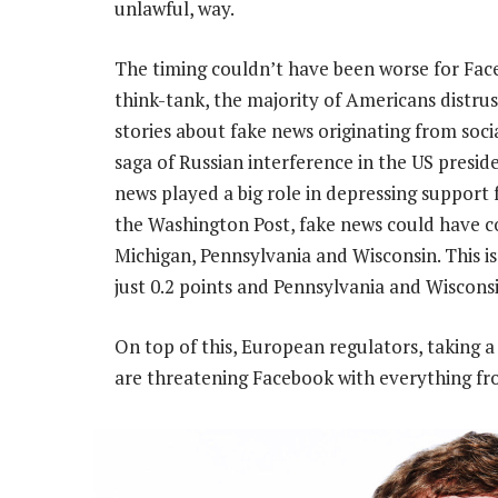
unlawful, way.
The timing couldn’t have been worse for Fac
think-tank, the majority of Americans distrus
stories about fake news originating from soci
saga of Russian interference in the US presid
news played a big role in depressing support 
the Washington Post, fake news could have cos
Michigan, Pennsylvania and Wisconsin. This i
just 0.2 points and Pennsylvania and Wisconsi
On top of this, European regulators, taking a
are threatening Facebook with everything fro