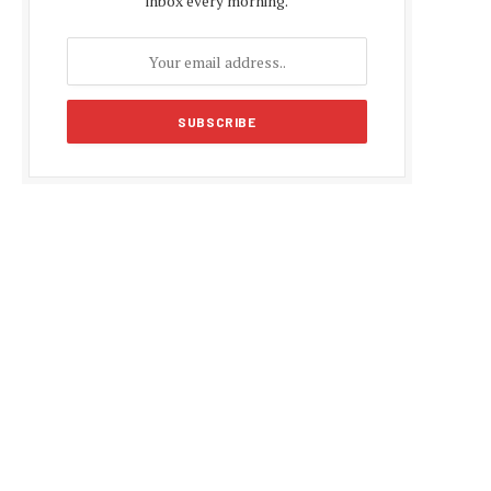
inbox every morning.