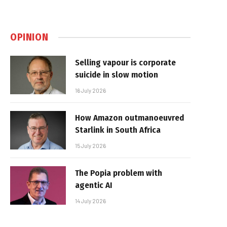
OPINION
Selling vapour is corporate
suicide in slow motion
16 July 2026
How Amazon outmanoeuvred
Starlink in South Africa
15 July 2026
The Popia problem with
agentic AI
14 July 2026