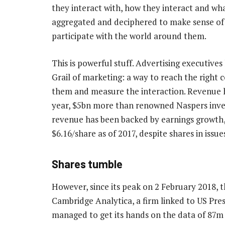
they interact with, how they interact and wha
aggregated and deciphered to make sense of
participate with the world around them.
This is powerful stuff. Advertising executive
Grail of marketing: a way to reach the right 
them and measure the interaction. Revenue h
year, $5bn more than renowned Naspers inve
revenue has been backed by earnings growth,
$6.16/share as of 2017, despite shares in issu
Shares tumble
However, since its peak on 2 February 2018, t
Cambridge Analytica, a firm linked to US Pr
managed to get its hands on the data of 87m 