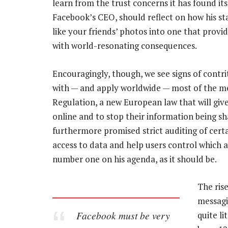
learn from the trust concerns it has found its
Facebook’s CEO, should reflect on how his s
like your friends’ photos into one that provid
with world-resonating consequences.
Encouragingly, though, we see signs of contr
with — and apply worldwide — most of the me
Regulation, a new European law that will giv
online and to stop their information being sh
furthermore promised strict auditing of certai
access to data and help users control which 
number one on his agenda, as it should be.
The ris
messagi
Facebook must be very
quite l