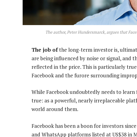
The author, Peter Hundersmarck, argues that Faceb
The job of
the long-term investor is, ultima
are being influenced by noise or signal, and
reflected in the price. This is particularly t
Facebook and the furore surrounding imprope
While Facebook undoubtedly needs to learn fr
true: as a powerful, nearly irreplaceable pla
world around them.
Facebook has been a boon for investors since 
and WhatsApp platforms listed at US$38 in 