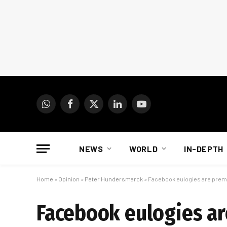
WhatsApp
Facebook
X
LinkedIn
YouTube
(Twitter)
NEWS
WORLD
IN-DEPTH
Home
»
Opinion
»
Peter Hundersmarck
»
Facebook eulogies are prem
Facebook eulogies a