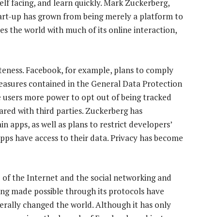
elf facing, and learn quickly. Mark Zuckerberg,
tart-up has grown from being merely a platform to
es the world with much of its online interaction,
iteness. Facebook, for example, plans to comply
asures contained in the General Data Protection
e users more power to opt out of being tracked
ared with third parties. Zuckerberg has
n apps, as well as plans to restrict developers’
apps have access to their data. Privacy has become
e of the Internet and the social networking and
ng made possible through its protocols have
iterally changed the world. Although it has only