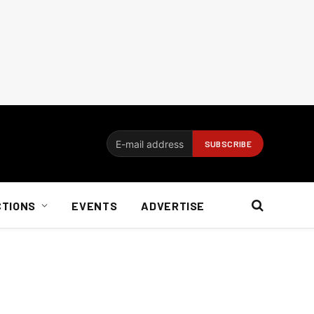
CTIONS
EVENTS
ADVERTISE