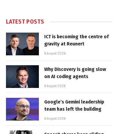
LATEST POSTS
ICT is becoming the centre of
gravity at Reunert
6 August 2026
Why Discovery is going slow
on AI coding agents
6 August 2026
Google’s Gemini leadership
team has left the building
6 August 2026