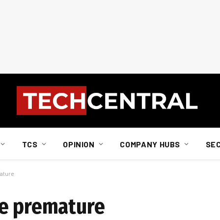
TCS
OPINION
COMPANY HUBS
SE
ature
re premature