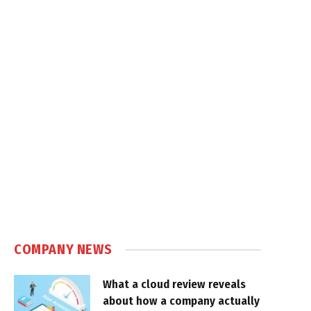
COMPANY NEWS
What a cloud review reveals
about how a company actually