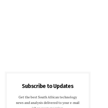
Subscribe to Updates
Get the best South African technology
news and analysis delivered to your e-mail