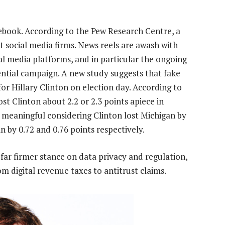
ebook. According to the Pew Research Centre, a
t social media firms. News reels are awash with
al media platforms, and in particular the ongoing
ential campaign. A new study suggests that fake
for Hillary Clinton on election day. According to
t Clinton about 2.2 or 2.3 points apiece in
s meaningful considering Clinton lost Michigan by
n by 0.72 and 0.76 points respectively.
 far firmer stance on data privacy and regulation,
m digital revenue taxes to antitrust claims.