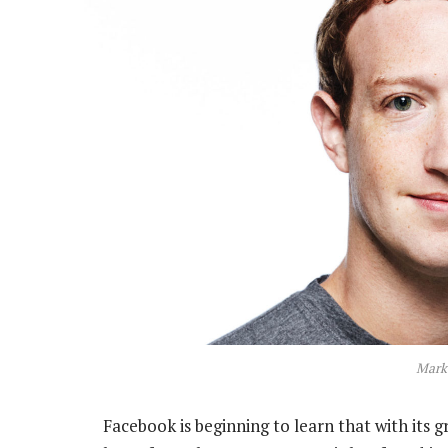
Mark
Facebook is beginning to learn that with its g