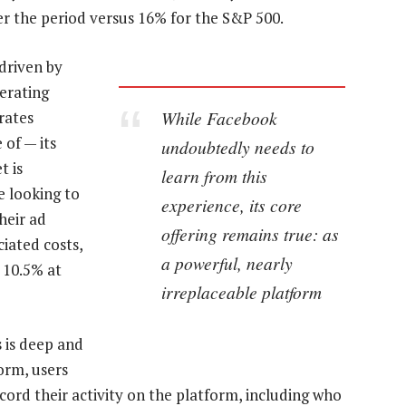
er the period versus 16% for the S&P 500.
driven by
erating
While Facebook
rates
 of — its
undoubtedly needs to
t is
learn from this
e looking to
experience, its core
heir ad
offering remains true: as
iated costs,
a powerful, nearly
 10.5% at
irreplaceable platform
 is deep and
form, users
cord their activity on the platform, including who