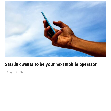
Starlink wants to be your next mobile operator
5 August 2026