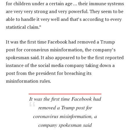
for children under a certain age … their immune systems
are very very strong and very powerful. They seem to be
able to handle it very well and that’s according to every
statistical claim.”
It was the first time Facebook had removed a Trump
post for coronavirus misinformation, the company’s
spokesman said. It also appeared to be the first reported
instance of the social media company taking down a
post from the president for breaching its
misinformation rules.
It was the first time Facebook had
removed a Trump post for
coronavirus misinformation, a
company spokesman said