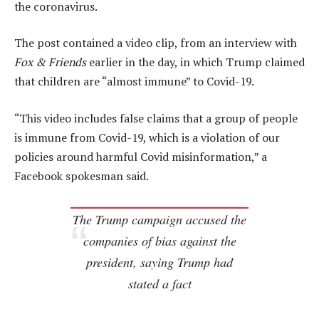
the coronavirus.
The post contained a video clip, from an interview with
Fox & Friends
earlier in the day, in which Trump claimed
that children are “almost immune” to Covid-19.
“This video includes false claims that a group of people
is immune from Covid-19, which is a violation of our
policies around harmful Covid misinformation,” a
Facebook spokesman said.
The Trump campaign accused the
companies of bias against the
president, saying Trump had
stated a fact