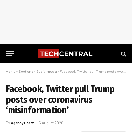
Home
»
Sections
»
Social media
»
Facebook, Twitter pull Trump posts over coronavirus ‘misinformation’
Facebook, Twitter pull Trump
posts over coronavirus
‘misinformation’
By
Agency Staff
6 August 2020