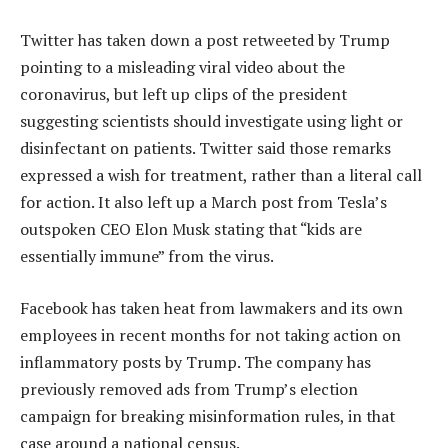
Twitter has taken down a post retweeted by Trump
pointing to a misleading viral video about the
coronavirus, but left up clips of the president
suggesting scientists should investigate using light or
disinfectant on patients. Twitter said those remarks
expressed a wish for treatment, rather than a literal call
for action. It also left up a March post from Tesla’s
outspoken CEO Elon Musk stating that “kids are
essentially immune” from the virus.
Facebook has taken heat from lawmakers and its own
employees in recent months for not taking action on
inflammatory posts by Trump. The company has
previously removed ads from Trump’s election
campaign for breaking misinformation rules, in that
case around a national census.