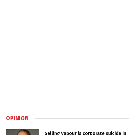
OPINION
Selling vapour is corporate suicide in