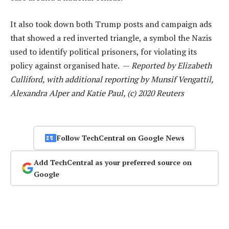
It also took down both Trump posts and campaign ads
that showed a red inverted triangle, a symbol the Nazis
used to identify political prisoners, for violating its
policy against organised hate. —
Reported by Elizabeth
Culliford, with additional reporting by Munsif Vengattil,
Alexandra Alper and Katie Paul, (c) 2020 Reuters
Follow TechCentral on Google News
Add TechCentral as your preferred source on
Google