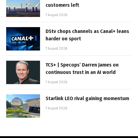
customers left
7 August 2026
DStv chops channels as Canal+ leans
harder on sport
7 August 2026
TCS+ | Specops’ Darren James on
continuous trust in an AI world
7 August 2026
Starlink LEO rival gaining momentum
7 August 2026