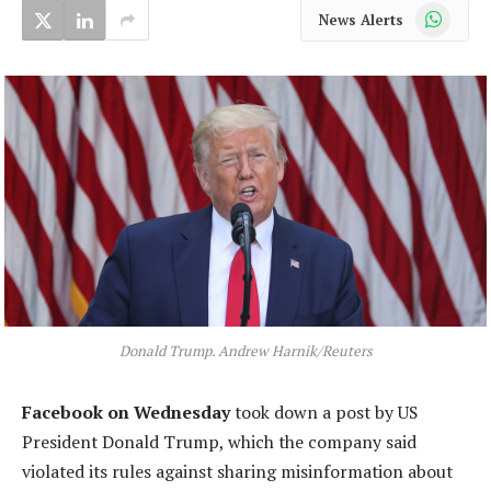
WhatsApp
News Alerts
Donald Trump. Andrew Harnik/Reuters
Facebook on Wednesday
took down a post by US
President Donald Trump, which the company said
violated its rules against sharing misinformation about