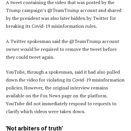
A tweet containing the video that was posted by the
Trump campaign’s @TeamTrump account and shared
by the president was also later hidden by Twitter for
breaking its Covid-19 misinformation rules.
A Twitter spokesman said the @TeamTrump account
owner would be required to remove the tweet before
they could tweet again.
YouTube, through a spokesman, said it had also pulled
down the video for violating its Covid-19 misinformation
policies. However, the original interview remains
available on the Fox News page on the platform.
YouTube did not immediately respond to requests to
clarify which videos were taken down.
‘Not arbiters of truth’