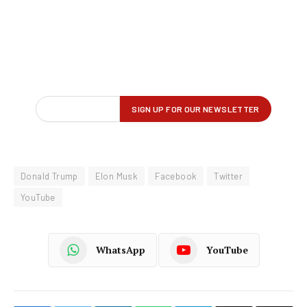
Donald Trump
Elon Musk
Facebook
Twitter
YouTube
WhatsApp
YouTube