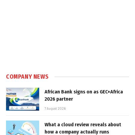
COMPANY NEWS
African Bank signs on as GEC+Africa
2026 partner
7 August 2026
What a cloud review reveals about
how a company actually runs