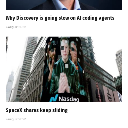
Why Discovery is going slow on AI coding agents
6 August 2026
SpaceX shares keep sliding
6 August 2026