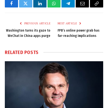
Facebook
Twitter
LinkedIn
WhatsApp
Telegram
Email
Copy
Link
PREVIOUS ARTICLE
NEXT ARTICLE
Washington turns its gaze to
FPB’s online power grab has
WeChat in China apps purge
far-reaching implications
RELATED
POSTS