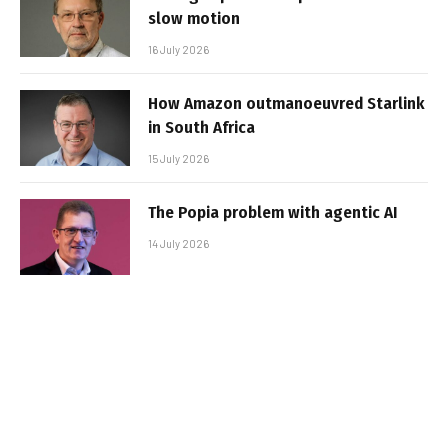
slow motion
16 July 2026
How Amazon outmanoeuvred Starlink
in South Africa
15 July 2026
The Popia problem with agentic AI
14 July 2026