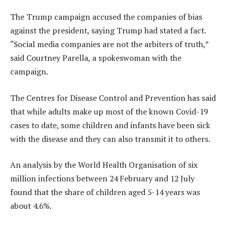
The Trump campaign accused the companies of bias
against the president, saying Trump had stated a fact.
“Social media companies are not the arbiters of truth,”
said Courtney Parella, a spokeswoman with the
campaign.
The Centres for Disease Control and Prevention has said
that while adults make up most of the known Covid-19
cases to date, some children and infants have been sick
with the disease and they can also transmit it to others.
An analysis by the World Health Organisation of six
million infections between 24 February and 12 July
found that the share of children aged 5-14 years was
about 4.6%.