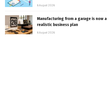
6 August 2026
Manufacturing from a garage is now a
realistic business plan
6 August 2026