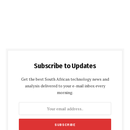
Subscribe to Updates
Get the best South African technology news and
analysis delivered to your e-mail inbox every
morning.