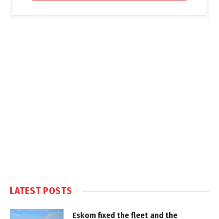
LATEST POSTS
Eskom fixed the fleet and the