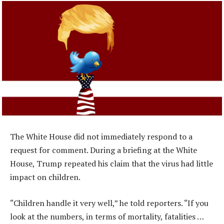
The White House did not immediately respond to a
request for comment. During a briefing at the White
House, Trump repeated his claim that the virus had little
impact on children.
“Children handle it very well,” he told reporters. “If you
look at the numbers, in terms of mortality, fatalities …