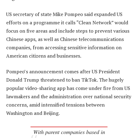
US secretary of state Mike Pompeo said expanded US
efforts on a programme it calls “Clean Network” would
focus on five areas and include steps to prevent various
Chinese apps, as well as Chinese telecommunications
companies, from accessing sensitive information on
American citizens and businesses.
Pompeo’s announcement comes after US President
Donald Trump threatened to ban TikTok. The hugely
popular video-sharing app has come under fire from US
lawmakers and the administration over national security
concerns, amid intensified tensions between
Washington and Beijing.
With parent companies based in