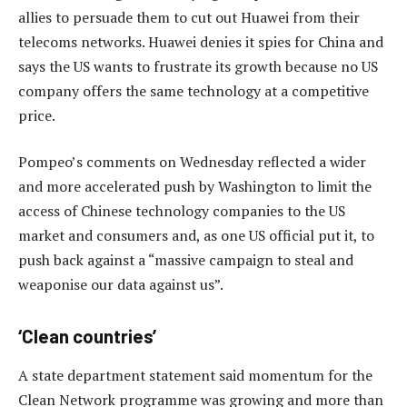
allies to persuade them to cut out Huawei from their
telecoms networks. Huawei denies it spies for China and
says the US wants to frustrate its growth because no US
company offers the same technology at a competitive
price.
Pompeo’s comments on Wednesday reflected a wider
and more accelerated push by Washington to limit the
access of Chinese technology companies to the US
market and consumers and, as one US official put it, to
push back against a “massive campaign to steal and
weaponise our data against us”.
‘Clean countries’
A state department statement said momentum for the
Clean Network programme was growing and more than