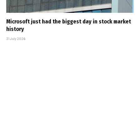
Microsoft just had the biggest day in stock market
history
31 July 2026