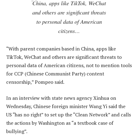
China, apps like TikTok, WeChat
and others are significant threats
to personal data of American
citizens…
“With parent companies based in China, apps like
TikTok, WeChat and others are significant threats to
personal data of American citizens, not to mention tools
for CCP (Chinese Communist Party) content
censorship,” Pompeo said.
In an interview with state news agency Xinhua on
Wednesday, Chinese foreign minister Wang Yi said the
US “has no right” to set up the “Clean Network” and calls
the actions by Washington as “a textbook case of
bullying”.