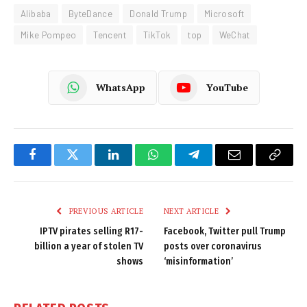
Alibaba
ByteDance
Donald Trump
Microsoft
Mike Pompeo
Tencent
TikTok
top
WeChat
WhatsApp
YouTube
Facebook
Twitter
LinkedIn
WhatsApp
Telegram
Email
Copy
Link
PREVIOUS ARTICLE
NEXT ARTICLE
IPTV pirates selling R17-
Facebook, Twitter pull Trump
billion a year of stolen TV
posts over coronavirus
shows
‘misinformation’