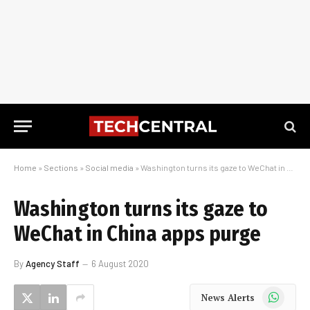
Home
»
Sections
»
Social media
»
Washington turns its gaze to WeChat in China apps purge
Washington turns its gaze to
WeChat in China apps purge
By
Agency Staff
6 August 2020
WhatsApp
News Alerts