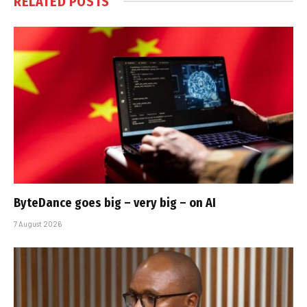
RELATED
POSTS
ByteDance goes big – very big – on AI
7 August 2026