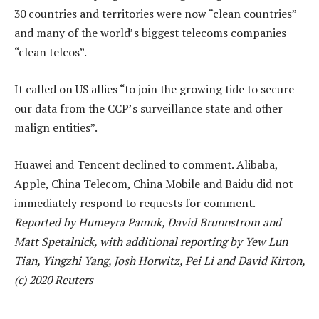
30 countries and territories were now “clean countries”
and many of the world’s biggest telecoms companies
“clean telcos”.
It called on US allies “to join the growing tide to secure
our data from the CCP’s surveillance state and other
malign entities”.
Huawei and Tencent declined to comment. Alibaba,
Apple, China Telecom, China Mobile and Baidu did not
immediately respond to requests for comment. —
Reported by Humeyra Pamuk, David Brunnstrom and
Matt Spetalnick, with additional reporting by Yew Lun
Tian, Yingzhi Yang, Josh Horwitz, Pei Li and David Kirton,
(c) 2020 Reuters