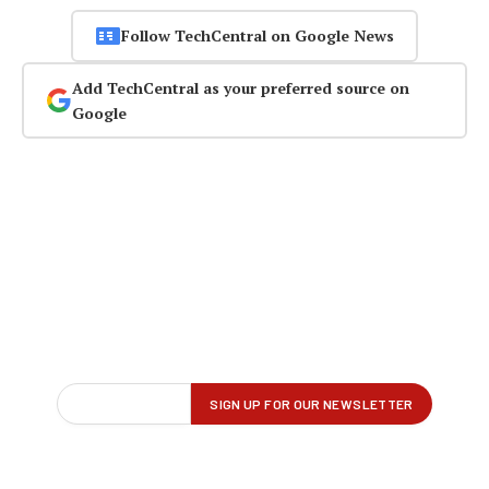
Follow TechCentral on Google News
Add TechCentral as your preferred source on
Google