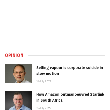
OPINION
Selling vapour is corporate suicide in
slow motion
16 July 2026
How Amazon outmanoeuvred Starlink
in South Africa
15 July 2026