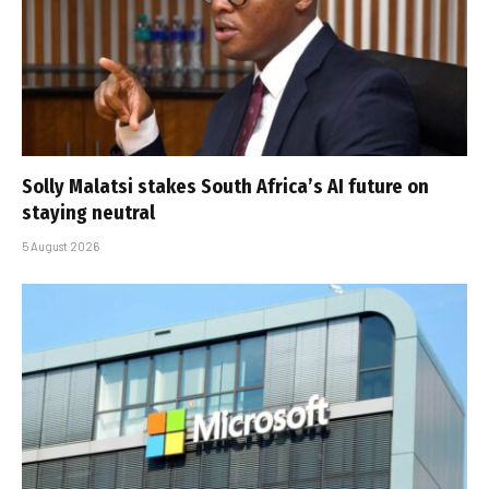
Solly Malatsi stakes South Africa’s AI future on
staying neutral
5 August 2026