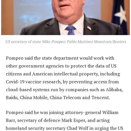
US secretary of state Mike Pompeo. Pablo Martinez Monsivais/Reuters
Pompeo said the state department would work with
other government agencies to protect the data of US
citizens and American intellectual property, including
Covid-19 vaccine research, by preventing access from
cloud-based systems run by companies such as Alibaba,
Baidu, China Mobile, China Telecom and Tencent.
Pompeo said he was joining attorney-general William
Barr, secretary of defence Mark Esper, and acting
homeland security secretary Chad Wolf in urging the US