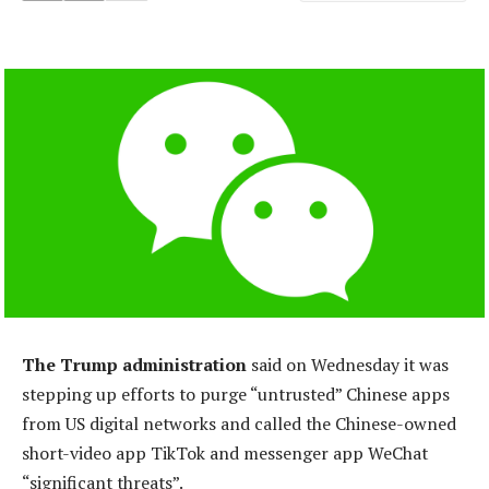
The Trump administration
said on Wednesday it was
stepping up efforts to purge “untrusted” Chinese apps
from US digital networks and called the Chinese-owned
short-video app TikTok and messenger app WeChat
“significant threats”.