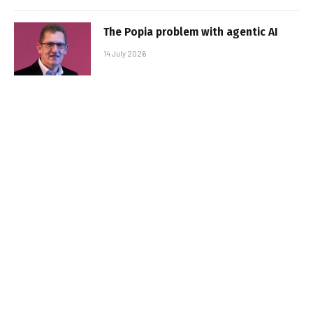
The Popia problem with agentic AI
14 July 2026