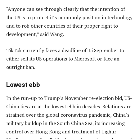
“Anyone can see through clearly that the intention of
the US is to protect it’s monopoly position in technology
and to rob other countries of their proper right to
development,” said Wang.
TikTok currently faces a deadline of 15 September to
either sell its US operations to Microsoft or face an
outright ban.
Lowest ebb
In the run-up to Trump’s November re-election bid, US-
China ties are at the lowest ebb in decades. Relations are
strained over the global coronavirus pandemic, China’s
military buildup in the South China Sea, its increasing
control over Hong Kong and treatment of Uighur