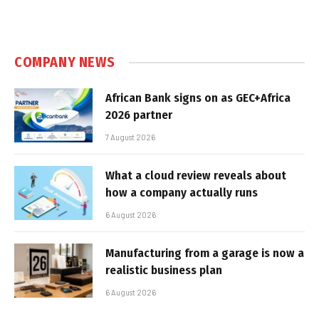
COMPANY NEWS
African Bank signs on as GEC+Africa
2026 partner
7 August 2026
What a cloud review reveals about
how a company actually runs
6 August 2026
Manufacturing from a garage is now a
realistic business plan
6 August 2026