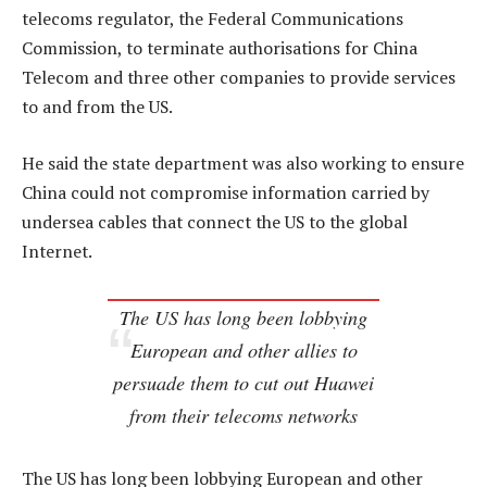
telecoms regulator, the Federal Communications
Commission, to terminate authorisations for China
Telecom and three other companies to provide services
to and from the US.
He said the state department was also working to ensure
China could not compromise information carried by
undersea cables that connect the US to the global
Internet.
The US has long been lobbying
European and other allies to
persuade them to cut out Huawei
from their telecoms networks
The US has long been lobbying European and other