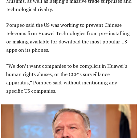
Muslims, as well as Beijing’s massive trade surpluses and
technological rivalry.
Pompeo said the US was working to prevent Chinese
telecoms firm Huawei Technologies from pre-installing
or making available for download the most popular US
apps on its phones.
“We don’t want companies to be complicit in Huawei’s
human rights abuses, or the CCP’s surveillance
apparatus,” Pompeo said, without mentioning any
specific US companies.