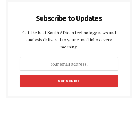
Subscribe to Updates
Get the best South African technology news and
analysis delivered to your e-mail inbox every
morning.