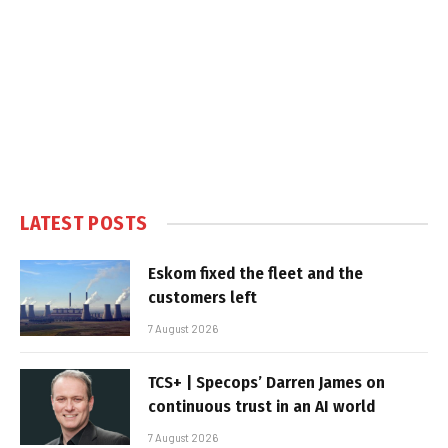
LATEST POSTS
Eskom fixed the fleet and the
customers left
7 August 2026
TCS+ | Specops’ Darren James on
continuous trust in an AI world
7 August 2026