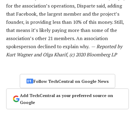
for the association’s operations, Disparte said, adding
that Facebook, the largest member and the project’s
founder, is providing less than 10% of this money. Still,
that means it’s likely paying more than some of the
association’s other 21 members. An association
spokesperson declined to explain why. —
Reported by
Kurt Wagner and Olga Kharif, (c) 2020 Bloomberg LP
Follow TechCentral on Google News
Add TechCentral as your preferred source on
Google