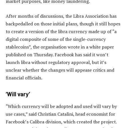
market purposes, like money laundering.
After months of discussions, the Libra Association has
backpedalled on those initial plans, though it still hopes
to create a version of the libra currency made up of “a
digital composite of some of the single-currency
stablecoins”, the organisation wrote in a white paper
published on Thursday. Facebook has said it won’t
launch libra without regulatory approval, but it’s
unclear whether the changes will appease critics and
financial officials.
‘Will vary’
“Which currency will be adopted and used will vary by
use cases,” said Christian Catalini, head economist for
Facebook’s Calibra division, which created the project.