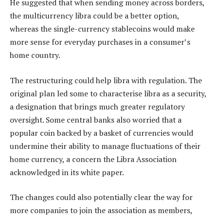
He suggested that when sending money across borders,
the multicurrency libra could be a better option,
whereas the single-currency stablecoins would make
more sense for everyday purchases in a consumer’s
home country.
The restructuring could help libra with regulation. The
original plan led some to characterise libra as a security,
a designation that brings much greater regulatory
oversight. Some central banks also worried that a
popular coin backed by a basket of currencies would
undermine their ability to manage fluctuations of their
home currency, a concern the Libra Association
acknowledged in its white paper.
The changes could also potentially clear the way for
more companies to join the association as members,