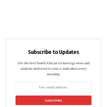
Subscribe to Updates
Get the best South African technology news and
analysis delivered to your e-mail inbox every
morning.