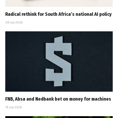
Radical rethink for South Africa’s national AI policy
29 July 2026
FNB, Absa and Nedbank bet on money for machines
19 July 2026