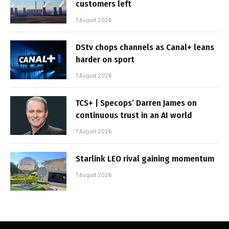
customers left
7 August 2026
DStv chops channels as Canal+ leans
harder on sport
7 August 2026
TCS+ | Specops’ Darren James on
continuous trust in an AI world
7 August 2026
Starlink LEO rival gaining momentum
7 August 2026