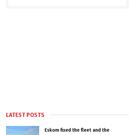
LATEST POSTS
Eskom fixed the fleet and the