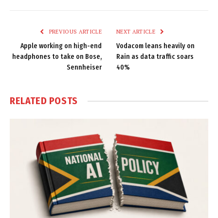
Link
PREVIOUS ARTICLE
NEXT ARTICLE
Apple working on high-end
Vodacom leans heavily on
headphones to take on Bose,
Rain as data traffic soars
Sennheiser
40%
RELATED
POSTS