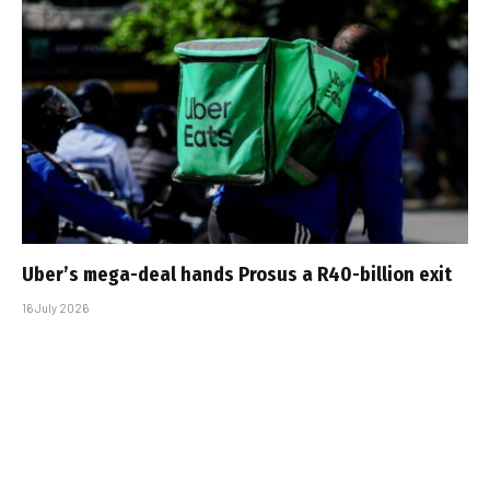
Uber’s mega-deal hands Prosus a R40-billion exit
16 July 2026