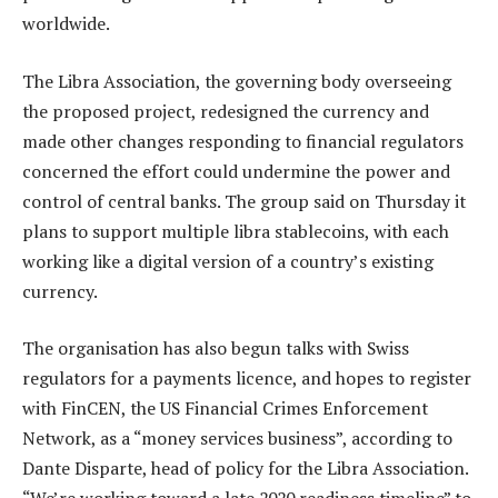
worldwide.
The Libra Association, the governing body overseeing
the proposed project, redesigned the currency and
made other changes responding to financial regulators
concerned the effort could undermine the power and
control of central banks. The group said on Thursday it
plans to support multiple libra stablecoins, with each
working like a digital version of a country’s existing
currency.
The organisation has also begun talks with Swiss
regulators for a payments licence, and hopes to register
with FinCEN, the US Financial Crimes Enforcement
Network, as a “money services business”, according to
Dante Disparte, head of policy for the Libra Association.