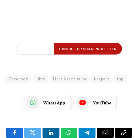
Facebook
Libra
Libra Association
Naspers
top
WhatsApp
YouTube
Facebook
Twitter
LinkedIn
WhatsApp
Telegram
Email
Copy