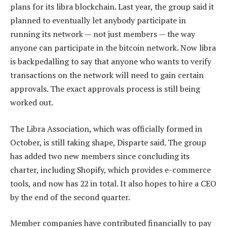
plans for its libra blockchain. Last year, the group said it
planned to eventually let anybody participate in
running its network — not just members — the way
anyone can participate in the bitcoin network. Now libra
is backpedalling to say that anyone who wants to verify
transactions on the network will need to gain certain
approvals. The exact approvals process is still being
worked out.
The Libra Association, which was officially formed in
October, is still taking shape, Disparte said. The group
has added two new members since concluding its
charter, including Shopify, which provides e-commerce
tools, and now has 22 in total. It also hopes to hire a CEO
by the end of the second quarter.
Member companies have contributed financially to pay