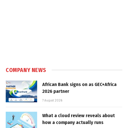
COMPANY NEWS
African Bank signs on as GEC+Africa
2026 partner
7 August 2026
What a cloud review reveals about
how a company actually runs