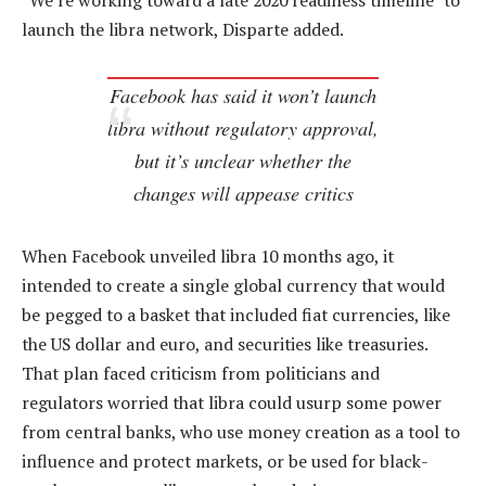
“We’re working toward a late 2020 readiness timeline” to
launch the libra network, Disparte added.
Facebook has said it won’t launch
libra without regulatory approval,
but it’s unclear whether the
changes will appease critics
When Facebook unveiled libra 10 months ago, it
intended to create a single global currency that would
be pegged to a basket that included fiat currencies, like
the US dollar and euro, and securities like treasuries.
That plan faced criticism from politicians and
regulators worried that libra could usurp some power
from central banks, who use money creation as a tool to
influence and protect markets, or be used for black-