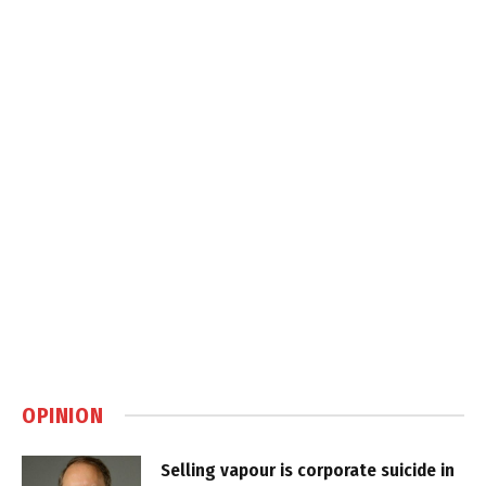
OPINION
Selling vapour is corporate suicide in