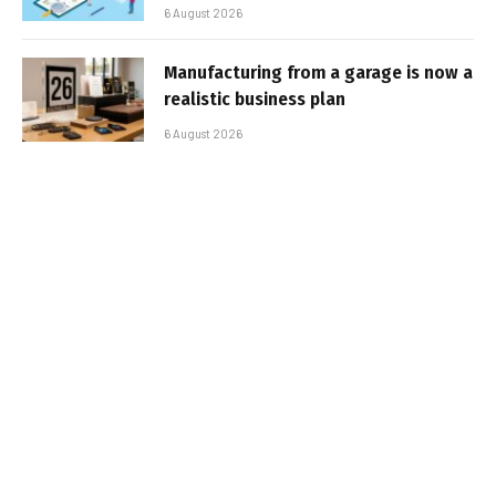
6 August 2026
Manufacturing from a garage is now a
realistic business plan
6 August 2026