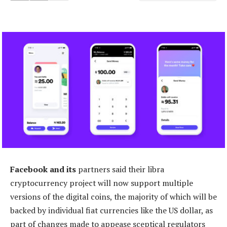
Facebook and its
partners said their libra
cryptocurrency project will now support multiple
versions of the digital coins, the majority of which will be
backed by individual fiat currencies like the US dollar, as
part of changes made to appease sceptical regulators