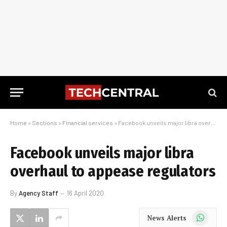
Home
»
Sections
»
Financial services
»
Facebook unveils major libra overhaul to appease regulators
Facebook unveils major libra
overhaul to appease regulators
By
Agency Staff
16 April 2020
WhatsApp
News Alerts