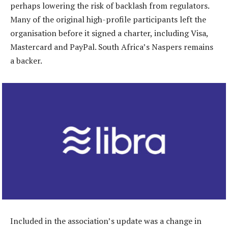
perhaps lowering the risk of backlash from regulators.
Many of the original high-profile participants left the
organisation before it signed a charter, including Visa,
Mastercard and PayPal. South Africa’s Naspers remains
a backer.
Included in the association’s update was a change in