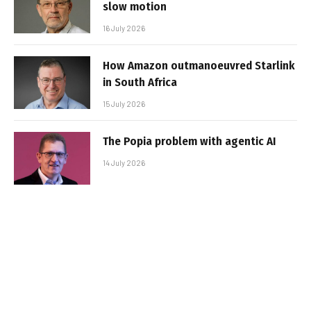
slow motion
16 July 2026
How Amazon outmanoeuvred Starlink
in South Africa
15 July 2026
The Popia problem with agentic AI
14 July 2026