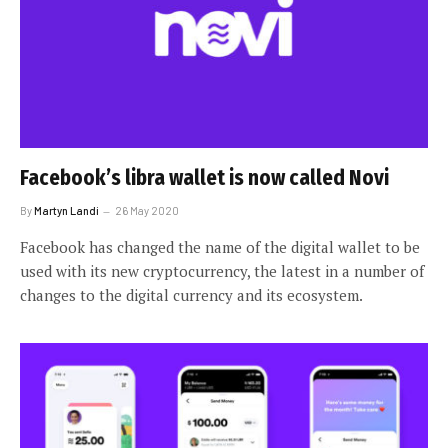
Facebook’s libra wallet is now called Novi
By
Martyn Landi
26 May 2020
Facebook has changed the name of the digital wallet to be
used with its new cryptocurrency, the latest in a number of
changes to the digital currency and its ecosystem.