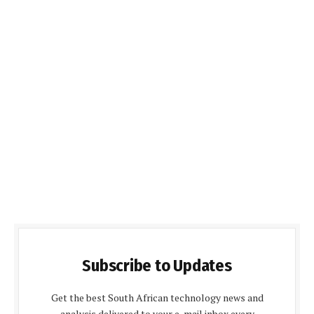
Subscribe to Updates
Get the best South African technology news and
analysis delivered to your e-mail inbox every