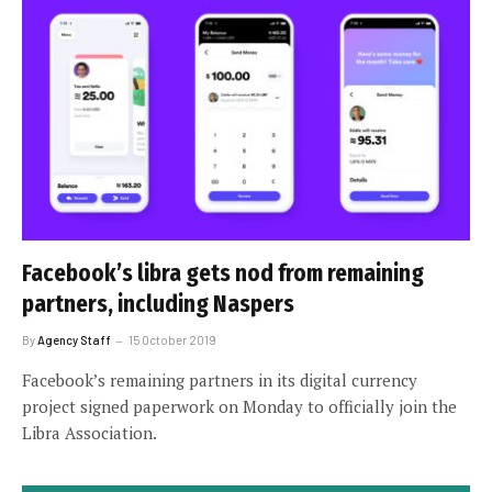
Facebook’s libra gets nod from remaining
partners, including Naspers
By
Agency Staff
15 October 2019
Facebook’s remaining partners in its digital currency
project signed paperwork on Monday to officially join the
Libra Association.