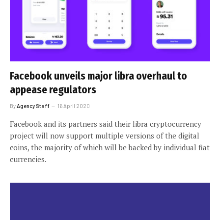
Facebook unveils major libra overhaul to
appease regulators
By
Agency Staff
16 April 2020
Facebook and its partners said their libra cryptocurrency
project will now support multiple versions of the digital
coins, the majority of which will be backed by individual fiat
currencies.