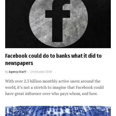
Facebook could do to banks what it did to
newspapers
By
Agency Staff
24 October 2019
With over 2.3 billion monthly active users around the
world, it’s not a stretch to imagine that Facebook could
have great influence over who pays whom, and how.