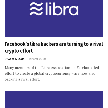
Facebook’s libra backers are turning to a rival
crypto effort
By
Agency Staff
12 March 2020
Many members of the Libra Association – a Facebook-led
effort to create a global cryptocurrency – are now also
backing a rival effort.