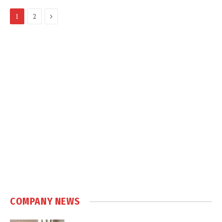
Next
1
2
COMPANY NEWS