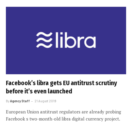
Facebook’s libra gets EU antitrust scrutiny
before it’s even launched
By
Agency Staff
21 August 2019
European Union antitrust regulators are already probing
Facebook s two-month-old libra digital currency project.