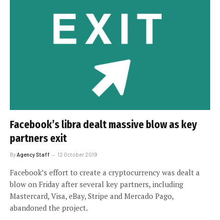
Facebook’s libra dealt massive blow as key
partners exit
By
Agency Staff
12 October 2019
Facebook’s effort to create a cryptocurrency was dealt a
blow on Friday after several key partners, including
Mastercard, Visa, eBay, Stripe and Mercado Pago,
abandoned the project.