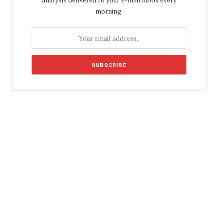
morning.