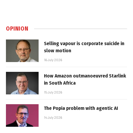
OPINION
Selling vapour is corporate suicide in
slow motion
16 July 2026
How Amazon outmanoeuvred Starlink
in South Africa
15 July 2026
The Popia problem with agentic AI
14 July 2026