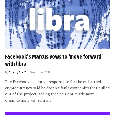
Facebook’s Marcus vows to ‘move forward’
with libra
By
Agency Staff
16 October 2019
The Facebook executive responsible for the embattled
cryptocurrency said he doesn’t fault companies that pulled
out of the project, adding that he’s optimistic more
organisations will sign on.