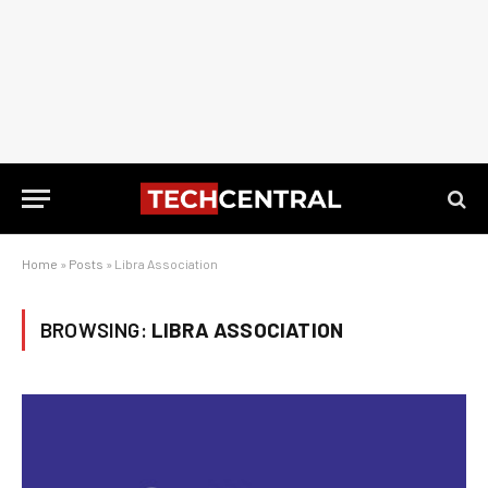
Home
»
Posts
»
Libra Association
BROWSING:
LIBRA ASSOCIATION