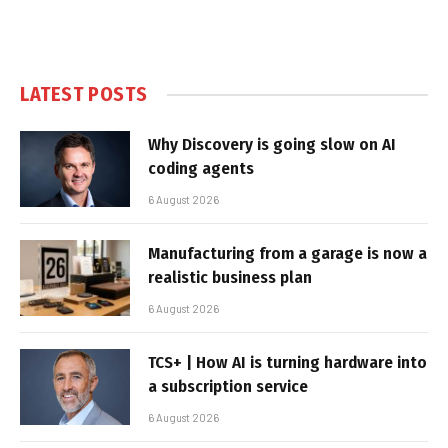
LATEST POSTS
Why Discovery is going slow on AI
coding agents
6 August 2026
Manufacturing from a garage is now a
realistic business plan
6 August 2026
TCS+ | How AI is turning hardware into
a subscription service
6 August 2026