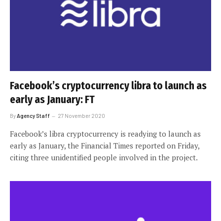
Facebook’s cryptocurrency libra to launch as
early as January: FT
By
Agency Staff
27 November 2020
Facebook’s libra cryptocurrency is readying to launch as
early as January, the Financial Times reported on Friday,
citing three unidentified people involved in the project.