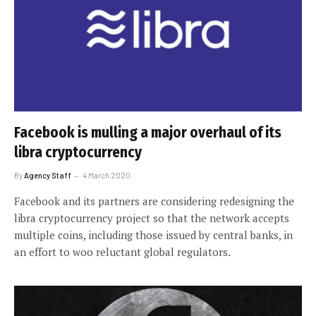
Facebook is mulling a major overhaul of its
libra cryptocurrency
By
Agency Staff
4 March 2020
Facebook and its partners are considering redesigning the
libra cryptocurrency project so that the network accepts
multiple coins, including those issued by central banks, in
an effort to woo reluctant global regulators.