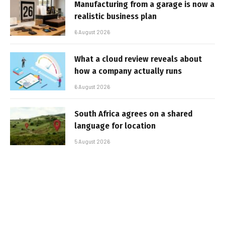
Manufacturing from a garage is now a
realistic business plan
6 August 2026
What a cloud review reveals about
how a company actually runs
6 August 2026
South Africa agrees on a shared
language for location
5 August 2026