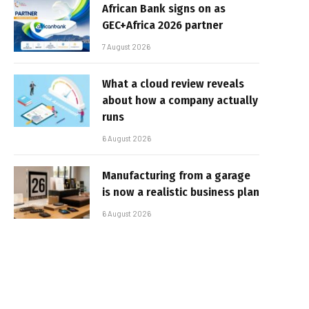
African Bank signs on as
GEC+Africa 2026 partner
7 August 2026
What a cloud review reveals
about how a company actually
runs
6 August 2026
Manufacturing from a garage
is now a realistic business plan
6 August 2026