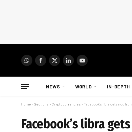
WhatsApp
Facebook
X
LinkedIn
YouTube
(Twitter)
NEWS
WORLD
IN-DEPTH
Home
»
Sections
»
Cryptocurrencies
»
Facebook’s libra gets nod fro
Facebook’s libra get