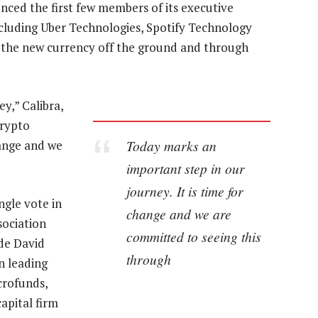
ced the first few members of its executive
ncluding Uber Technologies, Spotify Technology
t the new currency off the ground and through
y,” Calibra,
crypto
Today marks an
hange and we
important step in our
journey. It is time for
ngle vote in
change and we are
sociation
committed to seeing this
ude David
through
n leading
crofunds,
apital firm