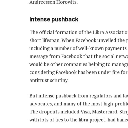
Andreessen Horowitz.
Intense pushback
The official formation of the Libra Associati
short lifespan. When Facebook unveiled the pla
including a number of well-known payments c
message from Facebook that the social networ
would be other companies helping to manage
considering Facebook has been under fire for 
antitrust scrutiny.
But intense pushback from regulators and la
advocates, and many of the most high-profile
The dropouts included Visa, Mastercard, Stri
with lots of ties to the libra project, had bail