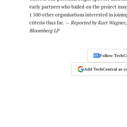
early partners who bailed on the project may
1 500 other organisations interested in join
criteria thus far. —
Reported by Kurt Wagner, 
Bloomberg LP
Follow TechC
Add TechCentral as y