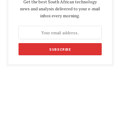
Get the best South African technology
news and analysis delivered to your e-mail
inbox every morning.