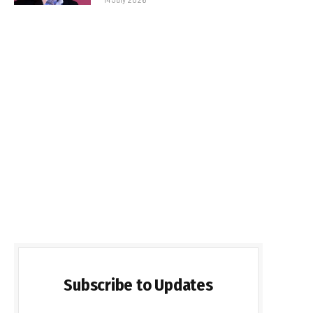
Subscribe to Updates