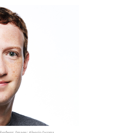
erberg. Image: Alessio Jacona