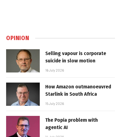
OPINION
Selling vapour is corporate
suicide in slow motion
16 July 2026
How Amazon outmanoeuvred
Starlink in South Africa
15 July 2026
The Popia problem with
agentic AI
14 July 2026