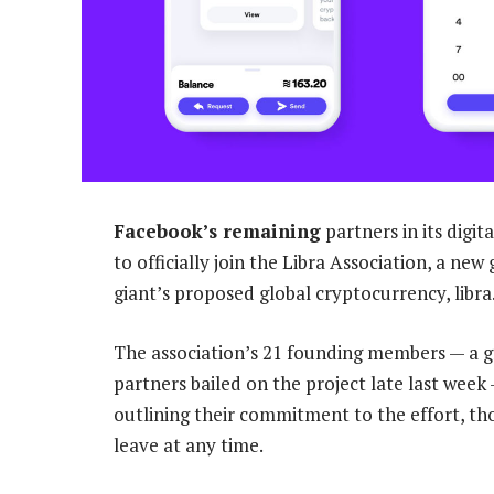
Facebook’s remaining
partners in its digi
to officially join the Libra Association, a ne
giant’s proposed global cryptocurrency, libra
The association’s 21 founding members — a 
partners bailed on the project late last wee
outlining their commitment to the effort, t
leave at any time.