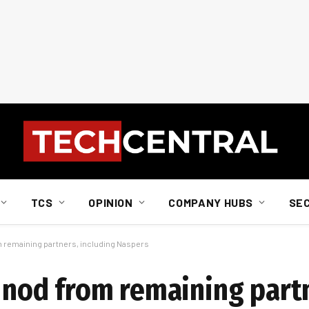
TCS
OPINION
COMPANY HUBS
SE
m remaining partners, including Naspers
s nod from remaining part