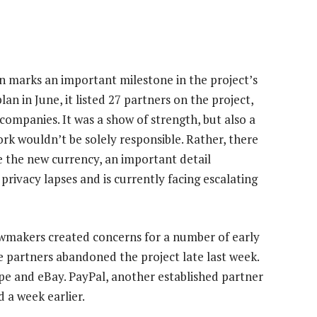
on marks an important milestone in the project’s
n in June, it listed 27 partners on the project,
ompanies. It was a show of strength, but also a
k wouldn’t be solely responsible. Rather, there
 the new currency, an important detail
privacy lapses and is currently facing escalating
wmakers created concerns for a number of early
 partners abandoned the project late last week.
pe and eBay. PayPal, another established partner
ed a week earlier.