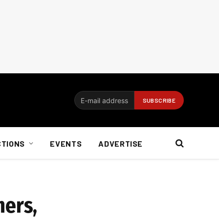
CTIONS
EVENTS
ADVERTISE
ners,