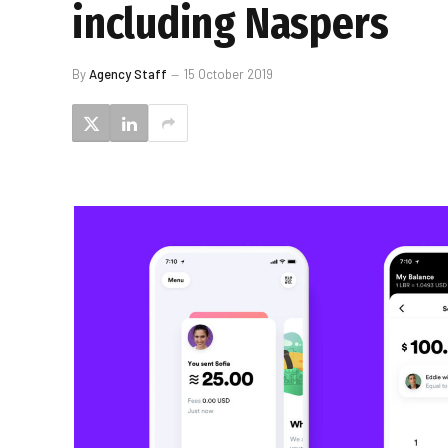
including Naspers
By
Agency Staff
15 October 2019