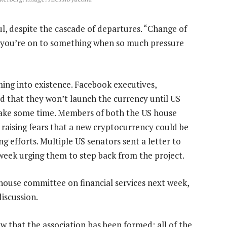
l, despite the cascade of departures. “Change of
w you’re on to something when so much pressure
oming into existence. Facebook executives,
 that they won’t launch the currency until US
take some time. Members of both the US house
, raising fears that a new cryptocurrency could be
ng efforts. Multiple US senators sent a letter to
week urging them to step back from the project.
house committee on financial services next week,
discussion.
ow that the association has been formed: all of the