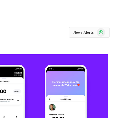
WhatsApp
News Alerts