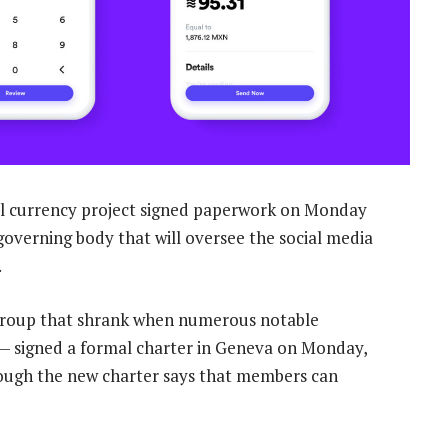
tal currency project signed paperwork on Monday
w governing body that will oversee the social media
.
group that shrank when numerous notable
k — signed a formal charter in Geneva on Monday,
hough the new charter says that members can