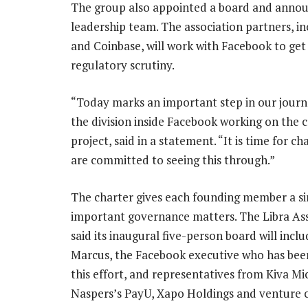
The group also appointed a board and announ
leadership team. The association partners, i
and Coinbase, will work with Facebook to ge
regulatory scrutiny.
“Today marks an important step in our journe
the division inside Facebook working on the 
project, said in a statement. “It is time for c
are committed to seeing this through.”
The charter gives each founding member a si
important governance matters. The Libra As
said its inaugural five-person board will incl
Marcus, the Facebook executive who has bee
this effort, and representatives from Kiva Mi
Naspers’s PayU, Xapo Holdings and venture c