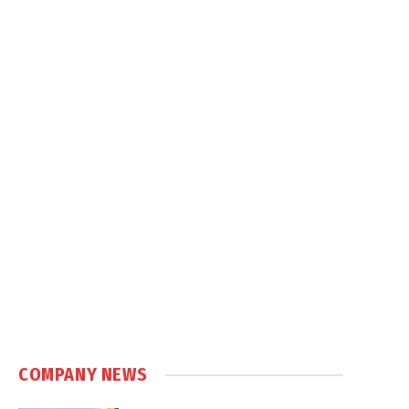
COMPANY NEWS