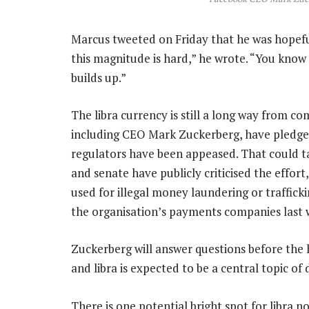
Marcus tweeted on Friday that he was hopefu
this magnitude is hard,” he wrote. “You kno
builds up.”
The libra currency is still a long way from c
including CEO Mark Zuckerberg, have pledged
regulators have been appeased. That could 
and senate have publicly criticised the effort
used for illegal money laundering or trafficki
the organisation’s payments companies last 
Zuckerberg will answer questions before the 
and libra is expected to be a central topic of 
There is one potential bright spot for libra n