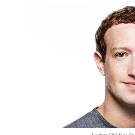
Facebook CEO Mark Zuck