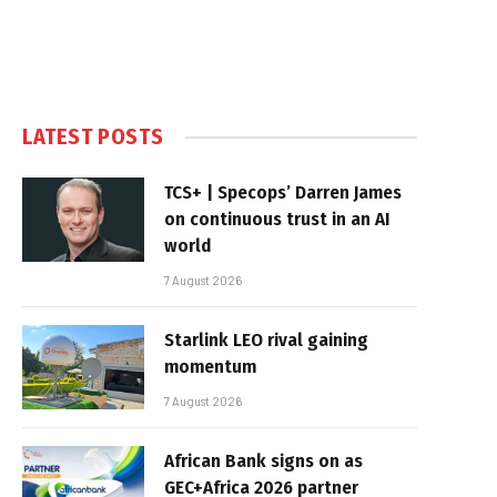
LATEST POSTS
TCS+ | Specops’ Darren James
on continuous trust in an AI
world
7 August 2026
Starlink LEO rival gaining
momentum
7 August 2026
African Bank signs on as
GEC+Africa 2026 partner