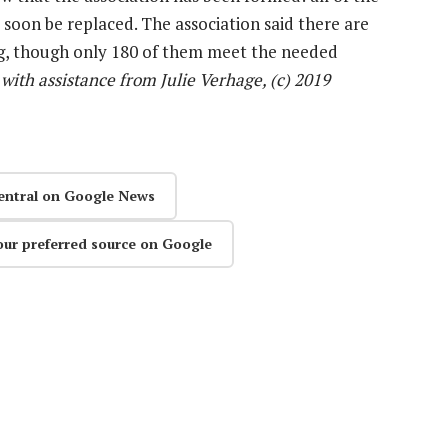
 soon be replaced. The association said there are
ing, though only 180 of them meet the needed
with assistance from Julie Verhage, (c) 2019
entral on Google News
our preferred source on Google