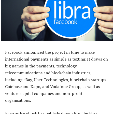
Facebook announced the project in June to make
international payments as simple as texting. It draws on
big names in the payments, technology,
telecommunications and blockchain industries,
including eBay, Uber Technologies, blockchain startups
Coinbase and Xapo, and Vodafone Group, as well as
venture capital companies and non-profit
organisations.
Even as Facebook has publicly drawn fire, the libra