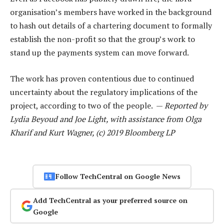
organisation’s members have worked in the background
to hash out details of a chartering document to formally
establish the non-profit so that the group’s work to
stand up the payments system can move forward.
The work has proven contentious due to continued
uncertainty about the regulatory implications of the
project, according to two of the people. —
Reported by
Lydia Beyoud and Joe Light, with assistance from Olga
Kharif and Kurt Wagner, (c) 2019 Bloomberg LP
Follow TechCentral on Google News
Add TechCentral as your preferred source on
Google