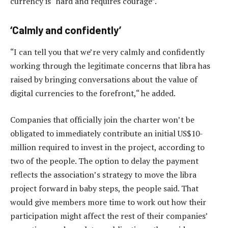
currency is “hard and requires courage”.
‘Calmly and confidently’
“I can tell you that we’re very calmly and confidently
working through the legitimate concerns that libra has
raised by bringing conversations about the value of
digital currencies to the forefront,“ he added.
Companies that officially join the charter won’t be
obligated to immediately contribute an initial US$10-
million required to invest in the project, according to
two of the people. The option to delay the payment
reflects the association’s strategy to move the libra
project forward in baby steps, the people said. That
would give members more time to work out how their
participation might affect the rest of their companies’