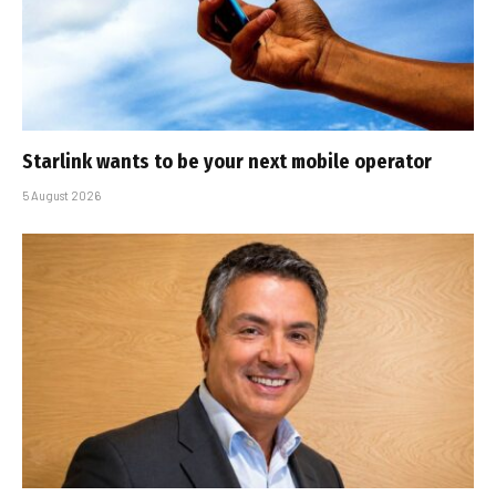
Starlink wants to be your next mobile operator
5 August 2026