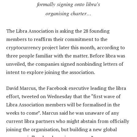
formally signing onto libra’s
organising charter…
The Libra Association is asking the 28 founding
members to reaffirm their commitment to the
cryptocurrency project later this month, according to
three people familiar with the matter. Before libra was
unveiled, the companies signed nonbinding letters of
intent to explore joining the association.
David Marcus, the Facebook executive leading the libra
effort, tweeted on Wednesday that the “first wave of
Libra Association members will be formalised in the
weeks to come”. Marcus said he was unaware of any
current libra partners who might abstain from officially
joining the organisation, but building a new global