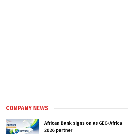
COMPANY NEWS
African Bank signs on as GEC+Africa
2026 partner