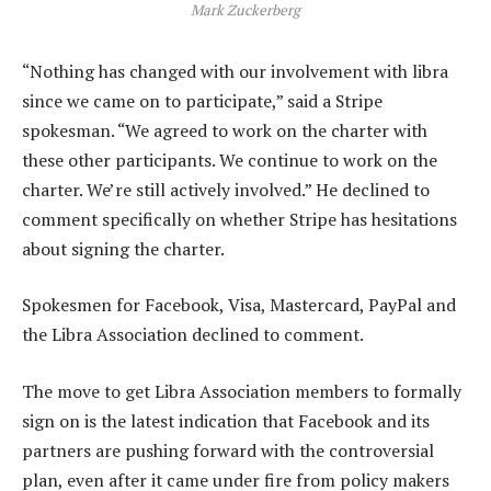
Mark Zuckerberg
“Nothing has changed with our involvement with libra
since we came on to participate,” said a Stripe
spokesman. “We agreed to work on the charter with
these other participants. We continue to work on the
charter. We’re still actively involved.” He declined to
comment specifically on whether Stripe has hesitations
about signing the charter.
Spokesmen for Facebook, Visa, Mastercard, PayPal and
the Libra Association declined to comment.
The move to get Libra Association members to formally
sign on is the latest indication that Facebook and its
partners are pushing forward with the controversial
plan, even after it came under fire from policy makers