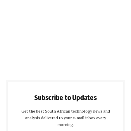
Subscribe to Updates
Get the best South African technology news and
analysis delivered to your e-mail inbox every
morning.