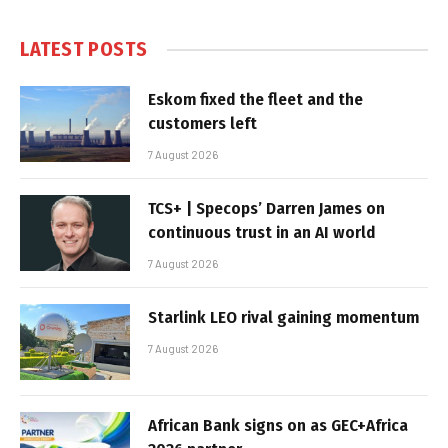
LATEST POSTS
Eskom fixed the fleet and the
customers left
7 August 2026
TCS+ | Specops’ Darren James on
continuous trust in an AI world
7 August 2026
Starlink LEO rival gaining momentum
7 August 2026
African Bank signs on as GEC+Africa