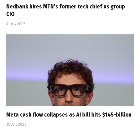
Nedbank hires MTN’s former tech chief as group
CIO
31 July 2026
Meta cash flow collapses as AI bill hits $145-billion
30 July 2026