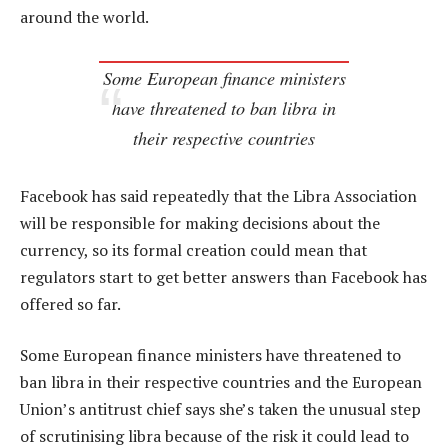
around the world.
Some European finance ministers
have threatened to ban libra in
their respective countries
Facebook has said repeatedly that the Libra Association
will be responsible for making decisions about the
currency, so its formal creation could mean that
regulators start to get better answers than Facebook has
offered so far.
Some European finance ministers have threatened to
ban libra in their respective countries and the European
Union’s antitrust chief says she’s taken the unusual step
of scrutinising libra because of the risk it could lead to