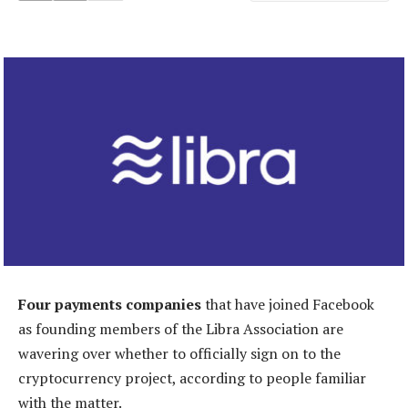
Four payments companies
that have joined Facebook
as founding members of the Libra Association are
wavering over whether to officially sign on to the
cryptocurrency project, according to people familiar
with the matter.