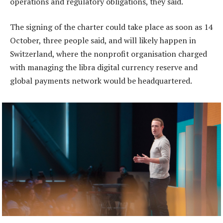
operations and regulatory obligations, they said.
The signing of the charter could take place as soon as 14
October, three people said, and will likely happen in
Switzerland, where the nonprofit organisation charged
with managing the libra digital currency reserve and
global payments network would be headquartered.