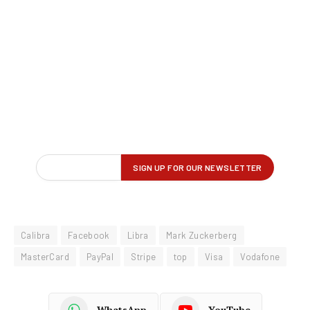
Calibra
Facebook
Libra
Mark Zuckerberg
MasterCard
PayPal
Stripe
top
Visa
Vodafone
WhatsApp
YouTube