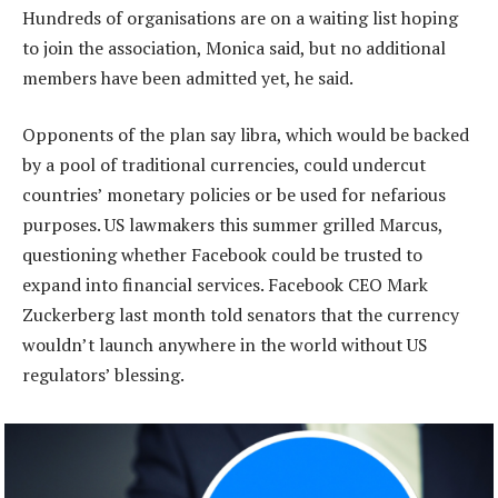
Hundreds of organisations are on a waiting list hoping
to join the association, Monica said, but no additional
members have been admitted yet, he said.
Opponents of the plan say libra, which would be backed
by a pool of traditional currencies, could undercut
countries’ monetary policies or be used for nefarious
purposes. US lawmakers this summer grilled Marcus,
questioning whether Facebook could be trusted to
expand into financial services. Facebook CEO Mark
Zuckerberg last month told senators that the currency
wouldn’t launch anywhere in the world without US
regulators’ blessing.