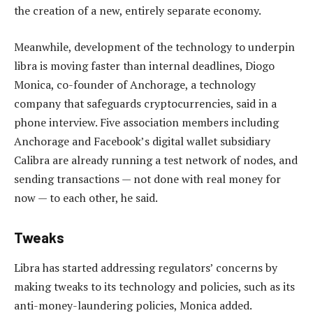
the creation of a new, entirely separate economy.
Meanwhile, development of the technology to underpin
libra is moving faster than internal deadlines, Diogo
Monica, co-founder of Anchorage, a technology
company that safeguards cryptocurrencies, said in a
phone interview. Five association members including
Anchorage and Facebook’s digital wallet subsidiary
Calibra are already running a test network of nodes, and
sending transactions — not done with real money for
now — to each other, he said.
Tweaks
Libra has started addressing regulators’ concerns by
making tweaks to its technology and policies, such as its
anti-money-laundering policies, Monica added.