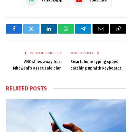
Facebook
Twitter
LinkedIn
WhatsApp
Telegram
Email
Copy
Link
PREVIOUS ARTICLE
NEXT ARTICLE
ANC shies away from
Smartphone typing speed
Mboweni’s asset sale plan
catching up with keyboards
RELATED
POSTS