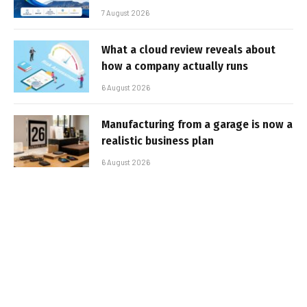
7 August 2026
What a cloud review reveals about
how a company actually runs
6 August 2026
Manufacturing from a garage is now a
realistic business plan
6 August 2026