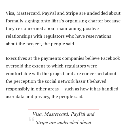
Visa, Mastercard, PayPal and Stripe are undecided about
formally signing onto libra’s organising charter because
they’re concerned about maintaining positive
relationships with regulators who have reservations
about the project, the people said.
Executives at the payments companies believe Facebook
oversold the extent to which regulators were
comfortable with the project and are concerned about
the perception the social network hasn’t behaved
responsibly in other areas — such as how it has handled
user data and privacy, the people said.
Visa, Mastercard, PayPal and
Stripe are undecided about