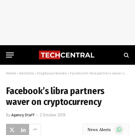
Home
»
Sections
»
Cryptocurrencies
»
Facebook’s libra partners waver on cryptocurrency
Facebook’s libra partners
waver on cryptocurrency
By
Agency Staff
2 October 2019
WhatsApp
News Alerts