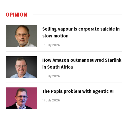
OPINION
Selling vapour is corporate suicide in
slow motion
16 July 2026
How Amazon outmanoeuvred Starlink
in South Africa
15 July 2026
The Popia problem with agentic AI
14 July 2026