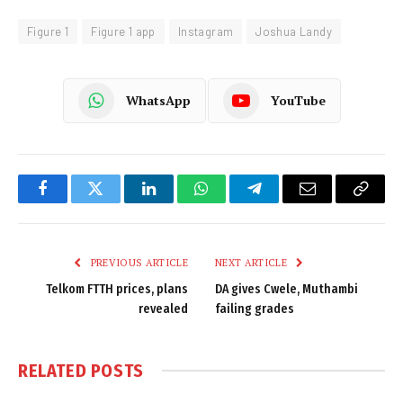
Figure 1
Figure 1 app
Instagram
Joshua Landy
WhatsApp
YouTube
Facebook
Twitter
LinkedIn
WhatsApp
Telegram
Email
Copy
Link
PREVIOUS ARTICLE
NEXT ARTICLE
Telkom FTTH prices, plans
DA gives Cwele, Muthambi
revealed
failing grades
RELATED
POSTS