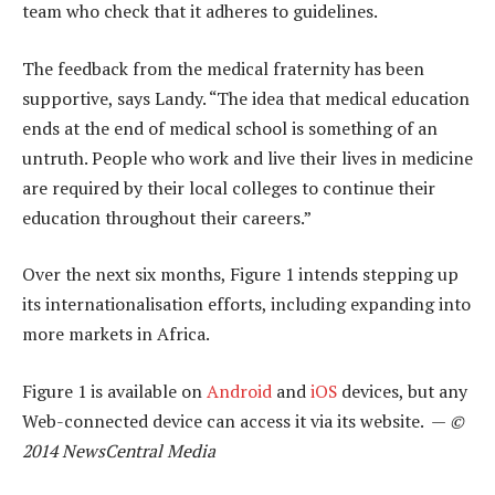
team who check that it adheres to guidelines.
The feedback from the medical fraternity has been
supportive, says Landy. “The idea that medical education
ends at the end of medical school is something of an
untruth. People who work and live their lives in medicine
are required by their local colleges to continue their
education throughout their careers.”
Over the next six months, Figure 1 intends stepping up
its internationalisation efforts, including expanding into
more markets in Africa.
Figure 1 is available on
Android
and
iOS
devices, but any
Web-connected device can access it via its website. —
©
2014 NewsCentral Media