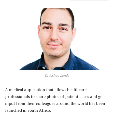
Dr Joshua Landy
A medical application that allows healthcare
professionals to share photos of patient cases and get
input from their colleagues around the world has been
launched in South Africa.