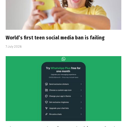
World’s first teen social media ban is failing
7 July 2026