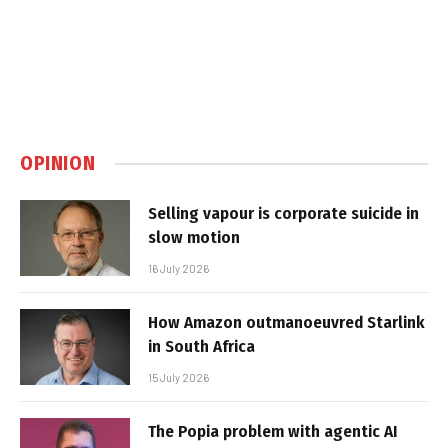
OPINION
Selling vapour is corporate suicide in
slow motion
16 July 2026
How Amazon outmanoeuvred Starlink
in South Africa
15 July 2026
The Popia problem with agentic AI