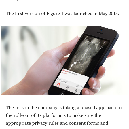
The first version of Figure 1 was launched in May 2013.
The reason the company is taking a phased approach to
the roll-out of its platform is to make sure the
appropriate privacy rules and consent forms and