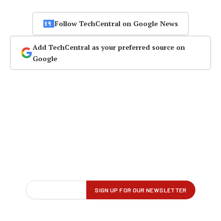
Follow TechCentral on Google News
Add TechCentral as your preferred source on
Google