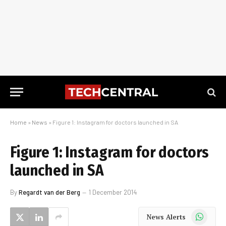
Home
»
News
»
Figure 1: Instagram for doctors launched in SA
Figure 1: Instagram for doctors
launched in SA
By
Regardt van der Berg
1 December 2014
WhatsApp
News Alerts