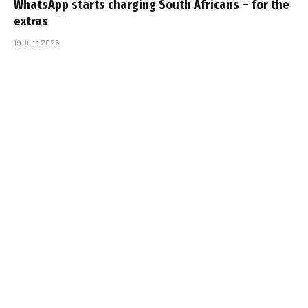
WhatsApp starts charging South Africans – for the
extras
19 June 2026