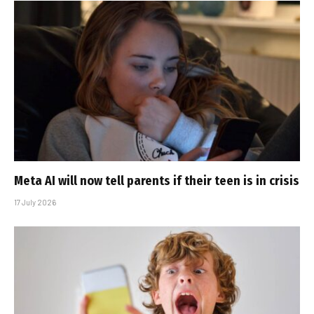
Meta AI will now tell parents if their teen is in crisis
17 July 2026