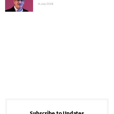
14 July 2026
Subscribe to Updates