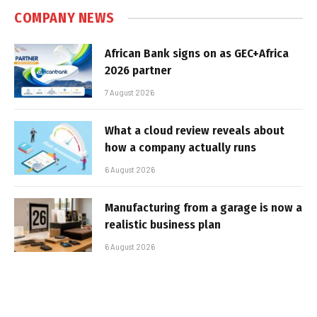
COMPANY NEWS
African Bank signs on as GEC+Africa
2026 partner
7 August 2026
What a cloud review reveals about
how a company actually runs
6 August 2026
Manufacturing from a garage is now a
realistic business plan
6 August 2026