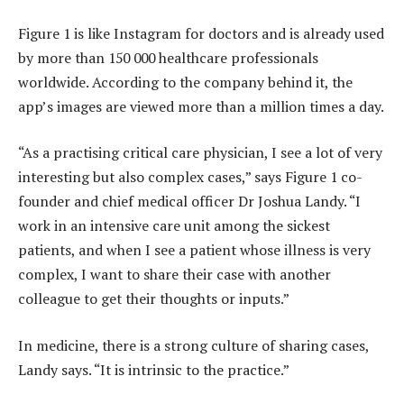
Figure 1 is like Instagram for doctors and is already used
by more than 150 000 healthcare professionals
worldwide. According to the company behind it, the
app’s images are viewed more than a million times a day.
“As a practising critical care physician, I see a lot of very
interesting but also complex cases,” says Figure 1 co-
founder and chief medical officer Dr Joshua Landy. “I
work in an intensive care unit among the sickest
patients, and when I see a patient whose illness is very
complex, I want to share their case with another
colleague to get their thoughts or inputs.”
In medicine, there is a strong culture of sharing cases,
Landy says. “It is intrinsic to the practice.”