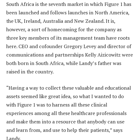
South Africa is the seventh market in which Figure 1 has
been launched and follows launches in North America,
the UK, Ireland, Australia and New Zealand. It is,
however, a sort of homecoming for the company as
three key members of its management team have roots
here. CEO and cofounder Gregory Levey and director of
communications and partnerships Kelly Aizicowitz were
both born in South Africa, while Landy’s father was
raised in the country.
“Having a way to collect these valuable and educational
assets seemed like great idea, so what I wanted to do
with Figure 1 was to harness all these clinical
experiences among all these healthcare professionals
and make them into a resource that anybody can use
and learn from, and use to help their patients,” says
Landy.