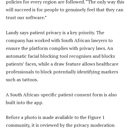
policies for every region are followed. “The only way this
will succeed is for people to genuinely feel that they can
trust our software.”
Landy says patient privacy is a key priority. The
company has worked with South African lawyers to
ensure the platform complies with privacy laws. An
automatic facial blocking tool recognises and blocks
patients’ faces, while a draw feature allows healthcare
professionals to block potentially identifying markers
such as tattoos.
A South African-specific patient consent form is also
built into the app.
Before a photo is made available to the Figure 1
community, it is reviewed by the privacy moderation