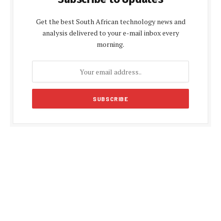
Get the best South African technology news and
analysis delivered to your e-mail inbox every
morning.