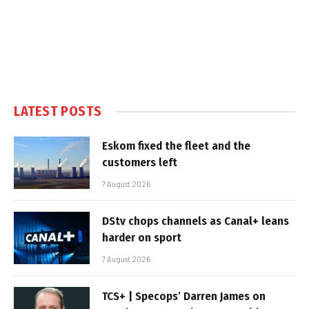
LATEST POSTS
Eskom fixed the fleet and the
customers left
7 August 2026
DStv chops channels as Canal+ leans
harder on sport
7 August 2026
TCS+ | Specops’ Darren James on