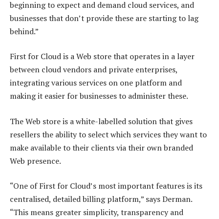
beginning to expect and demand cloud services, and
businesses that don’t provide these are starting to lag
behind.”
First for Cloud is a Web store that operates in a layer
between cloud vendors and private enterprises,
integrating various services on one platform and
making it easier for businesses to administer these.
The Web store is a white-labelled solution that gives
resellers the ability to select which services they want to
make available to their clients via their own branded
Web presence.
“One of First for Cloud’s most important features is its
centralised, detailed billing platform,” says Derman.
“This means greater simplicity, transparency and