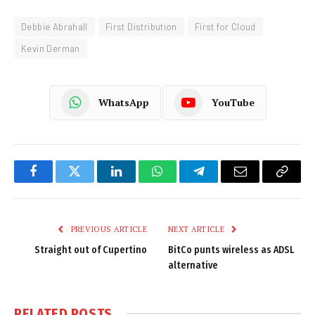
Debbie Abrahall
First Distribution
First for Cloud
Kevin Derman
WhatsApp
YouTube
Facebook
Twitter
LinkedIn
WhatsApp
Telegram
Email
Copy
Link
PREVIOUS ARTICLE
NEXT ARTICLE
Straight out of Cupertino
BitCo punts wireless as ADSL
alternative
RELATED
POSTS