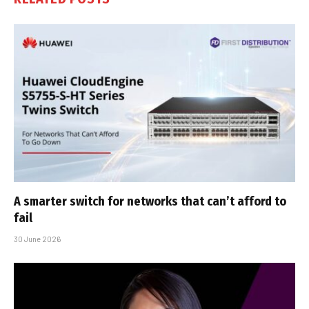
A smarter switch for networks that can’t afford to
fail
30 June 2026