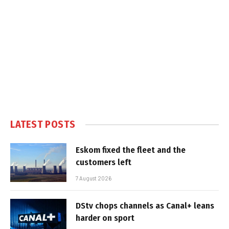
LATEST POSTS
Eskom fixed the fleet and the
customers left
7 August 2026
DStv chops channels as Canal+ leans
harder on sport