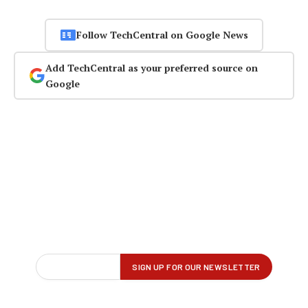
Follow TechCentral on Google News
Add TechCentral as your preferred source on
Google