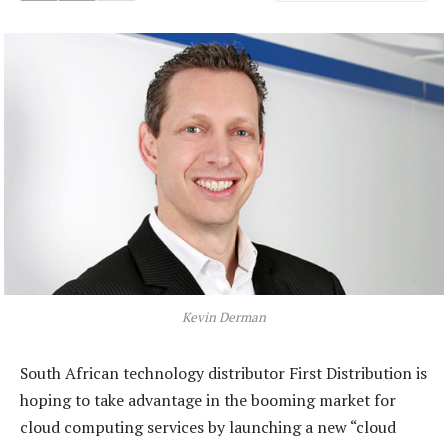
Kevin Derman
South African technology distributor First Distribution is
hoping to take advantage in the booming market for
cloud computing services by launching a new “cloud