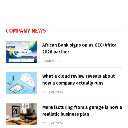
COMPANY NEWS
African Bank signs on as GEC+Africa
2026 partner
7 August 2026
What a cloud review reveals about
how a company actually runs
6 August 2026
Manufacturing from a garage is now a
realistic business plan
6 August 2026