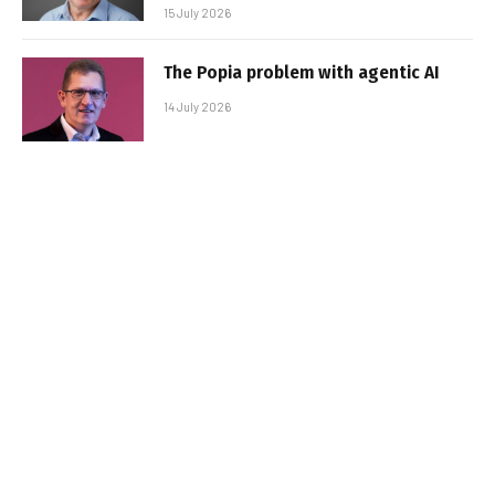
15 July 2026
The Popia problem with agentic AI
14 July 2026