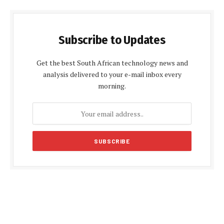
Subscribe to Updates
Get the best South African technology news and
analysis delivered to your e-mail inbox every
morning.