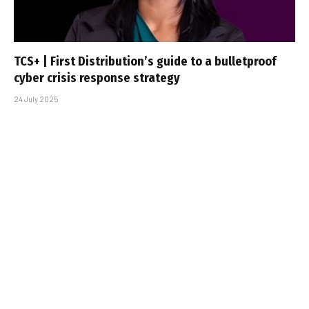
TCS+ | First Distribution’s guide to a bulletproof
cyber crisis response strategy
24 July 2025