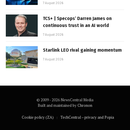
7 August 2026
TCS+ | Specops’ Darren James on
continuous trust in an AI world
7 August 2026
Starlink LEO rival gaining momentum
7 August 2026
© 2009 - 2026 NewsCentral Media
Built and maintained by
Chronon
Cookie policy (ZA)
TechCentral – privacy and Popia