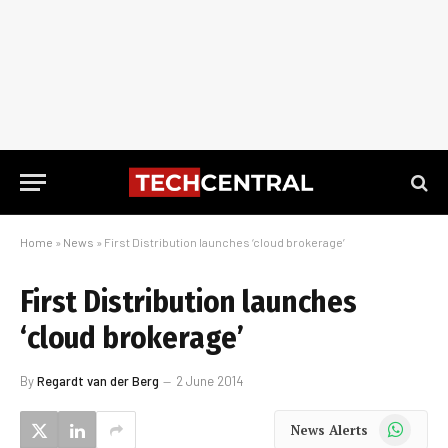
Home
»
News
»
First Distribution launches ‘cloud brokerage’
First Distribution launches
‘cloud brokerage’
By
Regardt van der Berg
2 June 2014
WhatsApp
News Alerts