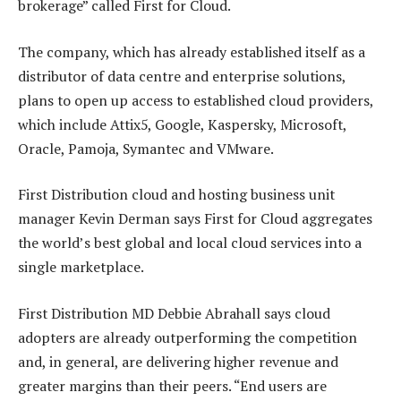
brokerage” called First for Cloud.
The company, which has already established itself as a
distributor of data centre and enterprise solutions,
plans to open up access to established cloud providers,
which include Attix5, Google, Kaspersky, Microsoft,
Oracle, Pamoja, Symantec and VMware.
First Distribution cloud and hosting business unit
manager Kevin Derman says First for Cloud aggregates
the world’s best global and local cloud services into a
single marketplace.
First Distribution MD Debbie Abrahall says cloud
adopters are already outperforming the competition
and, in general, are delivering higher revenue and
greater margins than their peers. “End users are