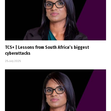
TCS+ | Lessons from South Africa’s biggest
cyberattacks
25 July 2025