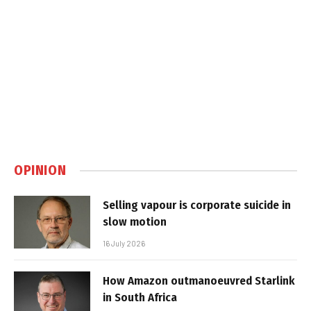
OPINION
Selling vapour is corporate suicide in
slow motion
16 July 2026
How Amazon outmanoeuvred Starlink
in South Africa