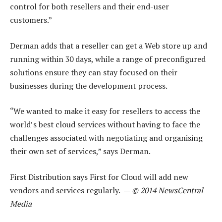
control for both resellers and their end-user
customers.”
Derman adds that a reseller can get a Web store up and
running within 30 days, while a range of preconfigured
solutions ensure they can stay focused on their
businesses during the development process.
“We wanted to make it easy for resellers to access the
world’s best cloud services without having to face the
challenges associated with negotiating and organising
their own set of services,” says Derman.
First Distribution says First for Cloud will add new
vendors and services regularly. —
© 2014 NewsCentral
Media