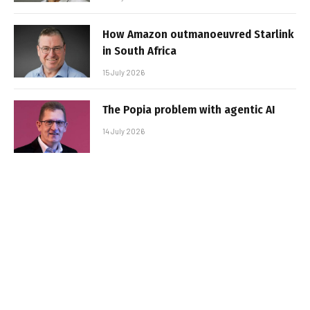
How Amazon outmanoeuvred Starlink
in South Africa
15 July 2026
The Popia problem with agentic AI
14 July 2026