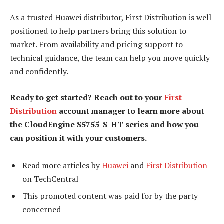
As a trusted Huawei distributor, First Distribution is well
positioned to help partners bring this solution to
market. From availability and pricing support to
technical guidance, the team can help you move quickly
and confidently.
Ready to get started? Reach out to your
First
Distribution
account manager to learn more about
the CloudEngine S5755-S-HT series and how you
can position it with your customers.
Read more articles by
Huawei
and
First Distribution
on TechCentral
This promoted content was paid for by the party
concerned