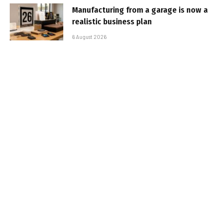
Manufacturing from a garage is now a
realistic business plan
6 August 2026