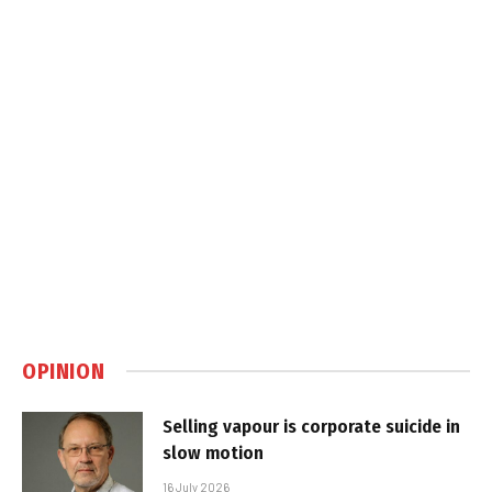
OPINION
Selling vapour is corporate suicide in
slow motion
16 July 2026