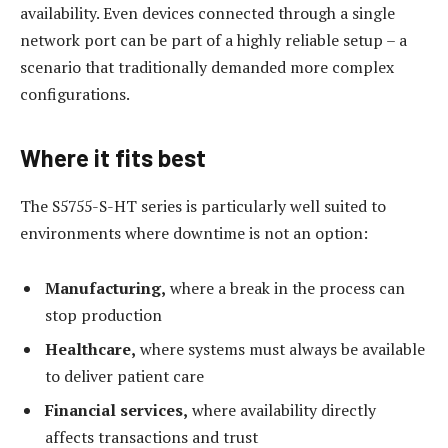
availability. Even devices connected through a single
network port can be part of a highly reliable setup – a
scenario that traditionally demanded more complex
configurations.
Where it fits best
The S5755-S-HT series is particularly well suited to
environments where downtime is not an option:
Manufacturing,
where a break in the process can
stop production
Healthcare,
where systems must always be available
to deliver patient care
Financial services,
where availability directly
affects transactions and trust