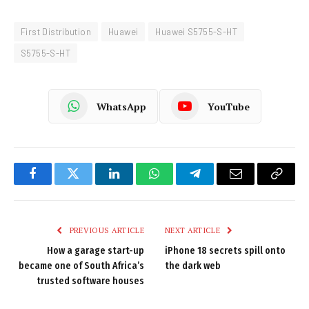
First Distribution
Huawei
Huawei S5755-S-HT
S5755-S-HT
WhatsApp
YouTube
Facebook
Twitter
LinkedIn
WhatsApp
Telegram
Email
Copy
Link
PREVIOUS ARTICLE
NEXT ARTICLE
How a garage start-up
iPhone 18 secrets spill onto
became one of South Africa’s
the dark web
trusted software houses