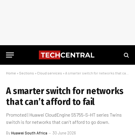
Home
»
Sections
»
Cloud services
»
A smarter switch for networks that can’t afford to fail
A smarter switch for networks
that can’t afford to fail
Promoted | Huawei CloudEngine S5755-S-HT series Twins
switch is for networks that can't afford to go down.
By
Huawei South Africa
30 June 2026