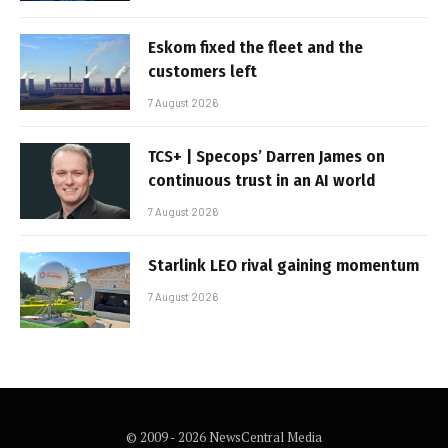
Eskom fixed the fleet and the
customers left
7 August 2026
TCS+ | Specops’ Darren James on
continuous trust in an AI world
7 August 2026
Starlink LEO rival gaining momentum
7 August 2026
© 2009 - 2026 NewsCentral Media