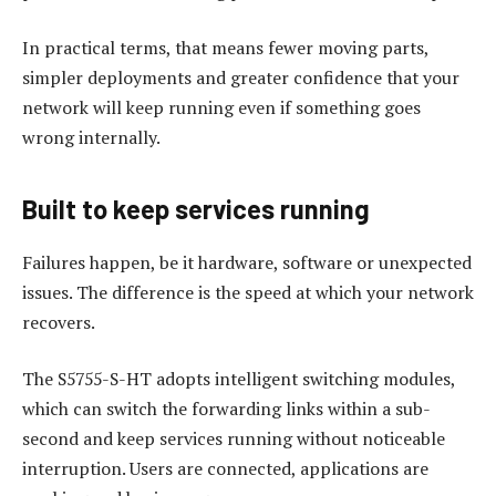
In practical terms, that means fewer moving parts,
simpler deployments and greater confidence that your
network will keep running even if something goes
wrong internally.
Built to keep services running
Failures happen, be it hardware, software or unexpected
issues. The difference is the speed at which your network
recovers.
The S5755-S-HT adopts intelligent switching modules,
which can switch the forwarding links within a sub-
second and keep services running without noticeable
interruption. Users are connected, applications are