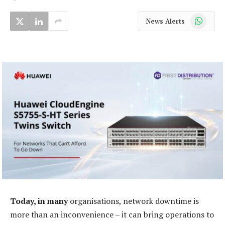
WhatsApp
News Alerts
Today, in many
organisations, network downtime is
more than an inconvenience – it can bring operations to