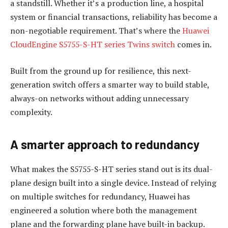
a standstill. Whether it’s a production line, a hospital
system or financial transactions, reliability has become a
non-negotiable requirement. That’s where the
Huawei
CloudEngine S5755-S-HT series Twins switch
comes in.
Built from the ground up for resilience, this next-
generation switch offers a smarter way to build stable,
always-on networks without adding unnecessary
complexity.
A smarter approach to redundancy
What makes the S5755-S-HT series stand out is its dual-
plane design built into a single device. Instead of relying
on multiple switches for redundancy, Huawei has
engineered a solution where both the management
plane and the forwarding plane have built-in backup.