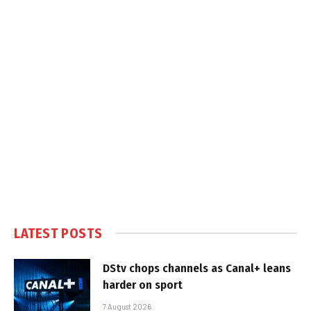
LATEST POSTS
DStv chops channels as Canal+ leans
harder on sport
7 August 2026