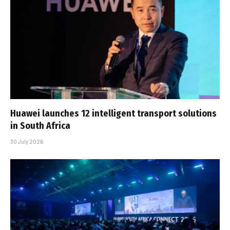
Huawei launches 12 intelligent transport solutions
in South Africa
30 July 2026