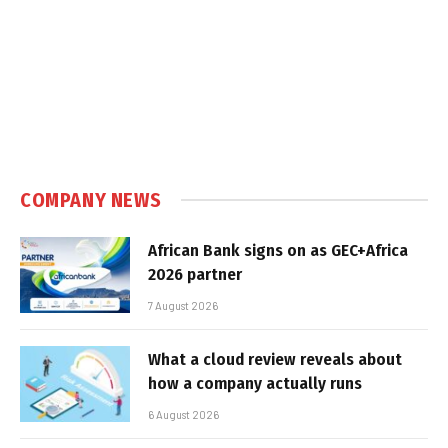
COMPANY NEWS
African Bank signs on as GEC+Africa
2026 partner
7 August 2026
What a cloud review reveals about
how a company actually runs
6 August 2026