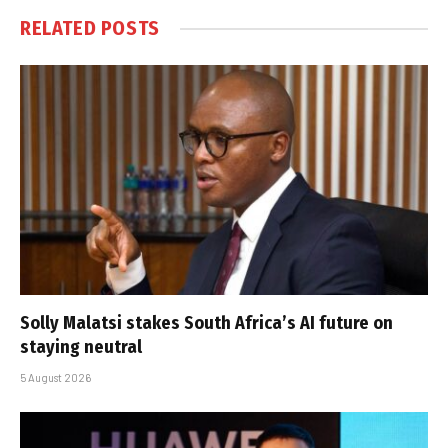
RELATED
POSTS
Solly Malatsi stakes South Africa’s AI future on
staying neutral
5 August 2026