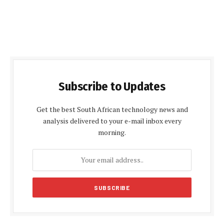
Subscribe to Updates
Get the best South African technology news and
analysis delivered to your e-mail inbox every
morning.