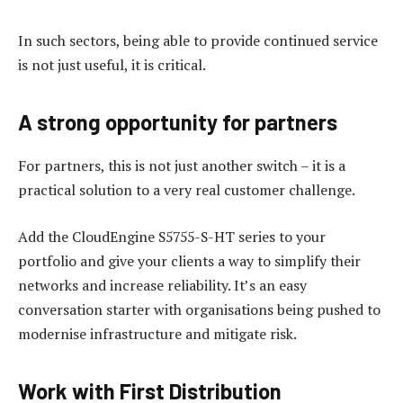
In such sectors, being able to provide continued service
is not just useful, it is critical.
A strong opportunity for partners
For partners, this is not just another switch – it is a
practical solution to a very real customer challenge.
Add the CloudEngine S5755-S-HT series to your
portfolio and give your clients a way to simplify their
networks and increase reliability. It’s an easy
conversation starter with organisations being pushed to
modernise infrastructure and mitigate risk.
Work with First Distribution