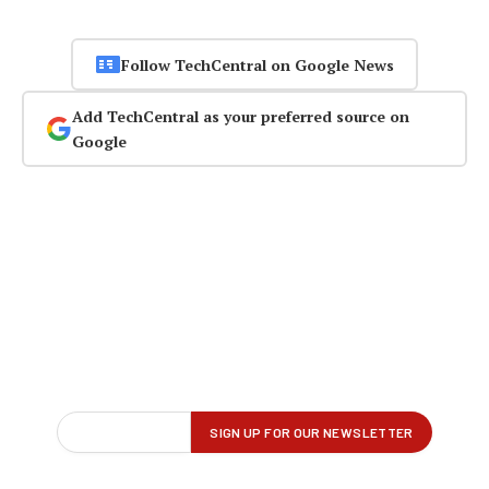
Follow TechCentral on Google News
Add TechCentral as your preferred source on
Google