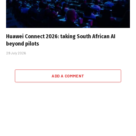
Huawei Connect 2026: taking South African AI
beyond pilots
29 July 2026
ADD A COMMENT