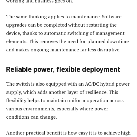
working and business goes on.
The same thinking applies to maintenance. Software
upgrades can be completed without restarting the
device, thanks to automatic switching of management
elements. This removes the need for planned downtime
and makes ongoing maintenance far less disruptive.
Reliable power, flexible deployment
The switch is also equipped with an AC/DC hybrid power
supply, which adds another layer of resilience. This
flexibility helps to maintain uniform operation across
various environments, especially where power
conditions can change.
Another practical benefit is how easy it is to achieve high