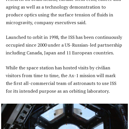
ageing as well as a technology demonstration to
produce optics using the surface tension of fluids in
microgravity, company executives said.
Launched to orbit in 1998, the ISS has been continuously
occupied since 2000 under a US-Russian-led partnership
including Canada, Japan and 11 European countries.
While the space station has hosted visits by civilian
visitors from time to time, the Ax-1 mission will mark
the first all-commercial team of astronauts to use ISS
for its intended purpose as an orbiting laboratory.