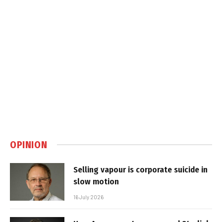
OPINION
Selling vapour is corporate suicide in
slow motion
16 July 2026