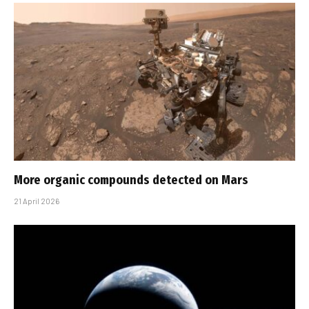
More organic compounds detected on Mars
21 April 2026