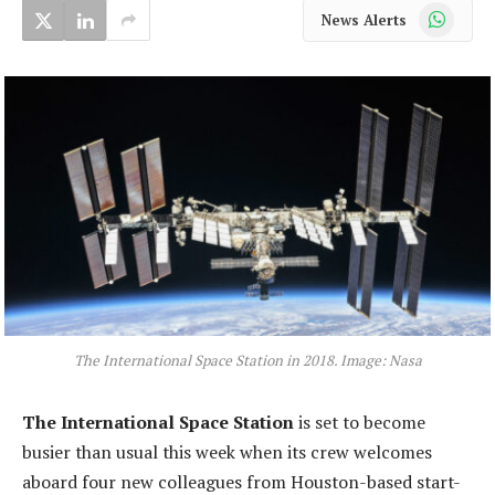
WhatsApp
News Alerts
The International Space Station in 2018. Image: Nasa
The International Space Station
is set to become
busier than usual this week when its crew welcomes
aboard four new colleagues from Houston-based start-