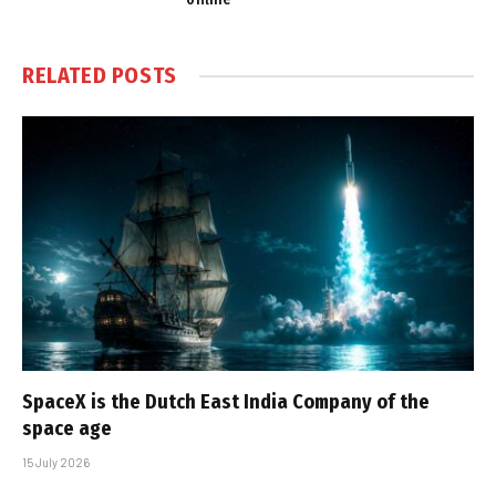
RELATED
POSTS
SpaceX is the Dutch East India Company of the
space age
15 July 2026