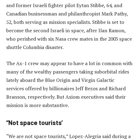
and former Israeli fighter pilot Eytan Stibbe, 64, and
Canadian businessman and philanthropist Mark Pathy,
52, both serving as mission specialists. Stibbe is set to
become the second Israeli in space, after Ilan Ramon,
who perished with six Nasa crew mates in the 2003 space
shuttle Columbia disaster.
The Ax-1 crew may appear to have a lot in common with
many of the wealthy passengers taking suborbital rides
lately aboard the Blue Origin and Virgin Galactic
services offered by billionaires Jeff Bezos and Richard
Branson, respectively. But Axiom executives said their
mission is more substantive.
“Not space tourists’
“We are not space tourists,” Lopez-Alegria said during a