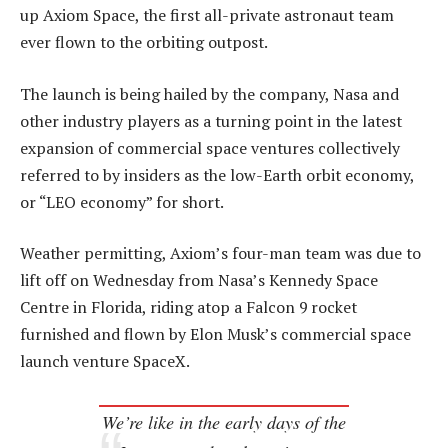
up Axiom Space, the first all-private astronaut team
ever flown to the orbiting outpost.
The launch is being hailed by the company, Nasa and
other industry players as a turning point in the latest
expansion of commercial space ventures collectively
referred to by insiders as the low-Earth orbit economy,
or “LEO economy” for short.
Weather permitting, Axiom’s four-man team was due to
lift off on Wednesday from Nasa’s Kennedy Space
Centre in Florida, riding atop a Falcon 9 rocket
furnished and flown by Elon Musk’s commercial space
launch venture SpaceX.
We’re like in the early days of the