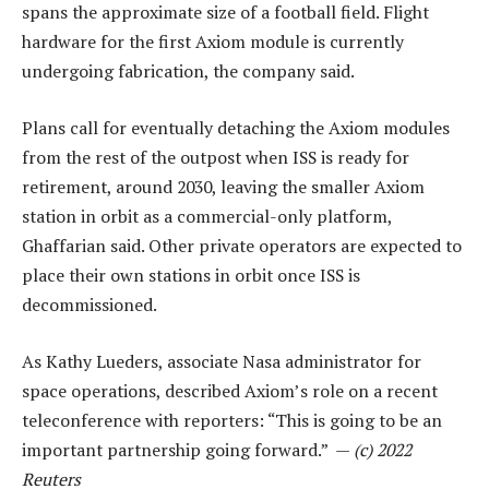
spans the approximate size of a football field. Flight
hardware for the first Axiom module is currently
undergoing fabrication, the company said.
Plans call for eventually detaching the Axiom modules
from the rest of the outpost when ISS is ready for
retirement, around 2030, leaving the smaller Axiom
station in orbit as a commercial-only platform,
Ghaffarian said. Other private operators are expected to
place their own stations in orbit once ISS is
decommissioned.
As Kathy Lueders, associate Nasa administrator for
space operations, described Axiom’s role on a recent
teleconference with reporters: “This is going to be an
important partnership going forward.” —
(c) 2022
Reuters