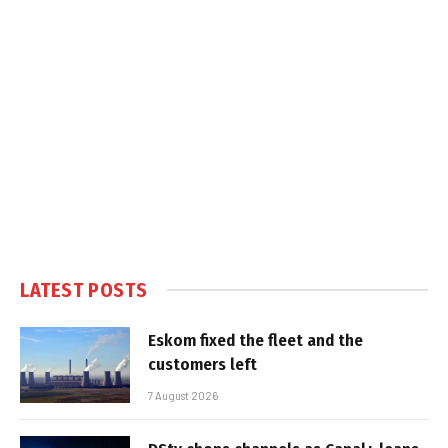
LATEST POSTS
Eskom fixed the fleet and the
customers left
7 August 2026