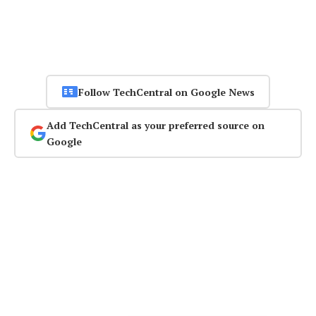
Follow TechCentral on Google News
Add TechCentral as your preferred source on
Google