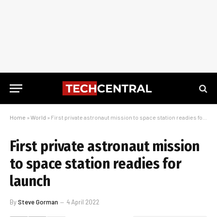
Home
»
World
»
First private astronaut mission to space station readies for launch
First private astronaut mission
to space station readies for
launch
By
Steve Gorman
4 April 2022