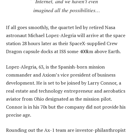
Internet, and we haven’t even
imagined all the possibilities…
If all goes smoothly, the quartet led by retired Nasa
astronaut Michael Lopez-Alegria will arrive at the space
station 28 hours later as their SpaceX-supplied Crew
Dragon capsule docks at ISS some 400km above Earth.
Lopez-Alegria, 63, is the Spanish-born mission
commander and Axiom’s vice president of business
development. He is set to be joined by Larry Connor, a
real estate and technology entrepreneur and aerobatics
aviator from Ohio designated as the mission pilot.
Connor is in his 70s but the company did not provide his
precise age.
Rounding out the Ax-1 team are investor-philanthropist