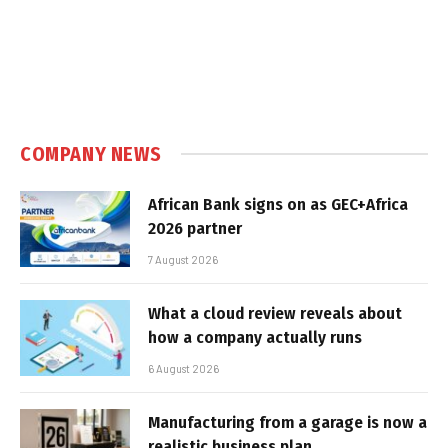
COMPANY NEWS
African Bank signs on as GEC+Africa
2026 partner
7 August 2026
What a cloud review reveals about
how a company actually runs
6 August 2026
Manufacturing from a garage is now a
realistic business plan