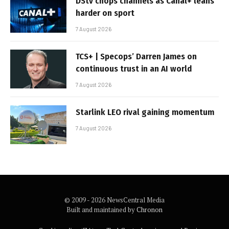
DStv chops channels as Canal+ leans
harder on sport
7 August 2026
TCS+ | Specops’ Darren James on
continuous trust in an AI world
7 August 2026
Starlink LEO rival gaining momentum
7 August 2026
© 2009 - 2026 NewsCentral Media
Built and maintained by
Chronon