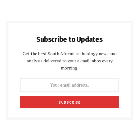
Subscribe to Updates
Get the best South African technology news and
analysis delivered to your e-mail inbox every
morning.