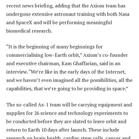
recent news briefing, adding that the Axiom team has
undergone extensive astronaut training with both Nasa
and SpaceX and will be performing meaningful
biomedical research.
“It is the beginning of many beginnings for
commercialising low-Earth orbit,” Axiom’s co-founder
and executive chairman, Kam Ghaffarian, said in an
interview. “We’re like in the early days of the Internet,
and we haven’t even imagined all the possibilities, all the
capabilities, that we’re going to be providing in space.”
The so-called Ax-1 team will be carrying equipment and
supplies for 26 science and technology experiments to
be conducted before they are slated to leave orbit and
return to Earth 10 days after launch. These include
research on brain health, cardiac stem cells, cancer and