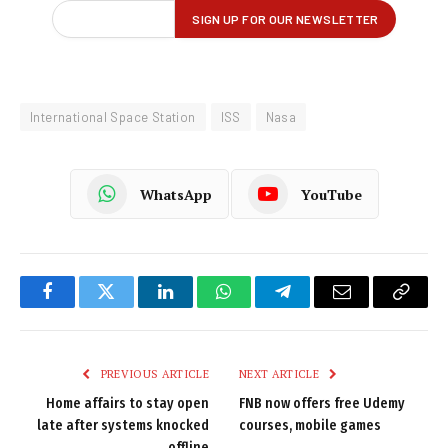
International Space Station
ISS
Nasa
WhatsApp
YouTube
Facebook
Twitter
LinkedIn
WhatsApp
Telegram
Email
Copy
Link
PREVIOUS ARTICLE
NEXT ARTICLE
Home affairs to stay open
FNB now offers free Udemy
late after systems knocked
courses, mobile games
offline