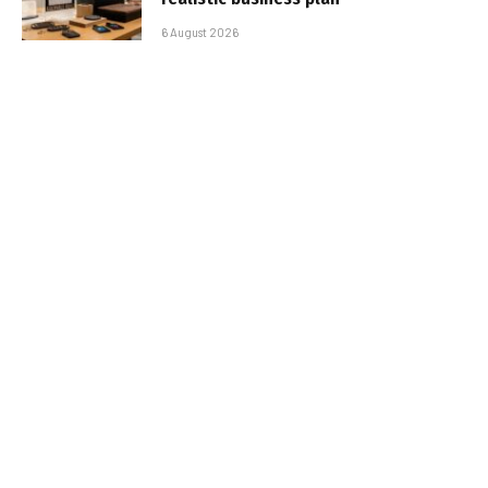
6 August 2026