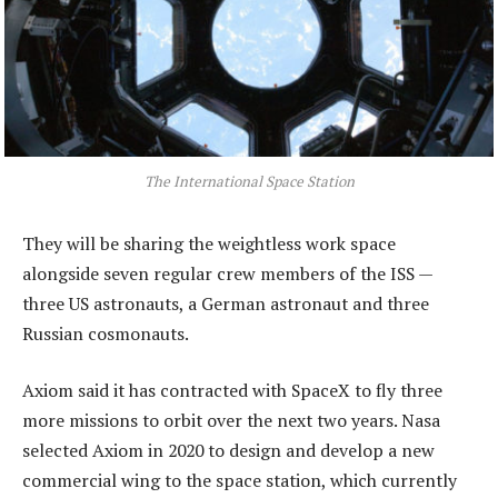
The International Space Station
They will be sharing the weightless work space
alongside seven regular crew members of the ISS —
three US astronauts, a German astronaut and three
Russian cosmonauts.
Axiom said it has contracted with SpaceX to fly three
more missions to orbit over the next two years. Nasa
selected Axiom in 2020 to design and develop a new
commercial wing to the space station, which currently