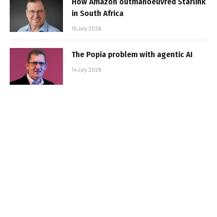
How Amazon outmanoeuvred Starlink
in South Africa
15 July 2026
The Popia problem with agentic AI
14 July 2026