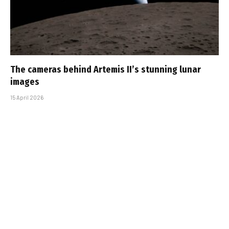
The cameras behind Artemis II’s stunning lunar
images
15 April 2026