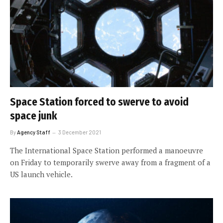
Space Station forced to swerve to avoid
space junk
By
Agency Staff
3 December 2021
The International Space Station performed a manoeuvre
on Friday to temporarily swerve away from a fragment of a
US launch vehicle.