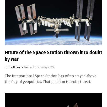
Future of the Space Station thrown into doubt
by war
By
The Conversation
28 February 2022
The International Space Station has often stayed above
the fray of geopolitics. That position is under threat.