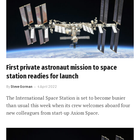
First private astronaut mission to space
station readies for launch
By
Steve Gorman
4 April 2022
The International Space Station is set to become busier
than usual this week when its crew welcomes aboard four
new colleagues from start-up Axiom Space.