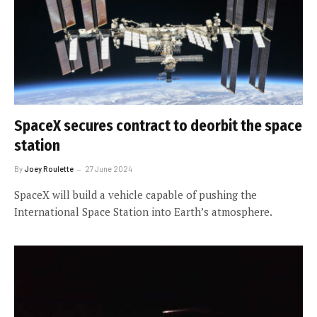
SpaceX secures contract to deorbit the space
station
By
Joey Roulette
27 June 2024
SpaceX will build a vehicle capable of pushing the
International Space Station into Earth’s atmosphere.