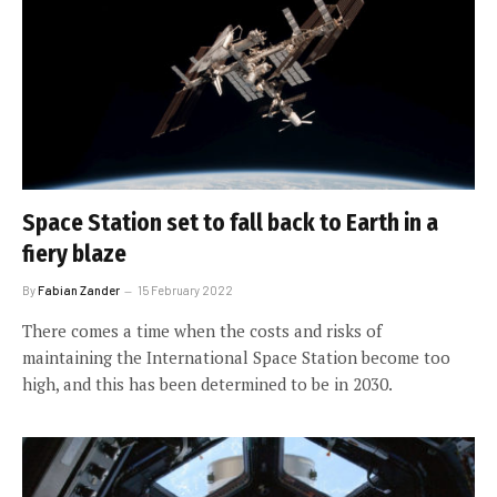
Space Station set to fall back to Earth in a
fiery blaze
By
Fabian Zander
15 February 2022
There comes a time when the costs and risks of
maintaining the International Space Station become too
high, and this has been determined to be in 2030.