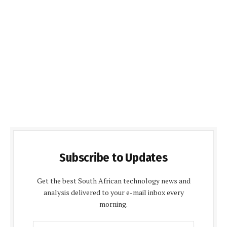
Subscribe to Updates
Get the best South African technology news and
analysis delivered to your e-mail inbox every
morning.