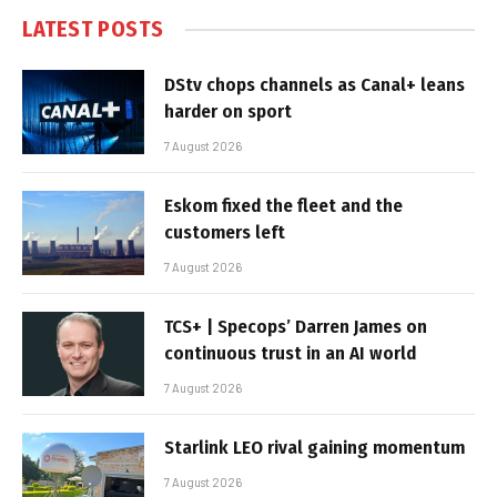
LATEST POSTS
DStv chops channels as Canal+ leans
harder on sport
7 August 2026
Eskom fixed the fleet and the
customers left
7 August 2026
TCS+ | Specops’ Darren James on
continuous trust in an AI world
7 August 2026
Starlink LEO rival gaining momentum
7 August 2026