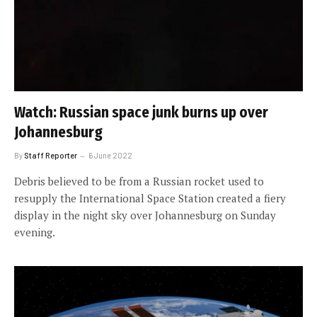
Watch: Russian space junk burns up over
Johannesburg
By
Staff Reporter
6 June 2022
Debris believed to be from a Russian rocket used to
resupply the International Space Station created a fiery
display in the night sky over Johannesburg on Sunday
evening.