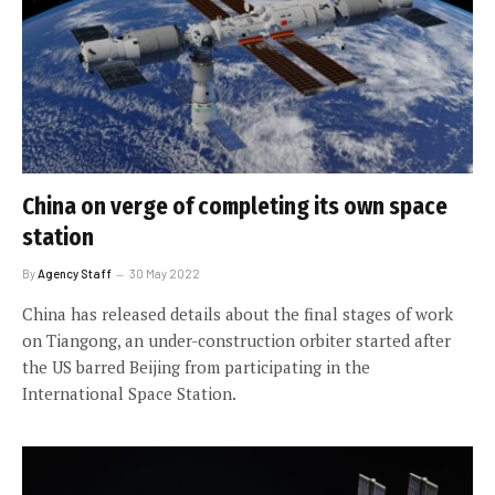
China on verge of completing its own space
station
By
Agency Staff
30 May 2022
China has released details about the final stages of work
on Tiangong, an under-construction orbiter started after
the US barred Beijing from participating in the
International Space Station.