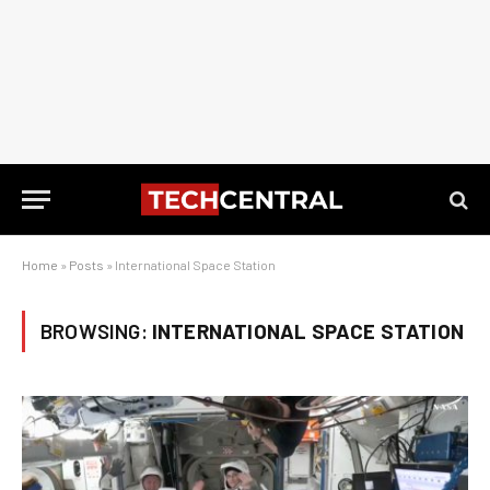
Home
»
Posts
»
International Space Station
BROWSING:
INTERNATIONAL SPACE STATION