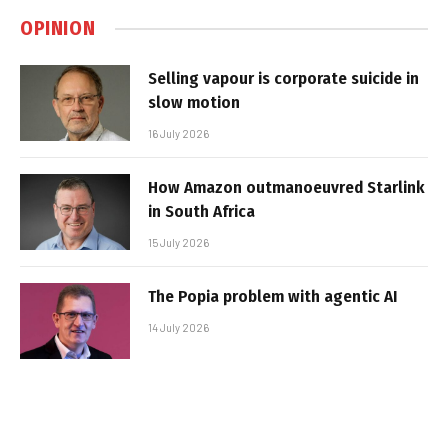
OPINION
Selling vapour is corporate suicide in
slow motion
16 July 2026
How Amazon outmanoeuvred Starlink
in South Africa
15 July 2026
The Popia problem with agentic AI
14 July 2026