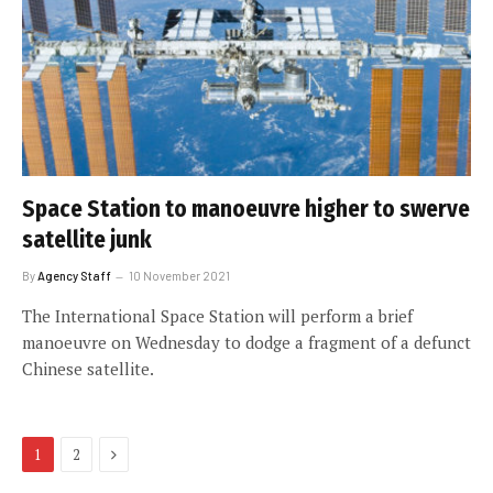
Space Station to manoeuvre higher to swerve
satellite junk
By
Agency Staff
10 November 2021
The International Space Station will perform a brief
manoeuvre on Wednesday to dodge a fragment of a defunct
Chinese satellite.
Next
1
2