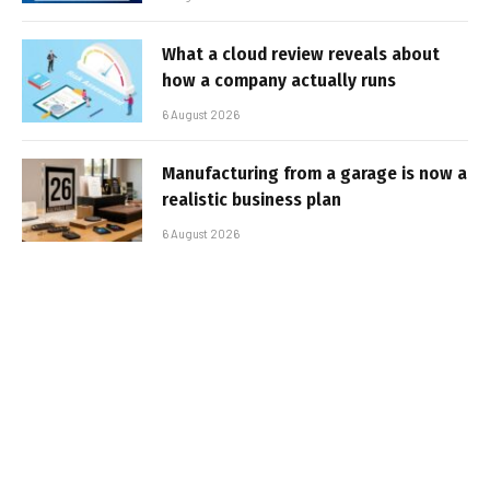
What a cloud review reveals about
how a company actually runs
6 August 2026
Manufacturing from a garage is now a
realistic business plan
6 August 2026