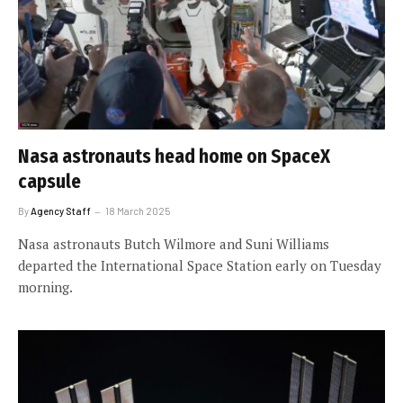
Nasa astronauts head home on SpaceX
capsule
By
Agency Staff
18 March 2025
Nasa astronauts Butch Wilmore and Suni Williams
departed the International Space Station early on Tuesday
morning.