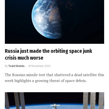
Russia just made the orbiting space junk
crisis much worse
By
Todd Shields
18 November 2021
The Russian missile test that shattered a dead satellite this
week highlights a growing threat of space debris.