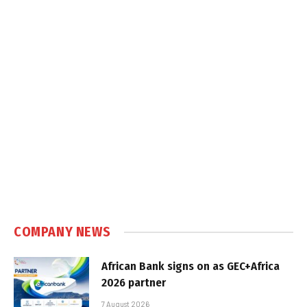
COMPANY NEWS
African Bank signs on as GEC+Africa
2026 partner
7 August 2026