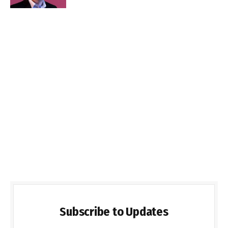
Subscribe to Updates