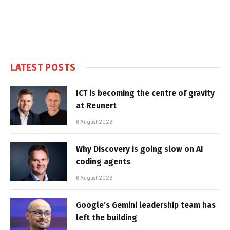
LATEST POSTS
ICT is becoming the centre of gravity
at Reunert
6 August 2026
Why Discovery is going slow on AI
coding agents
6 August 2026
Google’s Gemini leadership team has
left the building