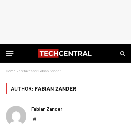
Home
»
Archives for Fabian Zander
AUTHOR:
FABIAN ZANDER
Fabian Zander
Website