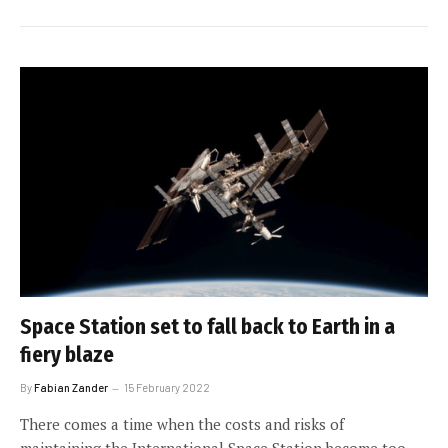
Space Station set to fall back to Earth in a
fiery blaze
By
Fabian Zander
15 February 2022
There comes a time when the costs and risks of
maintaining the International Space Station become too