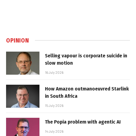
OPINION
Selling vapour is corporate suicide in
slow motion
16 July 2026
How Amazon outmanoeuvred Starlink
in South Africa
15 July 2026
The Popia problem with agentic AI
14 July 2026