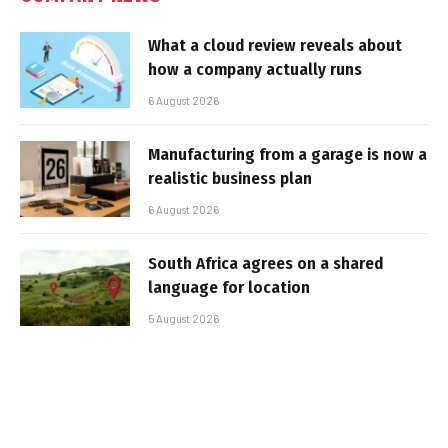
What a cloud review reveals about
how a company actually runs
6 August 2026
Manufacturing from a garage is now a
realistic business plan
6 August 2026
South Africa agrees on a shared
language for location
5 August 2026