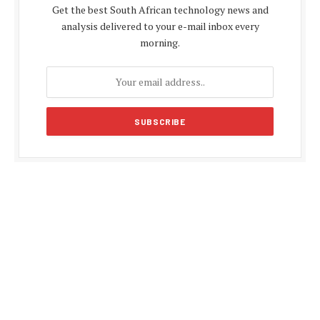
Get the best South African technology news and
analysis delivered to your e-mail inbox every
morning.