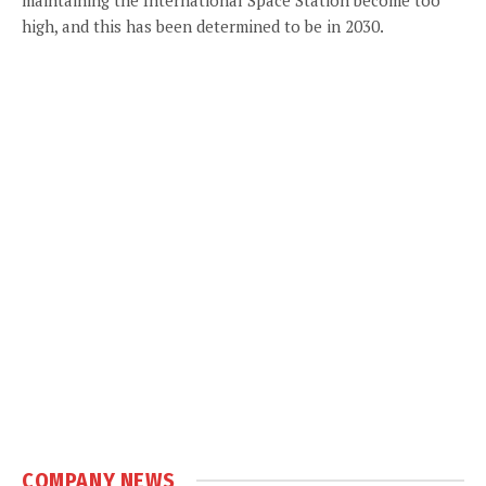
high, and this has been determined to be in 2030.
COMPANY NEWS