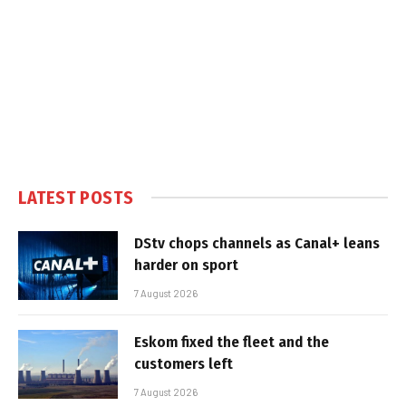
LATEST POSTS
DStv chops channels as Canal+ leans
harder on sport
7 August 2026
Eskom fixed the fleet and the
customers left
7 August 2026