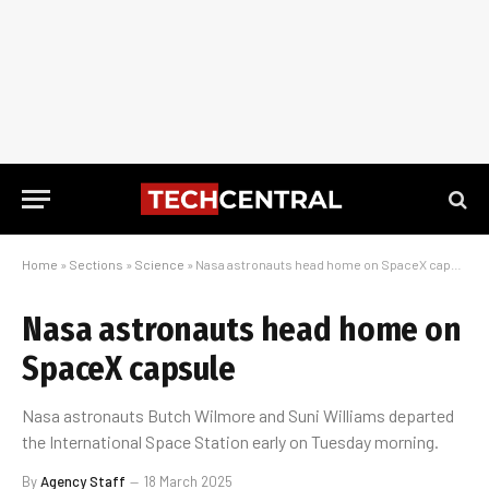
Home
»
Sections
»
Science
»
Nasa astronauts head home on SpaceX capsule
Nasa astronauts head home on
SpaceX capsule
Nasa astronauts Butch Wilmore and Suni Williams departed
the International Space Station early on Tuesday morning.
By
Agency Staff
18 March 2025