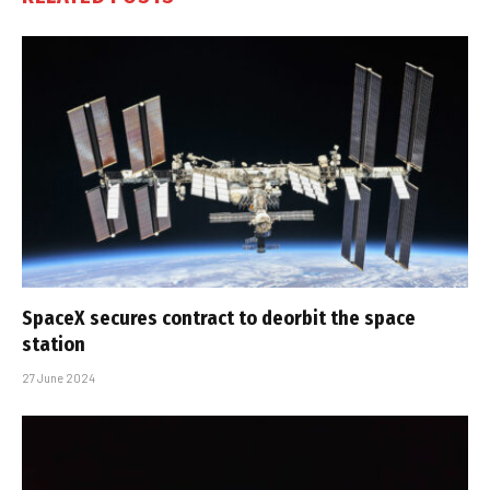
SpaceX secures contract to deorbit the space
station
27 June 2024