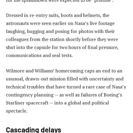
Dressed in re-entry suits, boots and helmets, the
astronauts were seen earlier on Nasa’s live footage
laughing, hugging and posing for photos with their
colleagues from the station shortly before they were
shut into the capsule for two hours of final pressure,
communications and seal tests.
Wilmore and Williams’ homecoming caps an end to an
unusual, drawn-out mission filled with uncertainty and
technical troubles that have turned a rare case of Nasa’s
contingency planning — as well as failures of Boeing’s
Starliner spacecraft — into a global and political
spectacle.
Cascading delays