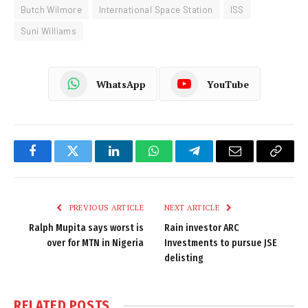
Butch Wilmore
International Space Station
ISS
Suni Williams
WhatsApp
YouTube
Facebook
Twitter
LinkedIn
WhatsApp
Telegram
Email
Copy
Link
PREVIOUS ARTICLE
NEXT ARTICLE
Ralph Mupita says worst is
Rain investor ARC
over for MTN in Nigeria
Investments to pursue JSE
delisting
RELATED
POSTS