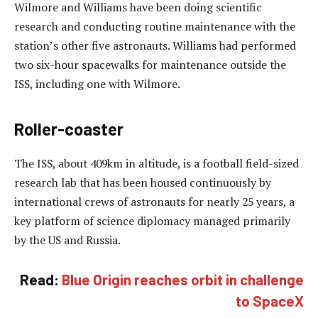
Wilmore and Williams have been doing scientific
research and conducting routine maintenance with the
station’s other five astronauts. Williams had performed
two six-hour spacewalks for maintenance outside the
ISS, including one with Wilmore.
Roller-coaster
The ISS, about 409km in altitude, is a football field-sized
research lab that has been housed continuously by
international crews of astronauts for nearly 25 years, a
key platform of science diplomacy managed primarily
by the US and Russia.
Read:
Blue Origin reaches orbit in challenge
to SpaceX