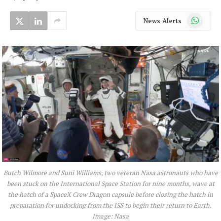
WhatsApp
News Alerts
Butch Wilmore and Suni Williams, two veteran Nasa astronauts who have
been stuck on the International Space Station for nine months, wave at
the hatch of a SpaceX Crew Dragon capsule before closing the hatch in
preparation for undocking from the ISS to begin their return to Earth.
Image: Nasa