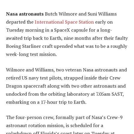
Nasa astronauts
Butch Wilmore and Suni Williams
departed the
International Space Station
early on
Tuesday morning in a SpaceX capsule for a long-
awaited trip back to Earth, nine months after their faulty
Boeing Starliner craft upended what was to be a roughly
week-long test mission.
Wilmore and Williams, two veteran Nasa astronauts and
retired US navy test pilots, strapped inside their Crew
Dragon spacecraft along with two other astronauts and
undocked from the orbiting laboratory at 7.05am SAST,
embarking on a 17-hour trip to Earth.
The four-person crew, formally part of Nasa’s Crew-9
astronaut rotation mission, is scheduled for a
splashdown off Florida’s coast later on Tuesday at