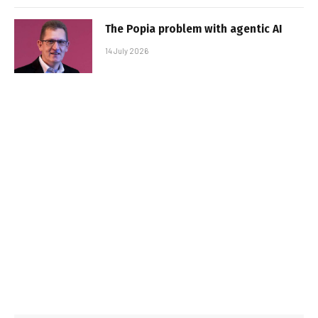
The Popia problem with agentic AI
14 July 2026