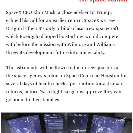
SpaceX CEO Elon Musk, a close adviser to Trump,
echoed his call for an earlier return. SpaceX’s Crew
Dragon is the US’s only orbital-class crew spacecraft,
which Boeing had hoped its Starliner would compete
with before the mission with Wilmore and Williams
threw its development future into uncertainty.
The astronauts will be flown to their crew quarters at
the space agency’s Johnson Space Centre in Houston for
several days of health checks, per routine for astronaut
returns, before Nasa flight surgeons approve they can
go home to their families.