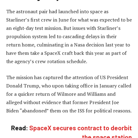
The astronaut pair had launched into space as
Starliner’s first crew in June for what was expected to be
an eight-day test mission. But issues with Starliner’s
propulsion system led to cascading delays in their
return home, culminating in a Nasa decision last year to
have them take a SpaceX craft back this year as part of
the agency’s crew rotation schedule.
The mission has captured the attention of US President
Donald Trump, who upon taking office in January called
for a quicker return of Wilmore and Williams and
alleged without evidence that former President Joe
Biden “abandoned” them on the ISS for political reasons.
Read:
SpaceX secures contract to deorbit
the space station