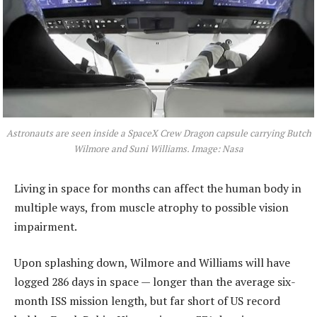
Astronauts are seen inside a SpaceX Crew Dragon capsule carrying Butch
Wilmore and Suni Williams. Image: Nasa
Living in space for months can affect the human body in
multiple ways, from muscle atrophy to possible vision
impairment.
Upon splashing down, Wilmore and Williams will have
logged 286 days in space — longer than the average six-
month ISS mission length, but far short of US record