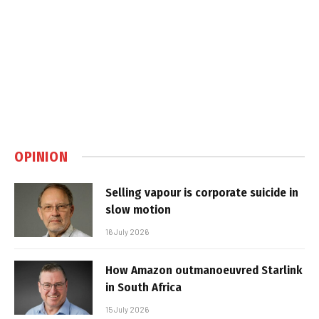
OPINION
Selling vapour is corporate suicide in
slow motion
16 July 2026
How Amazon outmanoeuvred Starlink
in South Africa
15 July 2026