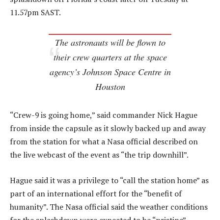
11.57pm SAST.
The astronauts will be flown to
their crew quarters at the space
agency’s Johnson Space Centre in
Houston
“Crew-9 is going home,” said commander Nick Hague
from inside the capsule as it slowly backed up and away
from the station for what a Nasa official described on
the live webcast of the event as “the trip downhill”.
Hague said it was a privilege to “call the station home” as
part of an international effort for the “benefit of
humanity”. The Nasa official said the weather conditions
for the splashdown were expected to be “pristine”.