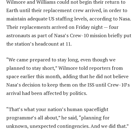
Wilmore and Williams could not begin their return to
Earth until their replacement crew arrived, in order to
maintain adequate US staffing levels, according to Nasa.
Their replacements arrived on Friday night — four
astronauts as part of Nasa’s Crew-10 mission briefly put
the station’s headcount at 11.
“We came prepared to stay long, even though we
planned to stay short,” Wilmore told reporters from
space earlier this month, adding that he did not believe
Nasa’s decision to keep them on the ISS until Crew-10’s
arrival had been affected by politics.
“That’s what your nation’s human spaceflight
programme’s all about,” he said, “planning for
unknown, unexpected contingencies. And we did that.”