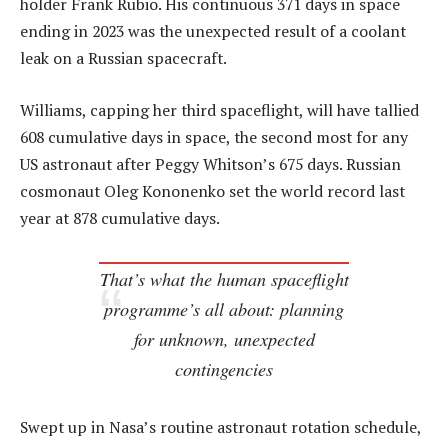
holder Frank Rubio. His continuous 371 days in space
ending in 2023 was the unexpected result of a coolant
leak on a Russian spacecraft.
Williams, capping her third spaceflight, will have tallied
608 cumulative days in space, the second most for any
US astronaut after Peggy Whitson’s 675 days. Russian
cosmonaut Oleg Kononenko set the world record last
year at 878 cumulative days.
That’s what the human spaceflight
programme’s all about: planning
for unknown, unexpected
contingencies
Swept up in Nasa’s routine astronaut rotation schedule,