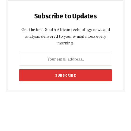
Subscribe to Updates
Get the best South African technology news and
analysis delivered to your e-mail inbox every
morning.