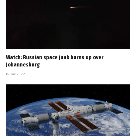
Watch: Russian space junk burns up over
Johannesburg
6 June 2022