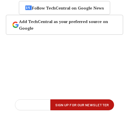
Follow TechCentral on Google News
Add TechCentral as your preferred source on
Google