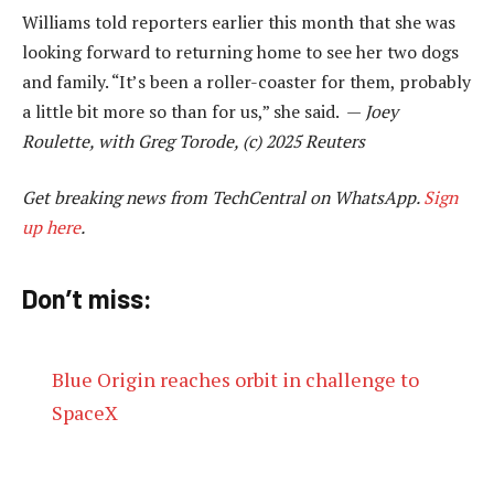
Williams told reporters earlier this month that she was
looking forward to returning home to see her two dogs
and family. “It’s been a roller-coaster for them, probably
a little bit more so than for us,” she said. —
Joey
Roulette, with Greg Torode, (c) 2025 Reuters
Get breaking news from TechCentral on WhatsApp.
Sign
up here
.
Don’t miss:
Blue Origin reaches orbit in challenge to
SpaceX