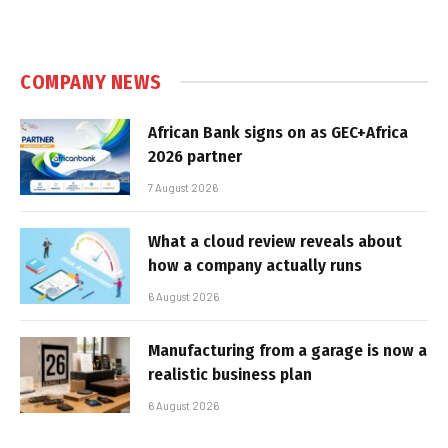
COMPANY NEWS
African Bank signs on as GEC+Africa
2026 partner
7 August 2026
What a cloud review reveals about
how a company actually runs
6 August 2026
Manufacturing from a garage is now a
realistic business plan
6 August 2026