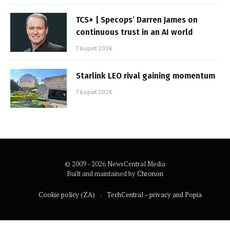
TCS+ | Specops’ Darren James on
continuous trust in an AI world
7 August 2026
Starlink LEO rival gaining momentum
7 August 2026
© 2009 - 2026 NewsCentral Media
Built and maintained by
Chronon
Cookie policy (ZA)
TechCentral – privacy and Popia