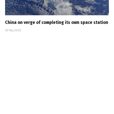
China on verge of completing its own space station
30 May 2022