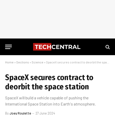
Home
»
Sections
»
Science
»
SpaceX secures contract to deorbit the space station
SpaceX secures contract to
deorbit the space station
SpaceX will build a vehicle capable of pushing the
International Space Station into Earth's atmosphere.
By
Joey Roulette
27 June 2024