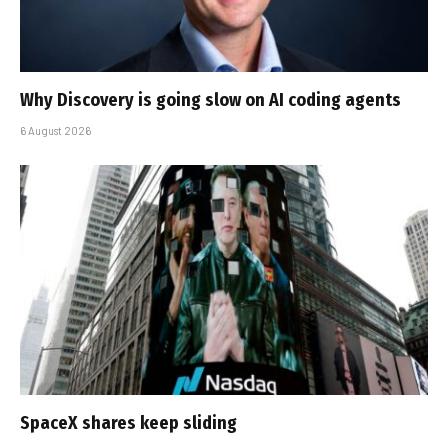
Why Discovery is going slow on AI coding agents
6 August 2026
SpaceX shares keep sliding