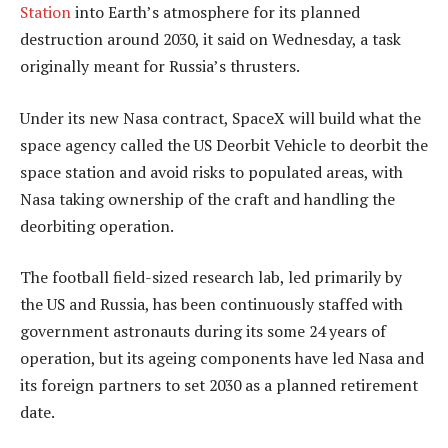
Station
into Earth’s atmosphere for its planned
destruction around 2030, it said on Wednesday, a task
originally meant for Russia’s thrusters.
Under its new Nasa contract, SpaceX will build what the
space agency called the US Deorbit Vehicle to deorbit the
space station and avoid risks to populated areas, with
Nasa taking ownership of the craft and handling the
deorbiting operation.
The football field-sized research lab, led primarily by
the US and Russia, has been continuously staffed with
government astronauts during its some 24 years of
operation, but its ageing components have led Nasa and
its foreign partners to set 2030 as a planned retirement
date.