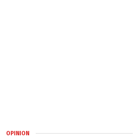
OPINION