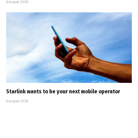
6 August 2026
Starlink wants to be your next mobile operator
5 August 2026