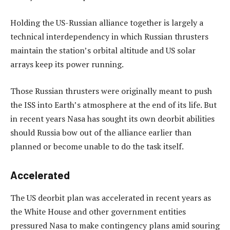
Holding the US-Russian alliance together is largely a
technical interdependency in which Russian thrusters
maintain the station’s orbital altitude and US solar
arrays keep its power running.
Those Russian thrusters were originally meant to push
the ISS into Earth’s atmosphere at the end of its life. But
in recent years Nasa has sought its own deorbit abilities
should Russia bow out of the alliance earlier than
planned or become unable to do the task itself.
Accelerated
The US deorbit plan was accelerated in recent years as
the White House and other government entities
pressured Nasa to make contingency plans amid souring