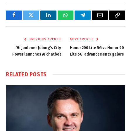
Facebook
Twitter
LinkedIn
WhatsApp
Telegram
Email
Copy
Link
PREVIOUS ARTICLE
NEXT ARTICLE
‘Hi Joulene’: Joburg’s City
Honor 200 Lite 5G vs Honor 90
Power launches AI chatbot
Lite 5G: advancements galore
RELATED
POSTS