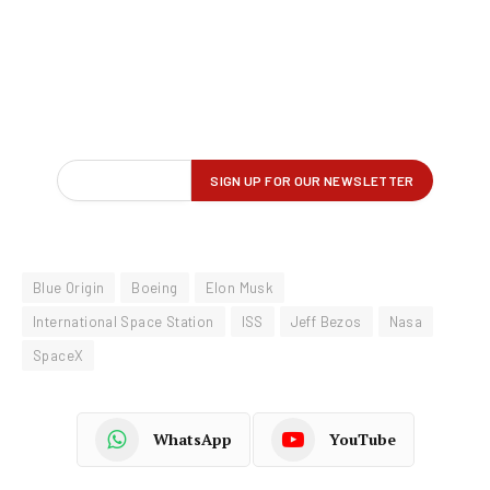
Blue Origin
Boeing
Elon Musk
International Space Station
ISS
Jeff Bezos
Nasa
SpaceX
WhatsApp
YouTube