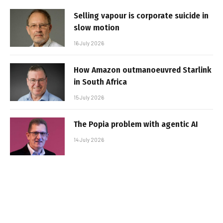
Selling vapour is corporate suicide in
slow motion
16 July 2026
How Amazon outmanoeuvred Starlink
in South Africa
15 July 2026
The Popia problem with agentic AI
14 July 2026