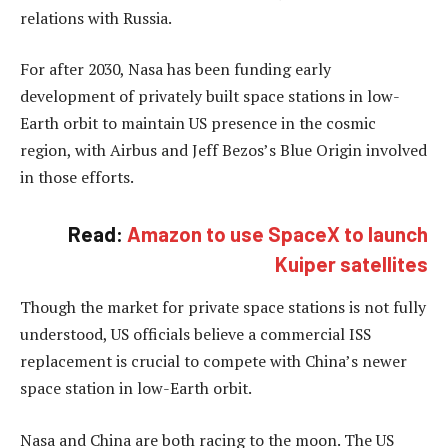
relations with Russia.
For after 2030, Nasa has been funding early
development of privately built space stations in low-
Earth orbit to maintain US presence in the cosmic
region, with Airbus and Jeff Bezos’s Blue Origin involved
in those efforts.
Read:
Amazon to use SpaceX to launch
Kuiper satellites
Though the market for private space stations is not fully
understood, US officials believe a commercial ISS
replacement is crucial to compete with China’s newer
space station in low-Earth orbit.
Nasa and China are both racing to the moon. The US