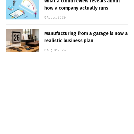
What a cloud review reveals about
how a company actually runs
6 August 2026
Manufacturing from a garage is now a
realistic business plan
6 August 2026