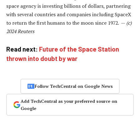
space agency is investing billions of dollars, partnering
with several countries and companies including SpaceX
to return the first humans to the moon since 1972. —
(c)
2024 Reuters
Read next:
Future of the Space Station
thrown into doubt by war
Follow TechCentral on Google News
Add TechCentral as your preferred source on
Google