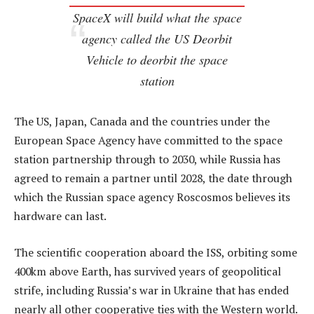
SpaceX will build what the space
agency called the US Deorbit
Vehicle to deorbit the space
station
The US, Japan, Canada and the countries under the
European Space Agency have committed to the space
station partnership through to 2030, while Russia has
agreed to remain a partner until 2028, the date through
which the Russian space agency Roscosmos believes its
hardware can last.
The scientific cooperation aboard the ISS, orbiting some
400km above Earth, has survived years of geopolitical
strife, including Russia’s war in Ukraine that has ended
nearly all other cooperative ties with the Western world.