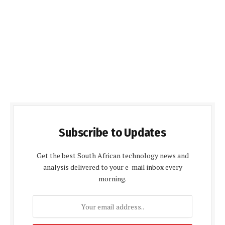
Subscribe to Updates
Get the best South African technology news and
analysis delivered to your e-mail inbox every
morning.