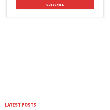
LATEST POSTS