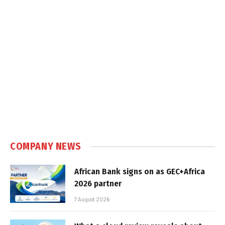
COMPANY NEWS
African Bank signs on as GEC+Africa
2026 partner
7 August 2026