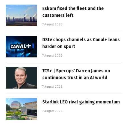
Eskom fixed the fleet and the
customers left
7 August 2026
DStv chops channels as Canal+ leans
harder on sport
7 August 2026
TCS+ | Specops’ Darren James on
continuous trust in an AI world
7 August 2026
Starlink LEO rival gaining momentum
7 August 2026