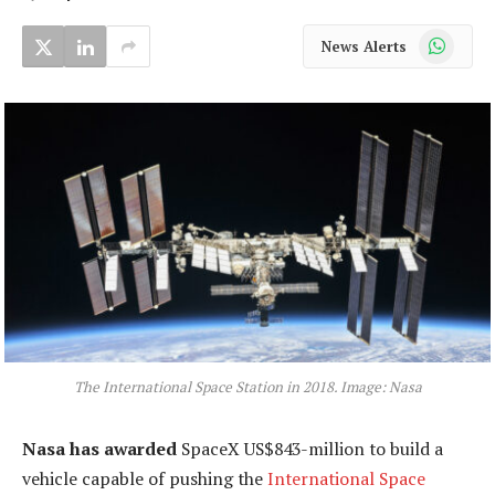
WhatsApp
News Alerts
The International Space Station in 2018. Image: Nasa
Nasa has awarded
SpaceX US$843-million to build a
vehicle capable of pushing the
International Space