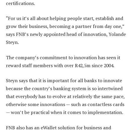
certifications.
“For us it’s all about helping people start, establish and
grow their business, becoming a partner from day one,”
says FNB’s newly appointed head of innovation, Yolande
Steyn.
The company’s commitment to innovation has seen it
reward staff members with over R42,5m since 2004.
Steyn says that it is important for all banks to innovate
because the country’s banking system is so intertwined
that everybody has to evolve at relatively the same pace,
otherwise some innovations — such as contactless cards
— won’t be practical when it comes to implementation.
FNB also has an eWallet solution for business and