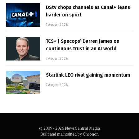
DStv chops channels as Canal+ leans
harder on sport
7 August 2026
TCS+ | Specops’ Darren James on
continuous trust in an AI world
7 August 2026
Starlink LEO rival gaining momentum
7 August 2026
© 2009 - 2026 NewsCentral Media
Built and maintained by
Chronon