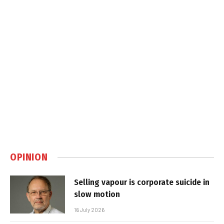
OPINION
Selling vapour is corporate suicide in
slow motion
16 July 2026