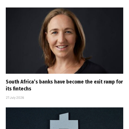
South Africa’s banks have become the exit ramp for
its fintechs
27 July 2026