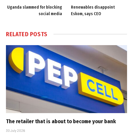
Uganda slammed for blocking
Renewables disappoint
social media
Eskom, says CEO
RELATED
POSTS
The retailer that is about to become your bank
30 July 2026