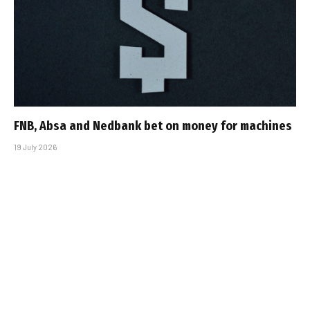
FNB, Absa and Nedbank bet on money for machines
19 July 2026