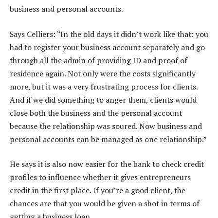
business and personal accounts.
Says Celliers: “In the old days it didn’t work like that: you
had to register your business account separately and go
through all the admin of providing ID and proof of
residence again. Not only were the costs significantly
more, but it was a very frustrating process for clients.
And if we did something to anger them, clients would
close both the business and the personal account
because the relationship was soured. Now business and
personal accounts can be managed as one relationship.”
He says it is also now easier for the bank to check credit
profiles to influence whether it gives entrepreneurs
credit in the first place. If you’re a good client, the
chances are that you would be given a shot in terms of
getting a business loan.