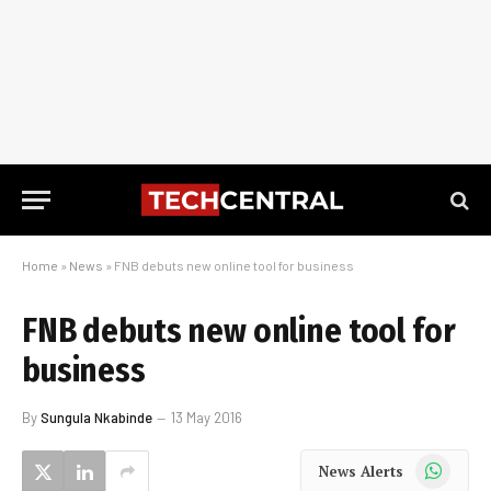
Home
»
News
»
FNB debuts new online tool for business
FNB debuts new online tool for
business
By
Sungula Nkabinde
13 May 2016
WhatsApp
News Alerts