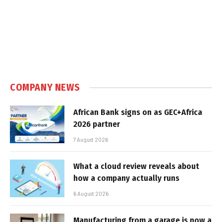
COMPANY NEWS
African Bank signs on as GEC+Africa
2026 partner
7 August 2026
What a cloud review reveals about
how a company actually runs
6 August 2026
Manufacturing from a garage is now a