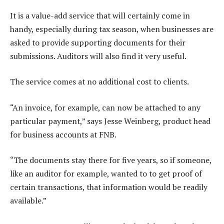
It is a value-add service that will certainly come in
handy, especially during tax season, when businesses are
asked to provide supporting documents for their
submissions. Auditors will also find it very useful.
The service comes at no additional cost to clients.
“An invoice, for example, can now be attached to any
particular payment,” says Jesse Weinberg, product head
for business accounts at FNB.
“The documents stay there for five years, so if someone,
like an auditor for example, wanted to to get proof of
certain transactions, that information would be readily
available.”