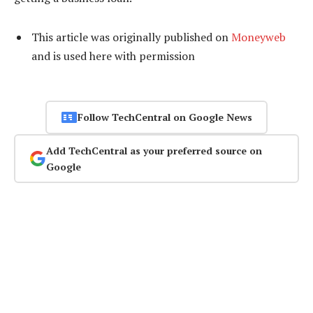
This article was originally published on
Moneyweb
and is used here with permission
Follow TechCentral on Google News
Add TechCentral as your preferred source on
Google