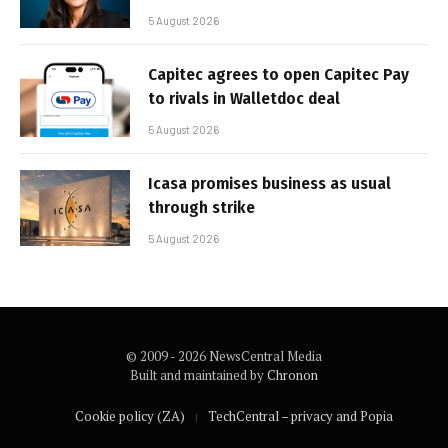
5 August 2026
Capitec agrees to open Capitec Pay
to rivals in Walletdoc deal
5 August 2026
Icasa promises business as usual
through strike
5 August 2026
© 2009 - 2026 NewsCentral Media
Built and maintained by
Chronon
Cookie policy (ZA)
TechCentral – privacy and Popia