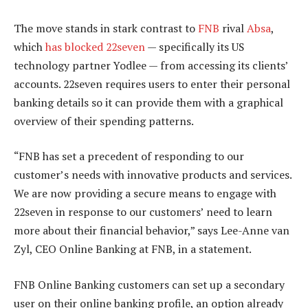
The move stands in stark contrast to
FNB
rival
Absa
,
which
has blocked 22seven
— specifically its US
technology partner Yodlee — from accessing its clients’
accounts. 22seven requires users to enter their personal
banking details so it can provide them with a graphical
overview of their spending patterns.
“FNB has set a precedent of responding to our
customer’s needs with innovative products and services.
We are now providing a secure means to engage with
22seven in response to our customers’ need to learn
more about their financial behavior,” says Lee-Anne van
Zyl, CEO Online Banking at FNB, in a statement.
FNB Online Banking customers can set up a secondary
user on their online banking profile, an option already