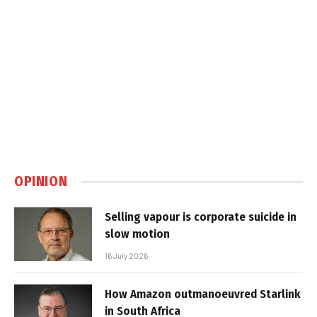
OPINION
Selling vapour is corporate suicide in
slow motion
16 July 2026
How Amazon outmanoeuvred Starlink
in South Africa