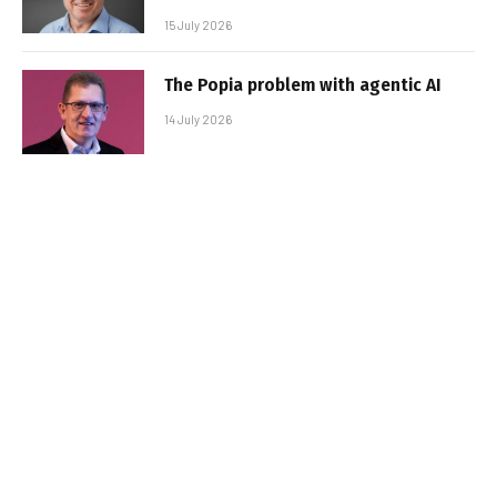
15 July 2026
The Popia problem with agentic AI
14 July 2026