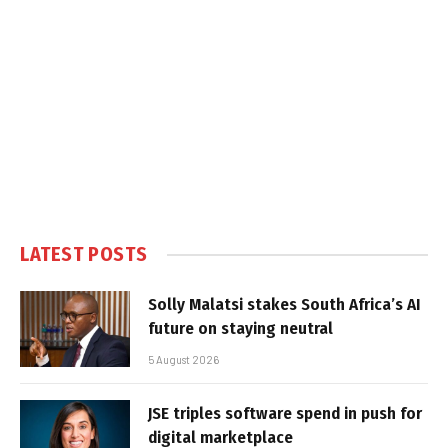
LATEST POSTS
Solly Malatsi stakes South Africa’s AI
future on staying neutral
5 August 2026
JSE triples software spend in push for
digital marketplace