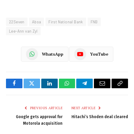
22Seven
Absa
First National Bank
FNB
Lee-Ann van Zyl
WhatsApp
YouTube
Facebook
Twitter
LinkedIn
WhatsApp
Telegram
Email
Copy
Link
PREVIOUS ARTICLE
NEXT ARTICLE
Google gets approval for
Hitachi’s Shoden deal cleared
Motorola acquisition