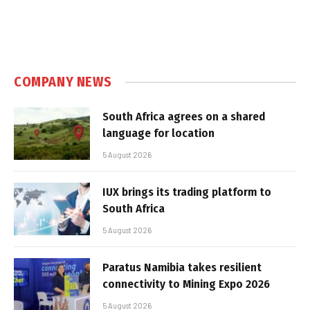
COMPANY NEWS
South Africa agrees on a shared
language for location
5 August 2026
IUX brings its trading platform to
South Africa
5 August 2026
Paratus Namibia takes resilient
connectivity to Mining Expo 2026
5 August 2026