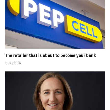
The retailer that is about to become your bank
30 July 2026