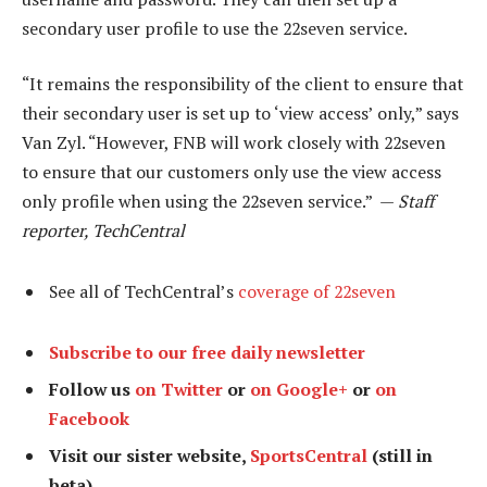
secondary user profile to use the 22seven service.
“It remains the responsibility of the client to ensure that
their secondary user is set up to ‘view access’ only,” says
Van Zyl. “However, FNB will work closely with 22seven
to ensure that our customers only use the view access
only profile when using the 22seven service.” —
Staff
reporter, TechCentral
See all of TechCentral’s
coverage of 22seven
Subscribe to our free daily newsletter
Follow us
on Twitter
or
on Google+
or
on
Facebook
Visit our sister website,
SportsCentral
(still in
beta)