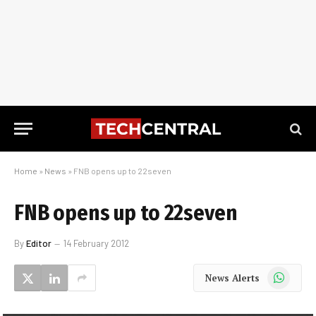
Home
»
News
»
FNB opens up to 22seven
FNB opens up to 22seven
By
Editor
14 February 2012
WhatsApp
News Alerts