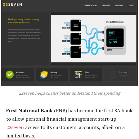
22seven helps clients better understand their spending
First National Bank
(FNB) has become the first SA bank
to allow personal financial management start-up
22seven
access to its customers’ accounts, albeit on a
limited basis.