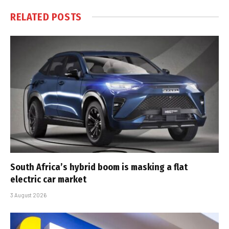
RELATED
POSTS
South Africa’s hybrid boom is masking a flat
electric car market
3 August 2026