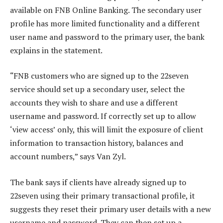
available on FNB Online Banking. The secondary user
profile has more limited functionality and a different
user name and password to the primary user, the bank
explains in the statement.
“FNB customers who are signed up to the 22seven
service should set up a secondary user, select the
accounts they wish to share and use a different
username and password. If correctly set up to allow
‘view access’ only, this will limit the exposure of client
information to transaction history, balances and
account numbers,” says Van Zyl.
The bank says if clients have already signed up to
22seven using their primary transactional profile, it
suggests they reset their primary user details with a new
username and password. They can then set up a