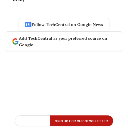
Follow TechCentral on Google News
Add TechCentral as your preferred source on
Google