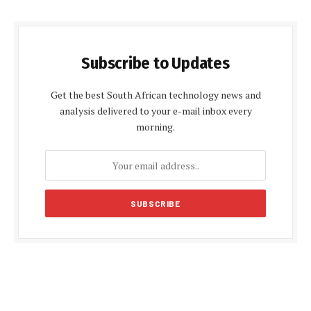
Subscribe to Updates
Get the best South African technology news and
analysis delivered to your e-mail inbox every
morning.