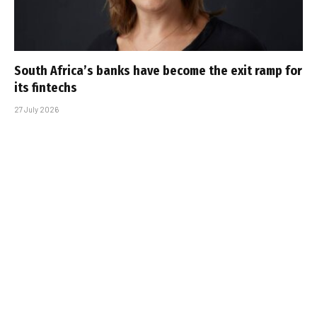
South Africa’s banks have become the exit ramp for
its fintechs
27 July 2026