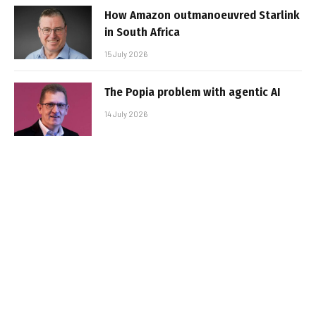
How Amazon outmanoeuvred Starlink
in South Africa
15 July 2026
The Popia problem with agentic AI
14 July 2026