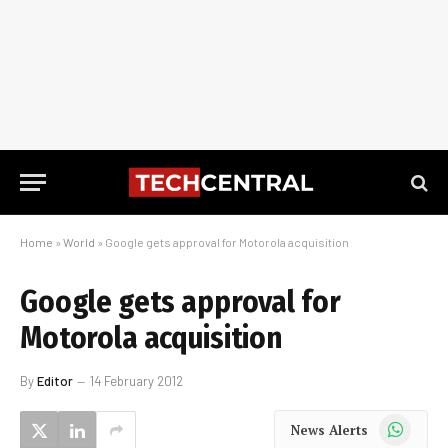
Home
»
World
»
Google gets approval for Motorola acquisition
Google gets approval for
Motorola acquisition
By
Editor
14 February 2012
WhatsApp
News Alerts