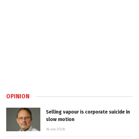
OPINION
Selling vapour is corporate suicide in
slow motion
16 July 2026