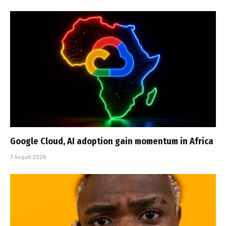
Google Cloud, AI adoption gain momentum in Africa
3 August 2026