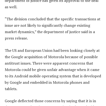
department of justice has given its approval to the deal
as well.
“The division concluded that the specific transactions at
issue are not likely to significantly change existing
market dynamics,” the department of justice said in a
press release.
The US and European Union had been looking closely at
the Google acquisition of Motorola because of possible
antitrust issues. There were apparent concerns that
Motorola could be given unfair advantage when it came
to its Android mobile operating system that is developed
by Google and embedded in Motorola phones and
tablets.
Google deflected those concerns by saying that it is in