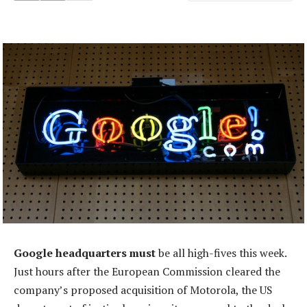
Google headquarters must
be all high-fives this week.
Just hours after the European Commission cleared the
company’s proposed acquisition of Motorola, the US