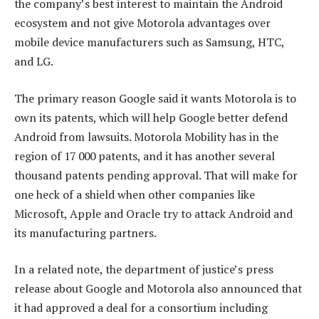
the company’s best interest to maintain the Android
ecosystem and not give Motorola advantages over
mobile device manufacturers such as Samsung, HTC,
and LG.
The primary reason Google said it wants Motorola is to
own its patents, which will help Google better defend
Android from lawsuits. Motorola Mobility has in the
region of 17 000 patents, and it has another several
thousand patents pending approval. That will make for
one heck of a shield when other companies like
Microsoft, Apple and Oracle try to attack Android and
its manufacturing partners.
In a related note, the department of justice’s press
release about Google and Motorola also announced that
it had approved a deal for a consortium including