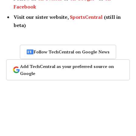
Facebook
Visit our sister website,
SportsCentral
(still in
beta)
Follow TechCentral on Google News
Add TechCentral as your preferred source on
Google