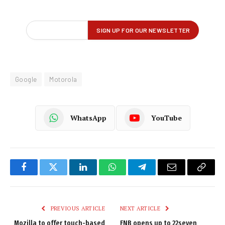
Google
Motorola
WhatsApp
YouTube
Facebook
Twitter
LinkedIn
WhatsApp
Telegram
Email
Copy
Link
PREVIOUS ARTICLE
NEXT ARTICLE
Mozilla to offer touch-based
FNB opens up to 22seven