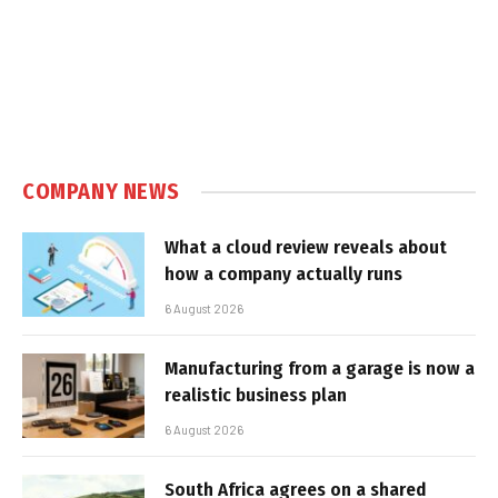
COMPANY NEWS
What a cloud review reveals about
how a company actually runs
6 August 2026
Manufacturing from a garage is now a
realistic business plan
6 August 2026
South Africa agrees on a shared