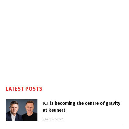
LATEST POSTS
ICT is becoming the centre of gravity
at Reunert
6 August 2026