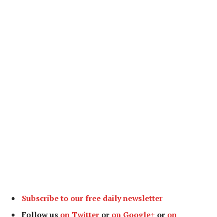
Subscribe to our free daily newsletter
Follow us
on Twitter
or
on Google+
or
on