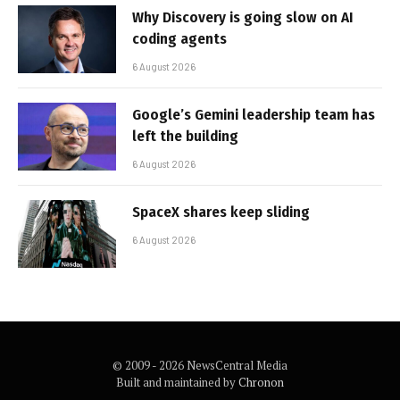
Why Discovery is going slow on AI
coding agents
6 August 2026
Google’s Gemini leadership team has
left the building
6 August 2026
SpaceX shares keep sliding
6 August 2026
© 2009 - 2026 NewsCentral Media
Built and maintained by
Chronon