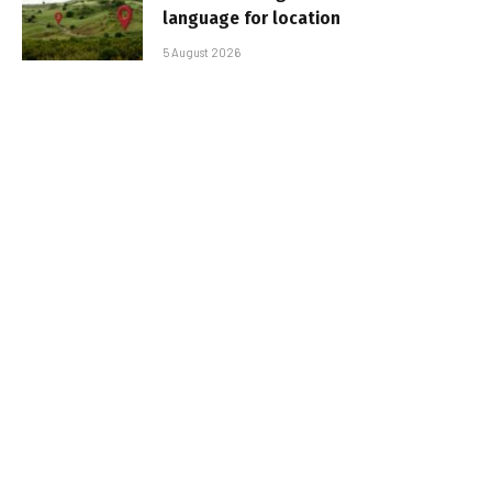
language for location
5 August 2026