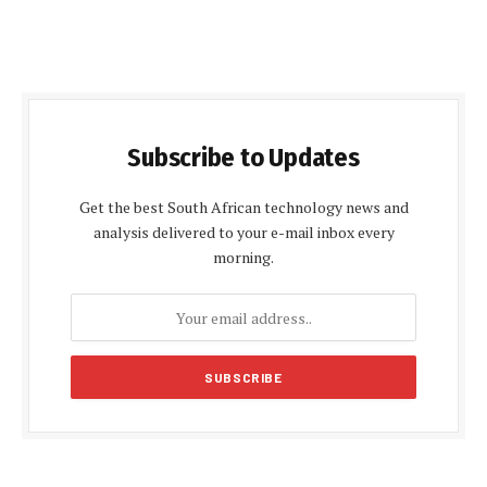
Subscribe to Updates
Get the best South African technology news and
analysis delivered to your e-mail inbox every
morning.