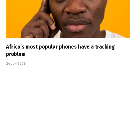
Africa’s most popular phones have a tracking
problem
24 July 2026