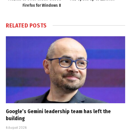
Firefox for Windows 8
RELATED
POSTS
Google’s Gemini leadership team has left the
building
6 August 2026