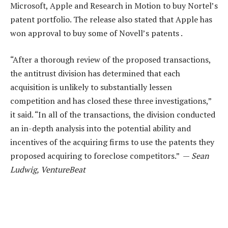
Microsoft, Apple and Research in Motion to buy Nortel’s
patent portfolio. The release also stated that Apple has
won approval to buy some of Novell’s patents .
“After a thorough review of the proposed transactions,
the antitrust division has determined that each
acquisition is unlikely to substantially lessen
competition and has closed these three investigations,”
it said. “In all of the transactions, the division conducted
an in-depth analysis into the potential ability and
incentives of the acquiring firms to use the patents they
proposed acquiring to foreclose competitors.” —
Sean
Ludwig, VentureBeat