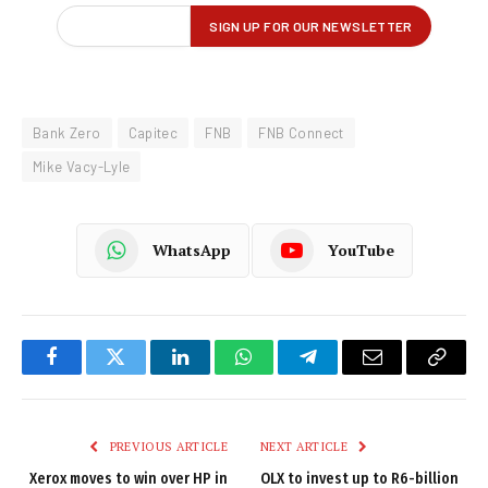
Bank Zero
Capitec
FNB
FNB Connect
Mike Vacy-Lyle
WhatsApp
YouTube
Facebook
Twitter
LinkedIn
WhatsApp
Telegram
Email
Copy
Link
PREVIOUS ARTICLE
NEXT ARTICLE
Xerox moves to win over HP in
OLX to invest up to R6-billion