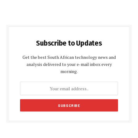
Subscribe to Updates
Get the best South African technology news and
analysis delivered to your e-mail inbox every
morning.