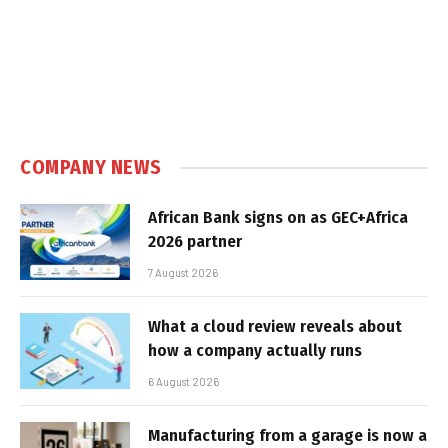
COMPANY NEWS
African Bank signs on as GEC+Africa
2026 partner
7 August 2026
What a cloud review reveals about
how a company actually runs
6 August 2026
Manufacturing from a garage is now a