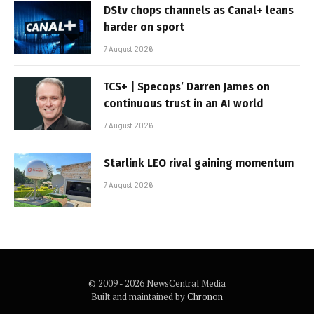
DStv chops channels as Canal+ leans
harder on sport
7 August 2026
TCS+ | Specops’ Darren James on
continuous trust in an AI world
7 August 2026
Starlink LEO rival gaining momentum
7 August 2026
© 2009 - 2026 NewsCentral Media
Built and maintained by
Chronon