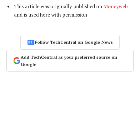
This article was originally published on
Moneyweb
and is used here with permission
Follow TechCentral on Google News
Add TechCentral as your preferred source on
Google