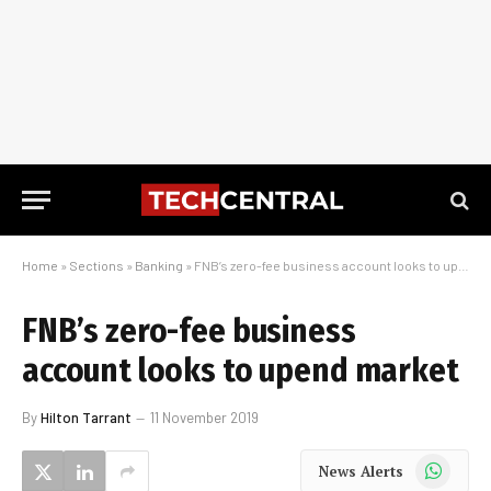
Home
»
Sections
»
Banking
»
FNB’s zero-fee business account looks to upend market
FNB’s zero-fee business
account looks to upend market
By
Hilton Tarrant
11 November 2019
WhatsApp
News Alerts