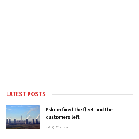
LATEST POSTS
Eskom fixed the fleet and the
customers left
7 August 2026