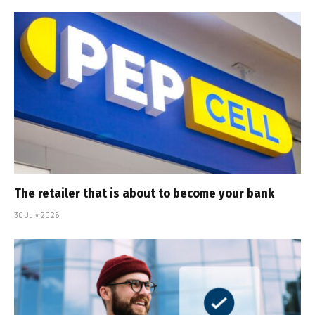
The retailer that is about to become your bank
30 July 2026