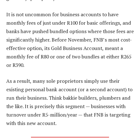
It is not uncommon for business accounts to have
monthly fees of just under R100 for basic offerings, and
banks have pushed bundled options where those fees are
significantly higher. Before November, FNB’s most cost-
effective option, its Gold Business Account, meant a
monthly fee of R80 or one of two bundles at either R265
or R390.
As a result, many sole proprietors simply use their
existing personal bank account (or a second account) to
run their business. Think bakkie builders, plumbers and
the like. It is precisely this segment — businesses with
turnover under R5-million/year — that FNB is targeting
with this new account.