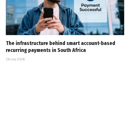
The infrastructure behind smart account-based
recurring payments in South Africa
29 July 2026