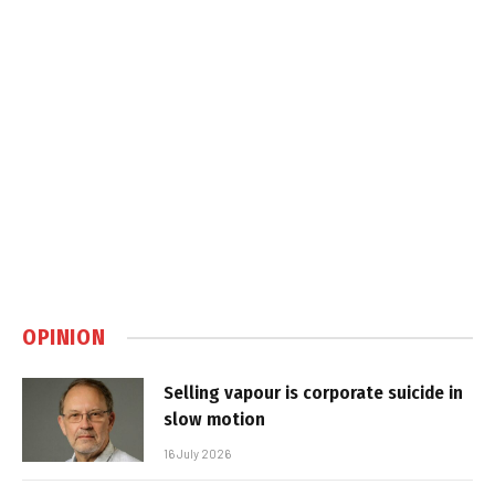
OPINION
Selling vapour is corporate suicide in
slow motion
16 July 2026