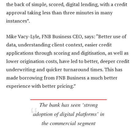
the back of simple, scored, digital lending, with a credit
approval taking less than three minutes in many
instances”.
Mike Vacy-Lyle, FNB Business CEO, says: “Better use of
data, understanding client context, easier credit
applications through scoring and digitisation, as well as
lower origination costs, have led to better, deeper credit
underwriting and quicker turnaround times. This has
made borrowing from FNB Business a much better
experience with better pricing.”
The bank has seen ‘strong
adoption of digital platforms’ in
the commercial segment