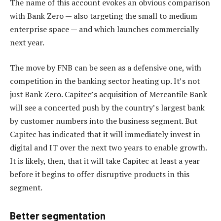
The name of this account evokes an obvious comparison
with Bank Zero — also targeting the small to medium
enterprise space — and which launches commercially
next year.
The move by FNB can be seen as a defensive one, with
competition in the banking sector heating up. It’s not
just Bank Zero. Capitec’s acquisition of Mercantile Bank
will see a concerted push by the country’s largest bank
by customer numbers into the business segment. But
Capitec has indicated that it will immediately invest in
digital and IT over the next two years to enable growth.
It is likely, then, that it will take Capitec at least a year
before it begins to offer disruptive products in this
segment.
Better segmentation