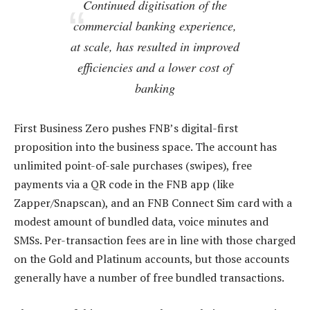
Continued digitisation of the
commercial banking experience,
at scale, has resulted in improved
efficiencies and a lower cost of
banking
First Business Zero pushes FNB’s digital-first
proposition into the business space. The account has
unlimited point-of-sale purchases (swipes), free
payments via a QR code in the FNB app (like
Zapper/Snapscan), and an FNB Connect Sim card with a
modest amount of bundled data, voice minutes and
SMSs. Per-transaction fees are in line with those charged
on the Gold and Platinum accounts, but those accounts
generally have a number of free bundled transactions.