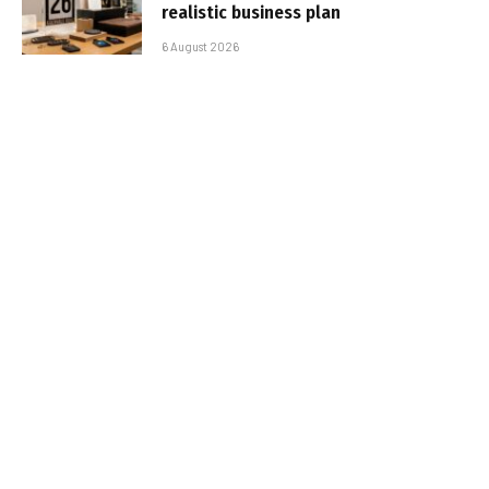
realistic business plan
6 August 2026