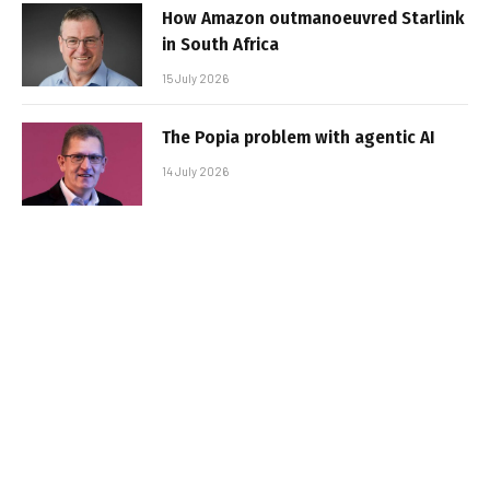
How Amazon outmanoeuvred Starlink
in South Africa
15 July 2026
The Popia problem with agentic AI
14 July 2026