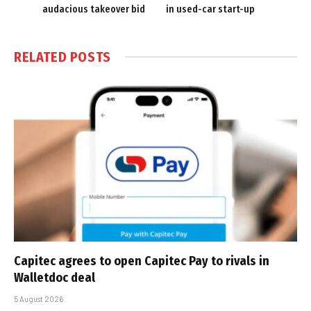
audacious takeover bid
in used-car start-up
RELATED
POSTS
Capitec agrees to open Capitec Pay to rivals in
Walletdoc deal
5 August 2026