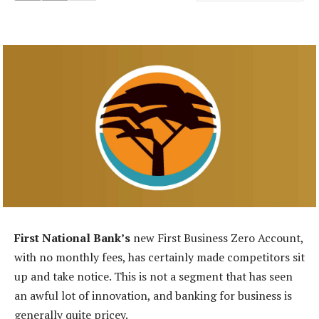
First National Bank’s
new First Business Zero Account,
with no monthly fees, has certainly made competitors sit
up and take notice. This is not a segment that has seen
an awful lot of innovation, and banking for business is
generally quite pricey.