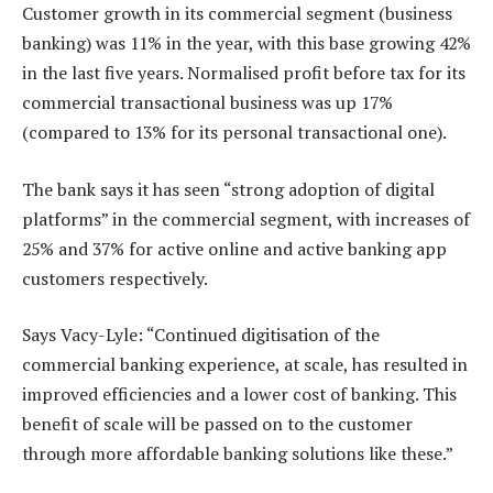
Customer growth in its commercial segment (business
banking) was 11% in the year, with this base growing 42%
in the last five years. Normalised profit before tax for its
commercial transactional business was up 17%
(compared to 13% for its personal transactional one).
The bank says it has seen “strong adoption of digital
platforms” in the commercial segment, with increases of
25% and 37% for active online and active banking app
customers respectively.
Says Vacy-Lyle: “Continued digitisation of the
commercial banking experience, at scale, has resulted in
improved efficiencies and a lower cost of banking. This
benefit of scale will be passed on to the customer
through more affordable banking solutions like these.”