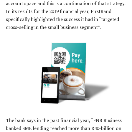
account space and this is a continuation of that strategy.
In its results for the 2019 financial year, FirstRand
specifically highlighted the success it had in “targeted
cross-selling in the small business segment”.
The bank says in the past financial year, “FNB Business
banked SME lending reached more than R40-billion on