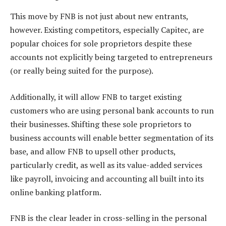
This move by FNB is not just about new entrants,
however. Existing competitors, especially Capitec, are
popular choices for sole proprietors despite these
accounts not explicitly being targeted to entrepreneurs
(or really being suited for the purpose).
Additionally, it will allow FNB to target existing
customers who are using personal bank accounts to run
their businesses. Shifting these sole proprietors to
business accounts will enable better segmentation of its
base, and allow FNB to upsell other products,
particularly credit, as well as its value-added services
like payroll, invoicing and accounting all built into its
online banking platform.
FNB is the clear leader in cross-selling in the personal