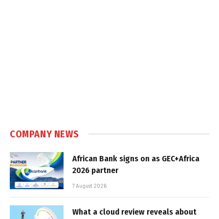
COMPANY NEWS
African Bank signs on as GEC+Africa
2026 partner
7 August 2026
What a cloud review reveals about