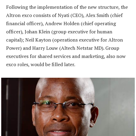
Following the implementation of the new structure, the
Altron exco consists of Nyati (CEO), Alex Smith (chief
financial officer), Andrew Holden (chief operating
officer), Johan Klein (group executive for human
capital); Neil Kayton (operations executive for Altron
Power) and Harry Louw (Altech Netstar MD). Group
executives for shared services and marketing, also now
exco roles, would be filled later.