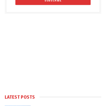
LATEST POSTS