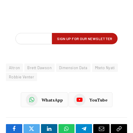
Altron
Brett Dawson
Dimension Data
Mteto Nyati
Robbie Venter
WhatsApp
YouTube