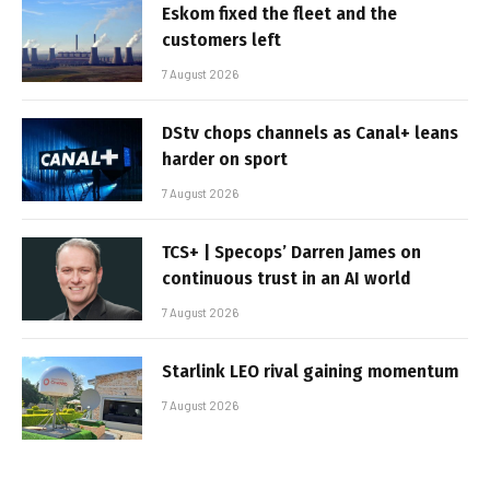
Eskom fixed the fleet and the
customers left
7 August 2026
DStv chops channels as Canal+ leans
harder on sport
7 August 2026
TCS+ | Specops’ Darren James on
continuous trust in an AI world
7 August 2026
Starlink LEO rival gaining momentum
7 August 2026