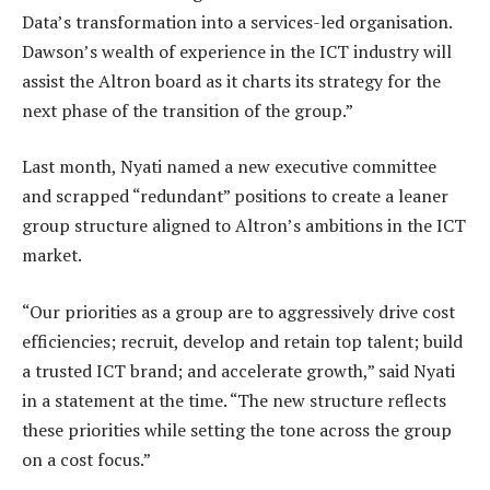
Data’s transformation into a services-led organisation.
Dawson’s wealth of experience in the ICT industry will
assist the Altron board as it charts its strategy for the
next phase of the transition of the group.”
Last month, Nyati named a new executive committee
and scrapped “redundant” positions to create a leaner
group structure aligned to Altron’s ambitions in the ICT
market.
“Our priorities as a group are to aggressively drive cost
efficiencies; recruit, develop and retain top talent; build
a trusted ICT brand; and accelerate growth,” said Nyati
in a statement at the time. “The new structure reflects
these priorities while setting the tone across the group
on a cost focus.”