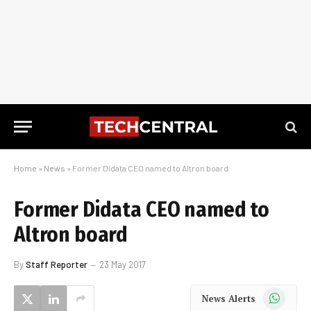
Home
»
News
»
Former Didata CEO named to Altron board
Former Didata CEO named to
Altron board
By
Staff Reporter
23 May 2017
WhatsApp
News Alerts