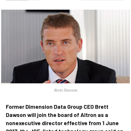
Brett Dawson
Former Dimension Data Group CEO Brett
Dawson will join the board of Altron as a
nonexecutive director effective from 1 June