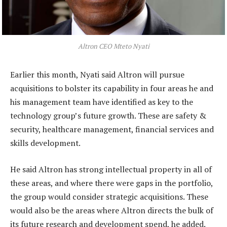
Altron CEO Mteto Nyati
Earlier this month, Nyati said Altron will pursue
acquisitions to bolster its capability in four areas he and
his management team have identified as key to the
technology group’s future growth. These are safety &
security, healthcare management, financial services and
skills development.
He said Altron has strong intellectual property in all of
these areas, and where there were gaps in the portfolio,
the group would consider strategic acquisitions. These
would also be the areas where Altron directs the bulk of
its future research and development spend, he added.