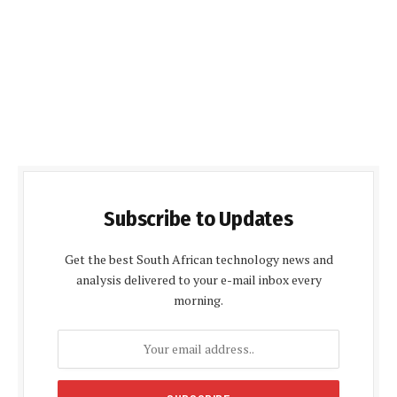
Subscribe to Updates
Get the best South African technology news and
analysis delivered to your e-mail inbox every
morning.