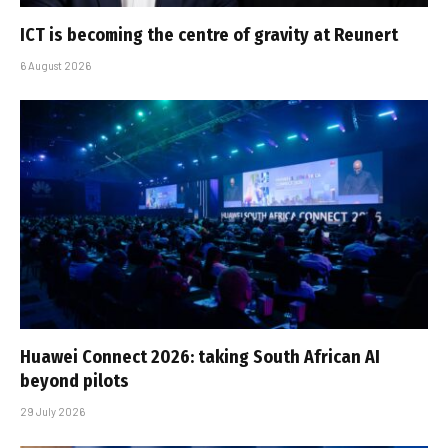
ICT is becoming the centre of gravity at Reunert
6 August 2026
Huawei Connect 2026: taking South African AI
beyond pilots
29 July 2026