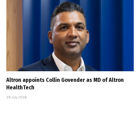
Altron appoints Collin Govender as MD of Altron
HealthTech
29 July 2026