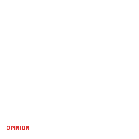
OPINION