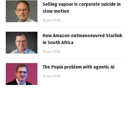
Selling vapour is corporate suicide in
slow motion
16 July 2026
How Amazon outmanoeuvred Starlink
in South Africa
15 July 2026
The Popia problem with agentic AI
14 July 2026