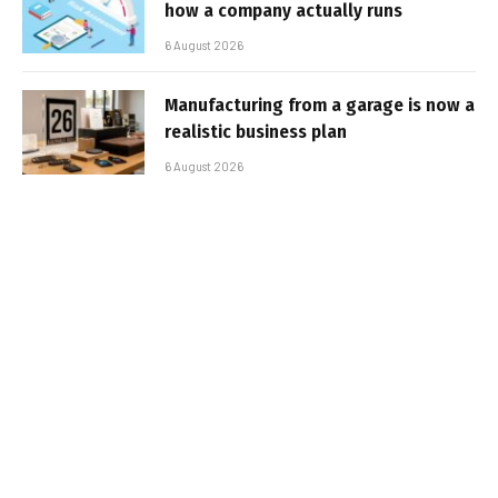
how a company actually runs
6 August 2026
Manufacturing from a garage is now a
realistic business plan
6 August 2026