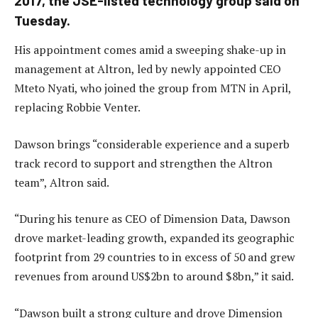
2017, the JSE-listed technology group said on
Tuesday.
His appointment comes amid a sweeping shake-up in
management at Altron, led by newly appointed CEO
Mteto Nyati, who joined the group from MTN in April,
replacing Robbie Venter.
Dawson brings “considerable experience and a superb
track record to support and strengthen the Altron
team”, Altron said.
“During his tenure as CEO of Dimension Data, Dawson
drove market-leading growth, expanded its geographic
footprint from 29 countries to in excess of 50 and grew
revenues from around US$2bn to around $8bn,” it said.
“Dawson built a strong culture and drove Dimension