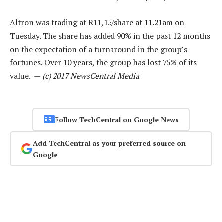
Altron was trading at R11,15/share at 11.21am on
Tuesday. The share has added 90% in the past 12 months
on the expectation of a turnaround in the group’s
fortunes. Over 10 years, the group has lost 75% of its
value. —
(c) 2017 NewsCentral Media
Follow TechCentral on Google News
Add TechCentral as your preferred source on
Google