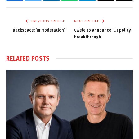
Facebook
Twitter
LinkedIn
WhatsApp
Telegram
Email
Copy
Link
PREVIOUS ARTICLE
NEXT ARTICLE
Backspace: ‘In moderation’
Cwele to announce ICT policy
breakthrough
RELATED
POSTS