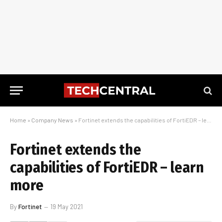
Home
»
Company News
»
Fortinet extends the capabilities of FortiEDR – learn more
Fortinet extends the
capabilities of FortiEDR – learn
more
By
Fortinet
19 May 2021