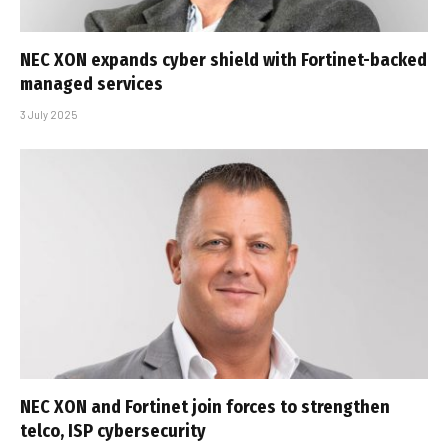
NEC XON expands cyber shield with Fortinet-backed
managed services
3 July 2025
NEC XON and Fortinet join forces to strengthen
telco, ISP cybersecurity