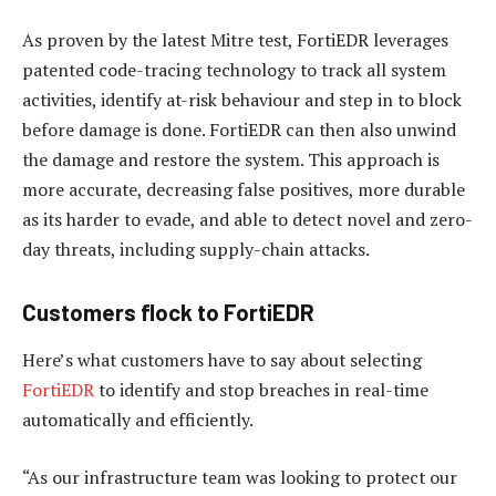
As proven by the latest Mitre test, FortiEDR leverages
patented code-tracing technology to track all system
activities, identify at-risk behaviour and step in to block
before damage is done. FortiEDR can then also unwind
the damage and restore the system. This approach is
more accurate, decreasing false positives, more durable
as its harder to evade, and able to detect novel and zero-
day threats, including supply-chain attacks.
Customers flock to FortiEDR
Here’s what customers have to say about selecting
FortiEDR
to identify and stop breaches in real-time
automatically and efficiently.
“As our infrastructure team was looking to protect our