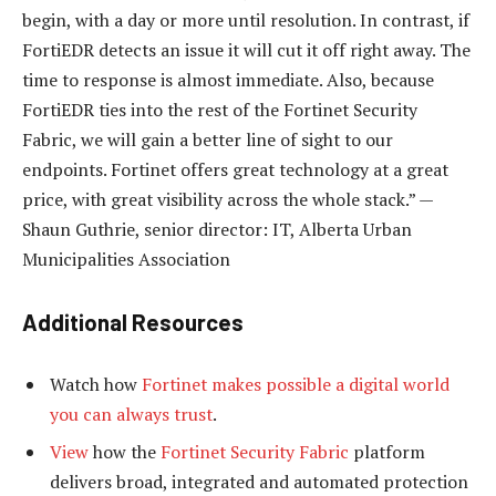
begin, with a day or more until resolution. In contrast, if
FortiEDR detects an issue it will cut it off right away. The
time to response is almost immediate. Also, because
FortiEDR ties into the rest of the Fortinet Security
Fabric, we will gain a better line of sight to our
endpoints. Fortinet offers great technology at a great
price, with great visibility across the whole stack.” —
Shaun Guthrie, senior director: IT, Alberta Urban
Municipalities Association
Additional Resources
Watch how
Fortinet makes possible a digital world
you can always trust
.
View
how the
Fortinet Security Fabric
platform
delivers broad, integrated and automated protection