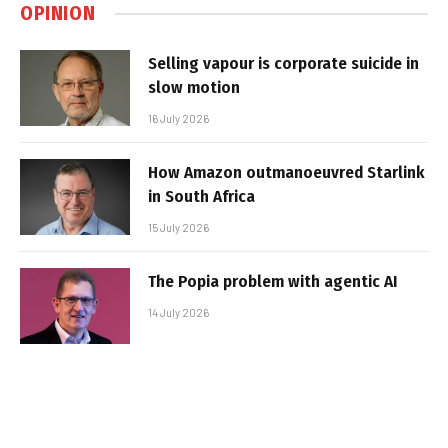
OPINION
Selling vapour is corporate suicide in
slow motion
16 July 2026
How Amazon outmanoeuvred Starlink
in South Africa
15 July 2026
The Popia problem with agentic AI
14 July 2026