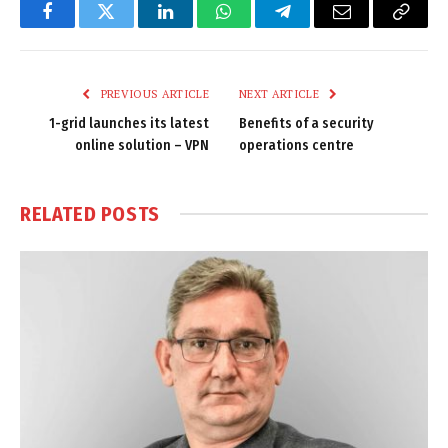
Facebook
Twitter
LinkedIn
WhatsApp
Telegram
Email
Copy
Link
PREVIOUS ARTICLE
NEXT ARTICLE
1-grid launches its latest
Benefits of a security
online solution – VPN
operations centre
RELATED
POSTS