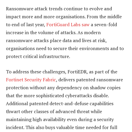
Ransomware attack trends continue to evolve and
impact more and more organisations. From the middle
to end of last year,
FortiGuard Labs saw
a seven-fold
increase in the volume of attacks. As modern
ransomware attacks place data and lives at risk,
organisations need to secure their environments and to
protect critical infrastructure.
To address these challenges, FortiEDR, as part of the
Fortinet Security Fabric
, delivers patented ransomware
protection without any dependency on shadow copies
that the more sophisticated cyberattacks disable.
Additional patented detect-and-defuse capabilities
thwart other classes of advanced threat while
maintaining high availability even during a security
incident. This also buys valuable time needed for full