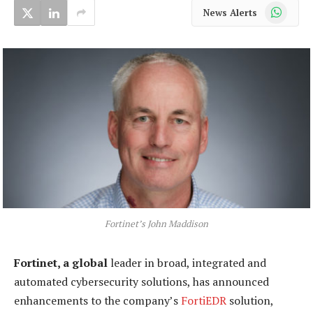
WhatsApp
News Alerts
Fortinet’s John Maddison
Fortinet, a global
leader in broad, integrated and
automated cybersecurity solutions, has announced
enhancements to the company’s
FortiEDR
solution,