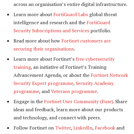
across an organisation’s entire digital infrastructure.
Learn more about
FortiGuard Labs
global threat
intelligence and research and the
FortiGuard
Security Subscriptions and Services
portfolio.
Read more about how
Fortinet customers are
securing their organisations
.
Learn more about Fortinet’s
free cybersecurity
training
, an initiative of Fortinet’s Training
Advancement Agenda, or about the
Fortinet Network
Security Expert programme
,
Security Academy
programme
, and
Veterans programme
.
Engage in the
Fortinet User Community (Fuse)
. Share
ideas and feedback, learn more about our products
and technology, and connect with peers.
Follow Fortinet on
Twitter
,
LinkedIn
,
Facebook
and