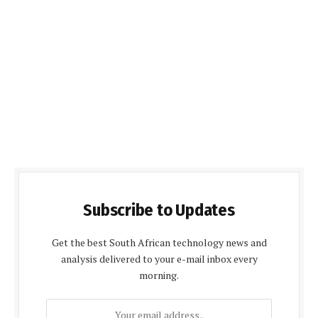
Subscribe to Updates
Get the best South African technology news and
analysis delivered to your e-mail inbox every
morning.