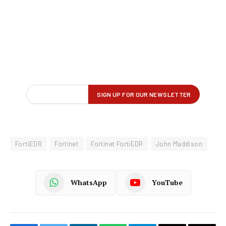
FortiEDR
Fortinet
Fortinet FortiEDR
John Maddison
WhatsApp
YouTube