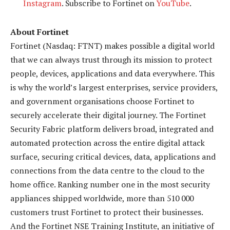
Instagram
. Subscribe to Fortinet on
YouTube
.
About Fortinet
Fortinet (Nasdaq: FTNT) makes possible a digital world
that we can always trust through its mission to protect
people, devices, applications and data everywhere. This
is why the world’s largest enterprises, service providers,
and government organisations choose Fortinet to
securely accelerate their digital journey. The Fortinet
Security Fabric platform delivers broad, integrated and
automated protection across the entire digital attack
surface, securing critical devices, data, applications and
connections from the data centre to the cloud to the
home office. Ranking number one in the most security
appliances shipped worldwide, more than 510 000
customers trust Fortinet to protect their businesses.
And the Fortinet NSE Training Institute, an initiative of