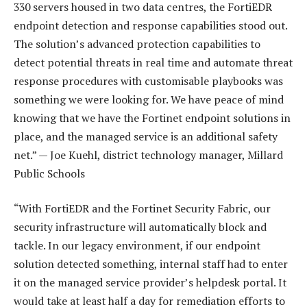
330 servers housed in two data centres, the FortiEDR
endpoint detection and response capabilities stood out.
The solution’s advanced protection capabilities to
detect potential threats in real time and automate threat
response procedures with customisable playbooks was
something we were looking for. We have peace of mind
knowing that we have the Fortinet endpoint solutions in
place, and the managed service is an additional safety
net.” — Joe Kuehl, district technology manager, Millard
Public Schools
“With FortiEDR and the Fortinet Security Fabric, our
security infrastructure will automatically block and
tackle. In our legacy environment, if our endpoint
solution detected something, internal staff had to enter
it on the managed service provider’s helpdesk portal. It
would take at least half a day for remediation efforts to