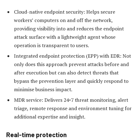
Cloud-native endpoint security: Helps secure
workers’ computers on and off the network,
providing visibility into and reduces the endpoint
attack surface with a lightweight agent whose
operation is transparent to users.
Integrated endpoint protection (EPP) with EDR: Not
only does this approach prevent attacks before and
after execution but can also detect threats that
bypass the prevention layer and quickly respond to
minimise business impact.
MDR service: Delivers 24×7 threat monitoring, alert
triage, remote response and environment tuning for
additional expertise and insight.
Real-time protection