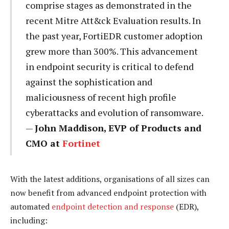
comprise stages as demonstrated in the
recent Mitre Att&ck Evaluation results. In
the past year, FortiEDR customer adoption
grew more than 300%. This advancement
in endpoint security is critical to defend
against the sophistication and
maliciousness of recent high profile
cyberattacks and evolution of ransomware.
—
John Maddison, EVP of Products and
CMO at
Fortinet
With the latest additions, organisations of all sizes can
now benefit from advanced endpoint protection with
automated
endpoint detection and response
(EDR),
including: