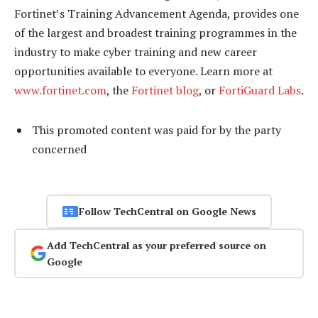
Fortinet’s Training Advancement Agenda, provides one
of the largest and broadest training programmes in the
industry to make cyber training and new career
opportunities available to everyone. Learn more at
www.fortinet.com
, the
Fortinet blog
, or
FortiGuard Labs
.
This promoted content was paid for by the party
concerned
Follow TechCentral on Google News
Add TechCentral as your preferred source on
Google