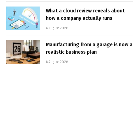
What a cloud review reveals about
how a company actually runs
6 August 2026
Manufacturing from a garage is now a
realistic business plan
6 August 2026