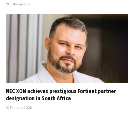
25 February 2025
NEC XON achieves prestigious Fortinet partner
designation in South Africa
10 February 2025