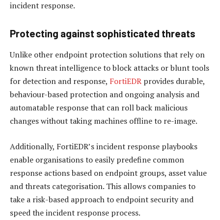
incident response.
Protecting against sophisticated threats
Unlike other endpoint protection solutions that rely on
known threat intelligence to block attacks or blunt tools
for detection and response,
FortiEDR
provides durable,
behaviour-based protection and ongoing analysis and
automatable response that can roll back malicious
changes without taking machines offline to re-image.
Additionally, FortiEDR’s incident response playbooks
enable organisations to easily predefine common
response actions based on endpoint groups, asset value
and threats categorisation. This allows companies to
take a risk-based approach to endpoint security and
speed the incident response process.