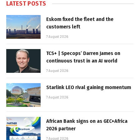
LATEST POSTS
Eskom fixed the fleet and the
customers left
7 August 2026
TCS+ | Specops’ Darren James on
continuous trust in an AI world
7 August 2026
Starlink LEO rival gaining momentum
7 August 2026
African Bank signs on as GEC+Africa
2026 partner
7 August 2026