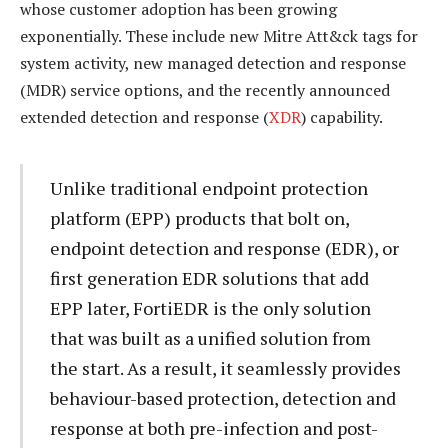
whose customer adoption has been growing
exponentially. These include new Mitre Att&ck tags for
system activity, new managed detection and response
(MDR) service options, and the recently announced
extended detection and response (
XDR
) capability.
Unlike traditional endpoint protection
platform (EPP) products that bolt on,
endpoint detection and response (EDR), or
first generation EDR solutions that add
EPP later, FortiEDR is the only solution
that was built as a unified solution from
the start. As a result, it seamlessly provides
behaviour-based protection, detection and
response at both pre-infection and post-