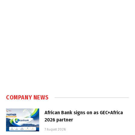
COMPANY NEWS
African Bank signs on as GEC+Africa
2026 partner
7 August 2026