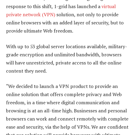
response to this shift, 1-grid has launched a
virtual
private network (VPN)
solution, not only to provide
online browsers with an added layer of security, but to
provide ultimate Web freedom.
With up to 53 global server locations available, military-
grade encryption and unlimited bandwidth, browsers
will have unrestricted, private access to all the online
content they need.
“We decided to launch a VPN product to provide an
online solution that offers complete privacy and Web
freedom, in a time where digital communication and
browsing is at an all-time high. Businesses and personal
browsers can work and connect remotely with complete
ease and security, via the help of VPNs. We are confident