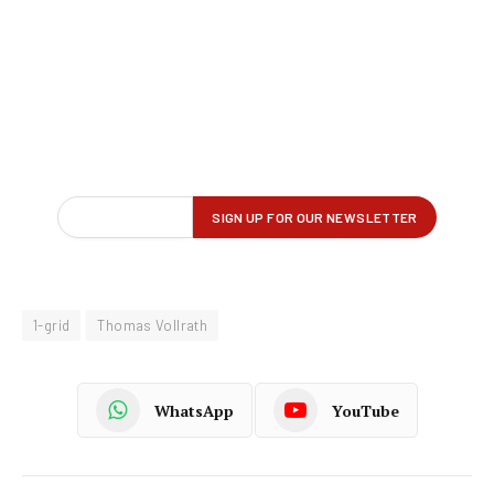
1-grid
Thomas Vollrath
WhatsApp
YouTube