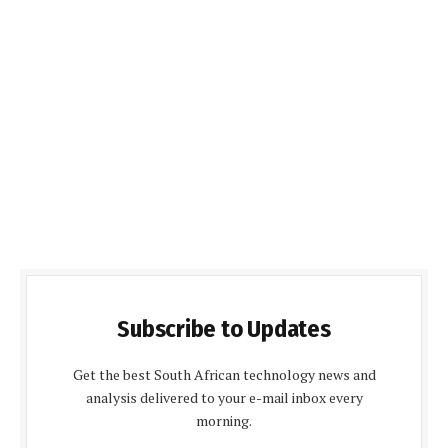
Subscribe to Updates
Get the best South African technology news and
analysis delivered to your e-mail inbox every
morning.