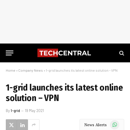
Home
»
Company News
»
1-grid launches its latest online solution – VPN
1-grid launches its latest online
solution – VPN
By
1-grid
19 May 2021
WhatsApp
News Alerts