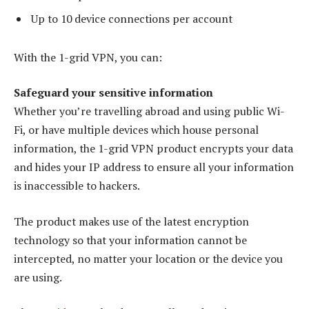
Up to 10 device connections per account
With the 1-grid VPN, you can:
Safeguard your sensitive information
Whether you’re travelling abroad and using public Wi-
Fi, or have multiple devices which house personal
information, the 1-grid VPN product encrypts your data
and hides your IP address to ensure all your information
is inaccessible to hackers.
The product makes use of the latest encryption
technology so that your information cannot be
intercepted, no matter your location or the device you
are using.