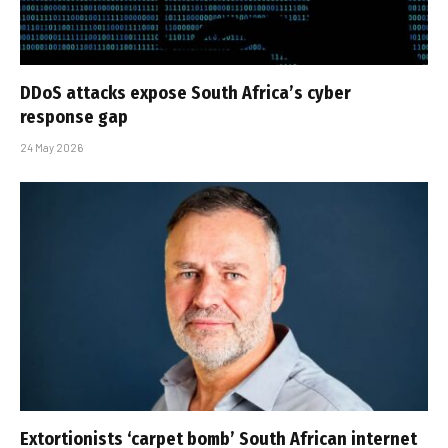
DDoS attacks expose South Africa’s cyber
response gap
24 May 2026
Extortionists ‘carpet bomb’ South African internet