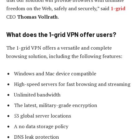
that our solution will provide browsers with ultimate
freedom on the Web, safely and securely,” said
1-grid
CEO
Thomas Vollrath
.
What does the 1-grid VPN offer users?
The 1-grid VPN offers a versatile and complete
browsing solution, including the following features:
Windows and Mac device compatible
High-speed servers for fast browsing and streaming
Unlimited bandwidth
The latest, military-grade encryption
53 global server locations
A no data storage policy
DNS leak protection