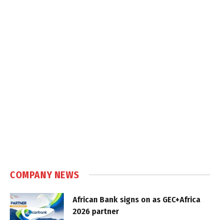
COMPANY NEWS
African Bank signs on as GEC+Africa
2026 partner