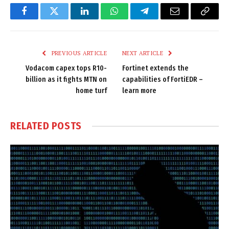
Facebook
Twitter
LinkedIn
WhatsApp
Telegram
Email
Copy
Link
PREVIOUS ARTICLE
NEXT ARTICLE
Vodacom capex tops R10-
Fortinet extends the
billion as it fights MTN on
capabilities of FortiEDR –
home turf
learn more
RELATED
POSTS