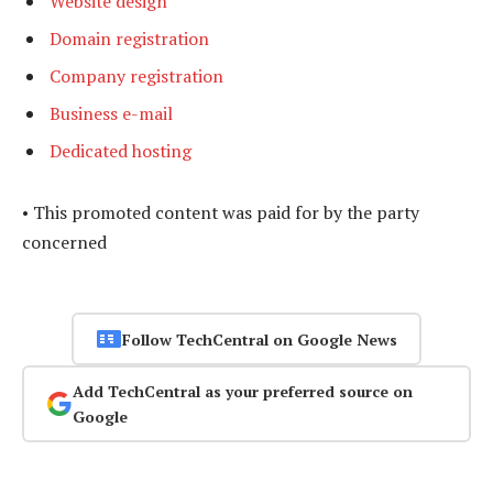
Website design
Domain registration
Company registration
Business e-mail
Dedicated hosting
• This promoted content was paid for by the party
concerned
Follow TechCentral on Google News
Add TechCentral as your preferred source on
Google