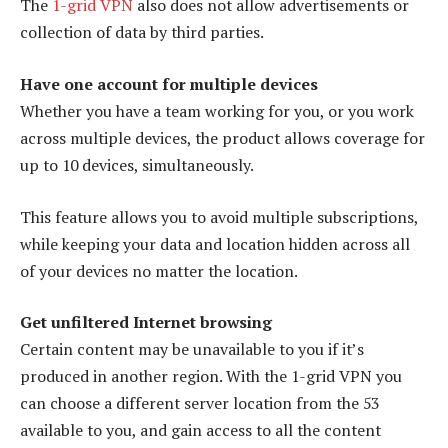
The
1-grid VPN
also does not allow advertisements or
collection of data by third parties.
Have one account for multiple devices
Whether you have a team working for you, or you work
across multiple devices, the product allows coverage for
up to 10 devices, simultaneously.
This feature allows you to avoid multiple subscriptions,
while keeping your data and location hidden across all
of your devices no matter the location.
Get unfiltered Internet browsing
Certain content may be unavailable to you if it’s
produced in another region. With the 1-grid VPN you
can choose a different server location from the 53
available to you, and gain access to all the content