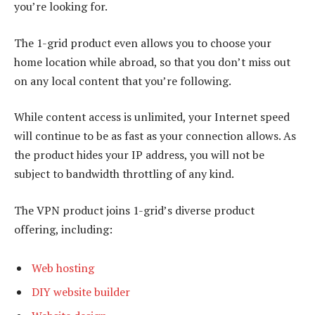
you’re looking for.
The 1-grid product even allows you to choose your
home location while abroad, so that you don’t miss out
on any local content that you’re following.
While content access is unlimited, your Internet speed
will continue to be as fast as your connection allows. As
the product hides your IP address, you will not be
subject to bandwidth throttling of any kind.
The VPN product joins 1-grid’s diverse product
offering, including:
Web hosting
DIY website builder