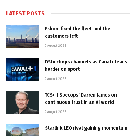
LATEST POSTS
Eskom fixed the fleet and the
customers left
7 August 2026
DStv chops channels as Canal+ leans
harder on sport
7 August 2026
TCS+ | Specops’ Darren James on
continuous trust in an AI world
7 August 2026
Starlink LEO rival gaining momentum