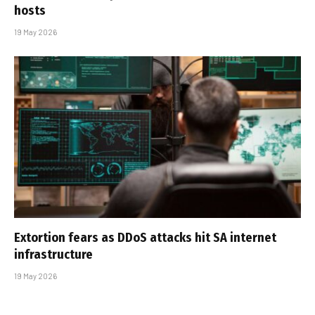
hosts
19 May 2026
Extortion fears as DDoS attacks hit SA internet
infrastructure
19 May 2026