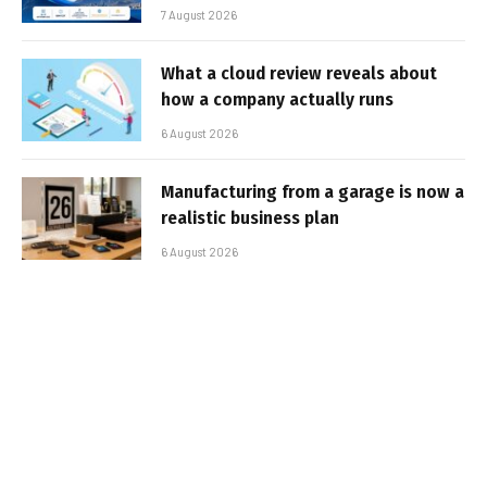
7 August 2026
What a cloud review reveals about
how a company actually runs
6 August 2026
Manufacturing from a garage is now a
realistic business plan
6 August 2026