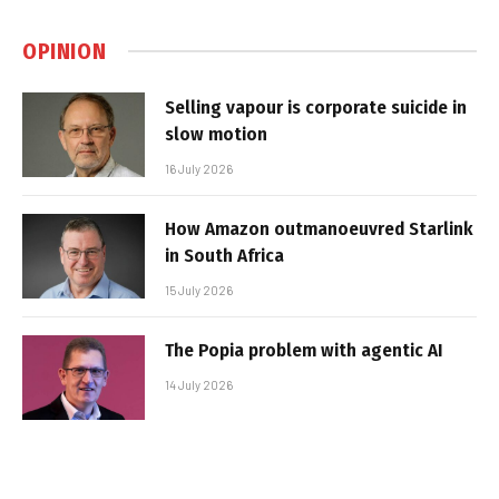
OPINION
Selling vapour is corporate suicide in
slow motion
16 July 2026
How Amazon outmanoeuvred Starlink
in South Africa
15 July 2026
The Popia problem with agentic AI
14 July 2026