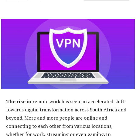
The rise in
remote work has seen an accelerated shift
towards digital transformation across South Africa and
beyond. More and more people are online and
connecting to each other from various locations,
whether for work, streaming or even gaming. In